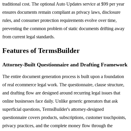
traditional cost. The optional Auto Updates service at $99 per year
ensures documents remain compliant as privacy laws, disclosure
rules, and consumer protection requirements evolve over time,
preventing the common problem of static documents drifting away
from current legal standards.
Features of TermsBuilder
Attorney-Built Questionnaire and Drafting Framework
The entire document generation process is built upon a foundation
of real ecommerce legal work. The questionnaire, clause structure,
and drafting flow are designed around recurring legal issues that
online businesses face daily. Unlike generic generators that ask
superficial questions, TermsBuilder's attorney-designed
questionnaire covers products, subscriptions, customer touchpoints,
privacy practices, and the complete money flow through the