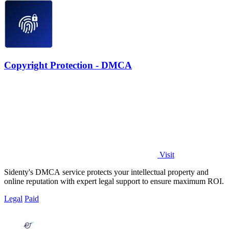
Copyright Protection - DMCA
Visit
Sidenty's DMCA service protects your intellectual property and
online reputation with expert legal support to ensure maximum ROI.
Legal
Paid