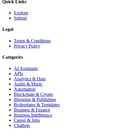
Quick Links
Explore
Submit
Legal
Terms & Conditions
Privacy Policy
Categories
AI Assistants
APIs
Analytics & Data
Audio & Music
Automation
Blockchain & Crypto
Blogging & Publishing
Boilerplates & Templates
Business & Finance
Business Intelligence
Career & Jobs
Chatbots