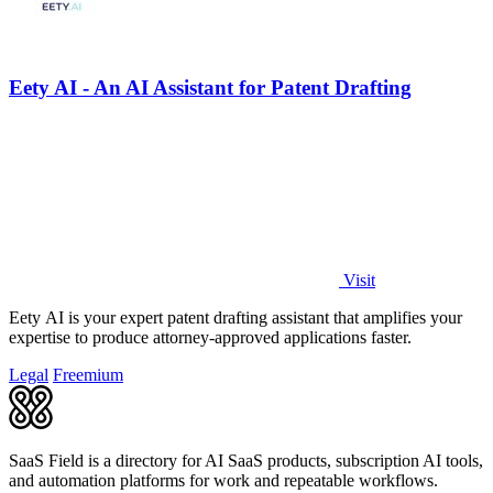
Eety AI - An AI Assistant for Patent Drafting
Visit
Eety AI is your expert patent drafting assistant that amplifies your
expertise to produce attorney-approved applications faster.
Legal
Freemium
SaaS Field is a directory for AI SaaS products, subscription AI tools,
and automation platforms for work and repeatable workflows.