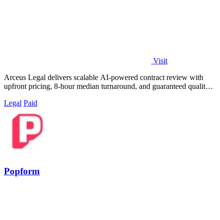
Visit
Arceus Legal delivers scalable AI-powered contract review with
upfront pricing, 8-hour median turnaround, and guaranteed quality
for fast-growing.
Legal
Paid
Popform