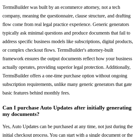
TermsBuilder was built by an ecommerce attorney, not a tech
company, meaning the questionnaire, clause structure, and drafting
flow come from real legal practice experience. Generic generators
typically ask minimal questions and produce documents that fail to
address specific business models like subscriptions, digital products,
or complex checkout flows. TermsBuilder's attorney-built
framework ensures the output documents reflect how your business
actually operates, providing superior legal protection. Additionally,
TermsBuilder offers a one-time purchase option without ongoing
subscription requirements, unlike many generic generators that gate
basic features behind monthly fees.
Can I purchase Auto Updates after initially generating
my documents?
Yes, Auto Updates can be purchased at any time, not just during the
initial checkout process. You can start with a single document or the