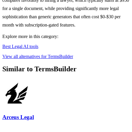
compares favorably to hiring a lawyer, which typically starts at $950
for a single document, while providing significantly more legal
sophistication than generic generators that often cost $0-$30 per
month with subscription-gated features.
Explore more in this category:
Best Legal AI tools
View all alternatives for TermsBuilder
Similar to TermsBuilder
Arceus Legal