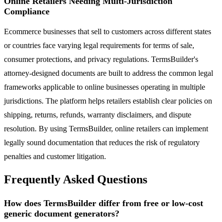
Online Retailers Needing Multi-Jurisdiction
Compliance
Ecommerce businesses that sell to customers across different states
or countries face varying legal requirements for terms of sale,
consumer protections, and privacy regulations. TermsBuilder's
attorney-designed documents are built to address the common legal
frameworks applicable to online businesses operating in multiple
jurisdictions. The platform helps retailers establish clear policies on
shipping, returns, refunds, warranty disclaimers, and dispute
resolution. By using TermsBuilder, online retailers can implement
legally sound documentation that reduces the risk of regulatory
penalties and customer litigation.
Frequently Asked Questions
How does TermsBuilder differ from free or low-cost
generic document generators?