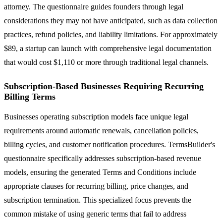
attorney. The questionnaire guides founders through legal
considerations they may not have anticipated, such as data collection
practices, refund policies, and liability limitations. For approximately
$89, a startup can launch with comprehensive legal documentation
that would cost $1,110 or more through traditional legal channels.
Subscription-Based Businesses Requiring Recurring
Billing Terms
Businesses operating subscription models face unique legal
requirements around automatic renewals, cancellation policies,
billing cycles, and customer notification procedures. TermsBuilder's
questionnaire specifically addresses subscription-based revenue
models, ensuring the generated Terms and Conditions include
appropriate clauses for recurring billing, price changes, and
subscription termination. This specialized focus prevents the
common mistake of using generic terms that fail to address