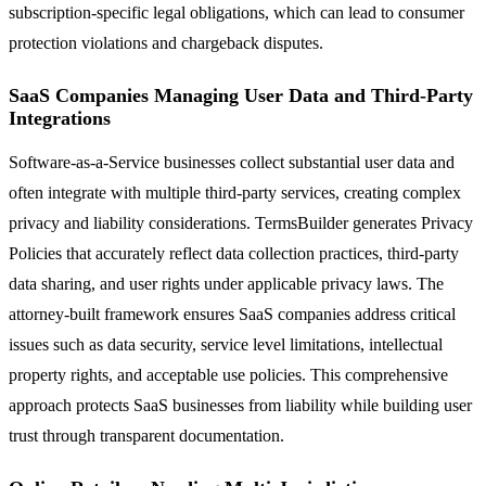
subscription-specific legal obligations, which can lead to consumer
protection violations and chargeback disputes.
SaaS Companies Managing User Data and Third-Party
Integrations
Software-as-a-Service businesses collect substantial user data and
often integrate with multiple third-party services, creating complex
privacy and liability considerations. TermsBuilder generates Privacy
Policies that accurately reflect data collection practices, third-party
data sharing, and user rights under applicable privacy laws. The
attorney-built framework ensures SaaS companies address critical
issues such as data security, service level limitations, intellectual
property rights, and acceptable use policies. This comprehensive
approach protects SaaS businesses from liability while building user
trust through transparent documentation.