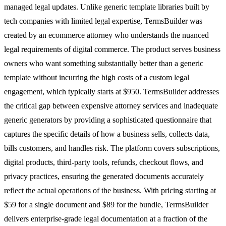
managed legal updates. Unlike generic template libraries built by
tech companies with limited legal expertise, TermsBuilder was
created by an ecommerce attorney who understands the nuanced
legal requirements of digital commerce. The product serves business
owners who want something substantially better than a generic
template without incurring the high costs of a custom legal
engagement, which typically starts at $950. TermsBuilder addresses
the critical gap between expensive attorney services and inadequate
generic generators by providing a sophisticated questionnaire that
captures the specific details of how a business sells, collects data,
bills customers, and handles risk. The platform covers subscriptions,
digital products, third-party tools, refunds, checkout flows, and
privacy practices, ensuring the generated documents accurately
reflect the actual operations of the business. With pricing starting at
$59 for a single document and $89 for the bundle, TermsBuilder
delivers enterprise-grade legal documentation at a fraction of the