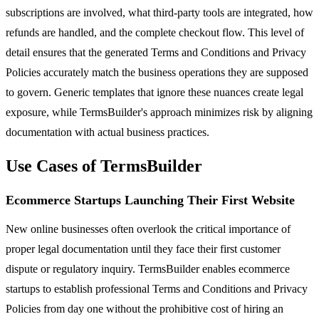
subscriptions are involved, what third-party tools are integrated, how
refunds are handled, and the complete checkout flow. This level of
detail ensures that the generated Terms and Conditions and Privacy
Policies accurately match the business operations they are supposed
to govern. Generic templates that ignore these nuances create legal
exposure, while TermsBuilder's approach minimizes risk by aligning
documentation with actual business practices.
Use Cases of TermsBuilder
Ecommerce Startups Launching Their First Website
New online businesses often overlook the critical importance of
proper legal documentation until they face their first customer
dispute or regulatory inquiry. TermsBuilder enables ecommerce
startups to establish professional Terms and Conditions and Privacy
Policies from day one without the prohibitive cost of hiring an