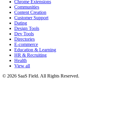
Chrome Extensions
Communities
Content Creation
Customer Support
Dating
Design Tools
Dev Tools
Directories
E-commerce
Education & Learning
HR & Recruiting
Health
View all
© 2026 SaaS Field. All Rights Reserved.