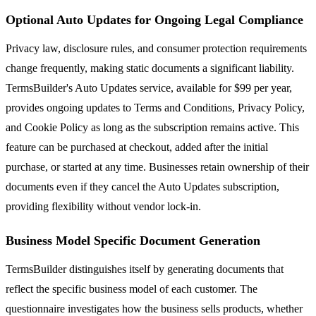
Optional Auto Updates for Ongoing Legal Compliance
Privacy law, disclosure rules, and consumer protection requirements
change frequently, making static documents a significant liability.
TermsBuilder's Auto Updates service, available for $99 per year,
provides ongoing updates to Terms and Conditions, Privacy Policy,
and Cookie Policy as long as the subscription remains active. This
feature can be purchased at checkout, added after the initial
purchase, or started at any time. Businesses retain ownership of their
documents even if they cancel the Auto Updates subscription,
providing flexibility without vendor lock-in.
Business Model Specific Document Generation
TermsBuilder distinguishes itself by generating documents that
reflect the specific business model of each customer. The
questionnaire investigates how the business sells products, whether