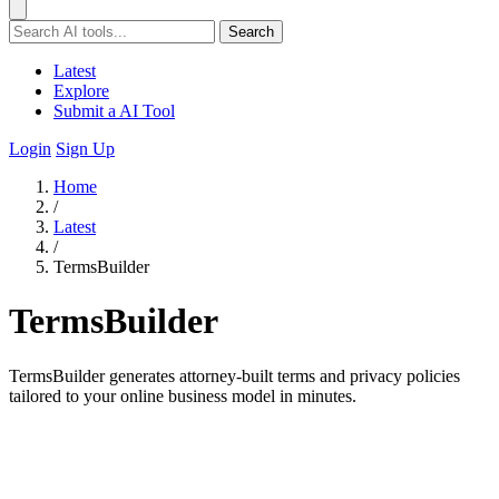
Search
Latest
Explore
Submit a AI Tool
Login
Sign Up
Home
/
Latest
/
TermsBuilder
TermsBuilder
TermsBuilder generates attorney-built terms and privacy policies
tailored to your online business model in minutes.