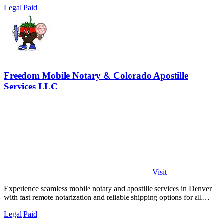
Legal
Paid
Freedom Mobile Notary & Colorado Apostille
Services LLC
Visit
Experience seamless mobile notary and apostille services in Denver
with fast remote notarization and reliable shipping options for all
your needs.
Legal
Paid