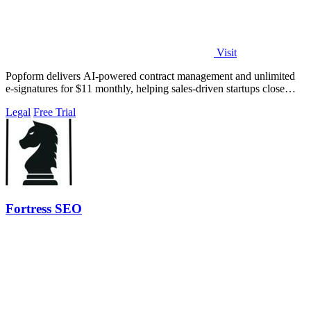
Visit
Popform delivers AI-powered contract management and unlimited
e-signatures for $11 monthly, helping sales-driven startups close
deals faster.
Legal
Free Trial
Fortress SEO