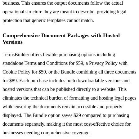
business. This ensures the output documents follow the actual
operational structure they are meant to describe, providing legal
protection that generic templates cannot match.
Comprehensive Document Packages with Hosted
Versions
TermsBuilder offers flexible purchasing options including
standalone Terms and Conditions for $59, a Privacy Policy with
Cookie Policy for $59, or the Bundle combining all three documents
for $89. Each purchase includes both downloadable versions and
hosted versions that can be published directly to a website. This
eliminates the technical burden of formatting and hosting legal pages
while ensuring the documents remain accessible and properly
displayed. The Bundle option saves $29 compared to purchasing
documents separately, making it the most cost-effective choice for
businesses needing comprehensive coverage.