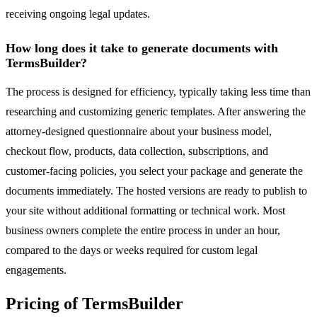
receiving ongoing legal updates.
How long does it take to generate documents with
TermsBuilder?
The process is designed for efficiency, typically taking less time than
researching and customizing generic templates. After answering the
attorney-designed questionnaire about your business model,
checkout flow, products, data collection, subscriptions, and
customer-facing policies, you select your package and generate the
documents immediately. The hosted versions are ready to publish to
your site without additional formatting or technical work. Most
business owners complete the entire process in under an hour,
compared to the days or weeks required for custom legal
engagements.
Pricing of TermsBuilder