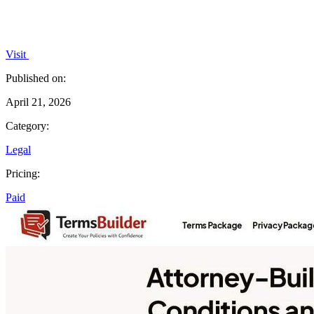
Visit
Published on:
April 21, 2026
Category:
Legal
Pricing:
Paid