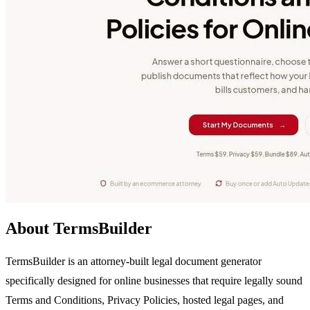
About TermsBuilder
TermsBuilder is an attorney-built legal document generator
specifically designed for online businesses that require legally sound
Terms and Conditions, Privacy Policies, hosted legal pages, and