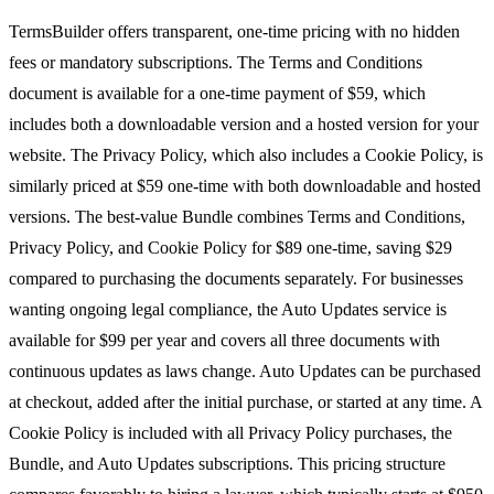
TermsBuilder offers transparent, one-time pricing with no hidden
fees or mandatory subscriptions. The Terms and Conditions
document is available for a one-time payment of $59, which
includes both a downloadable version and a hosted version for your
website. The Privacy Policy, which also includes a Cookie Policy, is
similarly priced at $59 one-time with both downloadable and hosted
versions. The best-value Bundle combines Terms and Conditions,
Privacy Policy, and Cookie Policy for $89 one-time, saving $29
compared to purchasing the documents separately. For businesses
wanting ongoing legal compliance, the Auto Updates service is
available for $99 per year and covers all three documents with
continuous updates as laws change. Auto Updates can be purchased
at checkout, added after the initial purchase, or started at any time. A
Cookie Policy is included with all Privacy Policy purchases, the
Bundle, and Auto Updates subscriptions. This pricing structure