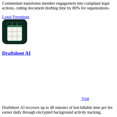
Commentari transforms member engagement into compliant legal
actions, cutting document drafting time by 80% for organizations.
Legal
Freemium
Draftsheet AI
Visit
Draftsheet AI recovers up to 48 minutes of lost billable time per fee
earner daily through encrypted background activity tracking.