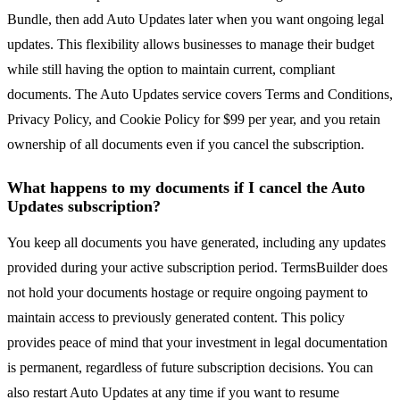
Bundle, then add Auto Updates later when you want ongoing legal
updates. This flexibility allows businesses to manage their budget
while still having the option to maintain current, compliant
documents. The Auto Updates service covers Terms and Conditions,
Privacy Policy, and Cookie Policy for $99 per year, and you retain
ownership of all documents even if you cancel the subscription.
What happens to my documents if I cancel the Auto
Updates subscription?
You keep all documents you have generated, including any updates
provided during your active subscription period. TermsBuilder does
not hold your documents hostage or require ongoing payment to
maintain access to previously generated content. This policy
provides peace of mind that your investment in legal documentation
is permanent, regardless of future subscription decisions. You can
also restart Auto Updates at any time if you want to resume