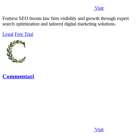
Visit
Fortress SEO boosts law firm visibility and growth through expert
search optimization and tailored digital marketing solutions.
Legal
Free Trial
Commentari
Visit