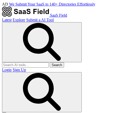
AD
We Submit Your SaaS to 140+ Directories Effortlessly
SaaS Field
Latest
Explore
Submit a AI Tool
Search
Login
Sign Up