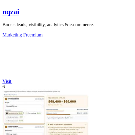
nqzai
Boosts leads, visibility, analytics & e-commerce.
Marketing
Freemium
Visit
6