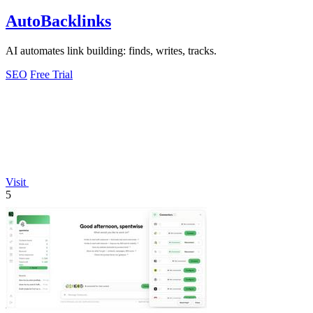
AutoBacklinks
AI automates link building: finds, writes, tracks.
SEO
Free Trial
Visit
5