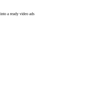
nto a ready video ads