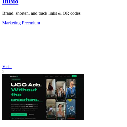
InBio
Brand, shorten, and track links & QR codes.
Marketing
Freemium
Visit
2