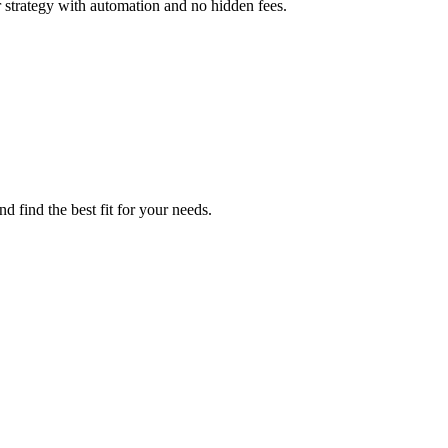
 strategy with automation and no hidden fees.
d find the best fit for your needs.