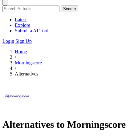
Search
Latest
Explore
Submit a AI Tool
Login
Sign Up
Home
/
Morningscore
/
Alternatives
Alternatives to Morningscore