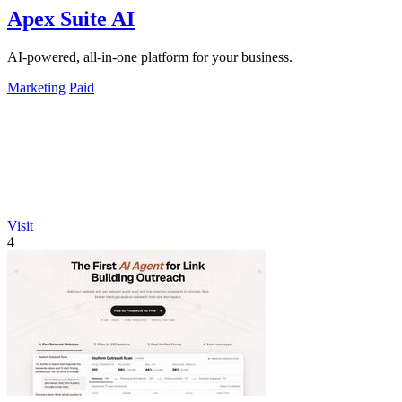
Apex Suite AI
AI-powered, all-in-one platform for your business.
Marketing
Paid
Visit
4