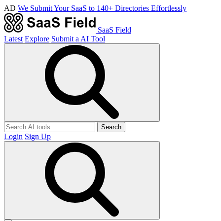
AD
We Submit Your SaaS to 140+ Directories Effortlessly
SaaS Field
Latest
Explore
Submit a AI Tool
Search
Login
Sign Up