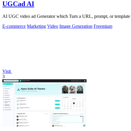
UGCad AI
AI UGC video ad Generator which Turn a URL, prompt, or template i
E-commerce
Marketing
Video
Image Generation
Freemium
Visit
3