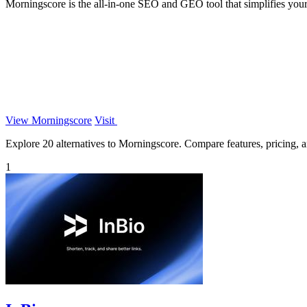
Morningscore is the all-in-one SEO and GEO tool that simplifies your
View Morningscore
Visit
Explore 20 alternatives to Morningscore. Compare features, pricing, an
1