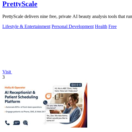
PrettyScale
PrettyScale delivers nine free, private AI beauty analysis tools that r
Lifestyle & Entertainment
Personal Development
Health
Free
Visit
3