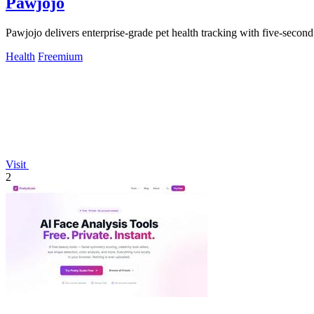
Pawjojo
Pawjojo delivers enterprise-grade pet health tracking with five-secon
Health
Freemium
Visit
2