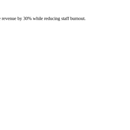
se revenue by 30% while reducing staff burnout.