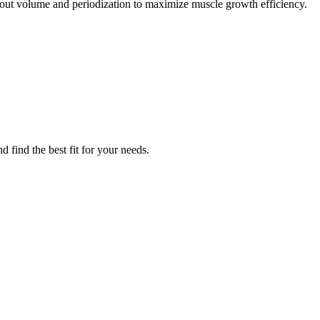
out volume and periodization to maximize muscle growth efficiency.
 find the best fit for your needs.