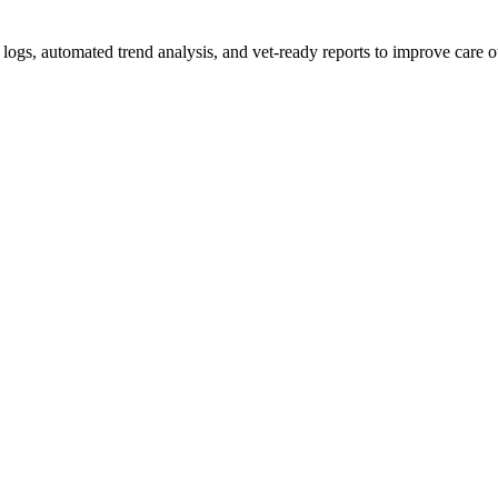
d logs, automated trend analysis, and vet-ready reports to improve care 