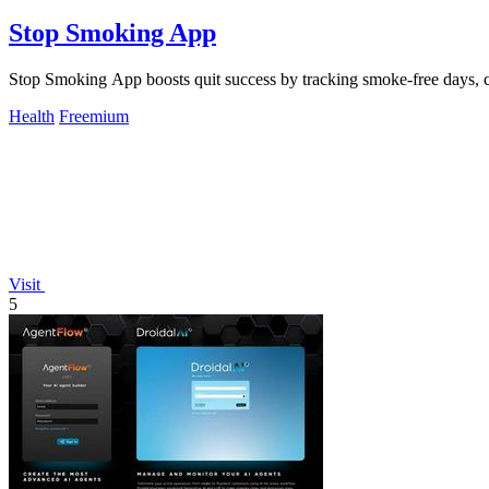
Stop Smoking App
Stop Smoking App boosts quit success by tracking smoke-free days, cr
Health
Freemium
Visit
5