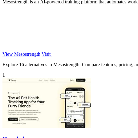
Mesostrength is an AI-powered training platform that automates work
View Mesostrength
Visit
Explore 16 alternatives to Mesostrength. Compare features, pricing, and
1