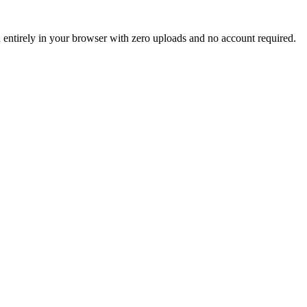
un entirely in your browser with zero uploads and no account required.