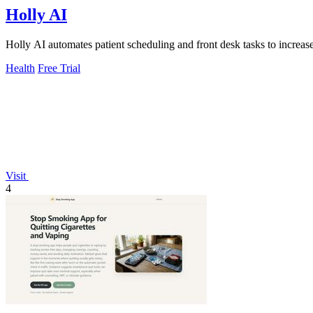
Holly AI
Holly AI automates patient scheduling and front desk tasks to increa
Health
Free Trial
Visit
4