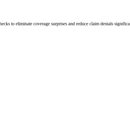
hecks to eliminate coverage surprises and reduce claim denials significa