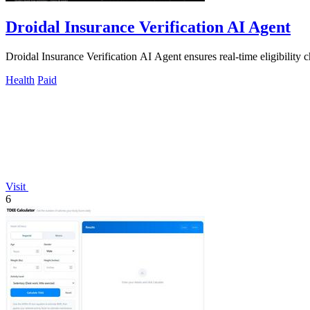
Droidal Insurance Verification AI Agent
Droidal Insurance Verification AI Agent ensures real-time eligibility c
Health
Paid
Visit
6