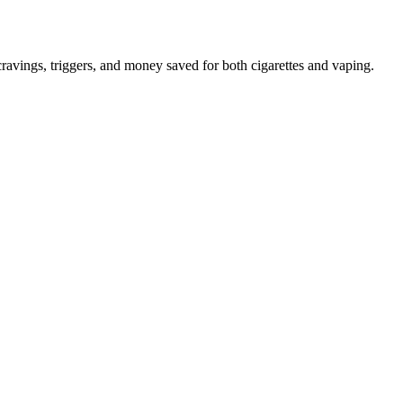
avings, triggers, and money saved for both cigarettes and vaping.