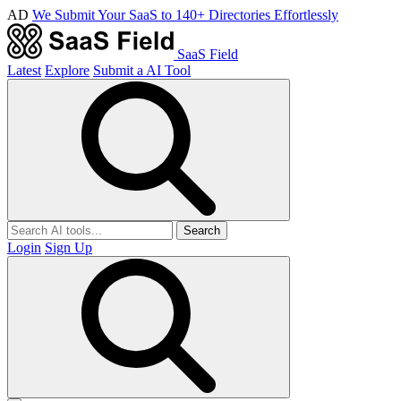
AD
We Submit Your SaaS to 140+ Directories Effortlessly
SaaS Field
Latest
Explore
Submit a AI Tool
Search
Login
Sign Up