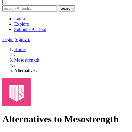
Search
Latest
Explore
Submit a AI Tool
Login
Sign Up
Home
/
Mesostrength
/
Alternatives
Alternatives to Mesostrength