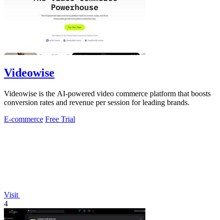
Videowise
Videowise is the AI-powered video commerce platform that boosts
conversion rates and revenue per session for leading brands.
E-commerce
Free Trial
Visit
4