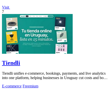
Visit
7
Tiendli
Tiendli unifies e-commerce, bookings, payments, and live analytics
into one platform, helping businesses in Uruguay cut costs and boost
revenue.
E-commerce
Freemium