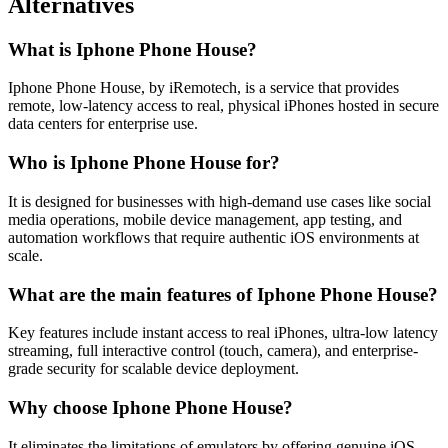
Alternatives
What is Iphone Phone House?
Iphone Phone House, by iRemotech, is a service that provides
remote, low-latency access to real, physical iPhones hosted in secure
data centers for enterprise use.
Who is Iphone Phone House for?
It is designed for businesses with high-demand use cases like social
media operations, mobile device management, app testing, and
automation workflows that require authentic iOS environments at
scale.
What are the main features of Iphone Phone House?
Key features include instant access to real iPhones, ultra-low latency
streaming, full interactive control (touch, camera), and enterprise-
grade security for scalable device deployment.
Why choose Iphone Phone House?
It eliminates the limitations of emulators by offering genuine iOS