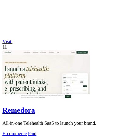
Visit
11
Remedora
All-in-one Telehealth SaaS to launch your brand.
E-commerce
Paid