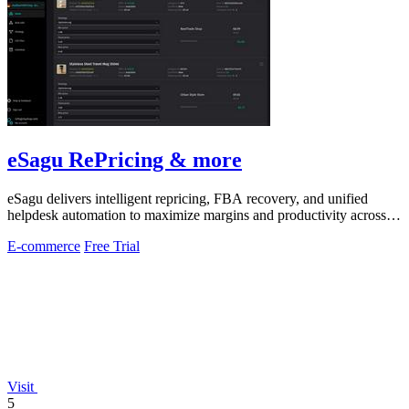
eSagu RePricing & more
eSagu delivers intelligent repricing, FBA recovery, and unified
helpdesk automation to maximize margins and productivity across
Amazon, eBay, and.
E-commerce
Free Trial
Visit
5