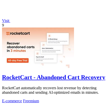
Visit
9
RocketCart - Abandoned Cart Recovery
RocketCart automatically recovers lost revenue by detecting
abandoned carts and sending AI-optimized emails in minutes.
E-commerce
Freemium