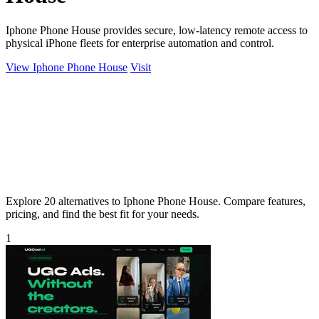
Iphone Phone House provides secure, low-latency remote access to
physical iPhone fleets for enterprise automation and control.
View Iphone Phone House
Visit
Explore 20 alternatives to Iphone Phone House. Compare features,
pricing, and find the best fit for your needs.
1