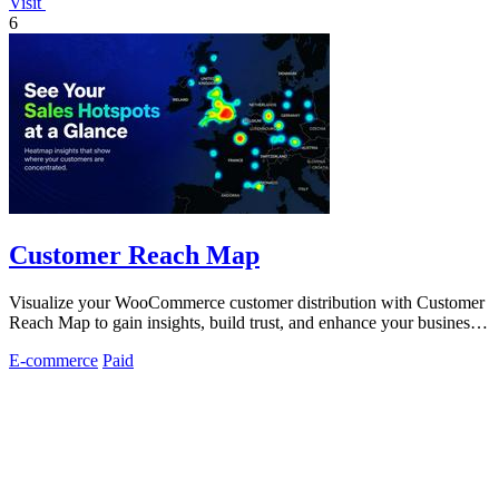
Visit
6
Customer Reach Map
Visualize your WooCommerce customer distribution with Customer
Reach Map to gain insights, build trust, and enhance your business
strategy.
E-commerce
Paid