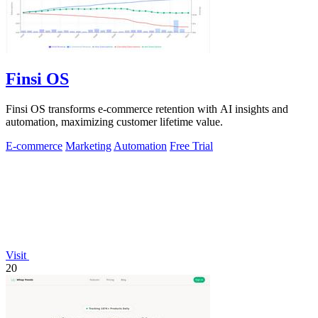
Finsi OS
Finsi OS transforms e-commerce retention with AI insights and
automation, maximizing customer lifetime value.
E-commerce
Marketing
Automation
Free Trial
Visit
20