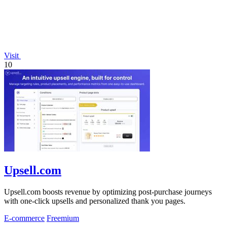
Visit
10
Upsell.com
Upsell.com boosts revenue by optimizing post-purchase journeys
with one-click upsells and personalized thank you pages.
E-commerce
Freemium