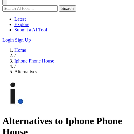
Search
Latest
Explore
Submit a AI Tool
Login
Sign Up
Home
/
Iphone Phone House
/
Alternatives
Alternatives to Iphone Phone
House