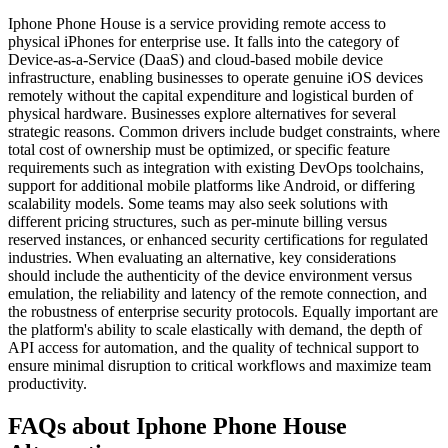
Iphone Phone House is a service providing remote access to
physical iPhones for enterprise use. It falls into the category of
Device-as-a-Service (DaaS) and cloud-based mobile device
infrastructure, enabling businesses to operate genuine iOS devices
remotely without the capital expenditure and logistical burden of
physical hardware. Businesses explore alternatives for several
strategic reasons. Common drivers include budget constraints, where
total cost of ownership must be optimized, or specific feature
requirements such as integration with existing DevOps toolchains,
support for additional mobile platforms like Android, or differing
scalability models. Some teams may also seek solutions with
different pricing structures, such as per-minute billing versus
reserved instances, or enhanced security certifications for regulated
industries. When evaluating an alternative, key considerations
should include the authenticity of the device environment versus
emulation, the reliability and latency of the remote connection, and
the robustness of enterprise security protocols. Equally important are
the platform's ability to scale elastically with demand, the depth of
API access for automation, and the quality of technical support to
ensure minimal disruption to critical workflows and maximize team
productivity.
FAQs about Iphone Phone House