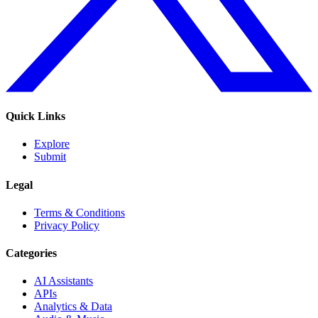
Quick Links
Explore
Submit
Legal
Terms & Conditions
Privacy Policy
Categories
AI Assistants
APIs
Analytics & Data