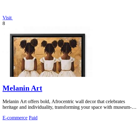
Visit
8
Melanin Art
Melanin Art offers bold, Afrocentric wall decor that celebrates
heritage and individuality, transforming your space with museum-
quality prints.
E-commerce
Paid