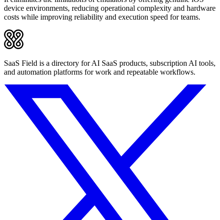
device environments, reducing operational complexity and hardware
costs while improving reliability and execution speed for teams.
SaaS Field is a directory for AI SaaS products, subscription AI tools,
and automation platforms for work and repeatable workflows.