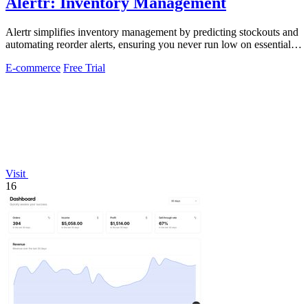
Alertr: Inventory Management
Alertr simplifies inventory management by predicting stockouts and
automating reorder alerts, ensuring you never run low on essential
products.
E-commerce
Free Trial
Visit
16