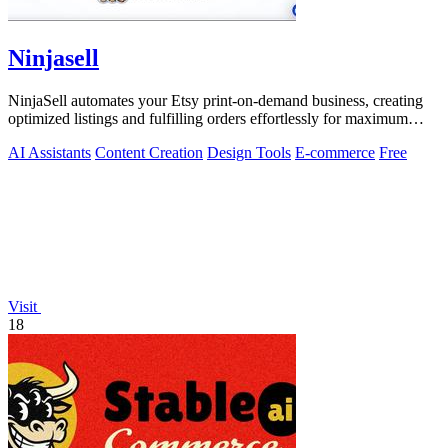
Ninjasell
NinjaSell automates your Etsy print-on-demand business, creating
optimized listings and fulfilling orders effortlessly for maximum
growth.
AI Assistants
Content Creation
Design Tools
E-commerce
Free
Visit
18