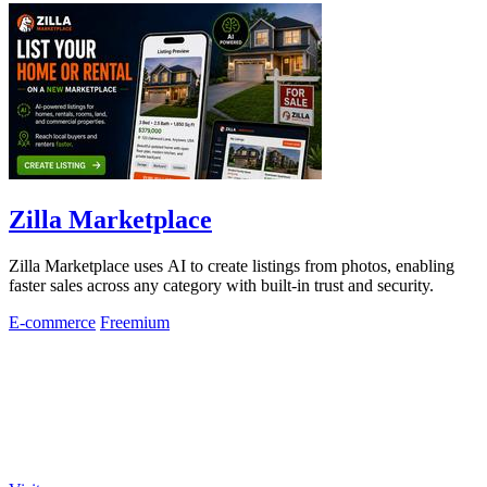
Zilla Marketplace
Zilla Marketplace uses AI to create listings from photos, enabling
faster sales across any category with built-in trust and security.
E-commerce
Freemium