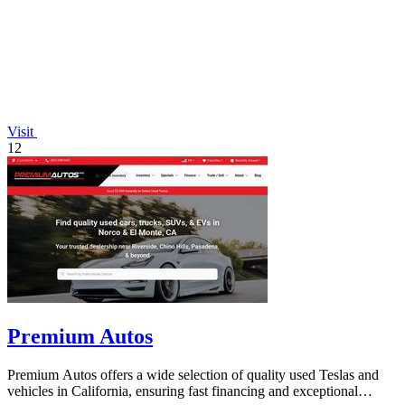
Visit
12
Premium Autos
Premium Autos offers a wide selection of quality used Teslas and
vehicles in California, ensuring fast financing and exceptional