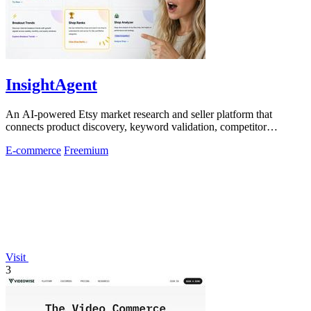
InsightAgent
An AI-powered Etsy market research and seller platform that
connects product discovery, keyword validation, competitor
analysis, listing creation
E-commerce
Freemium
Visit
3