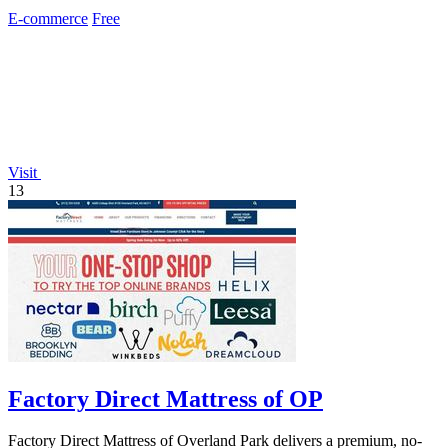
customer service.
E-commerce
Free
Visit
13
Factory Direct Mattress of OP
Factory Direct Mattress of Overland Park delivers a premium, no-