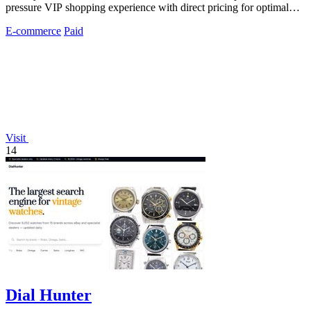
pressure VIP shopping experience with direct pricing for optimal
sleep investment.
E-commerce
Paid
Visit
14
Dial Hunter