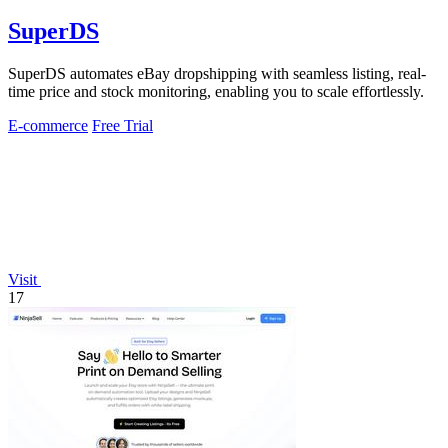
SuperDS
SuperDS automates eBay dropshipping with seamless listing, real-
time price and stock monitoring, enabling you to scale effortlessly.
E-commerce
Free Trial
Visit
17