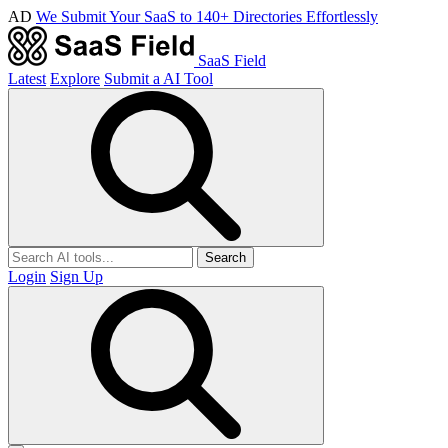
AD
We Submit Your SaaS to 140+ Directories Effortlessly
SaaS Field
Latest
Explore
Submit a AI Tool
Search
Login
Sign Up