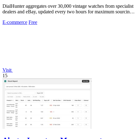
DialHunter aggregates over 30,000 vintage watches from specialist
dealers and eBay, updated every two hours for maximum sourcing
efficiency.
E-commerce
Free
Visit
15