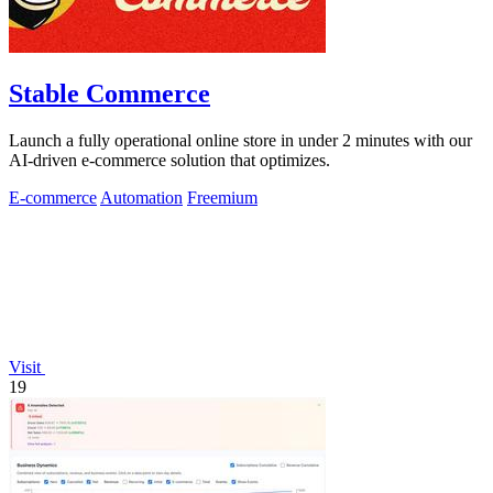
Stable Commerce
Launch a fully operational online store in under 2 minutes with our
AI-driven e-commerce solution that optimizes.
E-commerce
Automation
Freemium
Visit
19