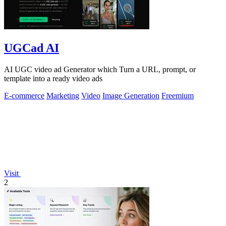
UGCad AI
AI UGC video ad Generator which Turn a URL, prompt, or
template into a ready video ads
E-commerce
Marketing
Video
Image Generation
Freemium
Visit
2