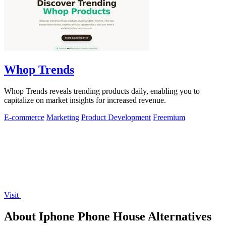
Whop Trends
Whop Trends reveals trending products daily, enabling you to
capitalize on market insights for increased revenue.
E-commerce
Marketing
Product Development
Freemium
Visit
About Iphone Phone House Alternatives