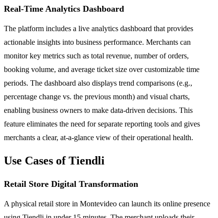
Real-Time Analytics Dashboard
The platform includes a live analytics dashboard that provides
actionable insights into business performance. Merchants can
monitor key metrics such as total revenue, number of orders,
booking volume, and average ticket size over customizable time
periods. The dashboard also displays trend comparisons (e.g.,
percentage change vs. the previous month) and visual charts,
enabling business owners to make data-driven decisions. This
feature eliminates the need for separate reporting tools and gives
merchants a clear, at-a-glance view of their operational health.
Use Cases of Tiendli
Retail Store Digital Transformation
A physical retail store in Montevideo can launch its online presence
using Tiendli in under 15 minutes. The merchant uploads their