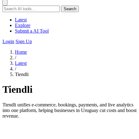
Search
Latest
Explore
Submit a AI Tool
Login
Sign Up
Home
/
Latest
/
Tiendli
Tiendli
Tiendli unifies e-commerce, bookings, payments, and live analytics
into one platform, helping businesses in Uruguay cut costs and boost
revenue.