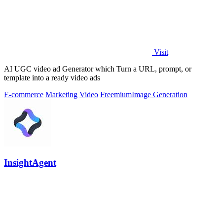
Visit
AI UGC video ad Generator which Turn a URL, prompt, or
template into a ready video ads
E-commerce
Marketing
Video
Freemium
Image Generation
InsightAgent