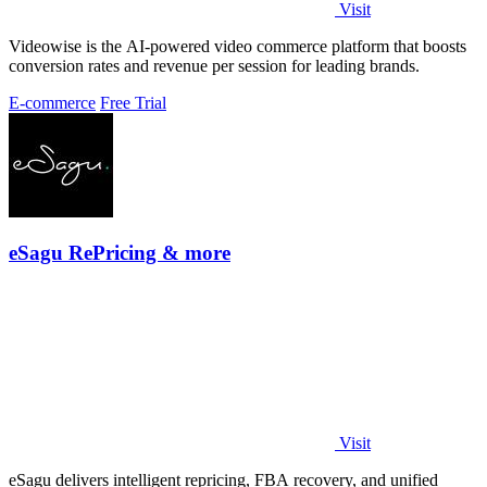
Visit
Videowise is the AI-powered video commerce platform that boosts
conversion rates and revenue per session for leading brands.
E-commerce
Free Trial
eSagu RePricing & more
Visit
eSagu delivers intelligent repricing, FBA recovery, and unified