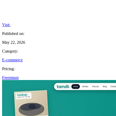
Visit
Published on:
May 22, 2026
Category:
E-commerce
Pricing:
Freemium