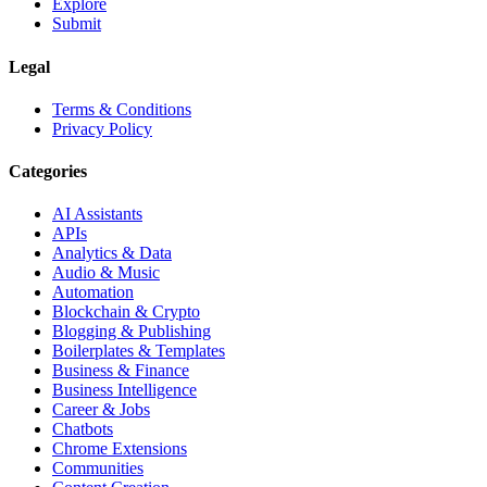
Explore
Submit
Legal
Terms & Conditions
Privacy Policy
Categories
AI Assistants
APIs
Analytics & Data
Audio & Music
Automation
Blockchain & Crypto
Blogging & Publishing
Boilerplates & Templates
Business & Finance
Business Intelligence
Career & Jobs
Chatbots
Chrome Extensions
Communities