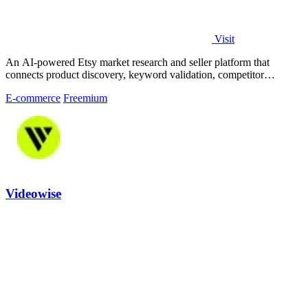
Visit
An AI-powered Etsy market research and seller platform that
connects product discovery, keyword validation, competitor
analysis, listing creation
E-commerce
Freemium
Videowise