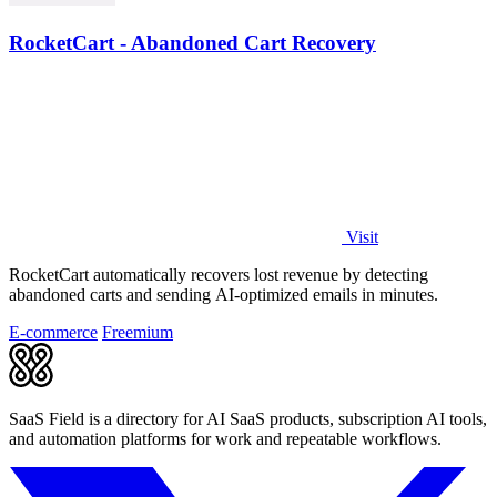
RocketCart - Abandoned Cart Recovery
Visit
RocketCart automatically recovers lost revenue by detecting
abandoned carts and sending AI-optimized emails in minutes.
E-commerce
Freemium
SaaS Field is a directory for AI SaaS products, subscription AI tools,
and automation platforms for work and repeatable workflows.