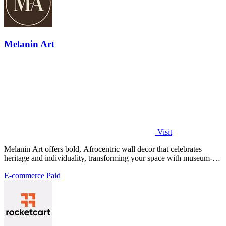
Melanin Art
Visit
Melanin Art offers bold, Afrocentric wall decor that celebrates
heritage and individuality, transforming your space with museum-
quality prints.
E-commerce
Paid