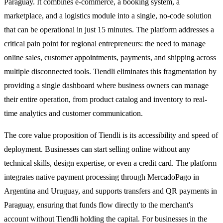
Paraguay. It combines e-commerce, a booking system, a
marketplace, and a logistics module into a single, no-code solution
that can be operational in just 15 minutes. The platform addresses a
critical pain point for regional entrepreneurs: the need to manage
online sales, customer appointments, payments, and shipping across
multiple disconnected tools. Tiendli eliminates this fragmentation by
providing a single dashboard where business owners can manage
their entire operation, from product catalog and inventory to real-
time analytics and customer communication.
The core value proposition of Tiendli is its accessibility and speed of
deployment. Businesses can start selling online without any
technical skills, design expertise, or even a credit card. The platform
integrates native payment processing through MercadoPago in
Argentina and Uruguay, and supports transfers and QR payments in
Paraguay, ensuring that funds flow directly to the merchant's
account without Tiendli holding the capital. For businesses in the