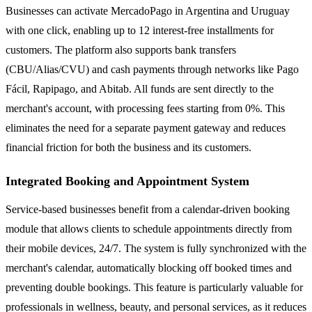
Businesses can activate MercadoPago in Argentina and Uruguay
with one click, enabling up to 12 interest-free installments for
customers. The platform also supports bank transfers
(CBU/Alias/CVU) and cash payments through networks like Pago
Fácil, Rapipago, and Abitab. All funds are sent directly to the
merchant's account, with processing fees starting from 0%. This
eliminates the need for a separate payment gateway and reduces
financial friction for both the business and its customers.
Integrated Booking and Appointment System
Service-based businesses benefit from a calendar-driven booking
module that allows clients to schedule appointments directly from
their mobile devices, 24/7. The system is fully synchronized with the
merchant's calendar, automatically blocking off booked times and
preventing double bookings. This feature is particularly valuable for
professionals in wellness, beauty, and personal services, as it reduces