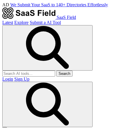
AD
We Submit Your SaaS to 140+ Directories Effortlessly
SaaS Field
Latest
Explore
Submit a AI Tool
Search
Login
Sign Up