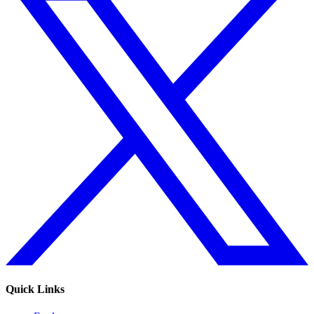
Quick Links