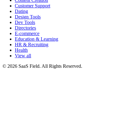
Content Creation
Customer Support
Dating
Design Tools
Dev Tools
Directories
E-commerce
Education & Learning
HR & Recruiting
Health
View all
© 2026 SaaS Field. All Rights Reserved.