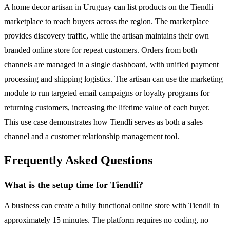
A home decor artisan in Uruguay can list products on the Tiendli
marketplace to reach buyers across the region. The marketplace
provides discovery traffic, while the artisan maintains their own
branded online store for repeat customers. Orders from both
channels are managed in a single dashboard, with unified payment
processing and shipping logistics. The artisan can use the marketing
module to run targeted email campaigns or loyalty programs for
returning customers, increasing the lifetime value of each buyer.
This use case demonstrates how Tiendli serves as both a sales
channel and a customer relationship management tool.
Frequently Asked Questions
What is the setup time for Tiendli?
A business can create a fully functional online store with Tiendli in
approximately 15 minutes. The platform requires no coding, no