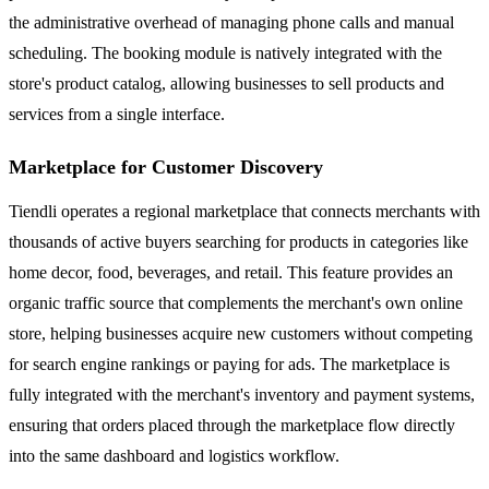
the administrative overhead of managing phone calls and manual
scheduling. The booking module is natively integrated with the
store's product catalog, allowing businesses to sell products and
services from a single interface.
Marketplace for Customer Discovery
Tiendli operates a regional marketplace that connects merchants with
thousands of active buyers searching for products in categories like
home decor, food, beverages, and retail. This feature provides an
organic traffic source that complements the merchant's own online
store, helping businesses acquire new customers without competing
for search engine rankings or paying for ads. The marketplace is
fully integrated with the merchant's inventory and payment systems,
ensuring that orders placed through the marketplace flow directly
into the same dashboard and logistics workflow.