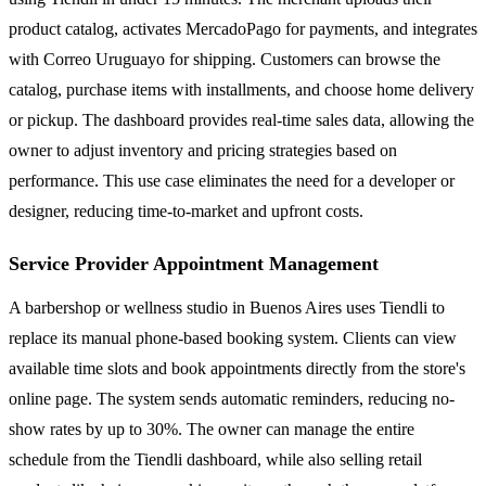
product catalog, activates MercadoPago for payments, and integrates
with Correo Uruguayo for shipping. Customers can browse the
catalog, purchase items with installments, and choose home delivery
or pickup. The dashboard provides real-time sales data, allowing the
owner to adjust inventory and pricing strategies based on
performance. This use case eliminates the need for a developer or
designer, reducing time-to-market and upfront costs.
Service Provider Appointment Management
A barbershop or wellness studio in Buenos Aires uses Tiendli to
replace its manual phone-based booking system. Clients can view
available time slots and book appointments directly from the store's
online page. The system sends automatic reminders, reducing no-
show rates by up to 30%. The owner can manage the entire
schedule from the Tiendli dashboard, while also selling retail