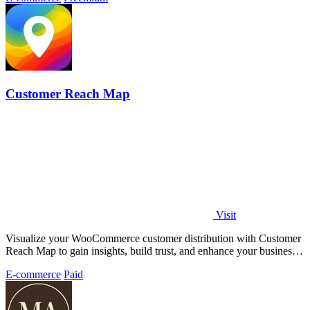
Customer Reach Map
Visit
Visualize your WooCommerce customer distribution with Customer
Reach Map to gain insights, build trust, and enhance your business
strategy.
E-commerce
Paid