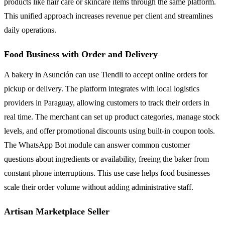
products like hair care or skincare items through the same platform.
This unified approach increases revenue per client and streamlines
daily operations.
Food Business with Order and Delivery
A bakery in Asunción can use Tiendli to accept online orders for
pickup or delivery. The platform integrates with local logistics
providers in Paraguay, allowing customers to track their orders in
real time. The merchant can set up product categories, manage stock
levels, and offer promotional discounts using built-in coupon tools.
The WhatsApp Bot module can answer common customer
questions about ingredients or availability, freeing the baker from
constant phone interruptions. This use case helps food businesses
scale their order volume without adding administrative staff.
Artisan Marketplace Seller