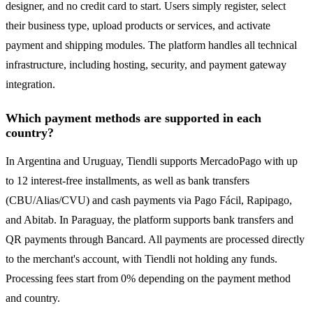
designer, and no credit card to start. Users simply register, select
their business type, upload products or services, and activate
payment and shipping modules. The platform handles all technical
infrastructure, including hosting, security, and payment gateway
integration.
Which payment methods are supported in each
country?
In Argentina and Uruguay, Tiendli supports MercadoPago with up
to 12 interest-free installments, as well as bank transfers
(CBU/Alias/CVU) and cash payments via Pago Fácil, Rapipago,
and Abitab. In Paraguay, the platform supports bank transfers and
QR payments through Bancard. All payments are processed directly
to the merchant's account, with Tiendli not holding any funds.
Processing fees start from 0% depending on the payment method
and country.