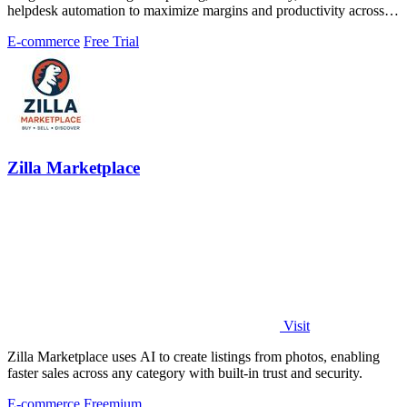
helpdesk automation to maximize margins and productivity across
Amazon, eBay, and.
E-commerce
Free Trial
Zilla Marketplace
Visit
Zilla Marketplace uses AI to create listings from photos, enabling
faster sales across any category with built-in trust and security.
E-commerce
Freemium