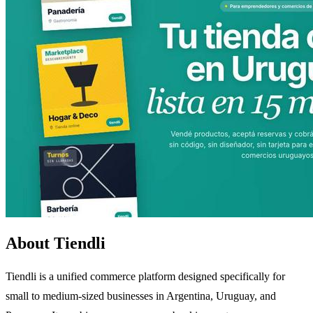
About Tiendli
Tiendli is a unified commerce platform designed specifically for
small to medium-sized businesses in Argentina, Uruguay, and