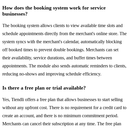
How does the booking system work for service
businesses?
The booking system allows clients to view available time slots and
schedule appointments directly from the merchant's online store. The
system syncs with the merchant's calendar, automatically blocking
off booked times to prevent double bookings. Merchants can set
their availability, service durations, and buffer times between
appointments. The module also sends automatic reminders to clients,
reducing no-shows and improving schedule efficiency.
Is there a free plan or trial available?
Yes, Tiendli offers a free plan that allows businesses to start selling
without any upfront cost. There is no requirement for a credit card to
create an account, and there is no minimum commitment period.
Merchants can cancel their subscription at any time. The free plan