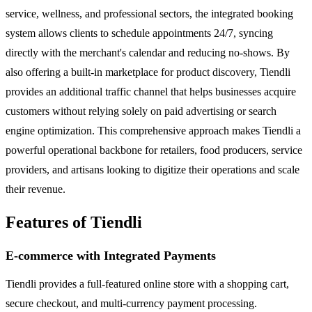
service, wellness, and professional sectors, the integrated booking
system allows clients to schedule appointments 24/7, syncing
directly with the merchant's calendar and reducing no-shows. By
also offering a built-in marketplace for product discovery, Tiendli
provides an additional traffic channel that helps businesses acquire
customers without relying solely on paid advertising or search
engine optimization. This comprehensive approach makes Tiendli a
powerful operational backbone for retailers, food producers, service
providers, and artisans looking to digitize their operations and scale
their revenue.
Features of Tiendli
E-commerce with Integrated Payments
Tiendli provides a full-featured online store with a shopping cart,
secure checkout, and multi-currency payment processing.