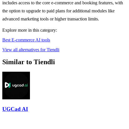
includes access to the core e-commerce and booking features, with
the option to upgrade to paid plans for additional modules like
advanced marketing tools or higher transaction limits.
Explore more in this category:
Best E-commerce AI tools
View all alternatives for Tiendli
Similar to Tiendli
UGCad AI