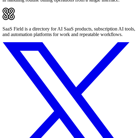
SaaS Field is a directory for AI SaaS products, subscription AI tools,
and automation platforms for work and repeatable workflows.