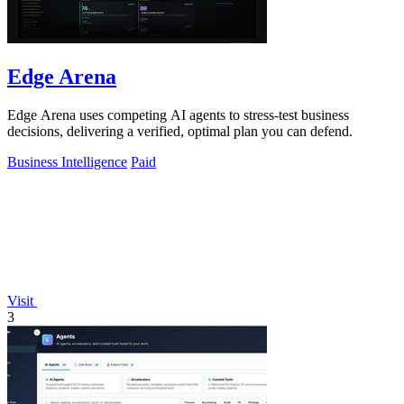
Edge Arena
Edge Arena uses competing AI agents to stress-test business
decisions, delivering a verified, optimal plan you can defend.
Business Intelligence
Paid
Visit
3