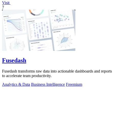
Visit
7
Fusedash
Fusedash transforms raw data into actionable dashboards and reports
to accelerate team productivity.
Analytics & Data
Business Intelligence
Freemium