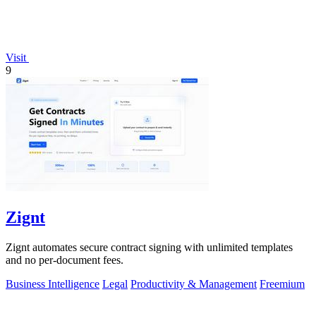
Visit
9
Zignt
Zignt automates secure contract signing with unlimited templates
and no per-document fees.
Business Intelligence
Legal
Productivity & Management
Freemium