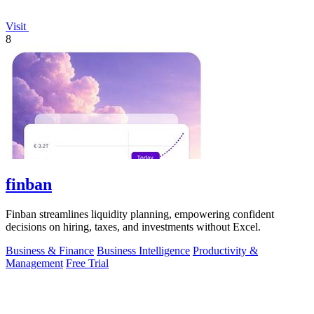
Visit
8
finban
Finban streamlines liquidity planning, empowering confident
decisions on hiring, taxes, and investments without Excel.
Business & Finance
Business Intelligence
Productivity &
Management
Free Trial