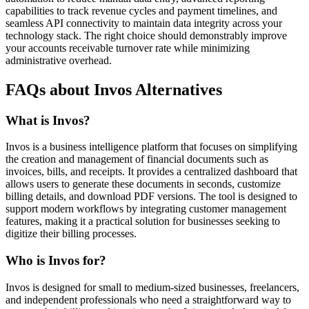
capabilities to track revenue cycles and payment timelines, and
seamless API connectivity to maintain data integrity across your
technology stack. The right choice should demonstrably improve
your accounts receivable turnover rate while minimizing
administrative overhead.
FAQs about Invos Alternatives
What is Invos?
Invos is a business intelligence platform that focuses on simplifying
the creation and management of financial documents such as
invoices, bills, and receipts. It provides a centralized dashboard that
allows users to generate these documents in seconds, customize
billing details, and download PDF versions. The tool is designed to
support modern workflows by integrating customer management
features, making it a practical solution for businesses seeking to
digitize their billing processes.
Who is Invos for?
Invos is designed for small to medium-sized businesses, freelancers,
and independent professionals who need a straightforward way to