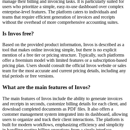
manage their billing and invoicing tasks. It is particularly suited for
users who prioritize a simple, easy-to-use dashboard over complex
enterprise-level features. The platform caters to individuals and
teams that require efficient generation of invoices and receipts
without the overhead of more comprehensive accounting suites.
Is Invos free?
Based on the provided product information, Invos is described as a
tool that makes online invoicing simple, but there is no explicit
mention of a free tier or pricing structure. Typically, such platforms
offer a freemium model with limited features or a subscription-based
pricing plan. Users should consult the official Invos website or sales
team for the most accurate and current pricing details, including any
trial periods or free versions.
What are the main features of Invos?
The main features of Invos include the ability to generate invoices
and receipts in seconds, customize billing details for each client, and
download completed documents as PDF files. It also offers a
customer management system integrated into its dashboard, allowing
users to organize and track their client interactions. The platform is
built for modern workflows, emphasizing efficiency and simplicity
in handling routine billing operations from a single interface.