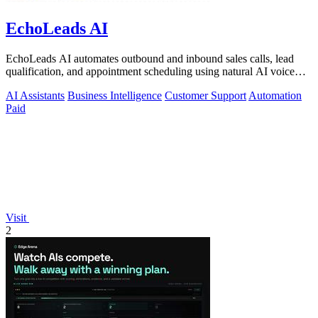
EchoLeads AI
EchoLeads AI automates outbound and inbound sales calls, lead
qualification, and appointment scheduling using natural AI voice
agents.
AI Assistants
Business Intelligence
Customer Support
Automation
Paid
Visit
2