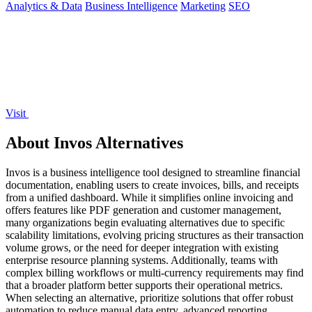
Analytics & Data
Business Intelligence
Marketing
SEO
Visit
About Invos Alternatives
Invos is a business intelligence tool designed to streamline financial
documentation, enabling users to create invoices, bills, and receipts
from a unified dashboard. While it simplifies online invoicing and
offers features like PDF generation and customer management,
many organizations begin evaluating alternatives due to specific
scalability limitations, evolving pricing structures as their transaction
volume grows, or the need for deeper integration with existing
enterprise resource planning systems. Additionally, teams with
complex billing workflows or multi-currency requirements may find
that a broader platform better supports their operational metrics.
When selecting an alternative, prioritize solutions that offer robust
automation to reduce manual data entry, advanced reporting