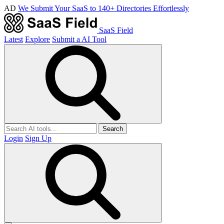
AD
We Submit Your SaaS to 140+ Directories Effortlessly
SaaS Field
Latest
Explore
Submit a AI Tool
Search
Login
Sign Up