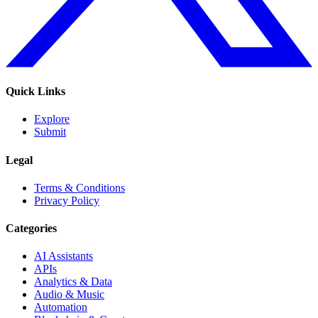
Quick Links
Explore
Submit
Legal
Terms & Conditions
Privacy Policy
Categories
AI Assistants
APIs
Analytics & Data
Audio & Music
Automation