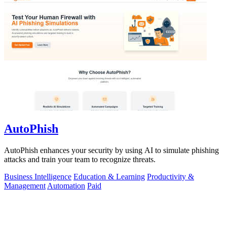
AutoPhish
AutoPhish enhances your security by using AI to simulate phishing
attacks and train your team to recognize threats.
Business Intelligence
Education & Learning
Productivity &
Management
Automation
Paid