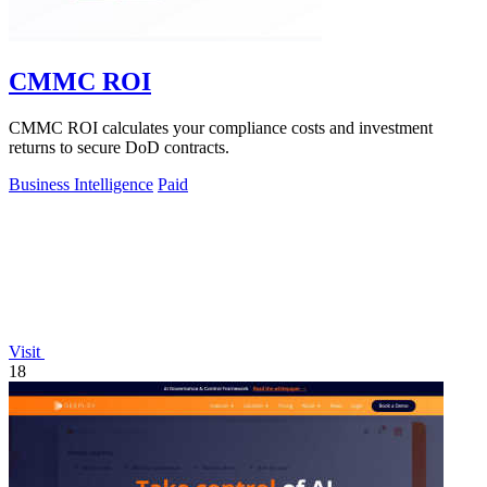
CMMC ROI
CMMC ROI calculates your compliance costs and investment
returns to secure DoD contracts.
Business Intelligence
Paid
Visit
18