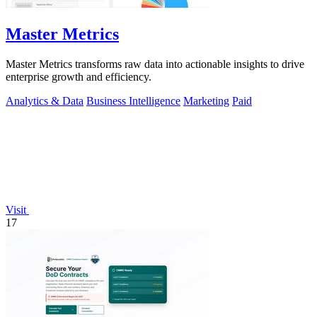
Master Metrics
Master Metrics transforms raw data into actionable insights to drive
enterprise growth and efficiency.
Analytics & Data
Business Intelligence
Marketing
Paid
Visit
17