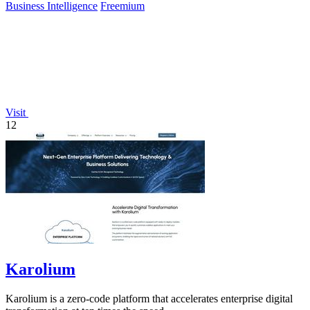
Business Intelligence
Freemium
Visit
12
Karolium
Karolium is a zero-code platform that accelerates enterprise digital