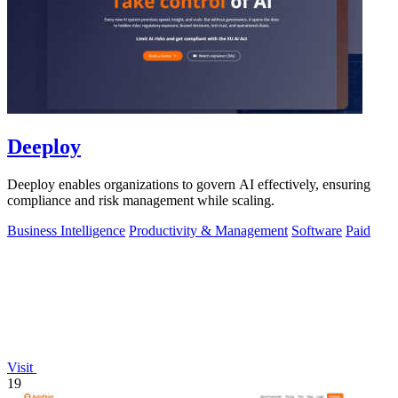
Deeploy
Deeploy enables organizations to govern AI effectively, ensuring
compliance and risk management while scaling.
Business Intelligence
Productivity & Management
Software
Paid
Visit
19