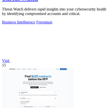
Threat Watch delivers rapid insights into your cybersecurity health
by identifying compromised accounts and critical.
Business Intelligence
Freemium
Visit
15