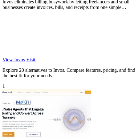
Invos eliminates billing busywork by letting freelancers and small
businesses create invoices, bills, and receipts from one simple
dashboard.
View Invos
Visit
Explore 20 alternatives to Invos. Compare features, pricing, and find
the best fit for your needs.
1