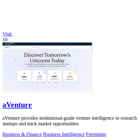
Visit
10
aVenture
aVenture provides institutional-grade venture intelligence to research
startups and track market opportunities.
Business & Finance
Business Intelligence
Freemium