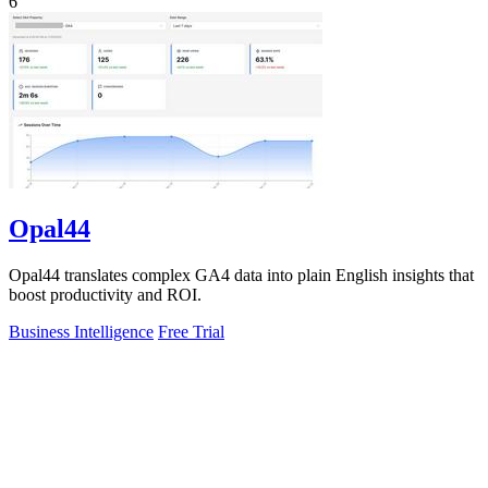
6
Opal44
Opal44 translates complex GA4 data into plain English insights that
boost productivity and ROI.
Business Intelligence
Free Trial