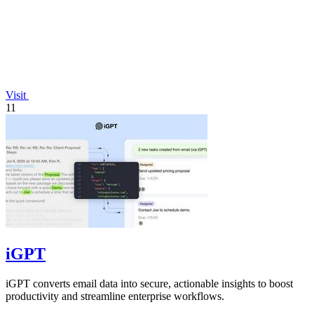
Visit
11
iGPT
iGPT converts email data into secure, actionable insights to boost
productivity and streamline enterprise workflows.