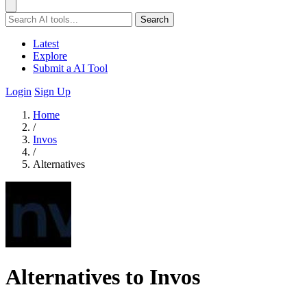
Search
Latest
Explore
Submit a AI Tool
Login
Sign Up
Home
/
Invos
/
Alternatives
Alternatives to Invos