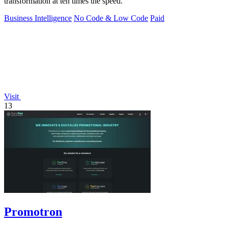
transformation at ten times the speed.
Business Intelligence
No Code & Low Code
Paid
Visit
13
Promotron