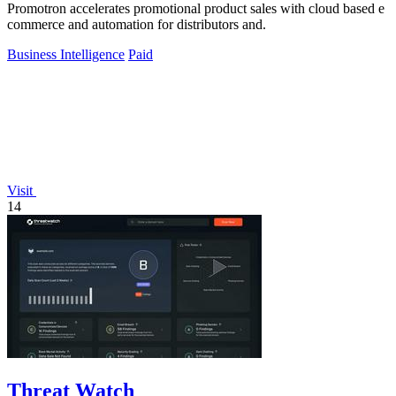
Promotron accelerates promotional product sales with cloud based e
commerce and automation for distributors and.
Business Intelligence
Paid
Visit
14
Threat Watch