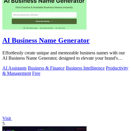
AI Business Name Generator
Effortlessly create unique and memorable business names with our
AI Business Name Generator, designed to elevate your brand's
identity.
AI Assistants
Business & Finance
Business Intelligence
Productivity
& Management
Free
Visit
5