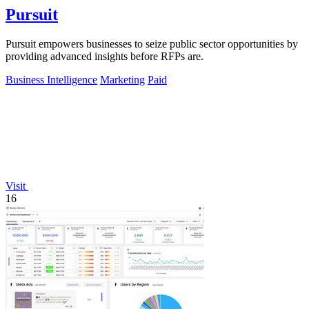
Pursuit
Pursuit empowers businesses to seize public sector opportunities by
providing advanced insights before RFPs are.
Business Intelligence
Marketing
Paid
Visit
16