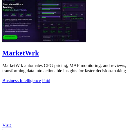
MarketWrk
MarketWrk automates CPG pricing, MAP monitoring, and reviews,
transforming data into actionable insights for faster decision-making.
Business Intelligence
Paid
Visit