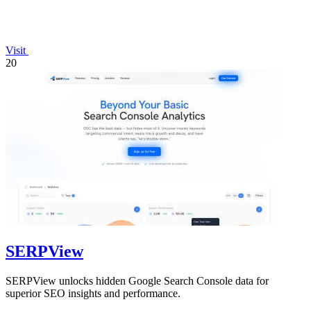
Visit
20
SERPView
SERPView unlocks hidden Google Search Console data for
superior SEO insights and performance.