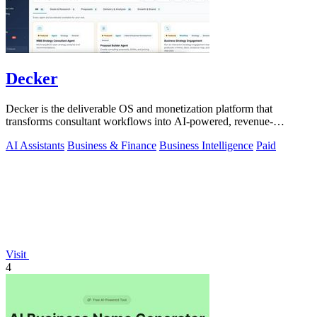
Decker
Decker is the deliverable OS and monetization platform that
transforms consultant workflows into AI-powered, revenue-
generating assets.
AI Assistants
Business & Finance
Business Intelligence
Paid
Visit
4