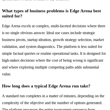
What types of business problems is Edge Arena best
suited for?
Edge Arena excels at complex, multi-faceted decisions where there
is no single obvious answer. Ideal use cases include strategic
business pivots, startup ideation, growth strategy selection, market
validation, and system diagnostics. The platform is less suited for
simple factual queries or routine operational tasks. It is designed for
high-stakes decisions where the cost of being wrong is significant
and where exploring multiple competing paths adds substantial
value.
How long does a typical Edge Arena run take?
A standard run completes in a matter of minutes, depending on the
complexity of the objective and the number of options generated.
The platform processes the entire tournament sequence from