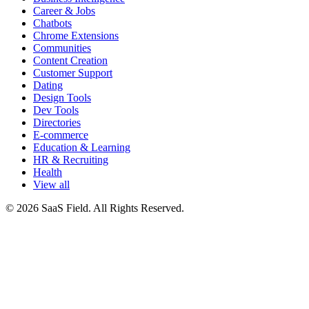
Career & Jobs
Chatbots
Chrome Extensions
Communities
Content Creation
Customer Support
Dating
Design Tools
Dev Tools
Directories
E-commerce
Education & Learning
HR & Recruiting
Health
View all
© 2026 SaaS Field. All Rights Reserved.