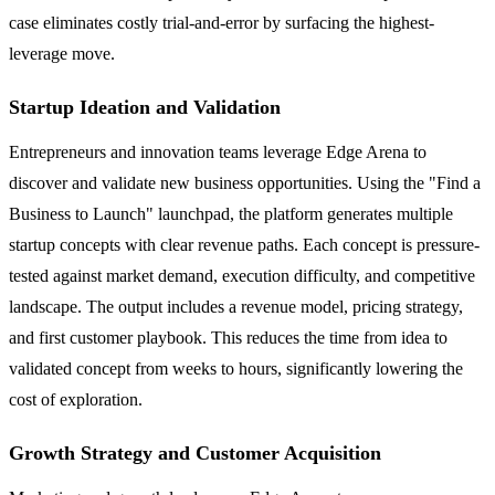
case eliminates costly trial-and-error by surfacing the highest-
leverage move.
Startup Ideation and Validation
Entrepreneurs and innovation teams leverage Edge Arena to
discover and validate new business opportunities. Using the "Find a
Business to Launch" launchpad, the platform generates multiple
startup concepts with clear revenue paths. Each concept is pressure-
tested against market demand, execution difficulty, and competitive
landscape. The output includes a revenue model, pricing strategy,
and first customer playbook. This reduces the time from idea to
validated concept from weeks to hours, significantly lowering the
cost of exploration.
Growth Strategy and Customer Acquisition