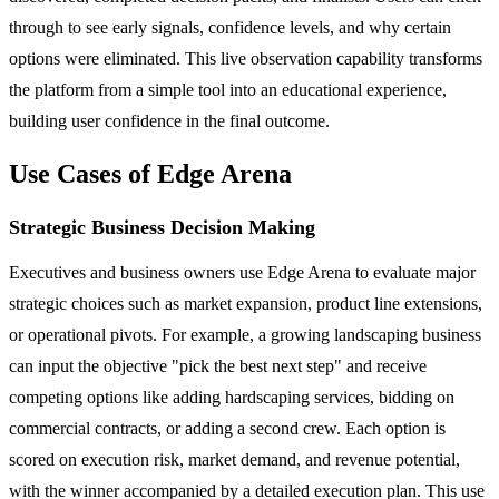
through to see early signals, confidence levels, and why certain
options were eliminated. This live observation capability transforms
the platform from a simple tool into an educational experience,
building user confidence in the final outcome.
Use Cases of Edge Arena
Strategic Business Decision Making
Executives and business owners use Edge Arena to evaluate major
strategic choices such as market expansion, product line extensions,
or operational pivots. For example, a growing landscaping business
can input the objective "pick the best next step" and receive
competing options like adding hardscaping services, bidding on
commercial contracts, or adding a second crew. Each option is
scored on execution risk, market demand, and revenue potential,
with the winner accompanied by a detailed execution plan. This use