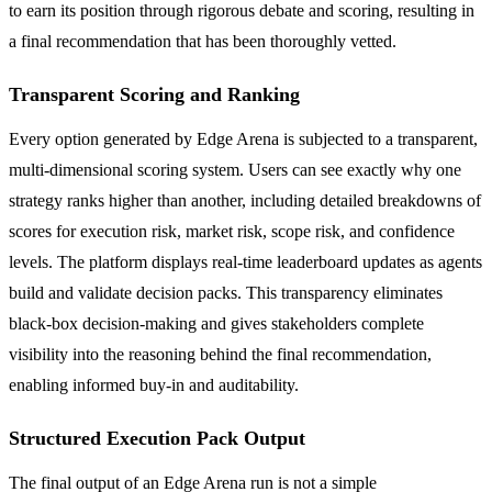
to earn its position through rigorous debate and scoring, resulting in
a final recommendation that has been thoroughly vetted.
Transparent Scoring and Ranking
Every option generated by Edge Arena is subjected to a transparent,
multi-dimensional scoring system. Users can see exactly why one
strategy ranks higher than another, including detailed breakdowns of
scores for execution risk, market risk, scope risk, and confidence
levels. The platform displays real-time leaderboard updates as agents
build and validate decision packs. This transparency eliminates
black-box decision-making and gives stakeholders complete
visibility into the reasoning behind the final recommendation,
enabling informed buy-in and auditability.
Structured Execution Pack Output
The final output of an Edge Arena run is not a simple