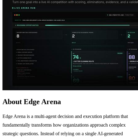
About Edge Arena
Edge Arena is a multi-agent decision and execution platform that
fundamentally transforms how organizations approach complex
strategic questions. Instead of relying on a single AI-generated