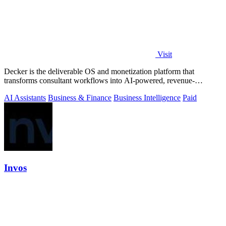
Visit
Decker is the deliverable OS and monetization platform that
transforms consultant workflows into AI-powered, revenue-
generating assets.
AI Assistants
Business & Finance
Business Intelligence
Paid
Invos