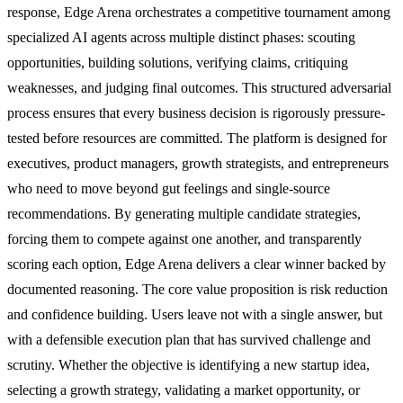
response, Edge Arena orchestrates a competitive tournament among
specialized AI agents across multiple distinct phases: scouting
opportunities, building solutions, verifying claims, critiquing
weaknesses, and judging final outcomes. This structured adversarial
process ensures that every business decision is rigorously pressure-
tested before resources are committed. The platform is designed for
executives, product managers, growth strategists, and entrepreneurs
who need to move beyond gut feelings and single-source
recommendations. By generating multiple candidate strategies,
forcing them to compete against one another, and transparently
scoring each option, Edge Arena delivers a clear winner backed by
documented reasoning. The core value proposition is risk reduction
and confidence building. Users leave not with a single answer, but
with a defensible execution plan that has survived challenge and
scrutiny. Whether the objective is identifying a new startup idea,
selecting a growth strategy, validating a market opportunity, or