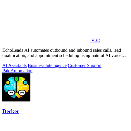
Visit
EchoLeads AI automates outbound and inbound sales calls, lead
qualification, and appointment scheduling using natural AI voice
agents.
AI Assistants
Business Intelligence
Customer Support
Paid
Automation
Decker