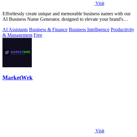
Visit
Effortlessly create unique and memorable business names with our
AI Business Name Generator, designed to elevate your brand's
identity.
AI Assistants
Business & Finance
Business Intelligence
Productivity
& Management
Free
MarketWrk
Visit