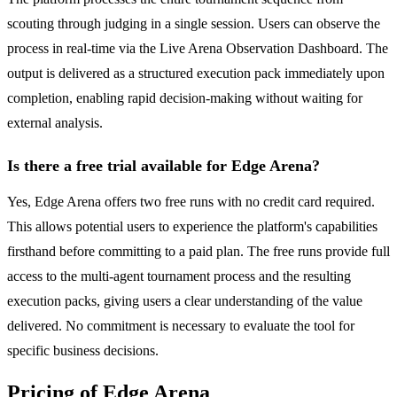
scouting through judging in a single session. Users can observe the
process in real-time via the Live Arena Observation Dashboard. The
output is delivered as a structured execution pack immediately upon
completion, enabling rapid decision-making without waiting for
external analysis.
Is there a free trial available for Edge Arena?
Yes, Edge Arena offers two free runs with no credit card required.
This allows potential users to experience the platform's capabilities
firsthand before committing to a paid plan. The free runs provide full
access to the multi-agent tournament process and the resulting
execution packs, giving users a clear understanding of the value
delivered. No commitment is necessary to evaluate the tool for
specific business decisions.
Pricing of Edge Arena