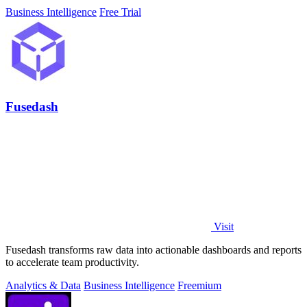
Business Intelligence
Free Trial
Fusedash
Visit
Fusedash transforms raw data into actionable dashboards and reports
to accelerate team productivity.
Analytics & Data
Business Intelligence
Freemium