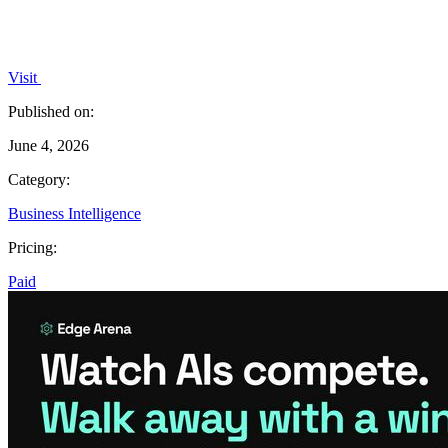
Visit
Published on:
June 4, 2026
Category:
Business Intelligence
Pricing:
Paid