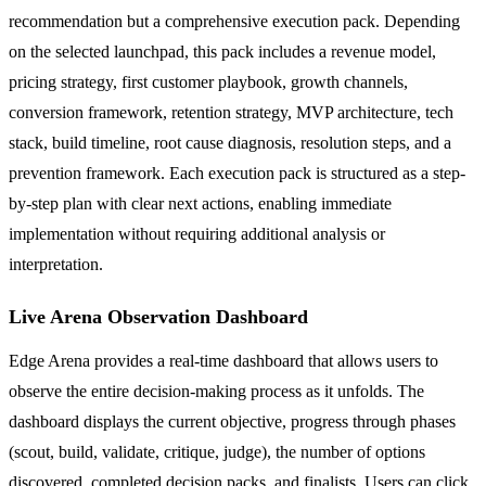
recommendation but a comprehensive execution pack. Depending
on the selected launchpad, this pack includes a revenue model,
pricing strategy, first customer playbook, growth channels,
conversion framework, retention strategy, MVP architecture, tech
stack, build timeline, root cause diagnosis, resolution steps, and a
prevention framework. Each execution pack is structured as a step-
by-step plan with clear next actions, enabling immediate
implementation without requiring additional analysis or
interpretation.
Live Arena Observation Dashboard
Edge Arena provides a real-time dashboard that allows users to
observe the entire decision-making process as it unfolds. The
dashboard displays the current objective, progress through phases
(scout, build, validate, critique, judge), the number of options
discovered, completed decision packs, and finalists. Users can click