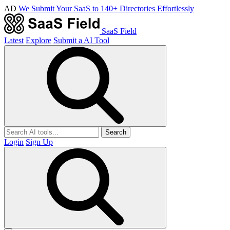
AD
We Submit Your SaaS to 140+ Directories Effortlessly
SaaS Field
Latest
Explore
Submit a AI Tool
Search
Login
Sign Up