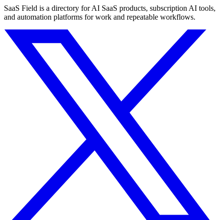
SaaS Field is a directory for AI SaaS products, subscription AI tools,
and automation platforms for work and repeatable workflows.