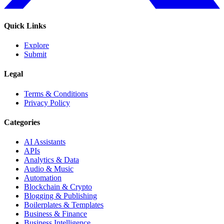
Quick Links
Explore
Submit
Legal
Terms & Conditions
Privacy Policy
Categories
AI Assistants
APIs
Analytics & Data
Audio & Music
Automation
Blockchain & Crypto
Blogging & Publishing
Boilerplates & Templates
Business & Finance
Business Intelligence