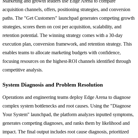
Marketing and growth leaders use Edge Arena to compare
acquisition channels, offers, positioning strategies, and conversion
paths. The "Get Customers" launchpad generates competing growth
strategies, scores them on cost per acquisition, scalability, and
retention potential. The winning strategy comes with a 30-day
execution plan, conversion framework, and retention strategy. This
enables teams to allocate marketing budgets with confidence,
focusing resources on the highest-ROI channels identified through
competitive analysis.
System Diagnosis and Problem Resolution
Operations and engineering teams deploy Edge Arena to diagnose
complex system bottlenecks and root causes. Using the "Diagnose
Your System" launchpad, the platform analyzes inputted symptoms,
generates competing diagnoses, and ranks them by likelihood and
impact. The final output includes root cause diagnosis, prioritized