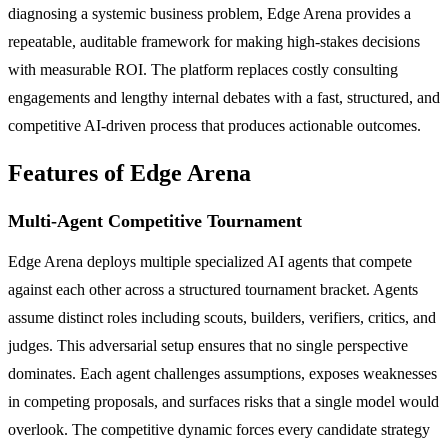
diagnosing a systemic business problem, Edge Arena provides a
repeatable, auditable framework for making high-stakes decisions
with measurable ROI. The platform replaces costly consulting
engagements and lengthy internal debates with a fast, structured, and
competitive AI-driven process that produces actionable outcomes.
Features of Edge Arena
Multi-Agent Competitive Tournament
Edge Arena deploys multiple specialized AI agents that compete
against each other across a structured tournament bracket. Agents
assume distinct roles including scouts, builders, verifiers, critics, and
judges. This adversarial setup ensures that no single perspective
dominates. Each agent challenges assumptions, exposes weaknesses
in competing proposals, and surfaces risks that a single model would
overlook. The competitive dynamic forces every candidate strategy