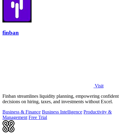
finban
Visit
Finban streamlines liquidity planning, empowering confident
decisions on hiring, taxes, and investments without Excel.
Business & Finance
Business Intelligence
Productivity &
Management
Free Trial