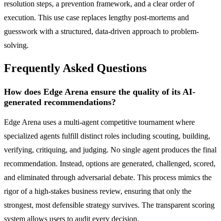
resolution steps, a prevention framework, and a clear order of
execution. This use case replaces lengthy post-mortems and
guesswork with a structured, data-driven approach to problem-
solving.
Frequently Asked Questions
How does Edge Arena ensure the quality of its AI-
generated recommendations?
Edge Arena uses a multi-agent competitive tournament where
specialized agents fulfill distinct roles including scouting, building,
verifying, critiquing, and judging. No single agent produces the final
recommendation. Instead, options are generated, challenged, scored,
and eliminated through adversarial debate. This process mimics the
rigor of a high-stakes business review, ensuring that only the
strongest, most defensible strategy survives. The transparent scoring
system allows users to audit every decision.