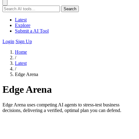
Search
Latest
Explore
Submit a AI Tool
Login
Sign Up
Home
/
Latest
/
Edge Arena
Edge Arena
Edge Arena uses competing AI agents to stress-test business
decisions, delivering a verified, optimal plan you can defend.