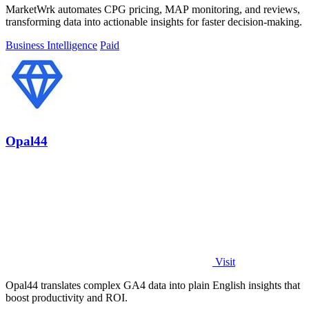
MarketWrk automates CPG pricing, MAP monitoring, and reviews,
transforming data into actionable insights for faster decision-making.
Business Intelligence
Paid
Opal44
Visit
Opal44 translates complex GA4 data into plain English insights that
boost productivity and ROI.