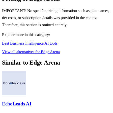
IMPORTANT: No specific pricing information such as plan names,
tier costs, or subscription details was provided in the context.
Therefore, this section is omitted entirely.
Explore more in this category:
Best Business Intelligence AI tools
View all alternatives for Edge Arena
Similar to Edge Arena
EchoLeads AI