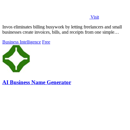
Visit
Invos eliminates billing busywork by letting freelancers and small
businesses create invoices, bills, and receipts from one simple
dashboard.
Business Intelligence
Free
AI Business Name Generator