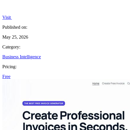
Visit
Published on:
May 25, 2026
Category:
Business Intelligence
Pricing:
Free