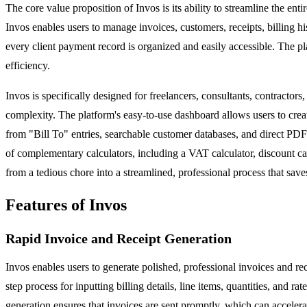
The core value proposition of Invos is its ability to streamline the
Invos enables users to manage invoices, customers, receipts, billing 
every client payment record is organized and easily accessible. The pla
efficiency.
Invos is specifically designed for freelancers, consultants, contractor
complexity. The platform's easy-to-use dashboard allows users to creat
from "Bill To" entries, searchable customer databases, and direct PDF 
of complementary calculators, including a VAT calculator, discount cal
from a tedious chore into a streamlined, professional process that save
Features of Invos
Rapid Invoice and Receipt Generation
Invos enables users to generate polished, professional invoices and re
step process for inputting billing details, line items, quantities, and r
generation ensures that invoices are sent promptly, which can acceler