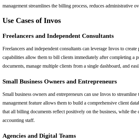
management streamlines the billing process, reduces administrative ove
Use Cases of Invos
Freelancers and Independent Consultants
Freelancers and independent consultants can leverage Invos to create pr
capabilities allow them to bill clients immediately after completing a 
documents, manage multiple clients from a single dashboard, and easily
Small Business Owners and Entrepreneurs
Small business owners and entrepreneurs can use Invos to streamline th
management feature allows them to build a comprehensive client datab
that all billing documents reflect positively on the business, while the
accounting staff.
Agencies and Digital Teams