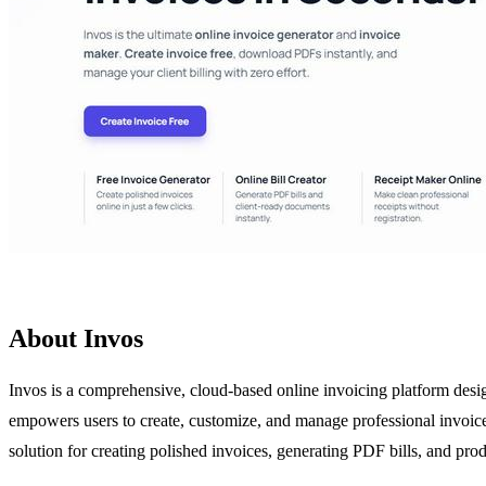
About Invos
Invos is a comprehensive, cloud-based online invoicing platform desig
empowers users to create, customize, and manage professional invoices
solution for creating polished invoices, generating PDF bills, and produ