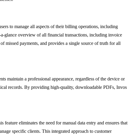
rs to manage all aspects of their billing operations, including
-glance overview of all financial transactions, including invoice
of missed payments, and provides a single source of truth for all
nts maintain a professional appearance, regardless of the device or
ysical records. By providing high-quality, downloadable PDFs, Invos
is feature eliminates the need for manual data entry and ensures that
nage specific clients. This integrated approach to customer