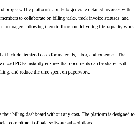
 projects. The platform's ability to generate detailed invoices with
 members to collaborate on billing tasks, track invoice statuses, and
ect managers, allowing them to focus on delivering high-quality work.
that include itemized costs for materials, labor, and expenses. The
 download PDFs instantly ensures that documents can be shared with
billing, and reduce the time spent on paperwork.
their billing dashboard without any cost. The platform is designed to
ancial commitment of paid software subscriptions.