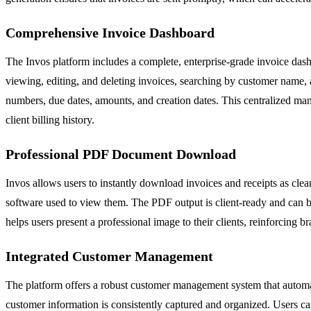
Comprehensive Invoice Dashboard
The Invos platform includes a complete, enterprise-grade invoice dash
viewing, editing, and deleting invoices, searching by customer name, 
numbers, due dates, amounts, and creation dates. This centralized mana
client billing history.
Professional PDF Document Download
Invos allows users to instantly download invoices and receipts as clea
software used to view them. The PDF output is client-ready and can be
helps users present a professional image to their clients, reinforcing br
Integrated Customer Management
The platform offers a robust customer management system that automatic
customer information is consistently captured and organized. Users ca