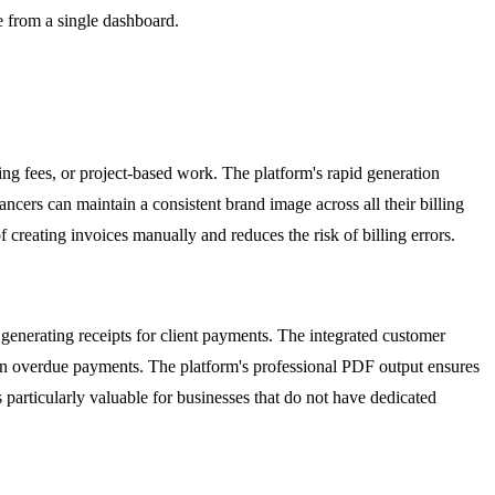
le from a single dashboard.
ting fees, or project-based work. The platform's rapid generation
ancers can maintain a consistent brand image across all their billing
creating invoices manually and reduces the risk of billing errors.
 generating receipts for client payments. The integrated customer
 on overdue payments. The platform's professional PDF output ensures
s particularly valuable for businesses that do not have dedicated