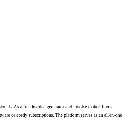
sionals. As a free invoice generator and invoice maker, Invos
are or costly subscriptions. The platform serves as an all-in-one