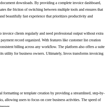
 and document downloads. By providing a complete invoice dashboard,
tes the friction of switching between multiple tools and ensures that
nd beautifully fast experience that prioritizes productivity and
ho invoice clients regularly and need professional output without extra
 payment record organized. With features like customer list creation
onsistent billing across any workflow. The platform also offers a suite
ts utility for business owners. Ultimately, Invos transforms invoicing
al formatting or template creation by providing a streamlined, step-by-
asks, allowing users to focus on core business activities. The speed of
nesses.