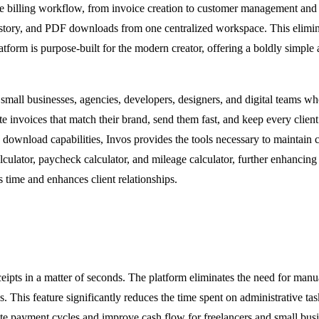
 entire billing workflow, from invoice creation to customer management
history, and PDF downloads from one centralized workspace. This elimina
tform is purpose-built for the modern creator, offering a boldly simple a
s, small businesses, agencies, developers, designers, and digital teams w
e invoices that match their brand, send them fast, and keep every client
download capabilities, Invos provides the tools necessary to maintain c
culator, paycheck calculator, and mileage calculator, further enhancing i
s time and enhances client relationships.
ceipts in a matter of seconds. The platform eliminates the need for manu
ates. This feature significantly reduces the time spent on administrative t
ate payment cycles and improve cash flow for freelancers and small busi