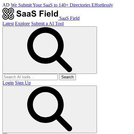
AD
We Submit Your SaaS to 140+ Directories Effortlessly
SaaS Field
Latest
Explore
Submit a AI Tool
Search
Login
Sign Up