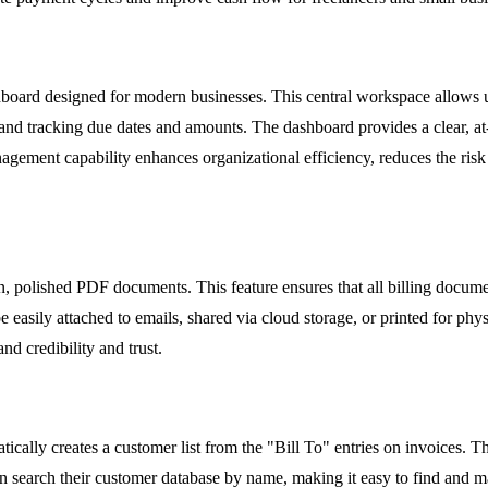
board designed for modern businesses. This central workspace allows use
and tracking due dates and amounts. The dashboard provides a clear, at-a
gement capability enhances organizational efficiency, reduces the risk 
n, polished PDF documents. This feature ensures that all billing docume
 easily attached to emails, shared via cloud storage, or printed for ph
and credibility and trust.
ally creates a customer list from the "Bill To" entries on invoices. Th
n search their customer database by name, making it easy to find and ma