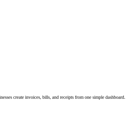
inesses create invoices, bills, and receipts from one simple dashboard.