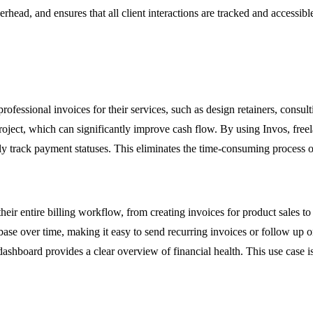
rhead, and ensures that all client interactions are tracked and accessib
ofessional invoices for their services, such as design retainers, consul
project, which can significantly improve cash flow. By using Invos, freel
 track payment statuses. This eliminates the time-consuming process of 
eir entire billing workflow, from creating invoices for product sales to
ase over time, making it easy to send recurring invoices or follow up
 dashboard provides a clear overview of financial health. This use case i