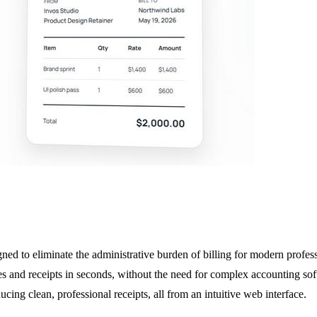
ned to eliminate the administrative burden of billing for modern profes
 and receipts in seconds, without the need for complex accounting softw
cing clean, professional receipts, all from an intuitive web interface.