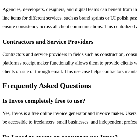
Agencies, developers, designers, and digital teams can benefit from In
line items for different services, such as brand sprints or UI polish pa
ensure consistency across all client communications. This centralize
Contractors and Service Providers
Contractors and service providers in fields such as construction, consul
platform's receipt maker functionality allows them to provide clients
clients on-site or through email. This use case helps contractors maint
Frequently Asked Questions
Is Invos completely free to use?
Yes, Invos is a free online invoice generator and invoice maker. User
be accessible to freelancers, small businesses, and independent profes