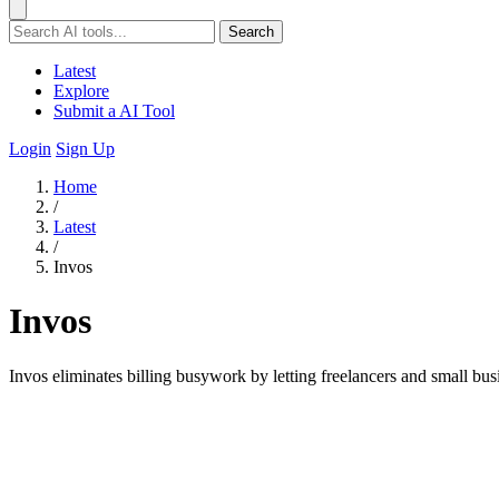
Search
Latest
Explore
Submit a AI Tool
Login
Sign Up
Home
/
Latest
/
Invos
Invos
Invos eliminates billing busywork by letting freelancers and small bus