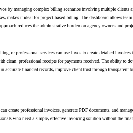
vos by managing complex billing scenarios involving multiple clients and
sses, makes it ideal for project-based billing. The dashboard allows team
d approach reduces the administrative burden on agency owners and proj
ting, or professional services can use Invos to create detailed invoices 
 with clean, professional receipts for payments received. The ability to
ain accurate financial records, improve client trust through transparent 
s can create professional invoices, generate PDF documents, and manage 
sionals who need a simple, effective invoicing solution without the fin