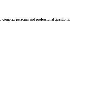
to complex personal and professional questions.