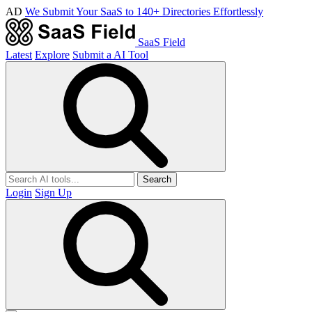
AD
We Submit Your SaaS to 140+ Directories Effortlessly
SaaS Field
Latest
Explore
Submit a AI Tool
Search
Login
Sign Up