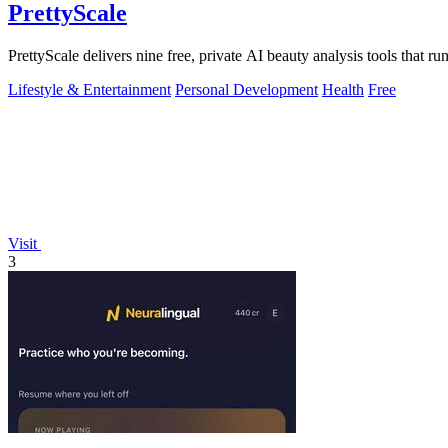
PrettyScale
PrettyScale delivers nine free, private AI beauty analysis tools that r
Lifestyle & Entertainment
Personal Development
Health
Free
Visit
3