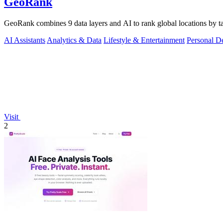
GeoRank
GeoRank combines 9 data layers and AI to rank global locations by tax
AI Assistants
Analytics & Data
Lifestyle & Entertainment
Personal D
Visit
2