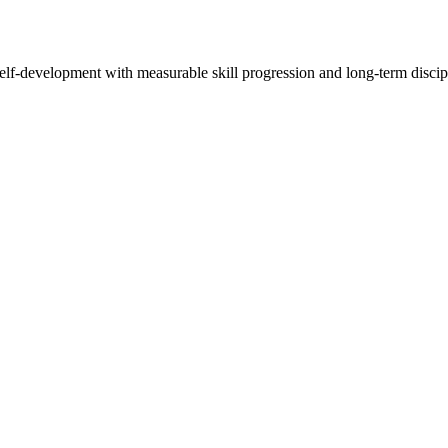
elf-development with measurable skill progression and long-term discip