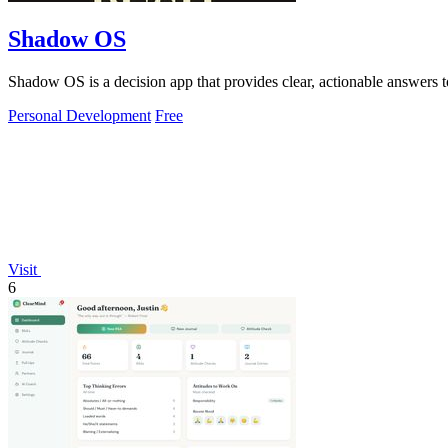
Shadow OS
Shadow OS is a decision app that provides clear, actionable answers 
Personal Development
Free
Visit
6