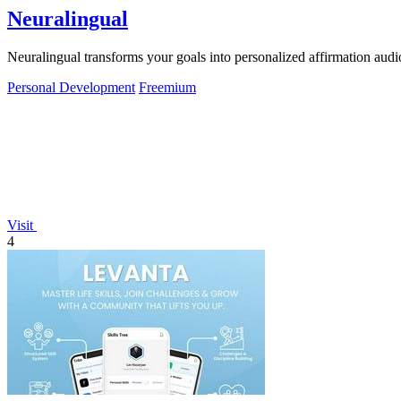
Neuralingual
Neuralingual transforms your goals into personalized affirmation aud
Personal Development
Freemium
Visit
4