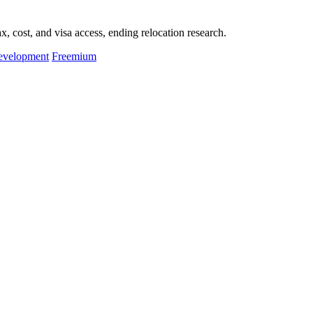
, cost, and visa access, ending relocation research.
evelopment
Freemium