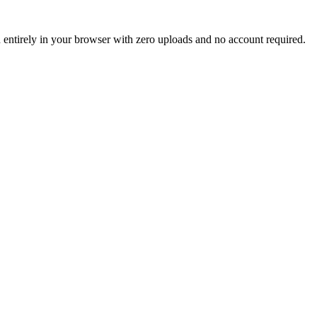
un entirely in your browser with zero uploads and no account required.