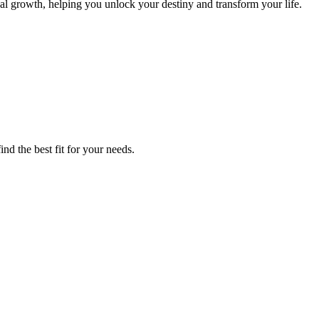
nal growth, helping you unlock your destiny and transform your life.
nd the best fit for your needs.