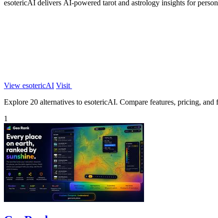
esotericAI delivers AI-powered tarot and astrology insights for perso
View esotericAI
Visit
Explore 20 alternatives to esotericAI. Compare features, pricing, and fi
1