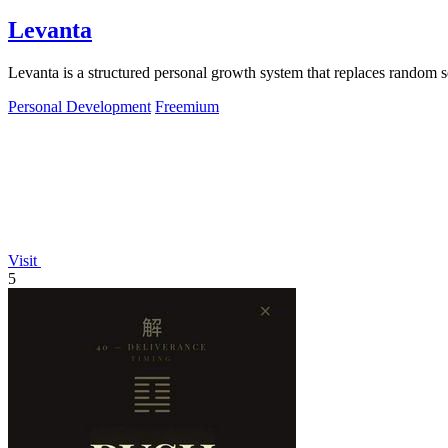
Levanta
Levanta is a structured personal growth system that replaces random s
Personal Development
Freemium
Visit
5