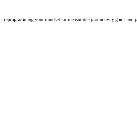
io, reprogramming your mindset for measurable productivity gains and 