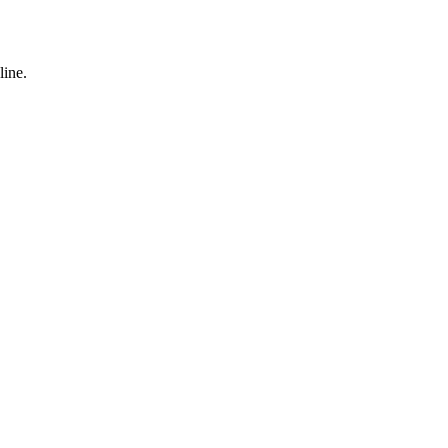
line.