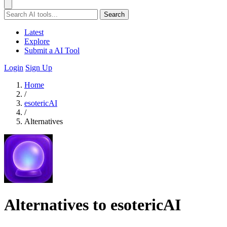
Search
Latest
Explore
Submit a AI Tool
Login
Sign Up
Home
/
esotericAI
/
Alternatives
Alternatives to esotericAI