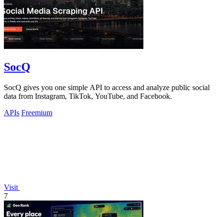
SocQ
SocQ gives you one simple API to access and analyze public social
data from Instagram, TikTok, YouTube, and Facebook.
APIs
Freemium
Visit
7