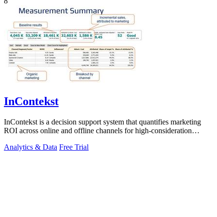
8
InContekst
InContekst is a decision support system that quantifies marketing
ROI across online and offline channels for high-consideration
businesses.
Analytics & Data
Free Trial