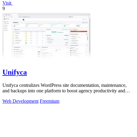
Visit
9
Unifyca
Unifyca centralizes WordPress site documentation, maintenance,
and backups into one platform to boost agency productivity and
eliminate information.
Web Development
Freemium