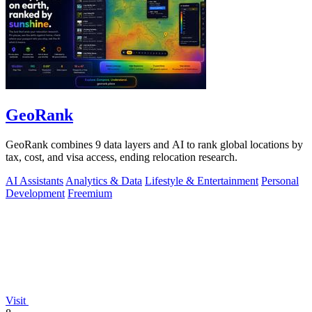
GeoRank
GeoRank combines 9 data layers and AI to rank global locations by
tax, cost, and visa access, ending relocation research.
AI Assistants
Analytics & Data
Lifestyle & Entertainment
Personal
Development
Freemium
Visit