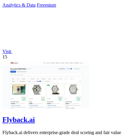
spend.
Analytics & Data
Freemium
Visit
15
Flyback.ai
Flyback.ai delivers enterprise-grade deal scoring and fair value