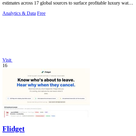
estimates across 17 global sources to surface profitable luxury watch
investments.
Analytics & Data
Free
Visit
16
Flidget