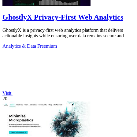
GhostlyX Privacy-First Web Analytics
GhostlyX is a privacy-first web analytics platform that delivers
actionable insights while ensuring user data remains secure and
compliant.
Analytics & Data
Freemium
Visit
20