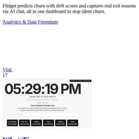
Flidget predicts churn with drift scores and captures real exit reasons
via AI chat, all in one dashboard to stop silent churn.
Analytics & Data
Freemium
Visit
17