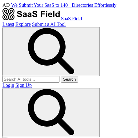
AD
We Submit Your SaaS to 140+ Directories Effortlessly
SaaS Field
Latest
Explore
Submit a AI Tool
Search
Login
Sign Up