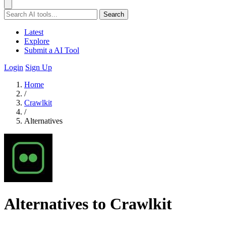
Search
Latest
Explore
Submit a AI Tool
Login
Sign Up
Home
/
Crawlkit
/
Alternatives
Alternatives to Crawlkit