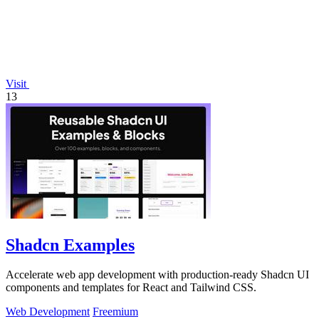
Visit
13
Shadcn Examples
Accelerate web app development with production-ready Shadcn UI
components and templates for React and Tailwind CSS.
Web Development
Freemium