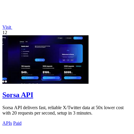
Visit
12
Sorsa API
Sorsa API delivers fast, reliable X/Twitter data at 50x lower cost
with 20 requests per second, setup in 3 minutes.
APIs
Paid