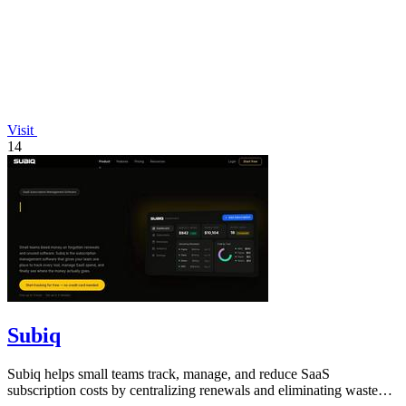
Visit
14
Subiq
Subiq helps small teams track, manage, and reduce SaaS
subscription costs by centralizing renewals and eliminating wasted