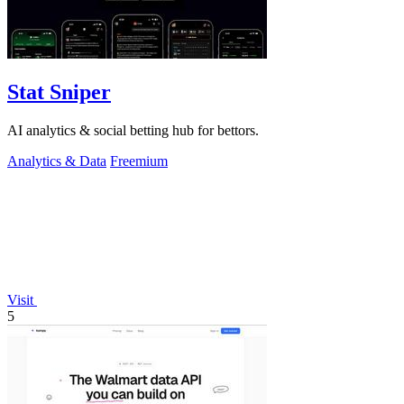
Stat Sniper
AI analytics & social betting hub for bettors.
Analytics & Data
Freemium
Visit
5