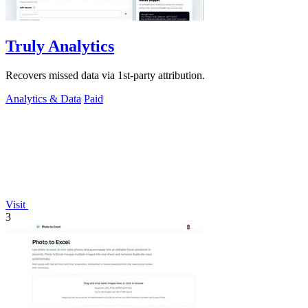
Truly Analytics
Recovers missed data via 1st-party attribution.
Analytics & Data
Paid
Visit
3