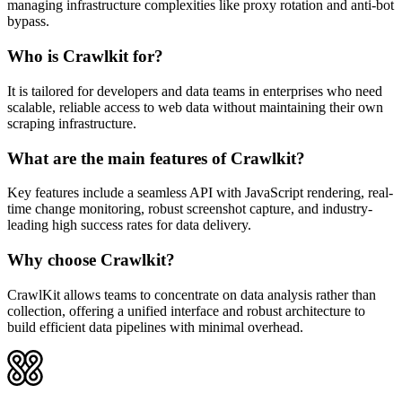
managing infrastructure complexities like proxy rotation and anti-bot
bypass.
Who is Crawlkit for?
It is tailored for developers and data teams in enterprises who need
scalable, reliable access to web data without maintaining their own
scraping infrastructure.
What are the main features of Crawlkit?
Key features include a seamless API with JavaScript rendering, real-
time change monitoring, robust screenshot capture, and industry-
leading high success rates for data delivery.
Why choose Crawlkit?
CrawlKit allows teams to concentrate on data analysis rather than
collection, offering a unified interface and robust architecture to
build efficient data pipelines with minimal overhead.