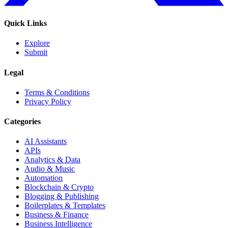
Quick Links
Explore
Submit
Legal
Terms & Conditions
Privacy Policy
Categories
AI Assistants
APIs
Analytics & Data
Audio & Music
Automation
Blockchain & Crypto
Blogging & Publishing
Boilerplates & Templates
Business & Finance
Business Intelligence