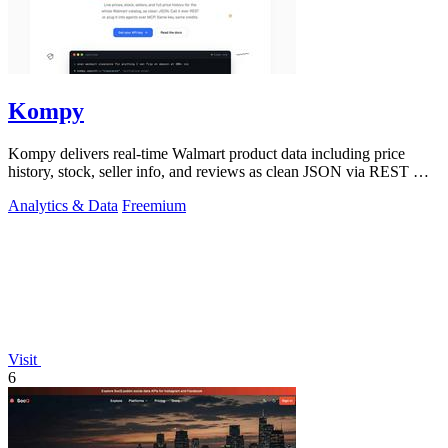
Kompy
Kompy delivers real-time Walmart product data including price
history, stock, seller info, and reviews as clean JSON via REST API
or MCP server for.
Analytics & Data
Freemium
Visit
6