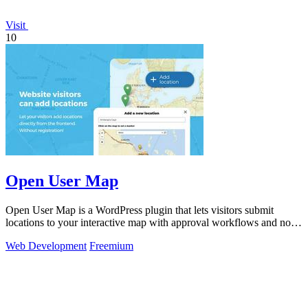
Visit
10
Open User Map
Open User Map is a WordPress plugin that lets visitors submit
locations to your interactive map with approval workflows and no
coding required.
Web Development
Freemium