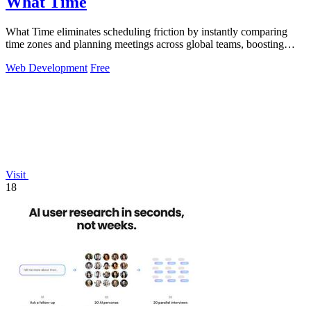
What Time
What Time eliminates scheduling friction by instantly comparing
time zones and planning meetings across global teams, boosting
coordination.
Web Development
Free
Visit
18