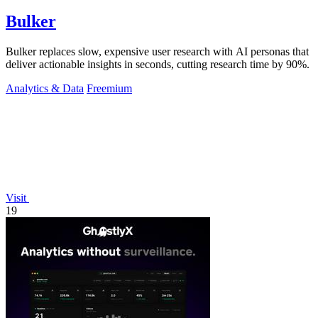
Bulker
Bulker replaces slow, expensive user research with AI personas that
deliver actionable insights in seconds, cutting research time by 90%.
Analytics & Data
Freemium
Visit
19