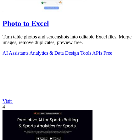
Photo to Excel
Turn table photos and screenshots into editable Excel files. Merge
images, remove duplicates, preview free.
AI Assistants
Analytics & Data
Design Tools
APIs
Free
Visit
4