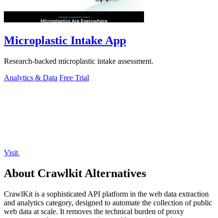
Microplastic Intake App
Research-backed microplastic intake assessment.
Analytics & Data
Free Trial
Visit
About Crawlkit Alternatives
CrawlKit is a sophisticated API platform in the web data extraction
and analytics category, designed to automate the collection of public
web data at scale. It removes the technical burden of proxy