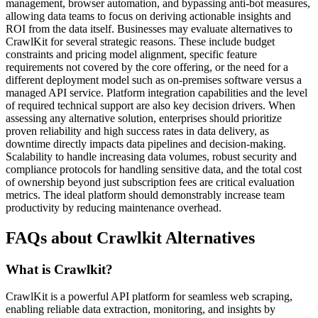
management, browser automation, and bypassing anti-bot measures,
allowing data teams to focus on deriving actionable insights and
ROI from the data itself. Businesses may evaluate alternatives to
CrawlKit for several strategic reasons. These include budget
constraints and pricing model alignment, specific feature
requirements not covered by the core offering, or the need for a
different deployment model such as on-premises software versus a
managed API service. Platform integration capabilities and the level
of required technical support are also key decision drivers. When
assessing any alternative solution, enterprises should prioritize
proven reliability and high success rates in data delivery, as
downtime directly impacts data pipelines and decision-making.
Scalability to handle increasing data volumes, robust security and
compliance protocols for handling sensitive data, and the total cost
of ownership beyond just subscription fees are critical evaluation
metrics. The ideal platform should demonstrably increase team
productivity by reducing maintenance overhead.
FAQs about Crawlkit Alternatives
What is Crawlkit?
CrawlKit is a powerful API platform for seamless web scraping,
enabling reliable data extraction, monitoring, and insights by