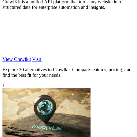
CrawlKit is a unified API platform that turns any website into
structured data for enterprise automation and insights.
View Crawlkit
Visit
Explore 20 alternatives to Crawlkit. Compare features, pricing, and
find the best fit for your needs.
1