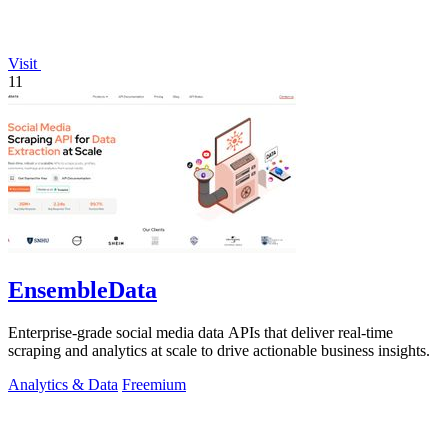
Visit
11
EnsembleData
Enterprise-grade social media data APIs that deliver real-time
scraping and analytics at scale to drive actionable business insights.
Analytics & Data
Freemium