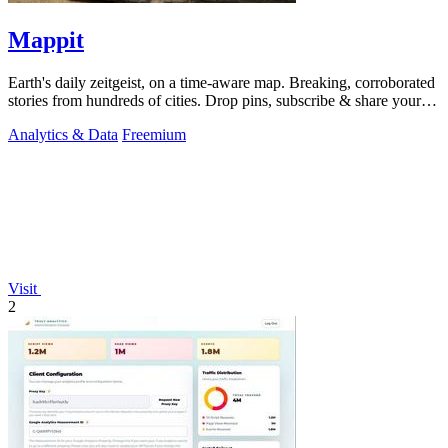
Mappit
Earth's daily zeitgeist, on a time-aware map. Breaking, corroborated
stories from hundreds of cities. Drop pins, subscribe & share your
places.
Analytics & Data
Freemium
Visit
2