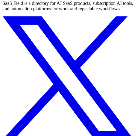
SaaS Field is a directory for AI SaaS products, subscription AI tools,
and automation platforms for work and repeatable workflows.