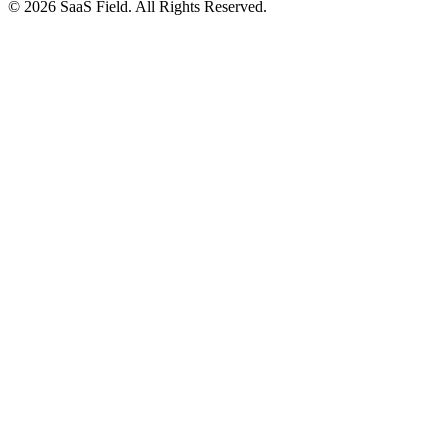
© 2026 SaaS Field. All Rights Reserved.