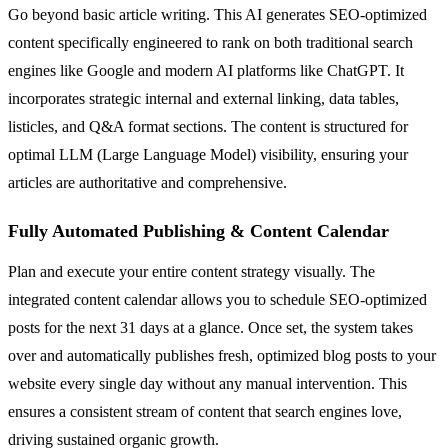
Go beyond basic article writing. This AI generates SEO-optimized
content specifically engineered to rank on both traditional search
engines like Google and modern AI platforms like ChatGPT. It
incorporates strategic internal and external linking, data tables,
listicles, and Q&A format sections. The content is structured for
optimal LLM (Large Language Model) visibility, ensuring your
articles are authoritative and comprehensive.
Fully Automated Publishing & Content Calendar
Plan and execute your entire content strategy visually. The
integrated content calendar allows you to schedule SEO-optimized
posts for the next 31 days at a glance. Once set, the system takes
over and automatically publishes fresh, optimized blog posts to your
website every single day without any manual intervention. This
ensures a consistent stream of content that search engines love,
driving sustained organic growth.