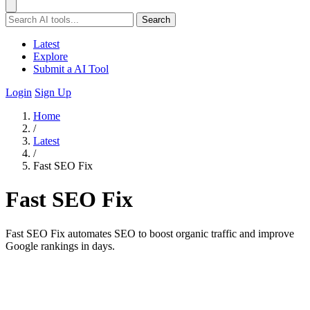
Search
Latest
Explore
Submit a AI Tool
Login
Sign Up
Home
/
Latest
/
Fast SEO Fix
Fast SEO Fix
Fast SEO Fix automates SEO to boost organic traffic and improve
Google rankings in days.