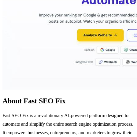
About Fast SEO Fix
Fast SEO Fix is a revolutionary AI-powered platform designed to
automate and simplify the entire search engine optimization process.
It empowers businesses, entrepreneurs, and marketers to grow their