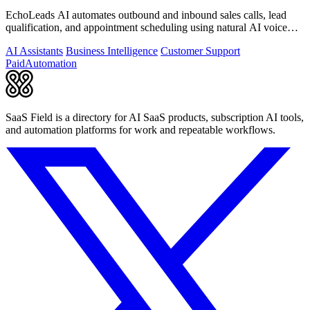
EchoLeads AI automates outbound and inbound sales calls, lead
qualification, and appointment scheduling using natural AI voice
agents.
AI Assistants
Business Intelligence
Customer Support
Paid
Automation
SaaS Field is a directory for AI SaaS products, subscription AI tools,
and automation platforms for work and repeatable workflows.