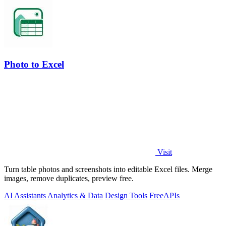
Photo to Excel
Visit
Turn table photos and screenshots into editable Excel files. Merge
images, remove duplicates, preview free.
AI Assistants
Analytics & Data
Design Tools
Free
APIs