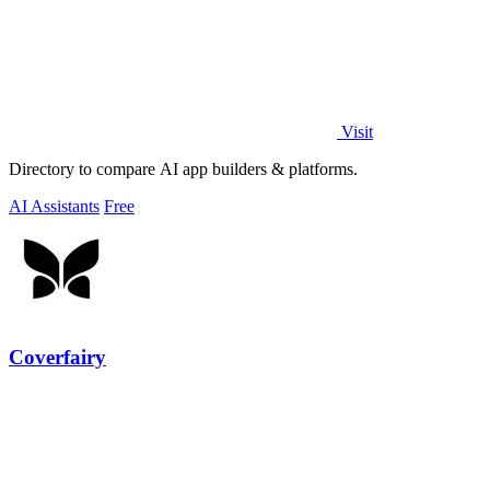
Visit
Directory to compare AI app builders & platforms.
AI Assistants
Free
Coverfairy