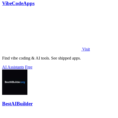
VibeCodeApps
Visit
Find vibe coding & AI tools. See shipped apps.
AI Assistants
Free
BestAIBuilder