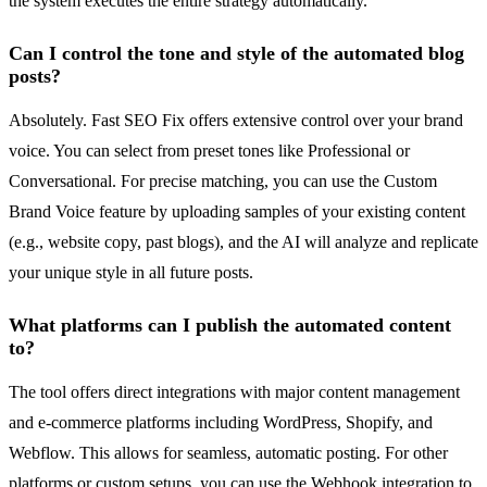
the system executes the entire strategy automatically.
Can I control the tone and style of the automated blog
posts?
Absolutely. Fast SEO Fix offers extensive control over your brand
voice. You can select from preset tones like Professional or
Conversational. For precise matching, you can use the Custom
Brand Voice feature by uploading samples of your existing content
(e.g., website copy, past blogs), and the AI will analyze and replicate
your unique style in all future posts.
What platforms can I publish the automated content
to?
The tool offers direct integrations with major content management
and e-commerce platforms including WordPress, Shopify, and
Webflow. This allows for seamless, automatic posting. For other
platforms or custom setups, you can use the Webhook integration to