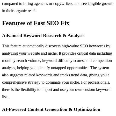
compared to hiring agencies or copywriters, and see tangible growth
in their organic reach.
Features of Fast SEO Fix
Advanced Keyword Research & Analysis
This feature automatically discovers high-value SEO keywords by
analyzing your website and niche. It provides critical data including
monthly search volume, keyword difficulty scores, and competition
analysis, helping you identify untapped opportunities. The system
also suggests related keywords and tracks trend data, giving you a
comprehensive strategy to dominate your niche. For professionals,
there is the flexibility to import and use your own custom keyword
lists.
AI-Powered Content Generation & Optimization