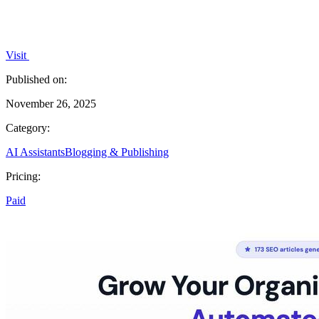
Visit
Published on:
November 26, 2025
Category:
AI Assistants
Blogging & Publishing
Pricing:
Paid