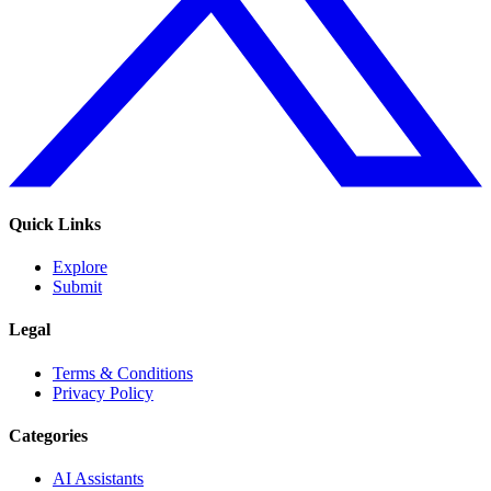
Quick Links
Explore
Submit
Legal
Terms & Conditions
Privacy Policy
Categories
AI Assistants