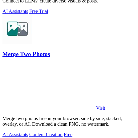
Connect to LLMs; create diverse visuals & posts.
AI Assistants
Free Trial
Merge Two Photos
Visit
Merge two photos free in your browser: side by side, stacked,
overlay, or AI. Download a clean PNG, no watermark.
AI Assistants
Content Creation
Free