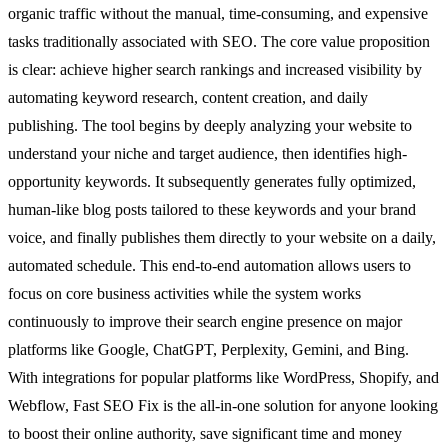
organic traffic without the manual, time-consuming, and expensive
tasks traditionally associated with SEO. The core value proposition
is clear: achieve higher search rankings and increased visibility by
automating keyword research, content creation, and daily
publishing. The tool begins by deeply analyzing your website to
understand your niche and target audience, then identifies high-
opportunity keywords. It subsequently generates fully optimized,
human-like blog posts tailored to these keywords and your brand
voice, and finally publishes them directly to your website on a daily,
automated schedule. This end-to-end automation allows users to
focus on core business activities while the system works
continuously to improve their search engine presence on major
platforms like Google, ChatGPT, Perplexity, Gemini, and Bing.
With integrations for popular platforms like WordPress, Shopify, and
Webflow, Fast SEO Fix is the all-in-one solution for anyone looking
to boost their online authority, save significant time and money