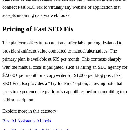
connect Fast SEO Fix to virtually any website or application that
accepts incoming data via webhooks.
Pricing of Fast SEO Fix
The platform offers transparent and affordable pricing designed to
provide significant value compared to manual alternatives. The
primary plan is available at $99 per month. This contrasts sharply
with the manual costs highlighted, such as hiring an SEO agency for
$2,000+ per month or a copywriter for $1,000 per blog post. Fast
SEO Fix also provides a "Try for Free" option, allowing potential
users to experience the platform's capabilities before committing to a
paid subscription.
Explore more in this category:
Best AI Assistants AI tools