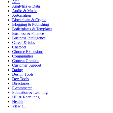
APIs
Analytics & Data
Audio & Music
Automation
Blockchain & Crypto
Blogging & Publishing
Boilerplates & Templates
Business & Finance
Business Intelligence
Career & Jobs
Chatbots
Chrome Extensions
Communities
Content Creation
Customer Support
Dating
Design Tools
Dev Tools
Directories
E-commerce
Education & Learning
HR & Recruiting
Health
View all