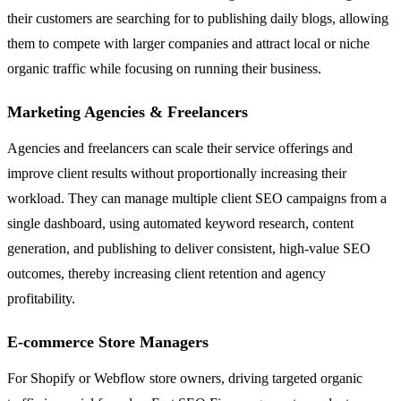
their customers are searching for to publishing daily blogs, allowing
them to compete with larger companies and attract local or niche
organic traffic while focusing on running their business.
Marketing Agencies & Freelancers
Agencies and freelancers can scale their service offerings and
improve client results without proportionally increasing their
workload. They can manage multiple client SEO campaigns from a
single dashboard, using automated keyword research, content
generation, and publishing to deliver consistent, high-value SEO
outcomes, thereby increasing client retention and agency
profitability.
E-commerce Store Managers
For Shopify or Webflow store owners, driving targeted organic