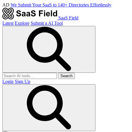
AD
We Submit Your SaaS to 140+ Directories Effortlessly
SaaS Field
Latest
Explore
Submit a AI Tool
Search
Login
Sign Up