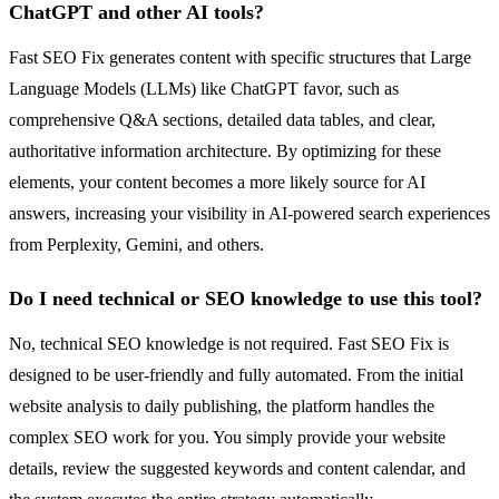
ChatGPT and other AI tools?
Fast SEO Fix generates content with specific structures that Large
Language Models (LLMs) like ChatGPT favor, such as
comprehensive Q&A sections, detailed data tables, and clear,
authoritative information architecture. By optimizing for these
elements, your content becomes a more likely source for AI
answers, increasing your visibility in AI-powered search experiences
from Perplexity, Gemini, and others.
Do I need technical or SEO knowledge to use this tool?
No, technical SEO knowledge is not required. Fast SEO Fix is
designed to be user-friendly and fully automated. From the initial
website analysis to daily publishing, the platform handles the
complex SEO work for you. You simply provide your website
details, review the suggested keywords and content calendar, and