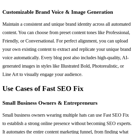
Customizable Brand Voice & Image Generation
Maintain a consistent and unique brand identity across all automated
content. You can choose from preset content tones like Professional,
Friendly, or Conversational. For perfect alignment, you can upload
your own existing content to extract and replicate your unique brand
voice automatically. Every blog post also includes high-quality, AI-
generated images in styles like Illustrated Bold, Photorealistic, or
Line Art to visually engage your audience.
Use Cases of Fast SEO Fix
Small Business Owners & Entrepreneurs
Small business owners wearing multiple hats can use Fast SEO Fix
to establish a strong online presence without becoming SEO experts.
It automates the entire content marketing funnel, from finding what