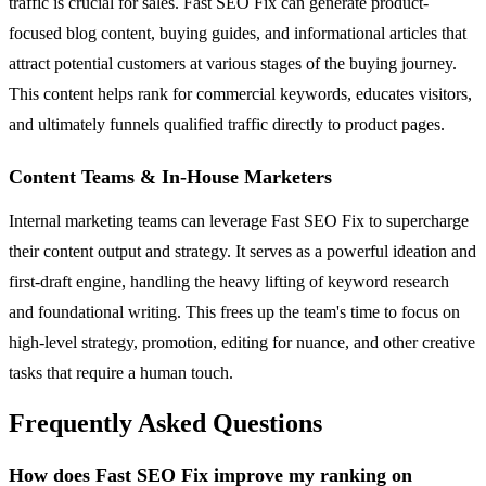
traffic is crucial for sales. Fast SEO Fix can generate product-
focused blog content, buying guides, and informational articles that
attract potential customers at various stages of the buying journey.
This content helps rank for commercial keywords, educates visitors,
and ultimately funnels qualified traffic directly to product pages.
Content Teams & In-House Marketers
Internal marketing teams can leverage Fast SEO Fix to supercharge
their content output and strategy. It serves as a powerful ideation and
first-draft engine, handling the heavy lifting of keyword research
and foundational writing. This frees up the team's time to focus on
high-level strategy, promotion, editing for nuance, and other creative
tasks that require a human touch.
Frequently Asked Questions
How does Fast SEO Fix improve my ranking on