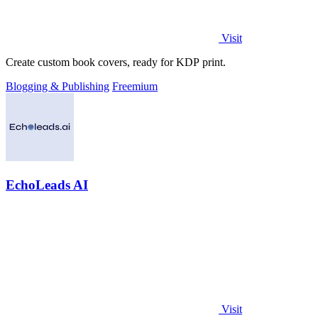
Visit
Create custom book covers, ready for KDP print.
Blogging & Publishing
Freemium
EchoLeads AI
Visit