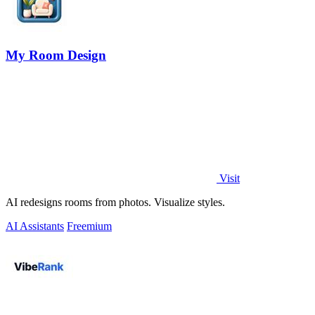
My Room Design
Visit
AI redesigns rooms from photos. Visualize styles.
AI Assistants
Freemium