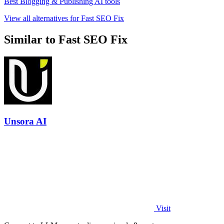
Best Blogging & Publishing AI tools
View all alternatives for Fast SEO Fix
Similar to Fast SEO Fix
Unsora AI
Visit