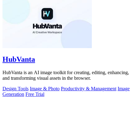
HubVanta
HubVanta is an AI image toolkit for creating, editing, enhancing,
and transforming visual assets in the browser.
Design Tools
Image & Photo
Productivity & Management
Image
Generation
Free Trial