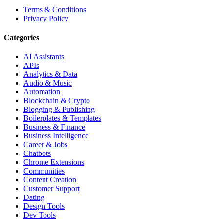
Terms & Conditions
Privacy Policy
Categories
AI Assistants
APIs
Analytics & Data
Audio & Music
Automation
Blockchain & Crypto
Blogging & Publishing
Boilerplates & Templates
Business & Finance
Business Intelligence
Career & Jobs
Chatbots
Chrome Extensions
Communities
Content Creation
Customer Support
Dating
Design Tools
Dev Tools