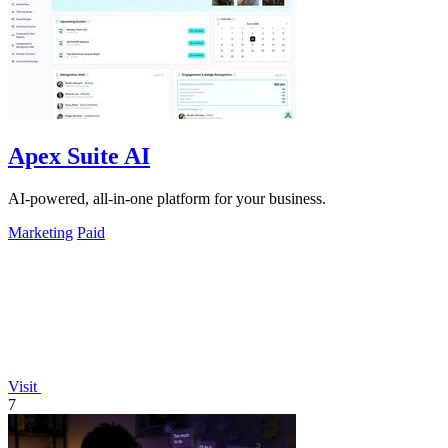
Apex Suite AI
AI-powered, all-in-one platform for your business.
Marketing
Paid
Visit
7