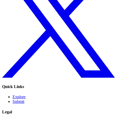
Quick Links
Explore
Submit
Legal