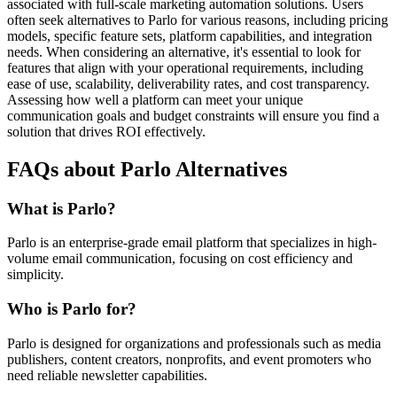
associated with full-scale marketing automation solutions. Users
often seek alternatives to Parlo for various reasons, including pricing
models, specific feature sets, platform capabilities, and integration
needs. When considering an alternative, it's essential to look for
features that align with your operational requirements, including
ease of use, scalability, deliverability rates, and cost transparency.
Assessing how well a platform can meet your unique
communication goals and budget constraints will ensure you find a
solution that drives ROI effectively.
FAQs about Parlo Alternatives
What is Parlo?
Parlo is an enterprise-grade email platform that specializes in high-
volume email communication, focusing on cost efficiency and
simplicity.
Who is Parlo for?
Parlo is designed for organizations and professionals such as media
publishers, content creators, nonprofits, and event promoters who
need reliable newsletter capabilities.