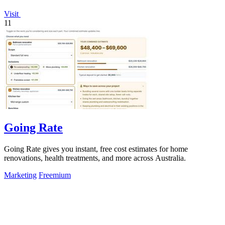
Visit
11
Going Rate
Going Rate gives you instant, free cost estimates for home
renovations, health treatments, and more across Australia.
Marketing
Freemium