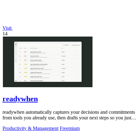
Visit
14
readywhen
readywhen automatically captures your decisions and commitments
from tools you already use, then drafts your next steps so you just
approve.
Productivity & Management
Freemium