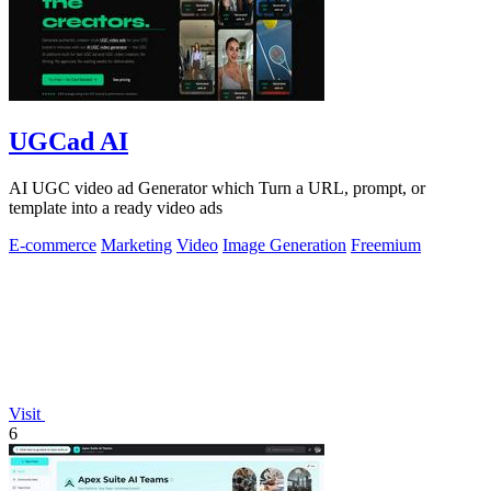
UGCad AI
AI UGC video ad Generator which Turn a URL, prompt, or
template into a ready video ads
E-commerce
Marketing
Video
Image Generation
Freemium
Visit
6