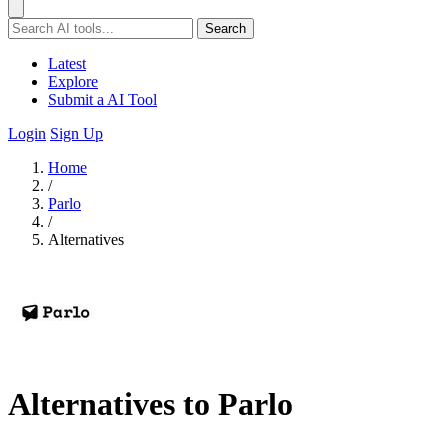
Search
Latest
Explore
Submit a AI Tool
Login
Sign Up
Home
/
Parlo
/
Alternatives
Alternatives to Parlo