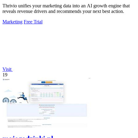
Thrivio unifies your marketing data into an AI growth engine that
reveals revenue drivers and recommends your next best action.
Marketing
Free Trial
Visit
19