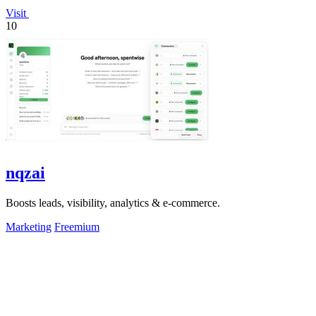
Visit
10
nqzai
Boosts leads, visibility, analytics & e-commerce.
Marketing
Freemium