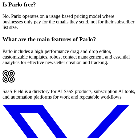
Is Parlo free?
No, Parlo operates on a usage-based pricing model where
businesses only pay for the emails they send, not for their subscriber
list size.
What are the main features of Parlo?
Parlo includes a high-performance drag-and-drop editor,
customizable templates, robust contact management, and essential
analytics for effective newsletter creation and tracking.
SaaS Field is a directory for AI SaaS products, subscription AI tools,
and automation platforms for work and repeatable workflows.