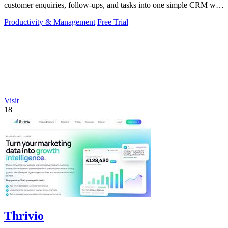
customer enquiries, follow-ups, and tasks into one simple CRM with
daily growth tools.
Productivity & Management
Free Trial
Visit
18
Thrivio