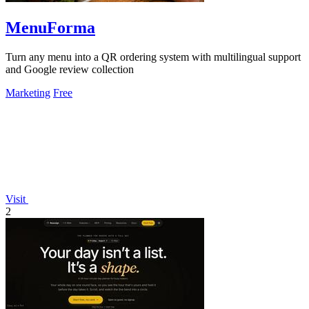
MenuForma
Turn any menu into a QR ordering system with multilingual support
and Google review collection
Marketing
Free
Visit
2