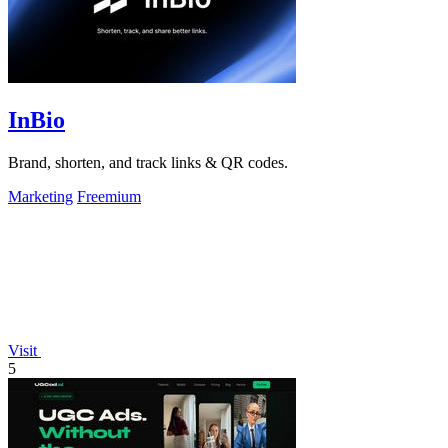
InBio
Brand, shorten, and track links & QR codes.
Marketing
Freemium
Visit
5