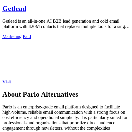
Getlead
Getlead is an all-in-one AI B2B lead generation and cold email
platform with 420M contacts that replaces multiple tools for a single
lifetime payment.
Marketing
Paid
Visit
About Parlo Alternatives
Parlo is an enterprise-grade email platform designed to facilitate
high-volume, reliable email communication with a strong focus on
cost efficiency and operational simplicity. It is particularly suited for
professionals and organizations that prioritize direct audience
engagement through newsletters, without the complexities