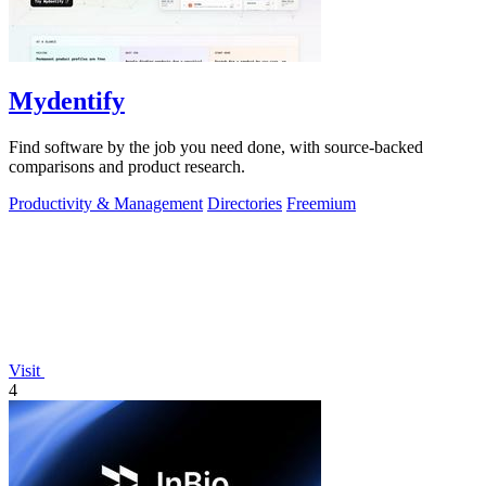
Mydentify
Find software by the job you need done, with source-backed
comparisons and product research.
Productivity & Management
Directories
Freemium
Visit
4