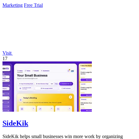
Marketing
Free Trial
Visit
17
SideKik
SideKik helps small businesses win more work by organizing