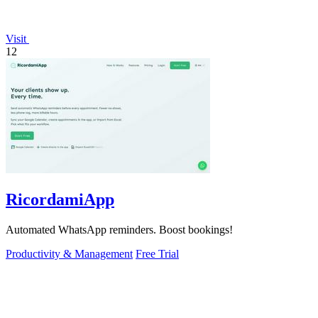
Visit
12
RicordamiApp
Automated WhatsApp reminders. Boost bookings!
Productivity & Management
Free Trial