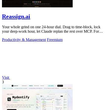
Reassign.ai
Your whole grind on one 24-hour dial. Drag to time-block, lock
your deep-work hour, let Claude replan the rest over MCP. For
builders. Free, no card.
Productivity & Management
Freemium
Visit
3