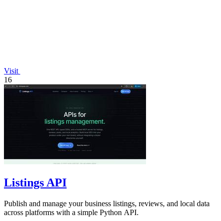
Visit
16
Listings API
Publish and manage your business listings, reviews, and local data
across platforms with a simple Python API.