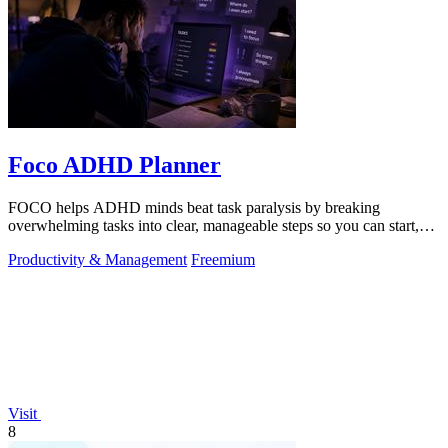
Foco ADHD Planner
FOCO helps ADHD minds beat task paralysis by breaking
overwhelming tasks into clear, manageable steps so you can start,
focus, and finish.
Productivity & Management
Freemium
Visit
8