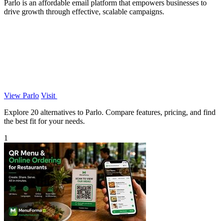
Parlo is an affordable email platform that empowers businesses to
drive growth through effective, scalable campaigns.
View Parlo
Visit
Explore 20 alternatives to Parlo. Compare features, pricing, and find
the best fit for your needs.
1