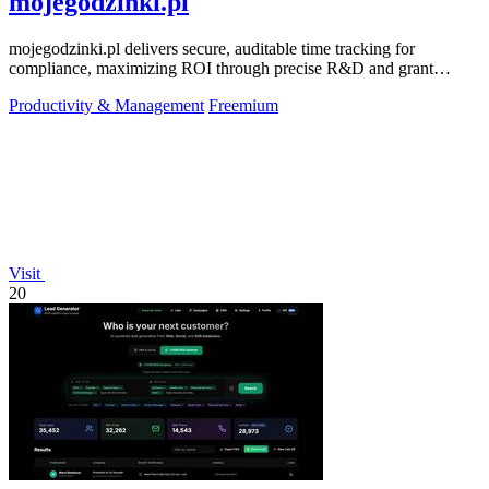
mojegodzinki.pl
mojegodzinki.pl delivers secure, auditable time tracking for
compliance, maximizing ROI through precise R&D and grant
reporting.
Productivity & Management
Freemium
Visit
20