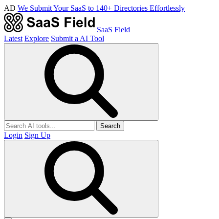
AD
We Submit Your SaaS to 140+ Directories Effortlessly
SaaS Field
Latest
Explore
Submit a AI Tool
Search
Login
Sign Up