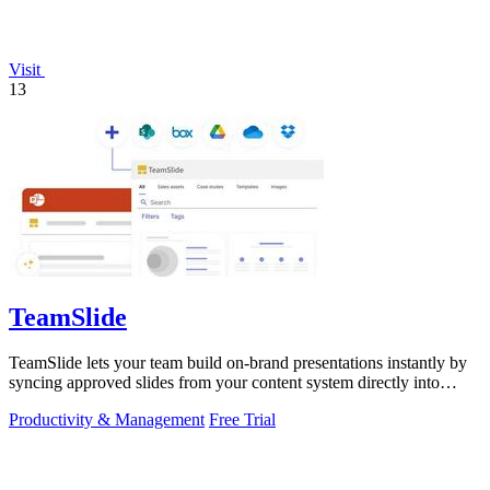
Visit
13
TeamSlide
TeamSlide lets your team build on-brand presentations instantly by
syncing approved slides from your content system directly into
PowerPoint.
Productivity & Management
Free Trial