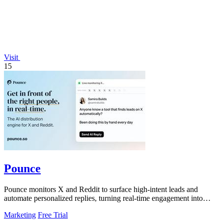
Visit
15
Pounce
Pounce monitors X and Reddit to surface high-intent leads and
automate personalized replies, turning real-time engagement into
measurable growth.
Marketing
Free Trial