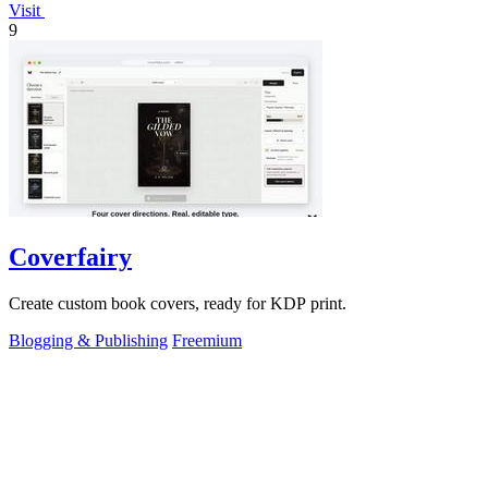
Visit
9
Coverfairy
Create custom book covers, ready for KDP print.
Blogging & Publishing
Freemium