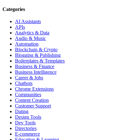
Categories
AI Assistants
APIs
Analytics & Data
Audio & Music
Automation
Blockchain & Crypto
Blogging & Publishing
Boilerplates & Templates
Business & Finance
Business Intelligence
Career & Jobs
Chatbots
Chrome Extensions
Communities
Content Creation
Customer Support
Dating
Design Tools
Dev Tools
Directories
E-commerce
Education & Learning