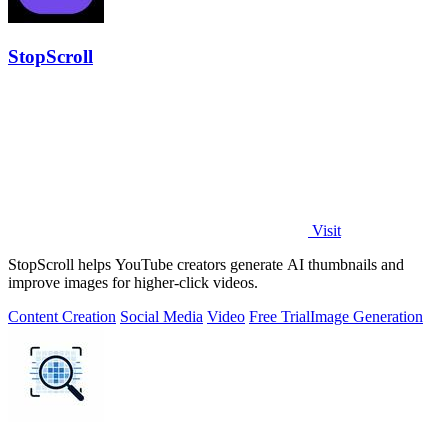
StopScroll
Visit
StopScroll helps YouTube creators generate AI thumbnails and
improve images for higher-click videos.
Content Creation
Social Media
Video
Free Trial
Image Generation