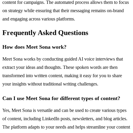
content for campaigns. The automated process allows them to focus
on strategy while ensuring that their messaging remains on-brand
and engaging across various platforms.
Frequently Asked Questions
How does Meet Sona work?
Meet Sona works by conducting guided AI voice interviews that
extract your ideas and thoughts. These spoken words are then
transformed into written content, making it easy for you to share
your insights without traditional writing challenges.
Can I use Meet Sona for different types of content?
Yes, Meet Sona is versatile and can be used to create various types
of content, including LinkedIn posts, newsletters, and blog articles.
The platform adapts to your needs and helps streamline your content