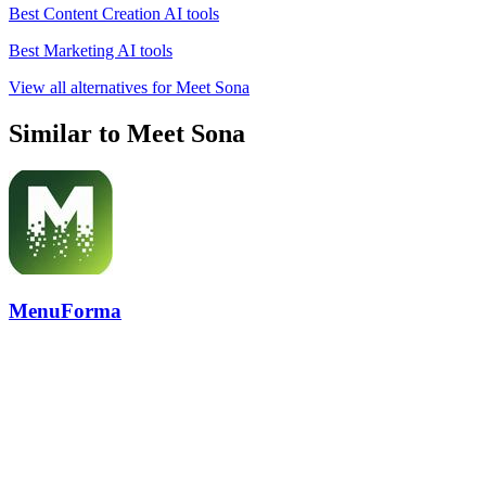
Best Content Creation AI tools
Best Marketing AI tools
View all alternatives for Meet Sona
Similar to Meet Sona
MenuForma