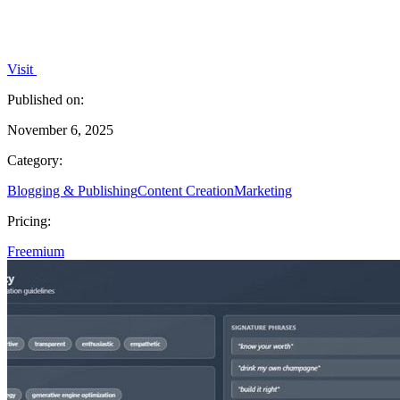
Visit
Published on:
November 6, 2025
Category:
Blogging & Publishing
Content Creation
Marketing
Pricing:
Freemium