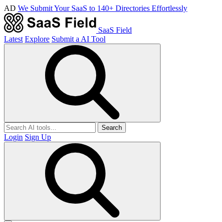
AD
We Submit Your SaaS to 140+ Directories Effortlessly
SaaS Field
Latest
Explore
Submit a AI Tool
Search
Login
Sign Up