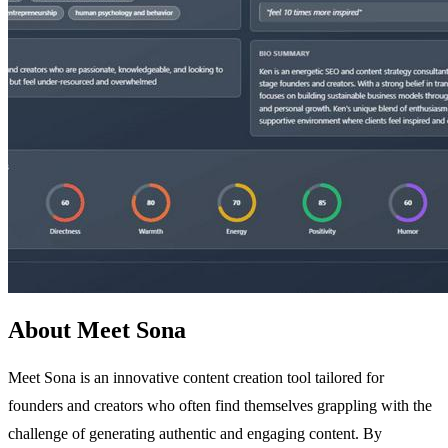
About Meet Sona
Meet Sona is an innovative content creation tool tailored for
founders and creators who often find themselves grappling with the
challenge of generating authentic and engaging content. By