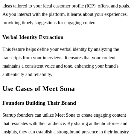
ideas tailored to your ideal customer profile (ICP), offers, and goals.
As you interact with the platform, it learns about your experiences,
providing timely suggestions for engaging content.
Verbal Identity Extraction
This feature helps define your verbal identity by analyzing the
transcripts from your interviews. It ensures that your content
maintains a consistent voice and tone, enhancing your brand's
authenticity and reliability.
Use Cases of Meet Sona
Founders Building Their Brand
Startup founders can utilize Meet Sona to create engaging content
that resonates with their audience. By sharing authentic stories and
insights, they can establish a strong brand presence in their industry.