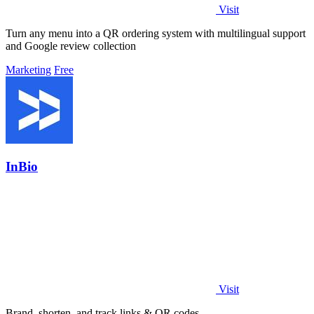
Visit
Turn any menu into a QR ordering system with multilingual support
and Google review collection
Marketing
Free
InBio
Visit
Brand, shorten, and track links & QR codes.