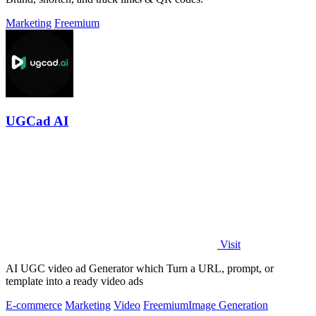
Marketing
Freemium
UGCad AI
Visit
AI UGC video ad Generator which Turn a URL, prompt, or
template into a ready video ads
E-commerce
Marketing
Video
Freemium
Image Generation