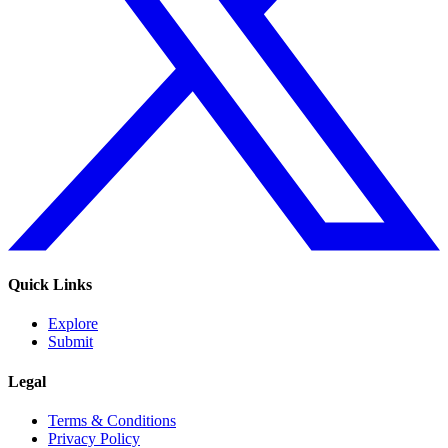
Quick Links
Explore
Submit
Legal
Terms & Conditions
Privacy Policy