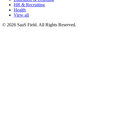
HR & Recruiting
Health
View all
© 2026 SaaS Field. All Rights Reserved.