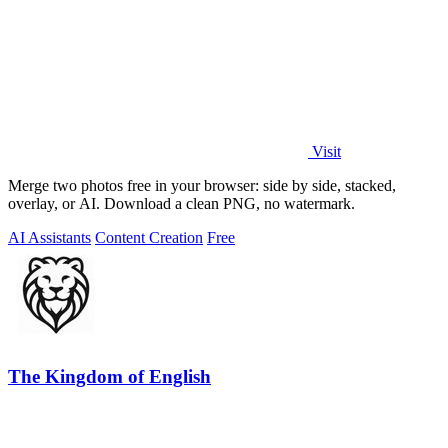
Visit
Merge two photos free in your browser: side by side, stacked,
overlay, or AI. Download a clean PNG, no watermark.
AI Assistants
Content Creation
Free
The Kingdom of English