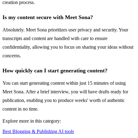
creation process.
Is my content secure with Meet Sona?
Absolutely. Meet Sona prioritizes user privacy and security. Your
transcripts and content are handled with care to ensure
confidentiality, allowing you to focus on sharing your ideas without
concerns.
How quickly can I start generating content?
You can start generating content within just 15 minutes of using
Meet Sona. After a brief interview, you will have drafts ready for
publication, enabling you to produce weeks' worth of authentic
content in no time.
Explore more in this category:
Best Blogging & Publishing AI tools