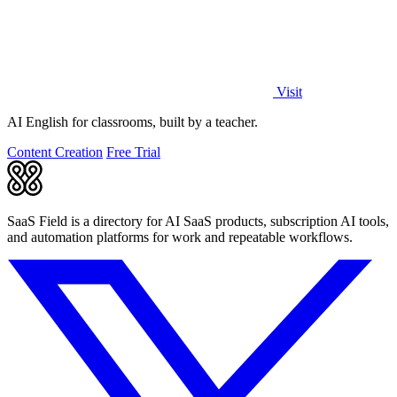
Visit
AI English for classrooms, built by a teacher.
Content Creation
Free Trial
SaaS Field is a directory for AI SaaS products, subscription AI tools,
and automation platforms for work and repeatable workflows.