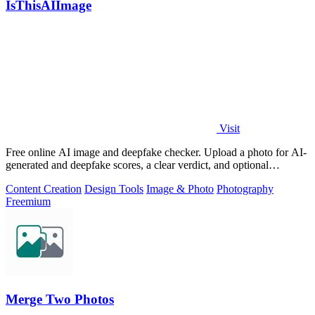
IsThisAIImage
Visit
Free online AI image and deepfake checker. Upload a photo for AI-
generated and deepfake scores, a clear verdict, and optional
generator hints.
Content Creation
Design Tools
Image & Photo
Photography
Freemium
Merge Two Photos