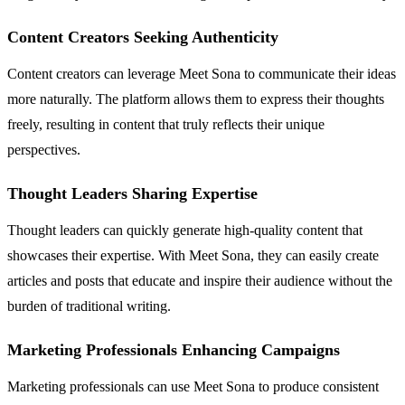
Content Creators Seeking Authenticity
Content creators can leverage Meet Sona to communicate their ideas
more naturally. The platform allows them to express their thoughts
freely, resulting in content that truly reflects their unique
perspectives.
Thought Leaders Sharing Expertise
Thought leaders can quickly generate high-quality content that
showcases their expertise. With Meet Sona, they can easily create
articles and posts that educate and inspire their audience without the
burden of traditional writing.
Marketing Professionals Enhancing Campaigns
Marketing professionals can use Meet Sona to produce consistent