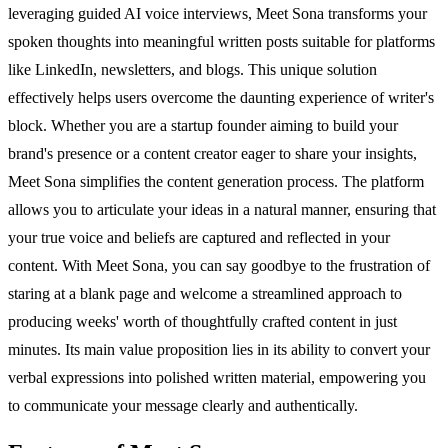
leveraging guided AI voice interviews, Meet Sona transforms your
spoken thoughts into meaningful written posts suitable for platforms
like LinkedIn, newsletters, and blogs. This unique solution
effectively helps users overcome the daunting experience of writer's
block. Whether you are a startup founder aiming to build your
brand's presence or a content creator eager to share your insights,
Meet Sona simplifies the content generation process. The platform
allows you to articulate your ideas in a natural manner, ensuring that
your true voice and beliefs are captured and reflected in your
content. With Meet Sona, you can say goodbye to the frustration of
staring at a blank page and welcome a streamlined approach to
producing weeks' worth of thoughtfully crafted content in just
minutes. Its main value proposition lies in its ability to convert your
verbal expressions into polished written material, empowering you
to communicate your message clearly and authentically.