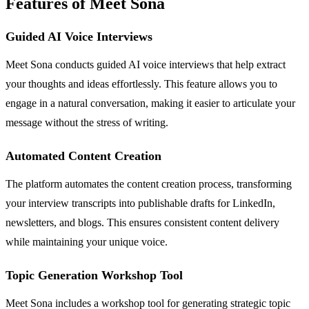
Features of Meet Sona
Guided AI Voice Interviews
Meet Sona conducts guided AI voice interviews that help extract
your thoughts and ideas effortlessly. This feature allows you to
engage in a natural conversation, making it easier to articulate your
message without the stress of writing.
Automated Content Creation
The platform automates the content creation process, transforming
your interview transcripts into publishable drafts for LinkedIn,
newsletters, and blogs. This ensures consistent content delivery
while maintaining your unique voice.
Topic Generation Workshop Tool
Meet Sona includes a workshop tool for generating strategic topic