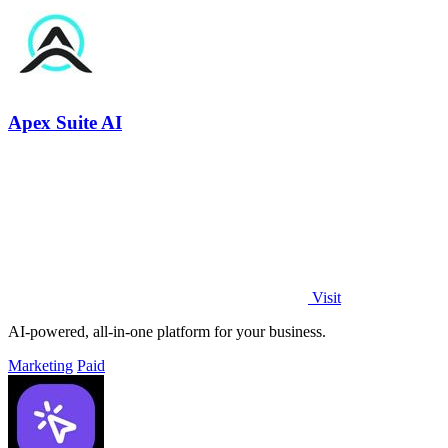
Apex Suite AI
Visit
AI-powered, all-in-one platform for your business.
Marketing
Paid