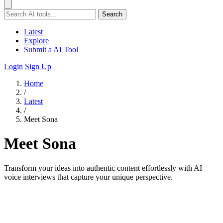
Search
Latest
Explore
Submit a AI Tool
Login
Sign Up
Home
/
Latest
/
Meet Sona
Meet Sona
Transform your ideas into authentic content effortlessly with AI
voice interviews that capture your unique perspective.