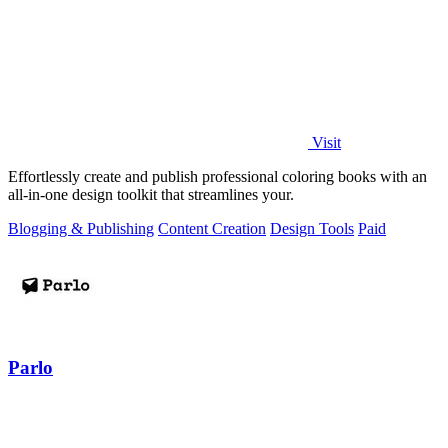
Visit
Effortlessly create and publish professional coloring books with an
all-in-one design toolkit that streamlines your.
Blogging & Publishing
Content Creation
Design Tools
Paid
Parlo