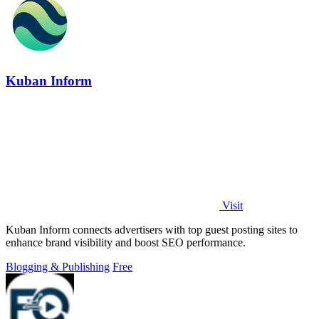
Kuban Inform
Visit
Kuban Inform connects advertisers with top guest posting sites to
enhance brand visibility and boost SEO performance.
Blogging & Publishing
Free