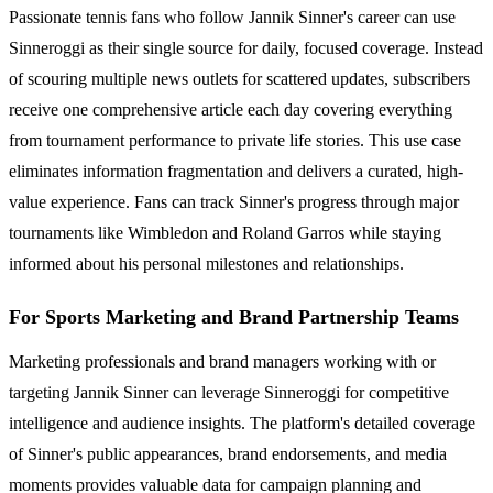
Passionate tennis fans who follow Jannik Sinner's career can use
Sinneroggi as their single source for daily, focused coverage. Instead
of scouring multiple news outlets for scattered updates, subscribers
receive one comprehensive article each day covering everything
from tournament performance to private life stories. This use case
eliminates information fragmentation and delivers a curated, high-
value experience. Fans can track Sinner's progress through major
tournaments like Wimbledon and Roland Garros while staying
informed about his personal milestones and relationships.
For Sports Marketing and Brand Partnership Teams
Marketing professionals and brand managers working with or
targeting Jannik Sinner can leverage Sinneroggi for competitive
intelligence and audience insights. The platform's detailed coverage
of Sinner's public appearances, brand endorsements, and media
moments provides valuable data for campaign planning and