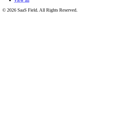
View all
© 2026 SaaS Field. All Rights Reserved.