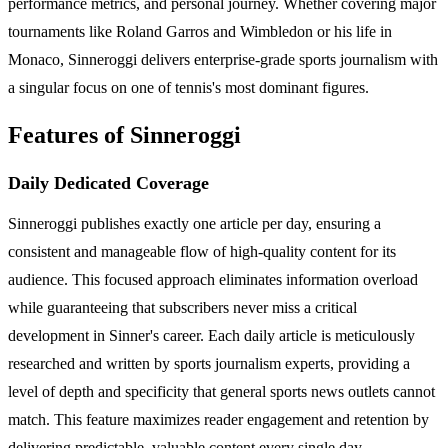
performance metrics, and personal journey. Whether covering major
tournaments like Roland Garros and Wimbledon or his life in
Monaco, Sinneroggi delivers enterprise-grade sports journalism with
a singular focus on one of tennis's most dominant figures.
Features of Sinneroggi
Daily Dedicated Coverage
Sinneroggi publishes exactly one article per day, ensuring a
consistent and manageable flow of high-quality content for its
audience. This focused approach eliminates information overload
while guaranteeing that subscribers never miss a critical
development in Sinner's career. Each daily article is meticulously
researched and written by sports journalism experts, providing a
level of depth and specificity that general sports news outlets cannot
match. This feature maximizes reader engagement and retention by
delivering predictable, valuable content every single day.