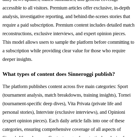
accessible to all visitors. Premium articles offer exclusive, in-depth
analysis, investigative reporting, and behind-the-scenes stories that
require a paid subscription. Premium content includes detailed match
reconstructions, exclusive interviews, and expert opinion pieces.
This model allows users to sample the platform before committing to
a subscription while providing clear value for those who require
deeper insights.
What types of content does Sinneroggi publish?
The platform publishes content across five main categories: Sport
(tournament analysis, match breakdowns, training insights), Tornei
(tournament-specific deep dives), Vita Privata (private life and
personal stories), Interviste (exclusive interviews), and Opinioni
(expert opinion pieces). Each daily article falls into one of these
categories, ensuring comprehensive coverage of all aspects of