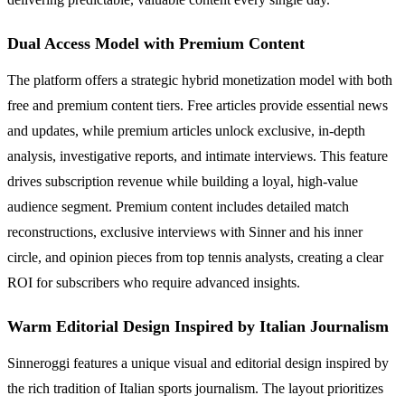
Dual Access Model with Premium Content
The platform offers a strategic hybrid monetization model with both
free and premium content tiers. Free articles provide essential news
and updates, while premium articles unlock exclusive, in-depth
analysis, investigative reports, and intimate interviews. This feature
drives subscription revenue while building a loyal, high-value
audience segment. Premium content includes detailed match
reconstructions, exclusive interviews with Sinner and his inner
circle, and opinion pieces from top tennis analysts, creating a clear
ROI for subscribers who require advanced insights.
Warm Editorial Design Inspired by Italian Journalism
Sinneroggi features a unique visual and editorial design inspired by
the rich tradition of Italian sports journalism. The layout prioritizes