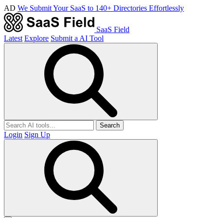
AD
We Submit Your SaaS to 140+ Directories Effortlessly
SaaS Field
Latest
Explore
Submit a AI Tool
Search
Login
Sign Up