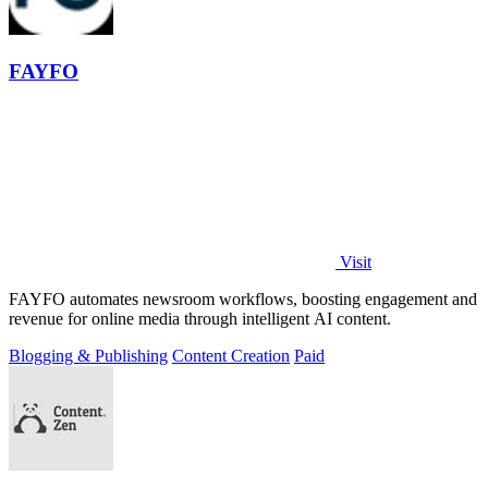
FAYFO
Visit
FAYFO automates newsroom workflows, boosting engagement and
revenue for online media through intelligent AI content.
Blogging & Publishing
Content Creation
Paid