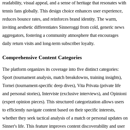
readability, visual appeal, and a sense of heritage that resonates with
tennis fans globally. This design choice enhances user experience,
reduces bounce rates, and reinforces brand identity. The warm,
inviting aesthetic differentiates Sinneroggi from cold, generic news
aggregators, fostering a community atmosphere that encourages
daily return visits and long-term subscriber loyalty.
Comprehensive Content Categories
The platform organizes its coverage into five distinct categories:
Sport (tournament analysis, match breakdowns, training insights),
Tornei (tournament-specific deep dives), Vita Privata (private life
and personal stories), Interviste (exclusive interviews), and Opinioni
(expert opinion pieces). This structured categorization allows users
to efficiently navigate content based on their specific interests,
whether they seek tactical analysis of a match or personal updates on
Sinner's life. This feature improves content discoverability and user