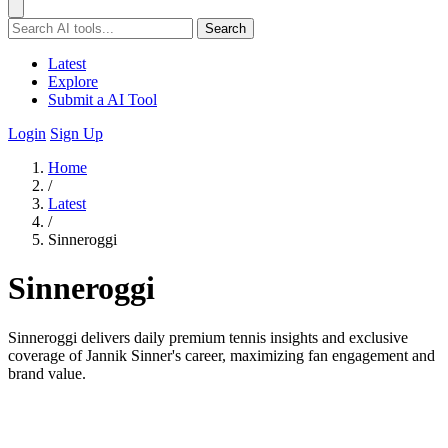
Search
Latest
Explore
Submit a AI Tool
Login
Sign Up
Home
/
Latest
/
Sinneroggi
Sinneroggi
Sinneroggi delivers daily premium tennis insights and exclusive
coverage of Jannik Sinner's career, maximizing fan engagement and
brand value.