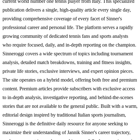
current world number one tennis player from Italy. This specialized
publication delivers a single, high-quality article every single day,
providing comprehensive coverage of every facet of Sinner's
professional career and personal life. The platform serves a rapidly
growing community of dedicated tennis fans and sports analysts
who require focused, daily, and in-depth reporting on the champion.
Sinneroggi covers a wide spectrum of topics including tournament
analysis, detailed match breakdowns, training and fitness insights,
private life stories, exclusive interviews, and expert opinion pieces.
The site operates on a hybrid model, offering both free and premium
content. Premium articles provide subscribers with exclusive access
to in-depth analysis, investigative reporting, and behind-the-scenes
stories that are not available to the general public. Built with a warm,
editorial design inspired by traditional Italian sports journalism,
Sinneroggi is the definitive daily resource for anyone seeking to
maximize their understanding of Jannik Sinner's career trajectory,