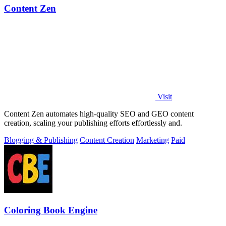
Content Zen
Visit
Content Zen automates high-quality SEO and GEO content
creation, scaling your publishing efforts effortlessly and.
Blogging & Publishing
Content Creation
Marketing
Paid
Coloring Book Engine