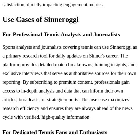
satisfaction, directly impacting engagement metrics.
Use Cases of Sinneroggi
For Professional Tennis Analysts and Journalists
Sports analysts and journalists covering tennis can use Sinneroggi as
a primary research tool for daily updates on Sinner's career. The
platform provides detailed match breakdowns, training insights, and
exclusive interviews that serve as authoritative sources for their own
reporting. By subscribing to premium content, professionals gain
access to in-depth analysis and data that can inform their own
articles, broadcasts, or strategic reports. This use case maximizes
research efficiency and ensures they are always ahead of the news
cycle with verified, high-quality information.
For Dedicated Tennis Fans and Enthusiasts