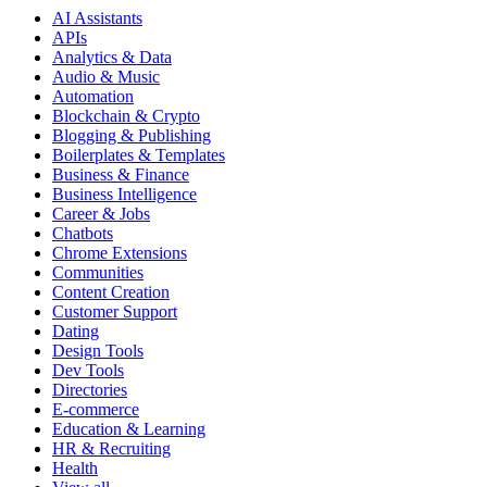
AI Assistants
APIs
Analytics & Data
Audio & Music
Automation
Blockchain & Crypto
Blogging & Publishing
Boilerplates & Templates
Business & Finance
Business Intelligence
Career & Jobs
Chatbots
Chrome Extensions
Communities
Content Creation
Customer Support
Dating
Design Tools
Dev Tools
Directories
E-commerce
Education & Learning
HR & Recruiting
Health