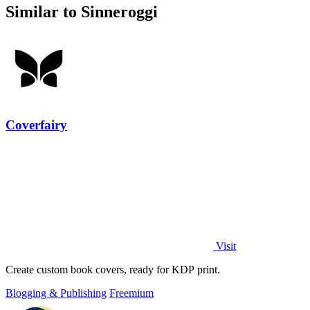
Similar to Sinneroggi
Coverfairy
Visit
Create custom book covers, ready for KDP print.
Blogging & Publishing
Freemium