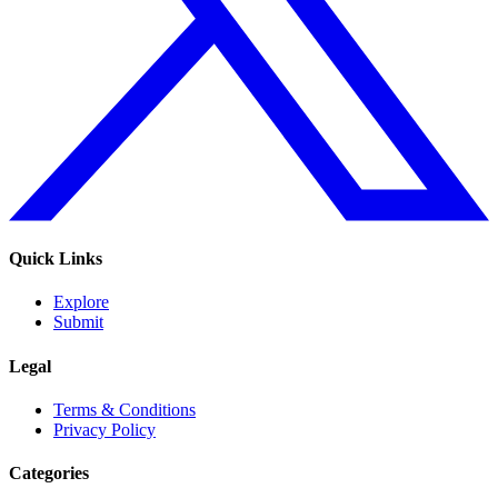
Quick Links
Explore
Submit
Legal
Terms & Conditions
Privacy Policy
Categories