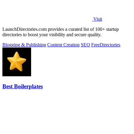
Visit
LaunchDirectories.com provides a curated list of 100+ startup
directories to boost your visibility and secure quality.
Blogging & Publishing
Content Creation
SEO
Free
Directories
Best Boilerplates