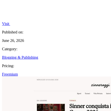
Visit
Published on:
June 26, 2026
Category:
Blogging & Publishing
Pricing:
Freemium