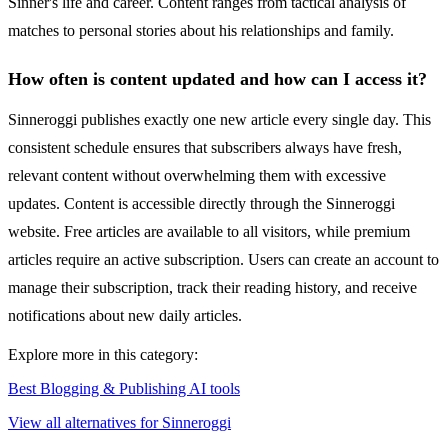
Sinner's life and career. Content ranges from tactical analysis of
matches to personal stories about his relationships and family.
How often is content updated and how can I access it?
Sinneroggi publishes exactly one new article every single day. This
consistent schedule ensures that subscribers always have fresh,
relevant content without overwhelming them with excessive
updates. Content is accessible directly through the Sinneroggi
website. Free articles are available to all visitors, while premium
articles require an active subscription. Users can create an account to
manage their subscription, track their reading history, and receive
notifications about new daily articles.
Explore more in this category:
Best Blogging & Publishing AI tools
View all alternatives for Sinneroggi