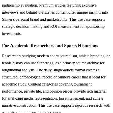
partnership evaluation. Premium articles featuring exclusive
interviews and behind-the-scenes content offer unique insights into
Sinner's personal brand and marketability. This use case supports
strategic decision-making and ROI measurement for sponsorship
investments.
For Academic Researchers and Sports Historians
Researchers studying modern sports journalism, athlete branding, or
tennis history can use Sinneroggi as a primary source archive for
longitudinal analysis. The daily, single-article format creates a
structured, chronological record of Sinner's career that is ideal for
academic study. Content categories covering tournament
performance, private life, and opinion pieces provide rich material
for analyzing media representation, fan engagement, and athlete
narrative construction. This use case supports rigorous research with
a consistent, high-quality data source.