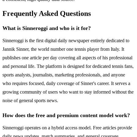
Frequently Asked Questions
What is Sinneroggi and who is it for?
Sinneroggi is the first digital daily newspaper entirely dedicated to
Jannik Sinner, the world number one tennis player from Italy. It
publishes one article per day covering all aspects of his professional
and personal life. The platform is designed for dedicated tennis fans,
sports analysts, journalists, marketing professionals, and anyone
who requires focused, daily coverage of Sinner's career. It serves a
growing community of users who want to stay informed without the
noise of general sports news.
How does the free and premium content model work?
Sinneroggi operates on a hybrid access model. Free articles provide
daily news updates, match summaries, and general coverage