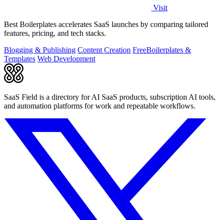
Visit
Best Boilerplates accelerates SaaS launches by comparing tailored
features, pricing, and tech stacks.
Blogging & Publishing
Content Creation
Free
Boilerplates &
Templates
Web Development
SaaS Field is a directory for AI SaaS products, subscription AI tools,
and automation platforms for work and repeatable workflows.