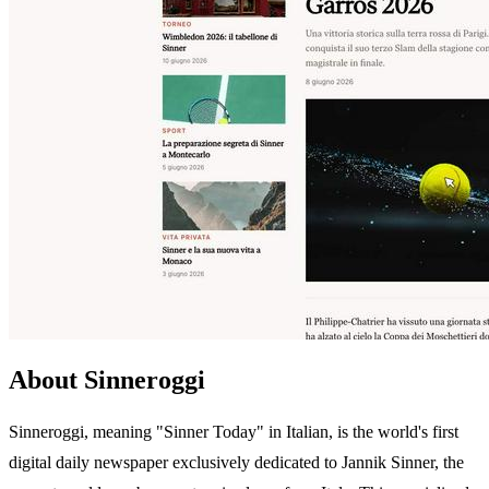
About Sinneroggi
Sinneroggi, meaning "Sinner Today" in Italian, is the world's first
digital daily newspaper exclusively dedicated to Jannik Sinner, the