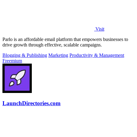
Visit
Parlo is an affordable email platform that empowers businesses to
drive growth through effective, scalable campaigns.
Blogging & Publishing
Marketing
Productivity & Management
Freemium
LaunchDirectories.com