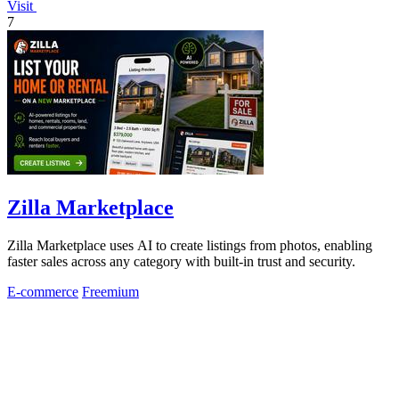
Visit
7
Zilla Marketplace
Zilla Marketplace uses AI to create listings from photos, enabling
faster sales across any category with built-in trust and security.
E-commerce
Freemium