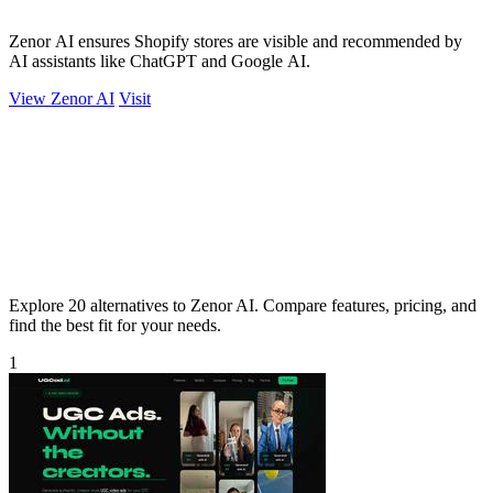
Zenor AI ensures Shopify stores are visible and recommended by
AI assistants like ChatGPT and Google AI.
View Zenor AI
Visit
Explore 20 alternatives to Zenor AI. Compare features, pricing, and
find the best fit for your needs.
1