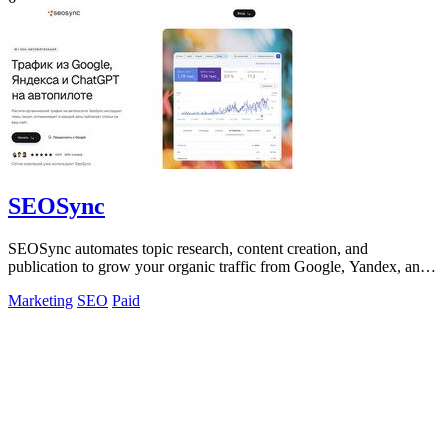
SEOSync
SEOSync automates topic research, content creation, and
publication to grow your organic traffic from Google, Yandex, and
AI search.
Marketing
SEO
Paid