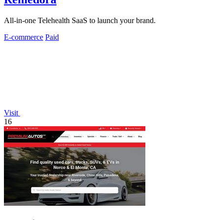
All-in-one Telehealth SaaS to launch your brand.
E-commerce
Paid
Visit
16