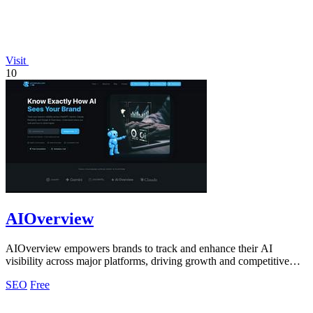
Visit
10
AIOverview
AIOverview empowers brands to track and enhance their AI
visibility across major platforms, driving growth and competitive
advantage.
SEO
Free