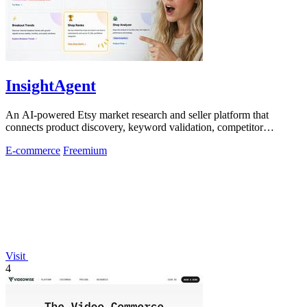
InsightAgent
An AI-powered Etsy market research and seller platform that
connects product discovery, keyword validation, competitor
analysis, listing creation
E-commerce
Freemium
Visit
4