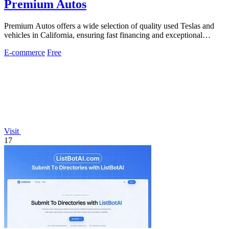
Premium Autos
Premium Autos offers a wide selection of quality used Teslas and
vehicles in California, ensuring fast financing and exceptional
customer service.
E-commerce
Free
Visit
17