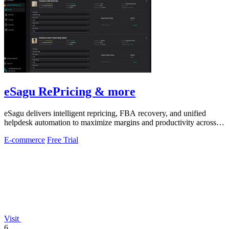
eSagu RePricing & more
eSagu delivers intelligent repricing, FBA recovery, and unified
helpdesk automation to maximize margins and productivity across
Amazon, eBay, and.
E-commerce
Free Trial
Visit
6