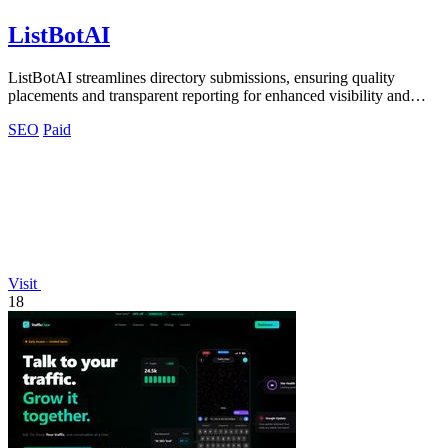
ListBotAI
ListBotAI streamlines directory submissions, ensuring quality
placements and transparent reporting for enhanced visibility and
authority growth.
SEO
Paid
Visit
18