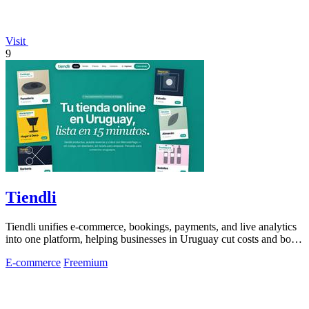
Visit
9
Tiendli
Tiendli unifies e-commerce, bookings, payments, and live analytics
into one platform, helping businesses in Uruguay cut costs and boost
revenue.
E-commerce
Freemium