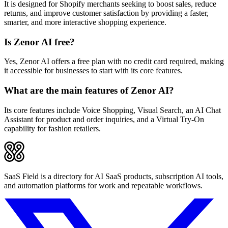
It is designed for Shopify merchants seeking to boost sales, reduce
returns, and improve customer satisfaction by providing a faster,
smarter, and more interactive shopping experience.
Is Zenor AI free?
Yes, Zenor AI offers a free plan with no credit card required, making
it accessible for businesses to start with its core features.
What are the main features of Zenor AI?
Its core features include Voice Shopping, Visual Search, an AI Chat
Assistant for product and order inquiries, and a Virtual Try-On
capability for fashion retailers.
SaaS Field is a directory for AI SaaS products, subscription AI tools,
and automation platforms for work and repeatable workflows.