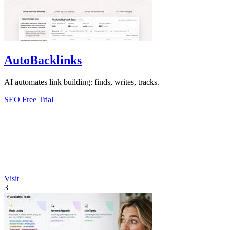
AutoBacklinks
AI automates link building: finds, writes, tracks.
SEO
Free Trial
Visit
3