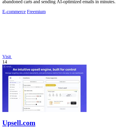
abandoned carts and sending AI-optimized emails in minutes.
E-commerce
Freemium
Visit
14
Upsell.com