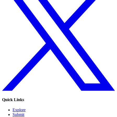
Quick Links
Explore
Submit