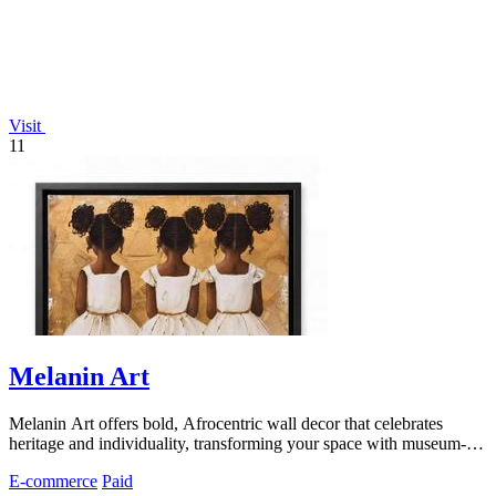
Visit
11
Melanin Art
Melanin Art offers bold, Afrocentric wall decor that celebrates
heritage and individuality, transforming your space with museum-
quality prints.
E-commerce
Paid