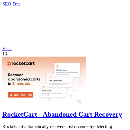
SEO
Free
Visit
13
RocketCart - Abandoned Cart Recovery
RocketCart automatically recovers lost revenue by detecting