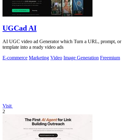
UGCad AI
AI UGC video ad Generator which Turn a URL, prompt, or
template into a ready video ads
E-commerce
Marketing
Video
Image Generation
Freemium
Visit
2