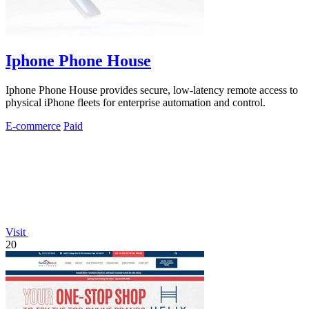
Iphone Phone House
Iphone Phone House provides secure, low-latency remote access to
physical iPhone fleets for enterprise automation and control.
E-commerce
Paid
Visit
20