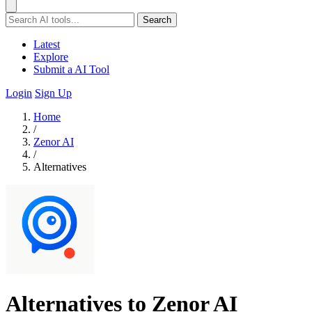
Search
Latest
Explore
Submit a AI Tool
Login
Sign Up
Home
/
Zenor AI
/
Alternatives
Alternatives to Zenor AI