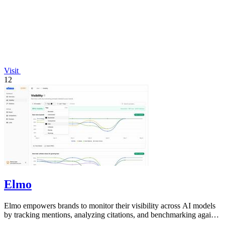
Visit
12
Elmo
Elmo empowers brands to monitor their visibility across AI models
by tracking mentions, analyzing citations, and benchmarking against
competitors.