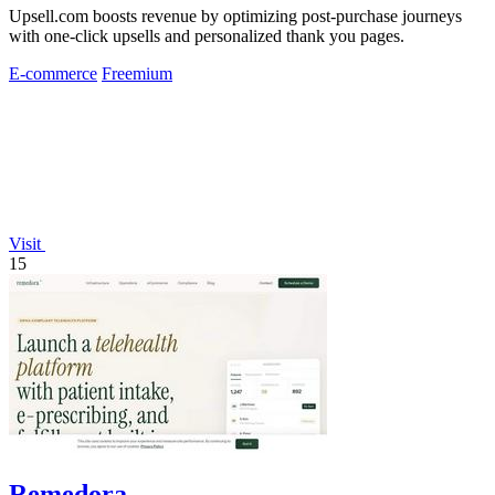
Upsell.com boosts revenue by optimizing post-purchase journeys
with one-click upsells and personalized thank you pages.
E-commerce
Freemium
Visit
15
Remedora