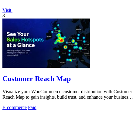
Visit
8
Customer Reach Map
Visualize your WooCommerce customer distribution with Customer
Reach Map to gain insights, build trust, and enhance your business
strategy.
E-commerce
Paid