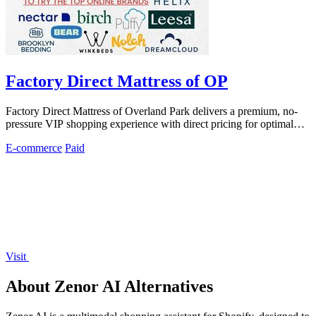
Factory Direct Mattress of OP
Factory Direct Mattress of Overland Park delivers a premium, no-
pressure VIP shopping experience with direct pricing for optimal
sleep investment.
E-commerce
Paid
Visit
About Zenor AI Alternatives