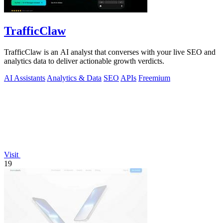
TrafficClaw
TrafficClaw is an AI analyst that converses with your live SEO and
analytics data to deliver actionable growth verdicts.
AI Assistants
Analytics & Data
SEO
APIs
Freemium
Visit
19