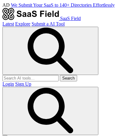
AD
We Submit Your SaaS to 140+ Directories Effortlessly
SaaS Field
Latest
Explore
Submit a AI Tool
Search
Login
Sign Up