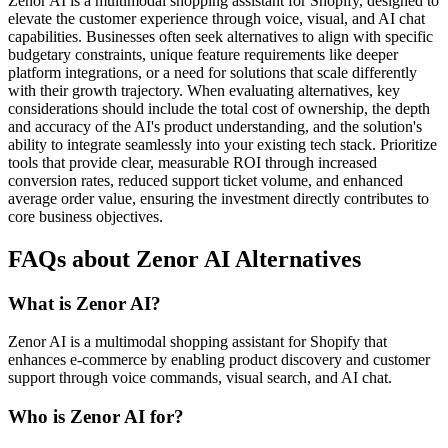
Zenor AI is a multimodal shopping assistant for Shopify, designed to
elevate the customer experience through voice, visual, and AI chat
capabilities. Businesses often seek alternatives to align with specific
budgetary constraints, unique feature requirements like deeper
platform integrations, or a need for solutions that scale differently
with their growth trajectory. When evaluating alternatives, key
considerations should include the total cost of ownership, the depth
and accuracy of the AI's product understanding, and the solution's
ability to integrate seamlessly into your existing tech stack. Prioritize
tools that provide clear, measurable ROI through increased
conversion rates, reduced support ticket volume, and enhanced
average order value, ensuring the investment directly contributes to
core business objectives.
FAQs about Zenor AI Alternatives
What is Zenor AI?
Zenor AI is a multimodal shopping assistant for Shopify that
enhances e-commerce by enabling product discovery and customer
support through voice commands, visual search, and AI chat.
Who is Zenor AI for?