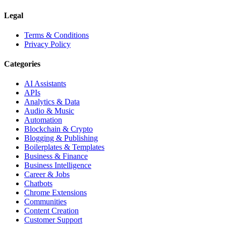
Legal
Terms & Conditions
Privacy Policy
Categories
AI Assistants
APIs
Analytics & Data
Audio & Music
Automation
Blockchain & Crypto
Blogging & Publishing
Boilerplates & Templates
Business & Finance
Business Intelligence
Career & Jobs
Chatbots
Chrome Extensions
Communities
Content Creation
Customer Support