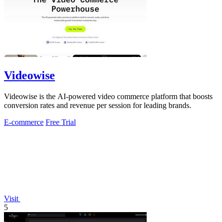
Videowise
Videowise is the AI-powered video commerce platform that boosts
conversion rates and revenue per session for leading brands.
E-commerce
Free Trial
Visit
5