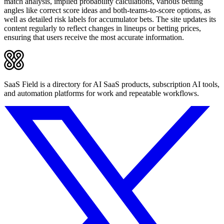
match analysis, implied probability calculations, various betting
angles like correct score ideas and both-teams-to-score options, as
well as detailed risk labels for accumulator bets. The site updates its
content regularly to reflect changes in lineups or betting prices,
ensuring that users receive the most accurate information.
SaaS Field is a directory for AI SaaS products, subscription AI tools,
and automation platforms for work and repeatable workflows.