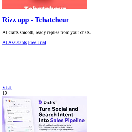
Rizz app - Tchatcheur
AI crafts smooth, ready replies from your chats.
AI Assistants
Free Trial
Visit
19