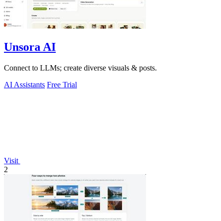
Unsora AI
Connect to LLMs; create diverse visuals & posts.
AI Assistants
Free Trial
Visit
2