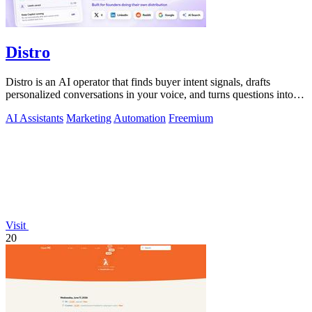
Distro
Distro is an AI operator that finds buyer intent signals, drafts
personalized conversations in your voice, and turns questions into
content you.
AI Assistants
Marketing
Automation
Freemium
Visit
20