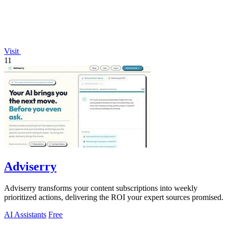
Visit
11
Adviserry
Adviserry transforms your content subscriptions into weekly
prioritized actions, delivering the ROI your expert sources promised.
AI Assistants
Free