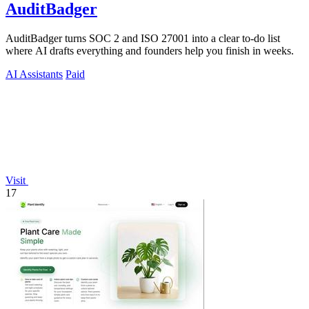
AuditBadger
AuditBadger turns SOC 2 and ISO 27001 into a clear to-do list
where AI drafts everything and founders help you finish in weeks.
AI Assistants
Paid
Visit
17