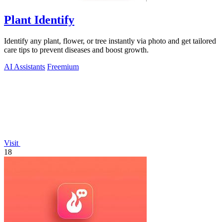
Plant Identify
Identify any plant, flower, or tree instantly via photo and get tailored
care tips to prevent diseases and boost growth.
AI Assistants
Freemium
Visit
18