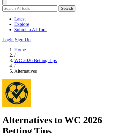
Search
Latest
Explore
Submit a AI Tool
Login
Sign Up
Home
/
WC 2026 Betting Tips
/
Alternatives
Alternatives to WC 2026
Betting Tips