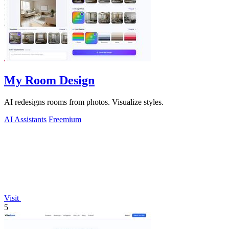
My Room Design
AI redesigns rooms from photos. Visualize styles.
AI Assistants
Freemium
Visit
5