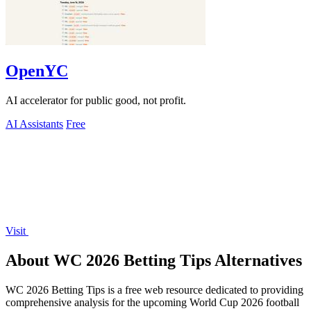
OpenYC
AI accelerator for public good, not profit.
AI Assistants
Free
Visit
About WC 2026 Betting Tips Alternatives
WC 2026 Betting Tips is a free web resource dedicated to providing
comprehensive analysis for the upcoming World Cup 2026 football