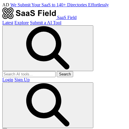
AD
We Submit Your SaaS to 140+ Directories Effortlessly
SaaS Field
Latest
Explore
Submit a AI Tool
Search
Login
Sign Up