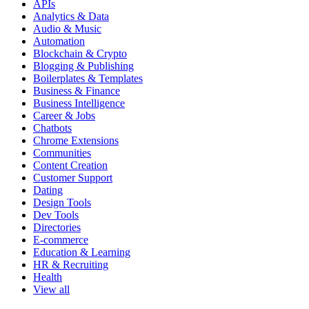
APIs
Analytics & Data
Audio & Music
Automation
Blockchain & Crypto
Blogging & Publishing
Boilerplates & Templates
Business & Finance
Business Intelligence
Career & Jobs
Chatbots
Chrome Extensions
Communities
Content Creation
Customer Support
Dating
Design Tools
Dev Tools
Directories
E-commerce
Education & Learning
HR & Recruiting
Health
View all