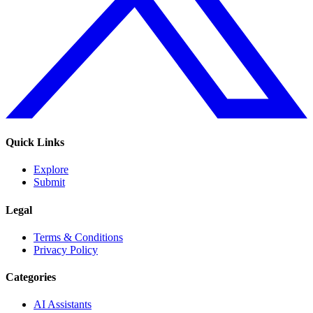
Quick Links
Explore
Submit
Legal
Terms & Conditions
Privacy Policy
Categories
AI Assistants