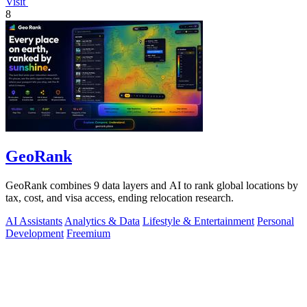
Visit
8
GeoRank
GeoRank combines 9 data layers and AI to rank global locations by
tax, cost, and visa access, ending relocation research.
AI Assistants
Analytics & Data
Lifestyle & Entertainment
Personal
Development
Freemium