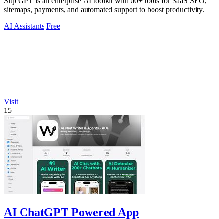
Sitp GPT is an enterprise AI toolkit with 60+ tools for SaaS SEO,
sitemaps, payments, and automated support to boost productivity.
AI Assistants
Free
Visit
15
AI ChatGPT Powered App