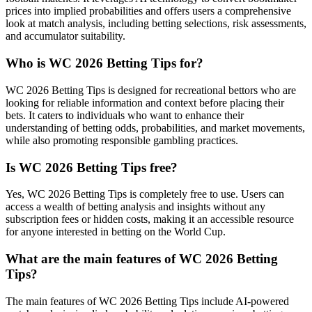
prices into implied probabilities and offers users a comprehensive
look at match analysis, including betting selections, risk assessments,
and accumulator suitability.
Who is WC 2026 Betting Tips for?
WC 2026 Betting Tips is designed for recreational bettors who are
looking for reliable information and context before placing their
bets. It caters to individuals who want to enhance their
understanding of betting odds, probabilities, and market movements,
while also promoting responsible gambling practices.
Is WC 2026 Betting Tips free?
Yes, WC 2026 Betting Tips is completely free to use. Users can
access a wealth of betting analysis and insights without any
subscription fees or hidden costs, making it an accessible resource
for anyone interested in betting on the World Cup.
What are the main features of WC 2026 Betting
Tips?
The main features of WC 2026 Betting Tips include AI-powered