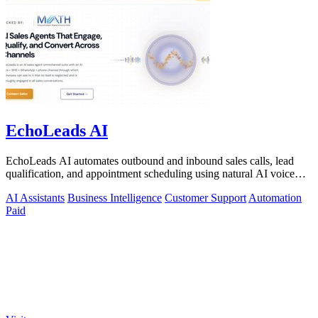
EchoLeads AI
EchoLeads AI automates outbound and inbound sales calls, lead
qualification, and appointment scheduling using natural AI voice
agents.
AI Assistants
Business Intelligence
Customer Support
Automation
Paid