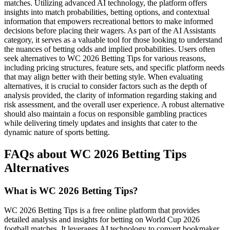
matches. Utilizing advanced AI technology, the platform offers
insights into match probabilities, betting options, and contextual
information that empowers recreational bettors to make informed
decisions before placing their wagers. As part of the AI Assistants
category, it serves as a valuable tool for those looking to understand
the nuances of betting odds and implied probabilities. Users often
seek alternatives to WC 2026 Betting Tips for various reasons,
including pricing structures, feature sets, and specific platform needs
that may align better with their betting style. When evaluating
alternatives, it is crucial to consider factors such as the depth of
analysis provided, the clarity of information regarding staking and
risk assessment, and the overall user experience. A robust alternative
should also maintain a focus on responsible gambling practices
while delivering timely updates and insights that cater to the
dynamic nature of sports betting.
FAQs about WC 2026 Betting Tips
Alternatives
What is WC 2026 Betting Tips?
WC 2026 Betting Tips is a free online platform that provides
detailed analysis and insights for betting on World Cup 2026
football matches. It leverages AI technology to convert bookmaker