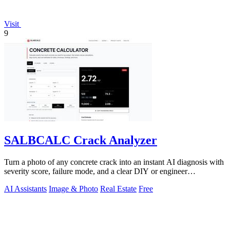
Visit
9
SALBCALC Crack Analyzer
Turn a photo of any concrete crack into an instant AI diagnosis with
severity score, failure mode, and a clear DIY or engineer
recommendation.
AI Assistants
Image & Photo
Real Estate
Free