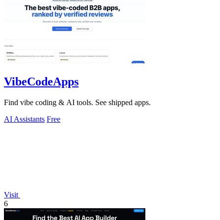
VibeCodeApps
Find vibe coding & AI tools. See shipped apps.
AI Assistants
Free
Visit
6