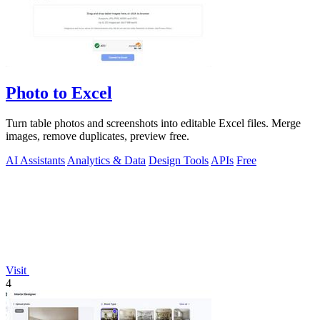
Photo to Excel
Turn table photos and screenshots into editable Excel files. Merge
images, remove duplicates, preview free.
AI Assistants
Analytics & Data
Design Tools
APIs
Free
Visit
4