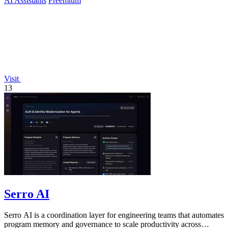
AI Assistants
Freemium
Visit
13
Serro AI
Serro AI is a coordination layer for engineering teams that automates
program memory and governance to scale productivity across