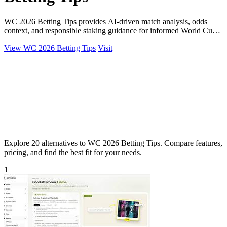
WC 2026 Betting Tips provides AI-driven match analysis, odds
context, and responsible staking guidance for informed World Cup
betting decisions.
View WC 2026 Betting Tips
Visit
Explore 20 alternatives to WC 2026 Betting Tips. Compare features,
pricing, and find the best fit for your needs.
1