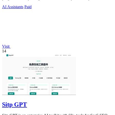
humans and agents.
AI Assistants
Paid
Visit
14
Sitp GPT