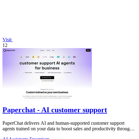
Visit
12
Paperchat - AI customer support
PaperChat delivers AI and human-supported customer support
agents trained on your data to boost sales and productivity through
CRM integration.