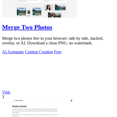
Merge Two Photos
Merge two photos free in your browser: side by side, stacked,
overlay, or AI. Download a clean PNG, no watermark.
AI Assistants
Content Creation
Free
Visit
3