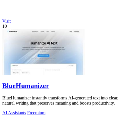
Visit
10
BlueHumanizer
BlueHumanizer instantly transforms AI-generated text into clear,
natural writing that preserves meaning and boosts productivity.
AI Assistants
Freemium