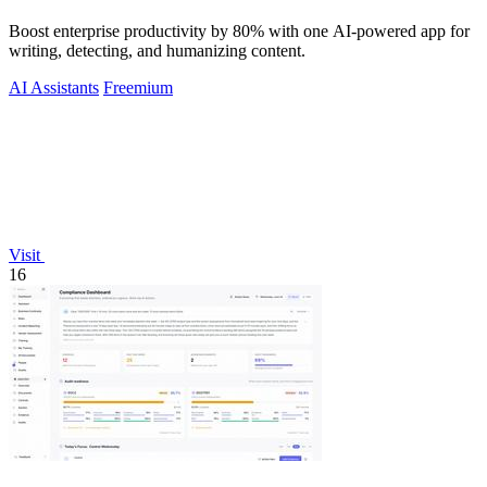
Boost enterprise productivity by 80% with one AI-powered app for
writing, detecting, and humanizing content.
AI Assistants
Freemium
Visit
16