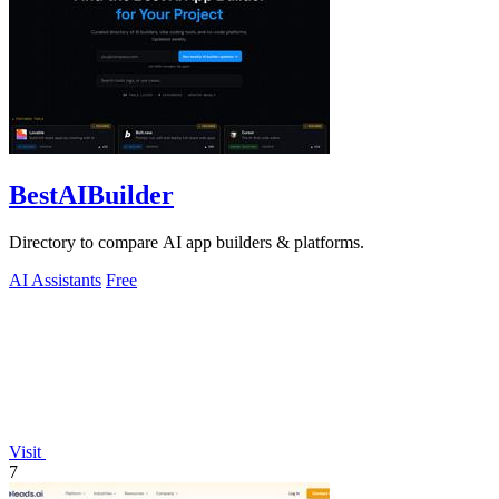
BestAIBuilder
Directory to compare AI app builders & platforms.
AI Assistants
Free
Visit
7