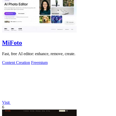
MiFoto
Fast, free AI editor: enhance, remove, create.
Content Creation
Freemium
Visit
6