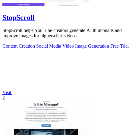
StopScroll
StopScroll helps YouTube creators generate AI thumbnails and
improve images for higher-click videos.
Content Creation
Social Media
Video
Image Generation
Free Trial
Visit
2