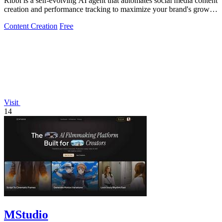
Ribbi is a self-evolving AI agent that automates social media content
creation and performance tracking to maximize your brand's growth
and.
Content Creation
Free
Visit
14
MStudio