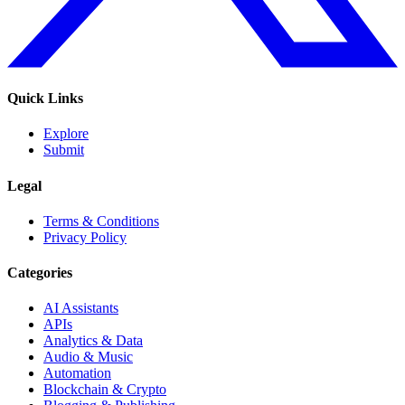
Quick Links
Explore
Submit
Legal
Terms & Conditions
Privacy Policy
Categories
AI Assistants
APIs
Analytics & Data
Audio & Music
Automation
Blockchain & Crypto