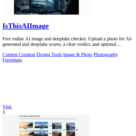
IsThisAIImage
Free online AI image and deepfake checker. Upload a photo for AI-
generated and deepfake scores, a clear verdict, and optional
generator hints.
Content Creation
Design Tools
Image & Photo
Photography
Freemium
Visit
3