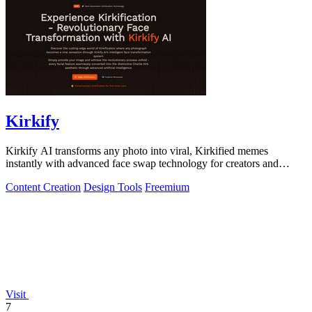
Kirkify
Kirkify AI transforms any photo into viral, Kirkified memes
instantly with advanced face swap technology for creators and
marketers.
Content Creation
Design Tools
Freemium
Visit
7