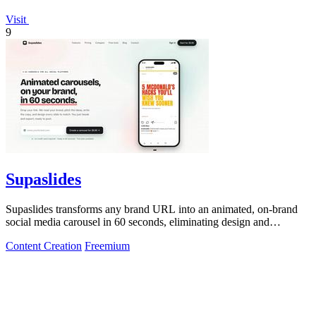
Visit
9
Supaslides
Supaslides transforms any brand URL into an animated, on-brand
social media carousel in 60 seconds, eliminating design and
copywriting costs.
Content Creation
Freemium