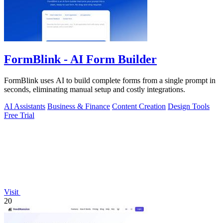
FormBlink - AI Form Builder
FormBlink uses AI to build complete forms from a single prompt in
seconds, eliminating manual setup and costly integrations.
AI Assistants
Business & Finance
Content Creation
Design Tools
Free Trial
Visit
20