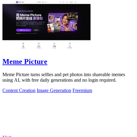
Meme Picture
Meme Picture turns selfies and pet photos into shareable memes
using AI, with free daily generations and no login required.
Content Creation
Image Generation
Freemium