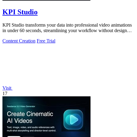
KPI Studio
KPI Studio transforms your data into professional video animations
in under 60 seconds, streamlining your workflow without design
tools.
Content Creation
Free Trial
Visit
17