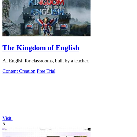
The Kingdom of English
AI English for classrooms, built by a teacher.
Content Creation
Free Trial
Visit
5