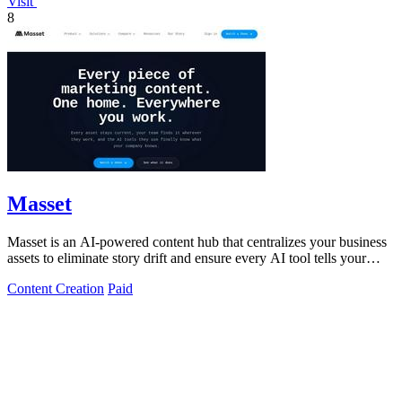
Visit
8
Masset
Masset is an AI-powered content hub that centralizes your business
assets to eliminate story drift and ensure every AI tool tells your
story.
Content Creation
Paid