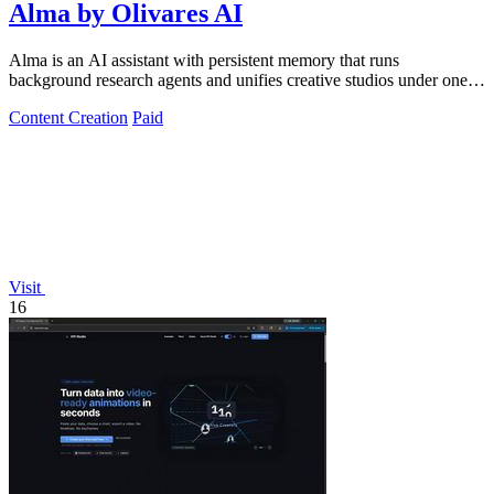
Alma by Olivares AI
Alma is an AI assistant with persistent memory that runs
background research agents and unifies creative studios under one
monthly plan to boost.
Content Creation
Paid
Visit
16