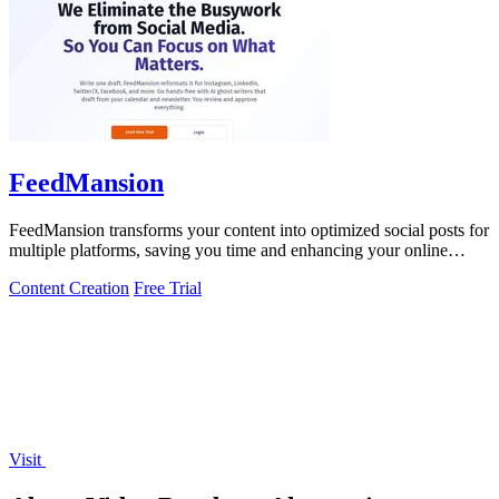
FeedMansion
FeedMansion transforms your content into optimized social posts for
multiple platforms, saving you time and enhancing your online
presence.
Content Creation
Free Trial
Visit