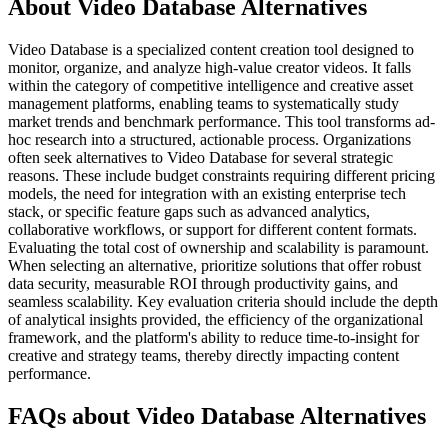
About Video Database Alternatives
Video Database is a specialized content creation tool designed to
monitor, organize, and analyze high-value creator videos. It falls
within the category of competitive intelligence and creative asset
management platforms, enabling teams to systematically study
market trends and benchmark performance. This tool transforms ad-
hoc research into a structured, actionable process. Organizations
often seek alternatives to Video Database for several strategic
reasons. These include budget constraints requiring different pricing
models, the need for integration with an existing enterprise tech
stack, or specific feature gaps such as advanced analytics,
collaborative workflows, or support for different content formats.
Evaluating the total cost of ownership and scalability is paramount.
When selecting an alternative, prioritize solutions that offer robust
data security, measurable ROI through productivity gains, and
seamless scalability. Key evaluation criteria should include the depth
of analytical insights provided, the efficiency of the organizational
framework, and the platform's ability to reduce time-to-insight for
creative and strategy teams, thereby directly impacting content
performance.
FAQs about Video Database Alternatives