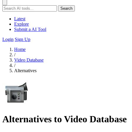
Search
Latest
Explore
Submit a AI Tool
Login
Sign Up
Home
/
Video Database
/
Alternatives
Alternatives to Video Database