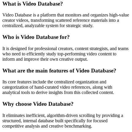
What is Video Database?
Video Database is a platform that monitors and organizes high-value
creator videos, transforming scattered reference materials into a
centralized, analyzable system for strategic study.
Who is Video Database for?
It is designed for professional creators, content strategists, and teams
who need to efficiently study top-performing video content to
inform and improve their own creative output.
What are the main features of Video Database?
Its core features include the centralized organization and
categorization of hand-curated video references, along with
analytical tools to derive insights from this collected content.
Why choose Video Database?
It eliminates inefficient, algorithm-driven scrolling by providing a
structured, internal database built specifically for focused
competitive analysis and creative benchmarking.