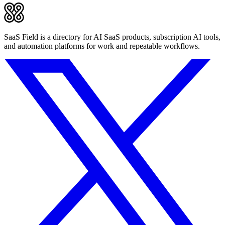
SaaS Field is a directory for AI SaaS products, subscription AI tools,
and automation platforms for work and repeatable workflows.