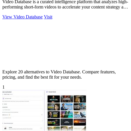
Video Database is a curated intelligence platform that analyzes high-
performing short-form videos to accelerate your content strategy and
maximize.
View Video Database
Visit
Explore 20 alternatives to Video Database. Compare features,
pricing, and find the best fit for your needs.
1