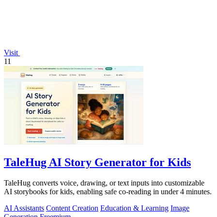
Visit
11
TaleHug AI Story Generator for Kids
TaleHug converts voice, drawing, or text inputs into customizable
AI storybooks for kids, enabling safe co-reading in under 4 minutes.
AI Assistants
Content Creation
Education & Learning
Image
Generation
Freemium