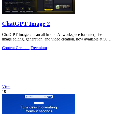
ChatGPT Image 2
ChatGPT Image 2 is an all-in-one AI workspace for enterprise
image editing, generation, and video creation, now available at 50%
off.
Content Creation
Freemium
Visit
19