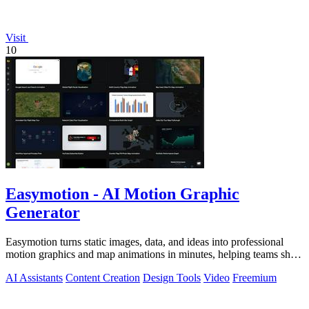
Visit
10
Easymotion - AI Motion Graphic
Generator
Easymotion turns static images, data, and ideas into professional
motion graphics and map animations in minutes, helping teams ship
3x more projects.
AI Assistants
Content Creation
Design Tools
Video
Freemium