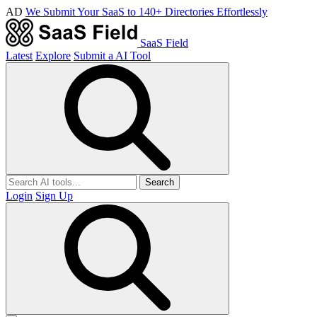
AD
We Submit Your SaaS to 140+ Directories Effortlessly
SaaS Field
Latest
Explore
Submit a AI Tool
Search
Login
Sign Up