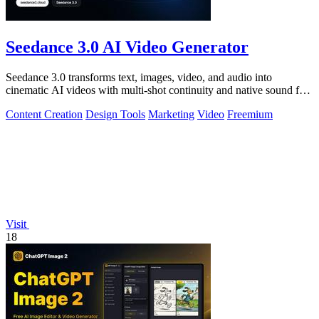
Seedance 3.0 AI Video Generator
Seedance 3.0 transforms text, images, video, and audio into
cinematic AI videos with multi-shot continuity and native sound for
enterprise workflows.
Content Creation
Design Tools
Marketing
Video
Freemium
Visit
18