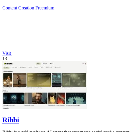
posting.
Content Creation
Freemium
Visit
13
Ribbi