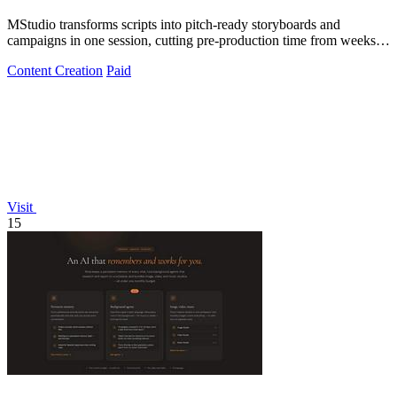
MStudio transforms scripts into pitch-ready storyboards and
campaigns in one session, cutting pre-production time from weeks to
hours.
Content Creation
Paid
Visit
15