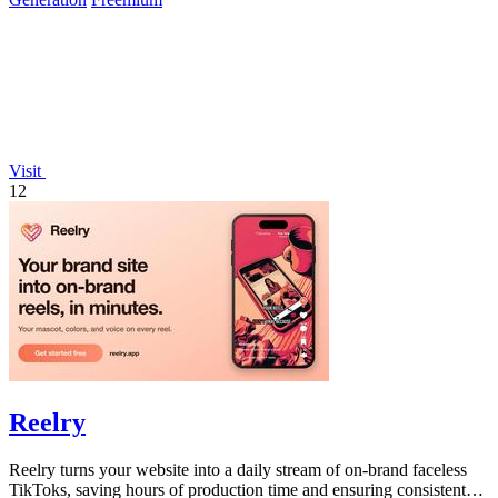
Visit
12
Reelry
Reelry turns your website into a daily stream of on-brand faceless
TikToks, saving hours of production time and ensuring consistent