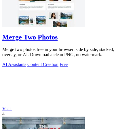
Merge Two Photos
Merge two photos free in your browser: side by side, stacked,
overlay, or AI. Download a clean PNG, no watermark.
AI Assistants
Content Creation
Free
Visit
4