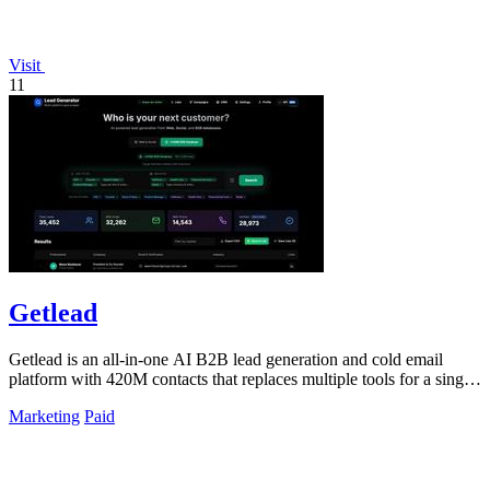
Visit
11
Getlead
Getlead is an all-in-one AI B2B lead generation and cold email
platform with 420M contacts that replaces multiple tools for a single
lifetime payment.
Marketing
Paid