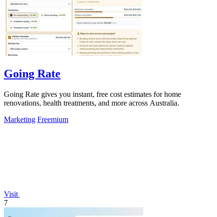
Going Rate
Going Rate gives you instant, free cost estimates for home
renovations, health treatments, and more across Australia.
Marketing
Freemium
Visit
7