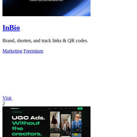
InBio
Brand, shorten, and track links & QR codes.
Marketing
Freemium
Visit
2