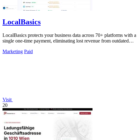
LocalBasics
LocalBasics protects your business data across 70+ platforms with a
single one-time payment, eliminating lost revenue from outdated
listings.
Marketing
Paid
Visit
20