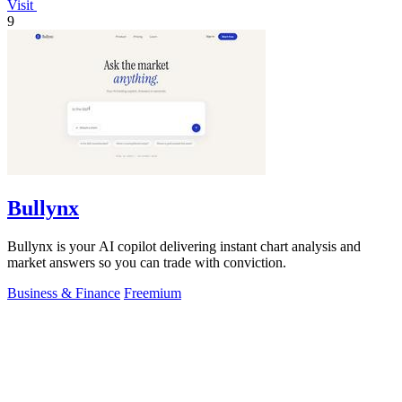
Visit
9
Bullynx
Bullynx is your AI copilot delivering instant chart analysis and
market answers so you can trade with conviction.
Business & Finance
Freemium