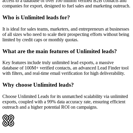
access to a database of over 100 million verified B2B contacts and
companies for export, designed to fuel sales and marketing outreach.
Who is Unlimited leads for?
It is ideal for sales teams, marketers, and entrepreneurs at businesses
of all sizes who need to scale their prospecting efforts without being
limited by credit caps or monthly quotas.
What are the main features of Unlimited leads?
Key features include truly unlimited lead exports, a massive
database of 100M+ verified contacts, an advanced Lead Finder tool
with filters, and real-time email verification for high deliverability.
Why choose Unlimited leads?
Choose Unlimited Leads for its unmatched scalability via unlimited
exports, coupled with a 99% data accuracy rate, ensuring efficient
outreach and a higher potential ROI on campaigns.