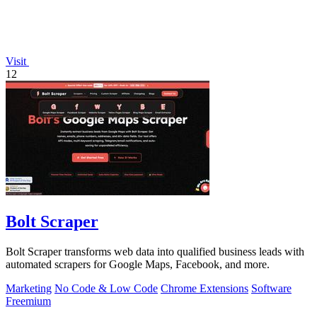
Visit
12
Bolt Scraper
Bolt Scraper transforms web data into qualified business leads with
automated scrapers for Google Maps, Facebook, and more.
Marketing
No Code & Low Code
Chrome Extensions
Software
Freemium