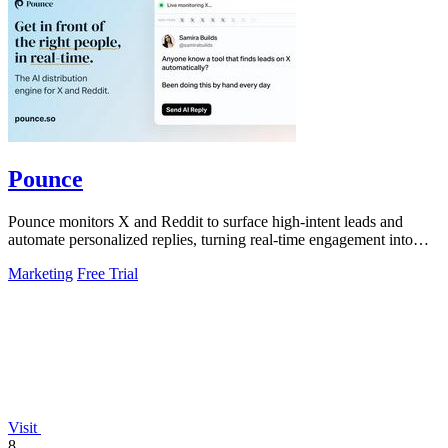
Pounce
Pounce monitors X and Reddit to surface high-intent leads and
automate personalized replies, turning real-time engagement into
measurable growth.
Marketing
Free Trial
Visit
8