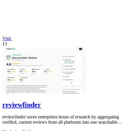
Visit
13
reviewfinder
reviewfinder saves enterprises hours of research by aggregating
verified, current reviews from all platforms into one searchable
dashboard.