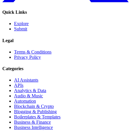
Quick Links
Explore
Submit
Legal
Terms & Conditions
Privacy Policy
Categories
AI Assistants
APIs
Analytics & Data
Audio & Music
Automation
Blockchain & Crypto
Blogging & Publishing
Boilerplates & Templates
Business & Finance
Business Intelligence