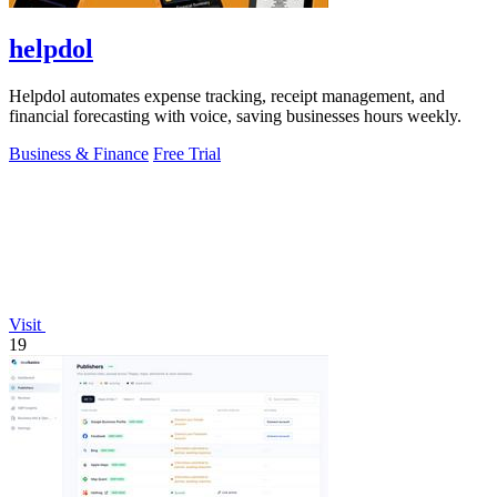
helpdol
Helpdol automates expense tracking, receipt management, and
financial forecasting with voice, saving businesses hours weekly.
Business & Finance
Free Trial
Visit
19