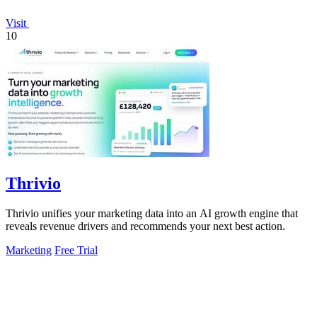
Visit
10
Thrivio
Thrivio unifies your marketing data into an AI growth engine that
reveals revenue drivers and recommends your next best action.
Marketing
Free Trial