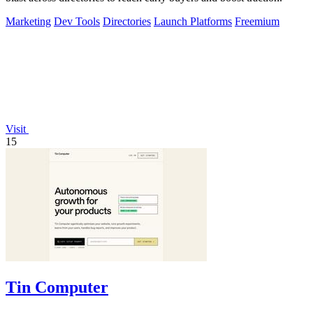
Marketing
Dev Tools
Directories
Launch Platforms
Freemium
Visit
15
Tin Computer