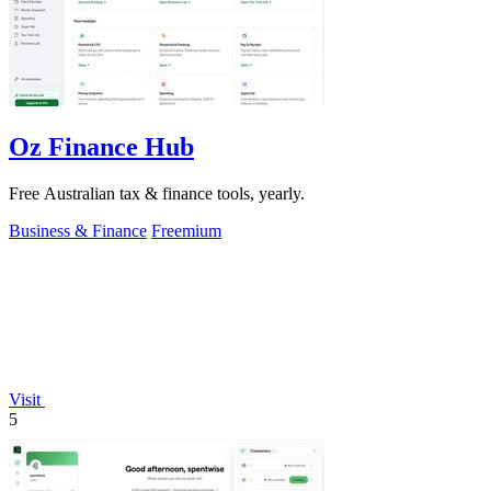
Oz Finance Hub
Free Australian tax & finance tools, yearly.
Business & Finance
Freemium
Visit
5