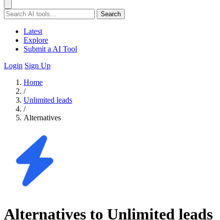
Search
Latest
Explore
Submit a AI Tool
Login
Sign Up
Home
/
Unlimited leads
/
Alternatives
Alternatives to Unlimited leads