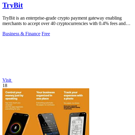
TryBit
TryBit is an enterprise-grade crypto payment gateway enabling
merchants to accept over 40 cryptocurrencies with 0.4% fees and
automatic volatility.
Business & Finance
Free
Visit
18