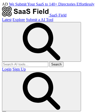
AD
We Submit Your SaaS to 140+ Directories Effortlessly
SaaS Field
Latest
Explore
Submit a AI Tool
Search
Login
Sign Up