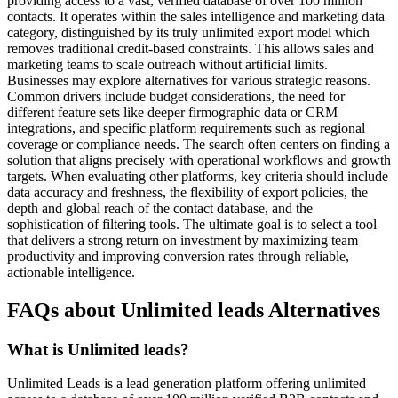
providing access to a vast, verified database of over 100 million
contacts. It operates within the sales intelligence and marketing data
category, distinguished by its truly unlimited export model which
removes traditional credit-based constraints. This allows sales and
marketing teams to scale outreach without artificial limits.
Businesses may explore alternatives for various strategic reasons.
Common drivers include budget considerations, the need for
different feature sets like deeper firmographic data or CRM
integrations, and specific platform requirements such as regional
coverage or compliance needs. The search often centers on finding a
solution that aligns precisely with operational workflows and growth
targets. When evaluating other platforms, key criteria should include
data accuracy and freshness, the flexibility of export policies, the
depth and global reach of the contact database, and the
sophistication of filtering tools. The ultimate goal is to select a tool
that delivers a strong return on investment by maximizing team
productivity and improving conversion rates through reliable,
actionable intelligence.
FAQs about Unlimited leads Alternatives
What is Unlimited leads?
Unlimited Leads is a lead generation platform offering unlimited