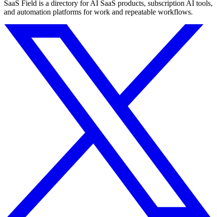
SaaS Field is a directory for AI SaaS products, subscription AI tools,
and automation platforms for work and repeatable workflows.