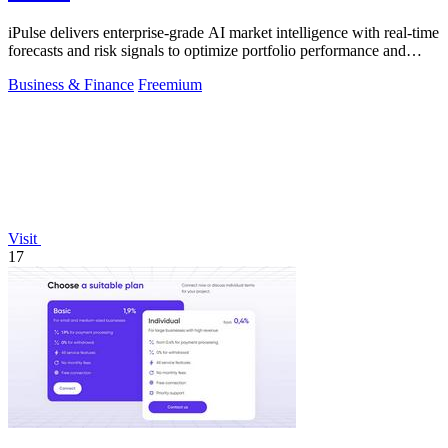
iPulse delivers enterprise-grade AI market intelligence with real-time
forecasts and risk signals to optimize portfolio performance and
reduce.
Business & Finance
Freemium
Visit
17