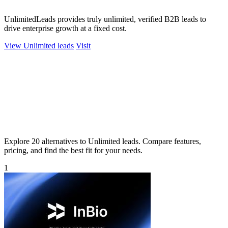
UnlimitedLeads provides truly unlimited, verified B2B leads to
drive enterprise growth at a fixed cost.
View Unlimited leads
Visit
Explore 20 alternatives to Unlimited leads. Compare features,
pricing, and find the best fit for your needs.
1