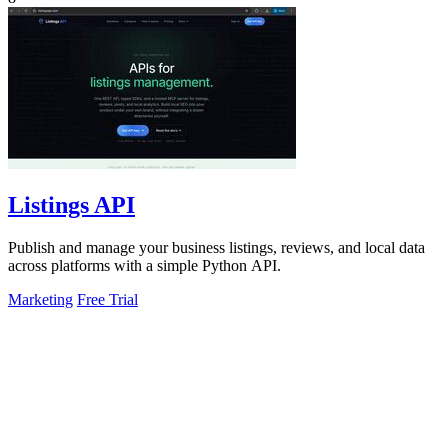
Listings API
Publish and manage your business listings, reviews, and local data
across platforms with a simple Python API.
Marketing
Free Trial