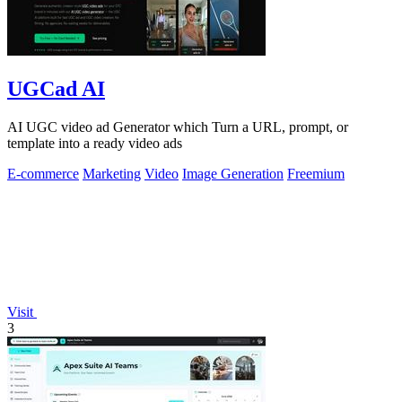
UGCad AI
AI UGC video ad Generator which Turn a URL, prompt, or
template into a ready video ads
E-commerce
Marketing
Video
Image Generation
Freemium
Visit
3