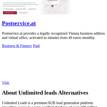
Postservice.at
Postservice.at provides a legally recognized Vienna business address
and virtual office, activated in minutes from 49 euros monthly.
Business & Finance
Paid
Visit
About Unlimited leads Alternatives
Unlimited Leads is a premium B2B lead generation platform