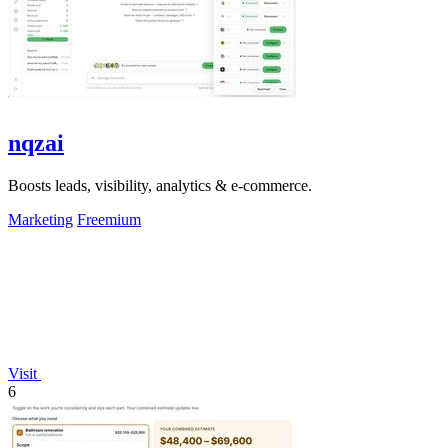
nqzai
Boosts leads, visibility, analytics & e-commerce.
Marketing
Freemium
Visit
6