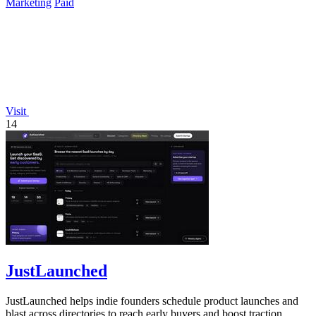
Marketing
Paid
Visit
14
JustLaunched
JustLaunched helps indie founders schedule product launches and
blast across directories to reach early buyers and boost traction.