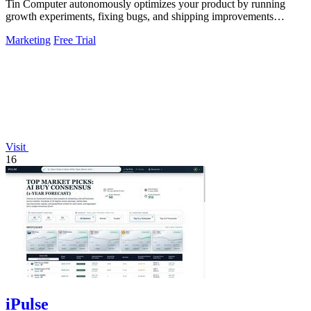
Tin Computer autonomously optimizes your product by running
growth experiments, fixing bugs, and shipping improvements
around the clock.
Marketing
Free Trial
Visit
16
iPulse