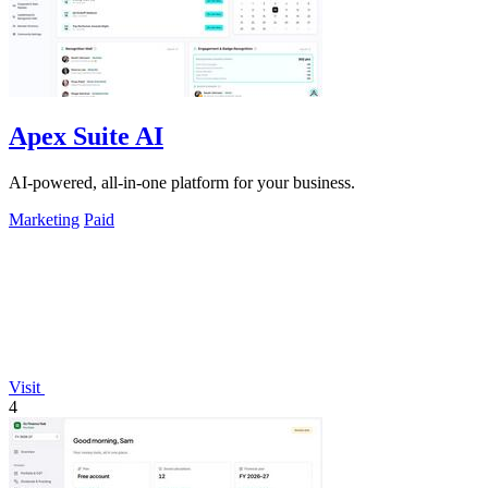
Apex Suite AI
AI-powered, all-in-one platform for your business.
Marketing
Paid
Visit
4