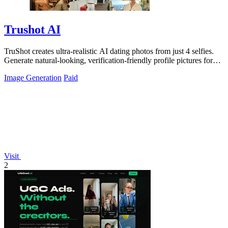
Trushot AI
TruShot creates ultra-realistic AI dating photos from just 4 selfies.
Generate natural-looking, verification-friendly profile pictures for
Tinder, Hin
Image Generation
Paid
Visit
2