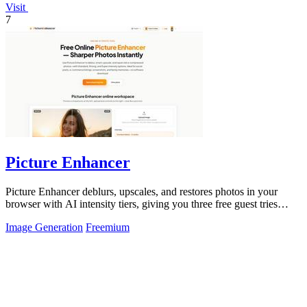
Visit
7
Picture Enhancer
Picture Enhancer deblurs, upscales, and restores photos in your
browser with AI intensity tiers, giving you three free guest tries
before requiring.
Image Generation
Freemium