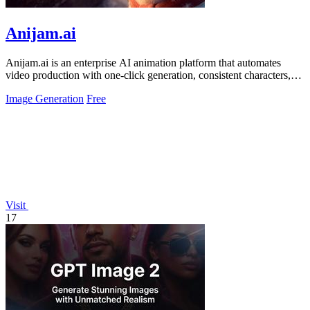
Anijam.ai
Anijam.ai is an enterprise AI animation platform that automates
video production with one-click generation, consistent characters,
and automatic.
Image Generation
Free
Visit
17