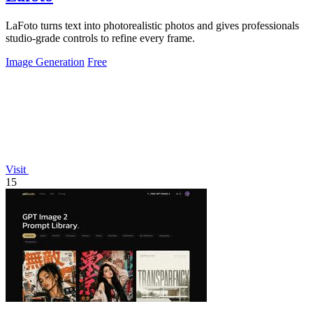
LaFoto turns text into photorealistic photos and gives professionals
studio-grade controls to refine every frame.
Image Generation
Free
Visit
15