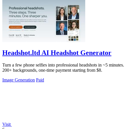
Headshot.ltd AI Headshot Generator
Turn a few phone selfies into professional headshots in ~5 minutes.
200+ backgrounds, one-time payment starting from $8.
Image Generation
Paid
Visit