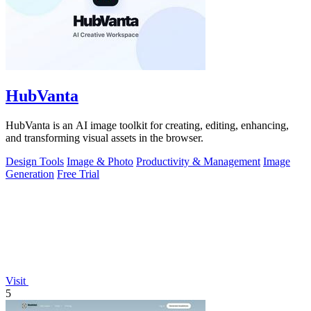
HubVanta
HubVanta is an AI image toolkit for creating, editing, enhancing,
and transforming visual assets in the browser.
Design Tools
Image & Photo
Productivity & Management
Image
Generation
Free Trial
Visit
5