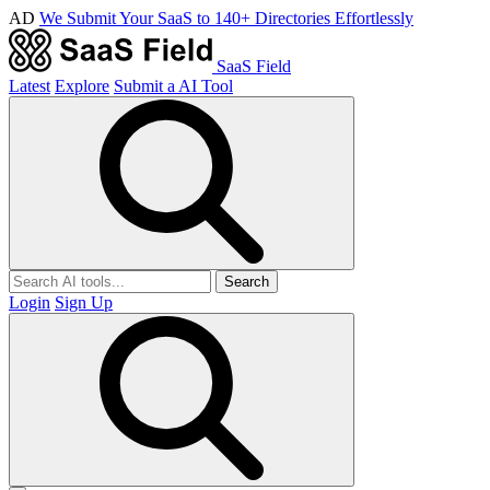
AD
We Submit Your SaaS to 140+ Directories Effortlessly
SaaS Field
Latest
Explore
Submit a AI Tool
Search
Login
Sign Up