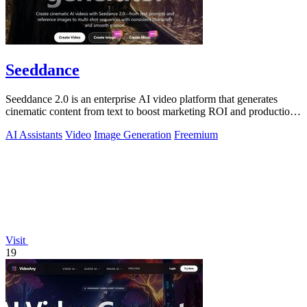
Seeddance
Seeddance 2.0 is an enterprise AI video platform that generates
cinematic content from text to boost marketing ROI and production
efficiency.
AI Assistants
Video
Image Generation
Freemium
Visit
19