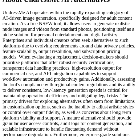
UndressMe AI operates within the rapidly expanding category of
AI-driven image generation, specifically designed for adult content
creation. As a free NSFW tool, it allows users to generate realistic
nude images and videos from standard photos, positioning itself as a
niche solution for personal entertainment and digital artistry.
Enterprises and individual creators often seek alternatives to such
platforms due to evolving requirements around data privacy policies,
feature scalability, output resolution, and subscription pricing
models. When evaluating a replacement, decision-makers should
prioritize platforms that offer robust security certifications,
transparent data handling practices, high-resolution output for
commercial use, and API integration capabilities to support
workflow automation and productivity gains. Additionally, assessing
the tool’s compliance with regional content regulations and its ability
to deliver consistent, low-latency generation speeds is critical for
maintaining operational efficiency and mitigating legal risks. The
primary drivers for exploring alternatives often stem from limitations
in customization options, such as the inability to adjust artistic styles
or control over output fidelity, as well as concerns about long-term
platform viability and support. A mature alternative should provide
granular user access controls, audit logs for content generation, and
scalable infrastructure to handle fluctuating demand without
performance degradation. Furthermore, enterprise-grade solutions