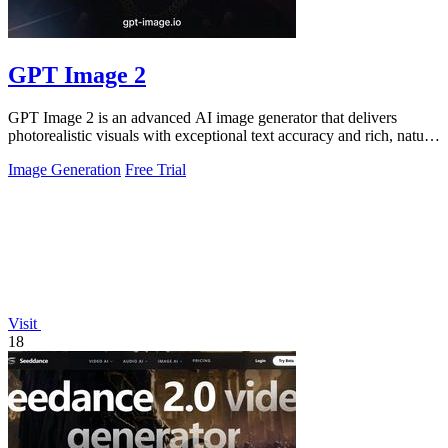
GPT Image 2
GPT Image 2 is an advanced AI image generator that delivers
photorealistic visuals with exceptional text accuracy and rich, natural
colors.
Image Generation
Free Trial
Visit
18