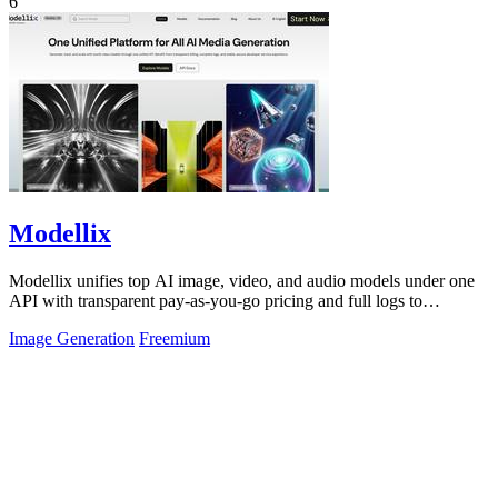
6
Modellix
Modellix unifies top AI image, video, and audio models under one
API with transparent pay-as-you-go pricing and full logs to
streamline development.
Image Generation
Freemium