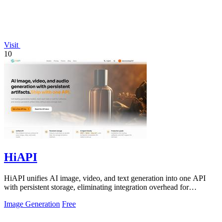
Visit
10
HiAPI
HiAPI unifies AI image, video, and text generation into one API
with persistent storage, eliminating integration overhead for
enterprise teams.
Image Generation
Free