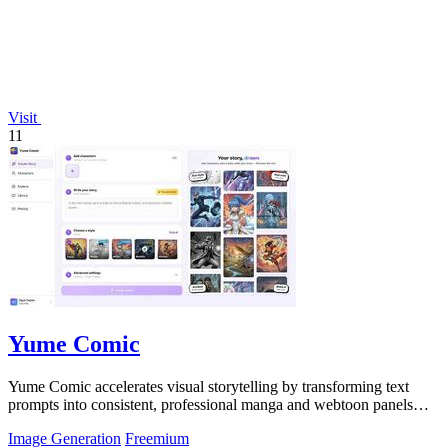
Visit
11
Yume Comic
Yume Comic accelerates visual storytelling by transforming text
prompts into consistent, professional manga and webtoon panels
without any drawing.
Image Generation
Freemium