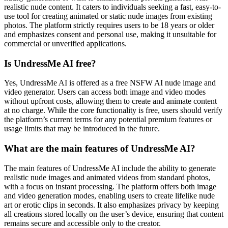
realistic nude content. It caters to individuals seeking a fast, easy-to-
use tool for creating animated or static nude images from existing
photos. The platform strictly requires users to be 18 years or older
and emphasizes consent and personal use, making it unsuitable for
commercial or unverified applications.
Is UndressMe AI free?
Yes, UndressMe AI is offered as a free NSFW AI nude image and
video generator. Users can access both image and video modes
without upfront costs, allowing them to create and animate content
at no charge. While the core functionality is free, users should verify
the platform’s current terms for any potential premium features or
usage limits that may be introduced in the future.
What are the main features of UndressMe AI?
The main features of UndressMe AI include the ability to generate
realistic nude images and animated videos from standard photos,
with a focus on instant processing. The platform offers both image
and video generation modes, enabling users to create lifelike nude
art or erotic clips in seconds. It also emphasizes privacy by keeping
all creations stored locally on the user’s device, ensuring that content
remains secure and accessible only to the creator.