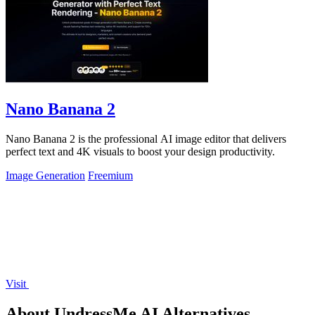
Nano Banana 2
Nano Banana 2 is the professional AI image editor that delivers
perfect text and 4K visuals to boost your design productivity.
Image Generation
Freemium
Visit
About UndressMe AI Alternatives