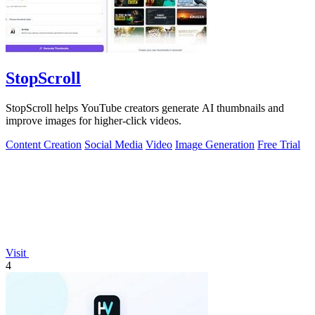
StopScroll
StopScroll helps YouTube creators generate AI thumbnails and
improve images for higher-click videos.
Content Creation
Social Media
Video
Image Generation
Free Trial
Visit
4