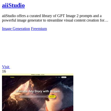
aiiStudio
aiiStudio offers a curated library of GPT Image 2 prompts and a
powerful image generator to streamline visual content creation for
professionals.
Image Generation
Freemium
Visit
16