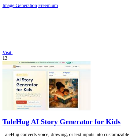
Image Generation
Freemium
Visit
13
TaleHug AI Story Generator for Kids
TaleHug converts voice, drawing, or text inputs into customizable