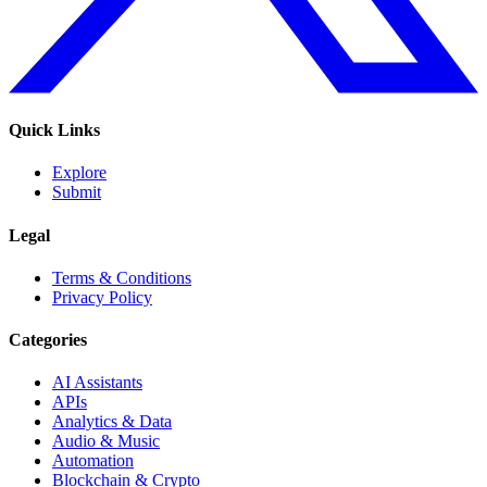
Quick Links
Explore
Submit
Legal
Terms & Conditions
Privacy Policy
Categories
AI Assistants
APIs
Analytics & Data
Audio & Music
Automation
Blockchain & Crypto