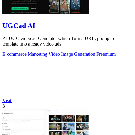
UGCad AI
AI UGC video ad Generator which Turn a URL, prompt, or
template into a ready video ads
E-commerce
Marketing
Video
Image Generation
Freemium
Visit
3