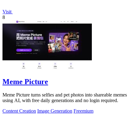
Visit
8
Meme Picture
Meme Picture turns selfies and pet photos into shareable memes
using AI, with free daily generations and no login required.
Content Creation
Image Generation
Freemium