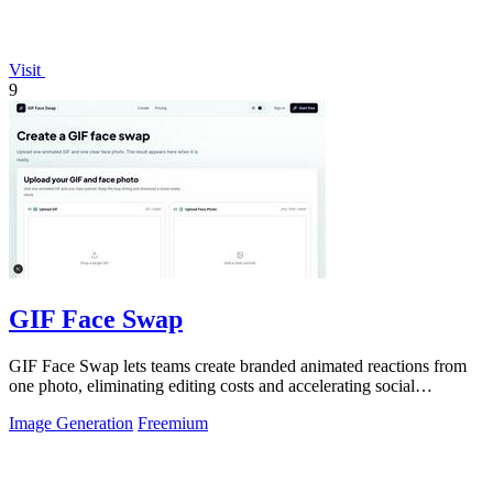
Visit
9
GIF Face Swap
GIF Face Swap lets teams create branded animated reactions from
one photo, eliminating editing costs and accelerating social
engagement by 40 percent.
Image Generation
Freemium