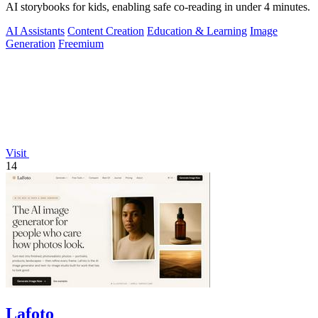
AI storybooks for kids, enabling safe co-reading in under 4 minutes.
AI Assistants
Content Creation
Education & Learning
Image
Generation
Freemium
Visit
14
Lafoto