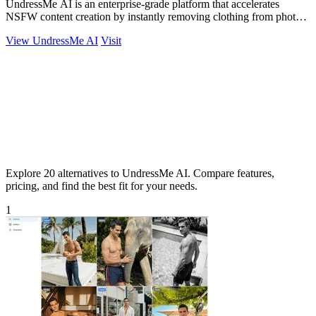
UndressMe AI is an enterprise-grade platform that accelerates
NSFW content creation by instantly removing clothing from photos
and generating.
View UndressMe AI
Visit
Explore 20 alternatives to UndressMe AI. Compare features,
pricing, and find the best fit for your needs.
1