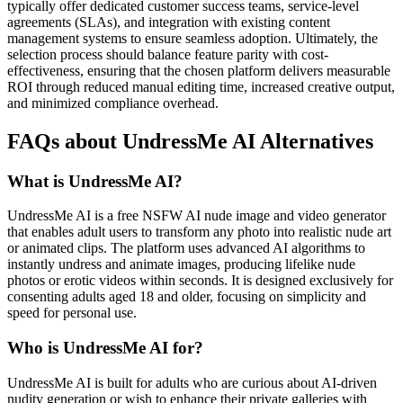
typically offer dedicated customer success teams, service-level
agreements (SLAs), and integration with existing content
management systems to ensure seamless adoption. Ultimately, the
selection process should balance feature parity with cost-
effectiveness, ensuring that the chosen platform delivers measurable
ROI through reduced manual editing time, increased creative output,
and minimized compliance overhead.
FAQs about UndressMe AI Alternatives
What is UndressMe AI?
UndressMe AI is a free NSFW AI nude image and video generator
that enables adult users to transform any photo into realistic nude art
or animated clips. The platform uses advanced AI algorithms to
instantly undress and animate images, producing lifelike nude
photos or erotic videos within seconds. It is designed exclusively for
consenting adults aged 18 and older, focusing on simplicity and
speed for personal use.
Who is UndressMe AI for?
UndressMe AI is built for adults who are curious about AI-driven
nudity generation or wish to enhance their private galleries with