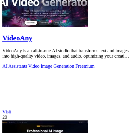
VideoAny
VideoAny is an all-in-one AI studio that transforms text and images
into high-quality video, images, and audio, optimizing your creative
workflow.
AI Assistants
Video
Image Generation
Freemium
Visit
20