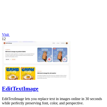
Visit
12
EditTextImage
EditTextImage lets you replace text in images online in 30 seconds
while perfectly preserving font, color, and perspective.