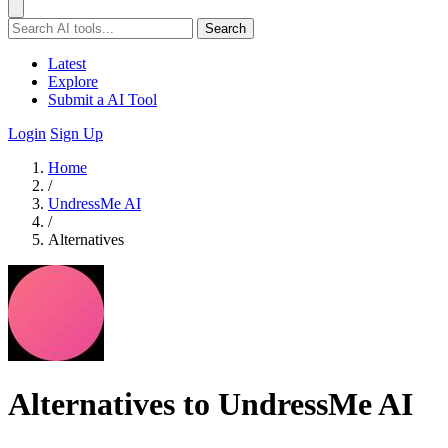
Search
Latest
Explore
Submit a AI Tool
Login
Sign Up
Home
/
UndressMe AI
/
Alternatives
Alternatives to UndressMe AI