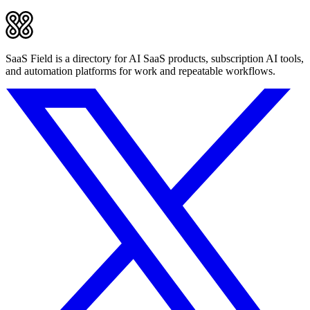
SaaS Field is a directory for AI SaaS products, subscription AI tools,
and automation platforms for work and repeatable workflows.