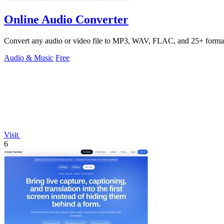
Online Audio Converter
Convert any audio or video file to MP3, WAV, FLAC, and 25+ formats
Audio & Music
Free
Visit
6