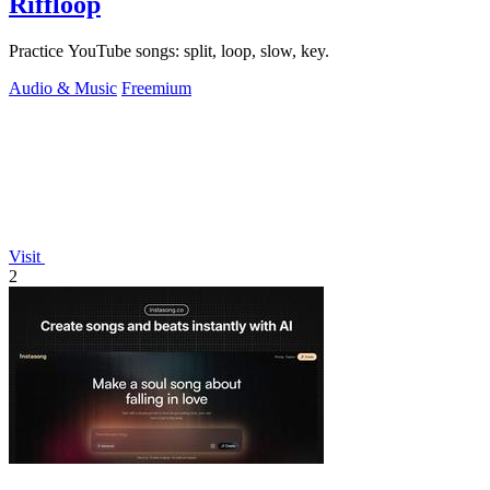
Riffloop
Practice YouTube songs: split, loop, slow, key.
Audio & Music
Freemium
Visit
2