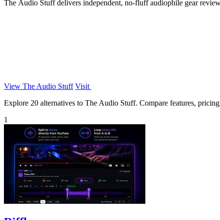
The Audio Stuff delivers independent, no-fluff audiophile gear reviews
View The Audio Stuff
Visit
Explore 20 alternatives to The Audio Stuff. Compare features, pricing, 
1