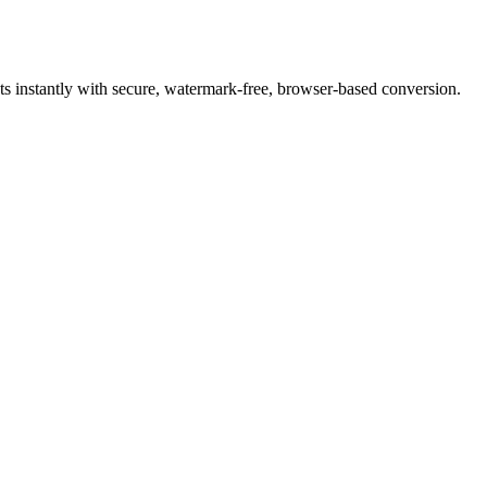
 instantly with secure, watermark-free, browser-based conversion.