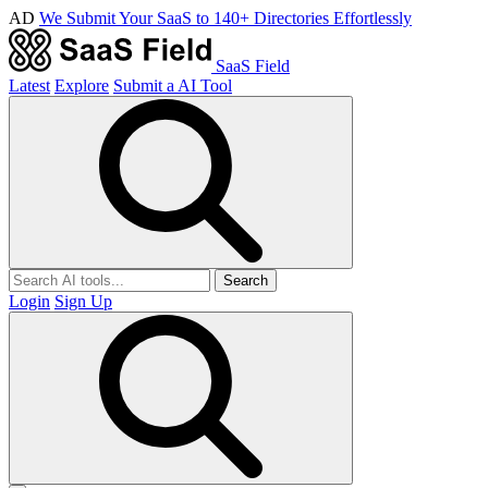
AD
We Submit Your SaaS to 140+ Directories Effortlessly
SaaS Field
Latest
Explore
Submit a AI Tool
Search
Login
Sign Up