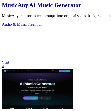
MusicAny AI Music Generator
MusicAny transforms text prompts into original songs, background musi
Audio & Music
Freemium
Visit
4