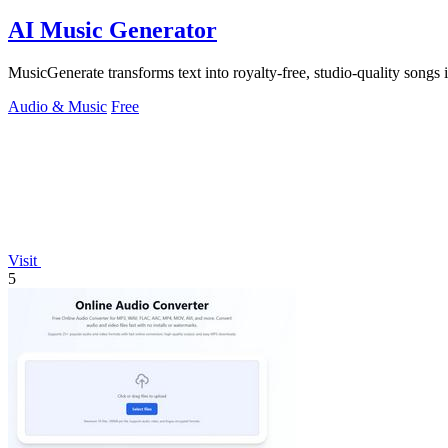
AI Music Generator
MusicGenerate transforms text into royalty-free, studio-quality songs i
Audio & Music
Free
Visit
5