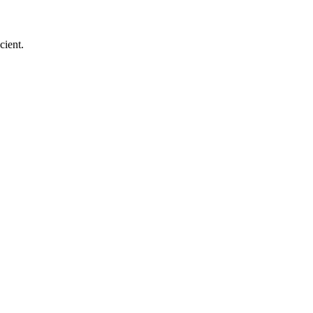
cient.