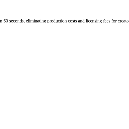
n 60 seconds, eliminating production costs and licensing fees for creato