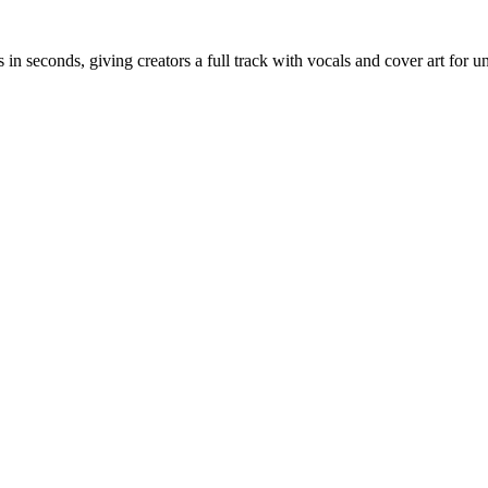
in seconds, giving creators a full track with vocals and cover art for u