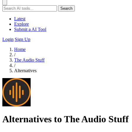
Search
Latest
Explore
Submit a AI Tool
Login
Sign Up
Home
/
The Audio Stuff
/
Alternatives
Alternatives to The Audio Stuff