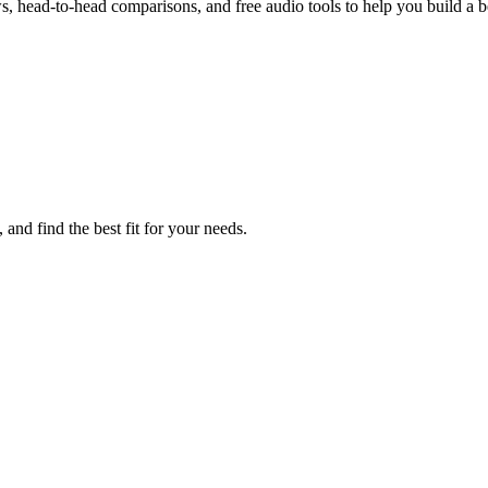
, head-to-head comparisons, and free audio tools to help you build a be
and find the best fit for your needs.