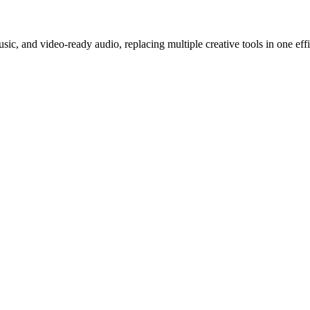
c, and video-ready audio, replacing multiple creative tools in one effi