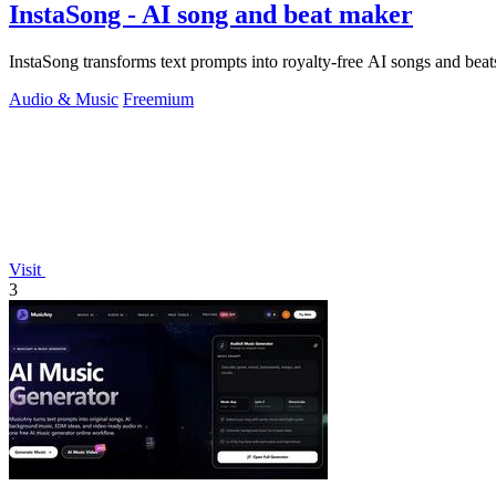
InstaSong - AI song and beat maker
InstaSong transforms text prompts into royalty-free AI songs and beats 
Audio & Music
Freemium
Visit
3