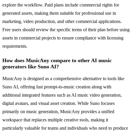
explore the workflow. Paid plans include commercial rights for
generated assets, making them suitable for professional use in
marketing, video production, and other commercial applications.
Free users should review the specific terms of their plan before using
assets in commercial projects to ensure compliance with licensing
requirements.
How does MusicAny compare to other AI music
generators like Suno AI?
MusicAny is designed as a comprehensive alternative to tools like
Suno AI, offering fast prompt-to-music creation along with
additional integrated features such as AI music video generation,
digital avatars, and visual asset creation. While Suno focuses
primarily on music generation, MusicAny provides a unified
workspace that replaces multiple creative tools, making it
particularly valuable for teams and individuals who need to produce