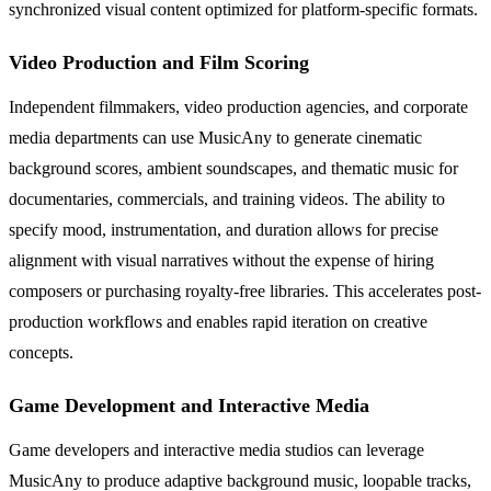
synchronized visual content optimized for platform-specific formats.
Video Production and Film Scoring
Independent filmmakers, video production agencies, and corporate
media departments can use MusicAny to generate cinematic
background scores, ambient soundscapes, and thematic music for
documentaries, commercials, and training videos. The ability to
specify mood, instrumentation, and duration allows for precise
alignment with visual narratives without the expense of hiring
composers or purchasing royalty-free libraries. This accelerates post-
production workflows and enables rapid iteration on creative
concepts.
Game Development and Interactive Media
Game developers and interactive media studios can leverage
MusicAny to produce adaptive background music, loopable tracks,