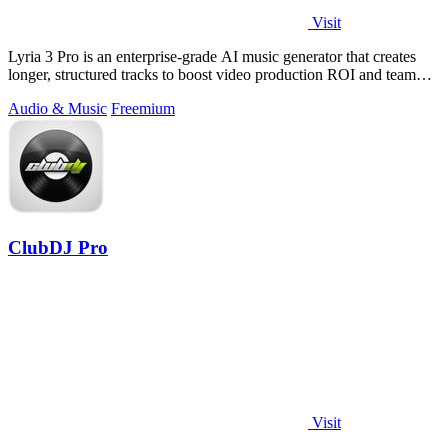
Visit
Lyria 3 Pro is an enterprise-grade AI music generator that creates
longer, structured tracks to boost video production ROI and team
productivity.
Audio & Music
Freemium
ClubDJ Pro
Visit