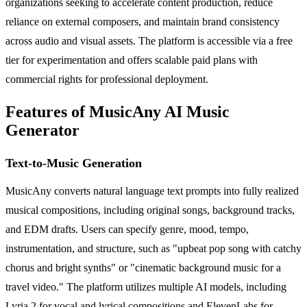
organizations seeking to accelerate content production, reduce
reliance on external composers, and maintain brand consistency
across audio and visual assets. The platform is accessible via a free
tier for experimentation and offers scalable paid plans with
commercial rights for professional deployment.
Features of MusicAny AI Music
Generator
Text-to-Music Generation
MusicAny converts natural language text prompts into fully realized
musical compositions, including original songs, background tracks,
and EDM drafts. Users can specify genre, mood, tempo,
instrumentation, and structure, such as "upbeat pop song with catchy
chorus and bright synths" or "cinematic background music for a
travel video." The platform utilizes multiple AI models, including
Lyria 2 for vocal and lyrical compositions and ElevenLabs for