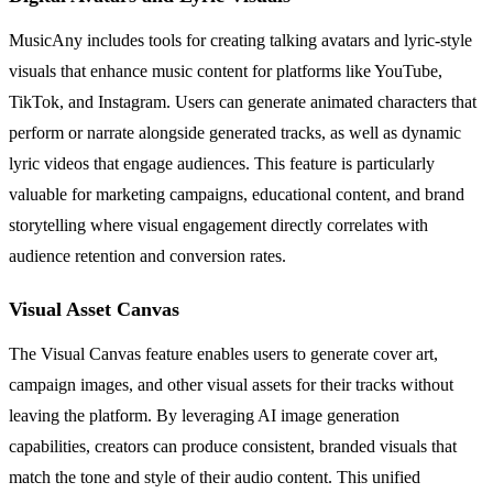
MusicAny includes tools for creating talking avatars and lyric-style
visuals that enhance music content for platforms like YouTube,
TikTok, and Instagram. Users can generate animated characters that
perform or narrate alongside generated tracks, as well as dynamic
lyric videos that engage audiences. This feature is particularly
valuable for marketing campaigns, educational content, and brand
storytelling where visual engagement directly correlates with
audience retention and conversion rates.
Visual Asset Canvas
The Visual Canvas feature enables users to generate cover art,
campaign images, and other visual assets for their tracks without
leaving the platform. By leveraging AI image generation
capabilities, creators can produce consistent, branded visuals that
match the tone and style of their audio content. This unified