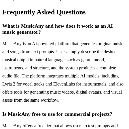
Frequently Asked Questions
What is MusicAny and how does it work as an AI
music generator?
MusicAny is an AI-powered platform that generates original music
and songs from text prompts. Users simply describe the desired
musical output in natural language, such as genre, mood,
instruments, and structure, and the system produces a complete
audio file. The platform integrates multiple AI models, including
Lyria 2 for vocal tracks and ElevenLabs for instrumentals, and also
offers tools for generating music videos, digital avatars, and visual
assets from the same workflow.
Is MusicAny free to use for commercial projects?
MusicAny offers a free tier that allows users to test prompts and