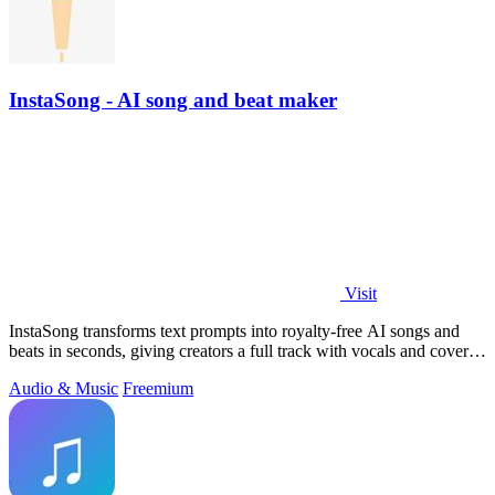
InstaSong - AI song and beat maker
Visit
InstaSong transforms text prompts into royalty-free AI songs and
beats in seconds, giving creators a full track with vocals and cover
art for under.
Audio & Music
Freemium