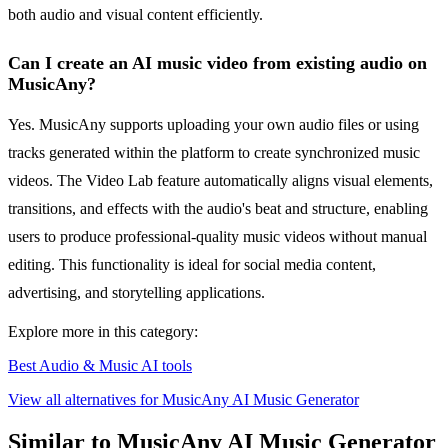
both audio and visual content efficiently.
Can I create an AI music video from existing audio on
MusicAny?
Yes. MusicAny supports uploading your own audio files or using
tracks generated within the platform to create synchronized music
videos. The Video Lab feature automatically aligns visual elements,
transitions, and effects with the audio's beat and structure, enabling
users to produce professional-quality music videos without manual
editing. This functionality is ideal for social media content,
advertising, and storytelling applications.
Explore more in this category:
Best Audio & Music AI tools
View all alternatives for MusicAny AI Music Generator
Similar to MusicAny AI Music Generator