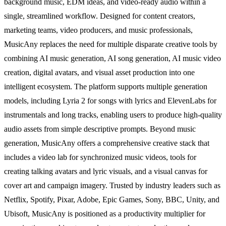
background music, EDM ideas, and video-ready audio within a
single, streamlined workflow. Designed for content creators,
marketing teams, video producers, and music professionals,
MusicAny replaces the need for multiple disparate creative tools by
combining AI music generation, AI song generation, AI music video
creation, digital avatars, and visual asset production into one
intelligent ecosystem. The platform supports multiple generation
models, including Lyria 2 for songs with lyrics and ElevenLabs for
instrumentals and long tracks, enabling users to produce high-quality
audio assets from simple descriptive prompts. Beyond music
generation, MusicAny offers a comprehensive creative stack that
includes a video lab for synchronized music videos, tools for
creating talking avatars and lyric visuals, and a visual canvas for
cover art and campaign imagery. Trusted by industry leaders such as
Netflix, Spotify, Pixar, Adobe, Epic Games, Sony, BBC, Unity, and
Ubisoft, MusicAny is positioned as a productivity multiplier for