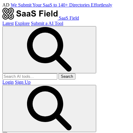
AD
We Submit Your SaaS to 140+ Directories Effortlessly
SaaS Field
Latest
Explore
Submit a AI Tool
Search
Login
Sign Up