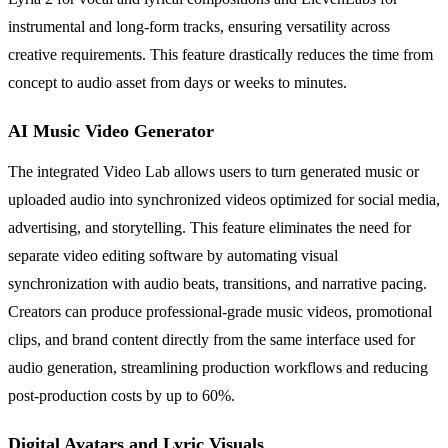
instrumental and long-form tracks, ensuring versatility across
creative requirements. This feature drastically reduces the time from
concept to audio asset from days or weeks to minutes.
AI Music Video Generator
The integrated Video Lab allows users to turn generated music or
uploaded audio into synchronized videos optimized for social media,
advertising, and storytelling. This feature eliminates the need for
separate video editing software by automating visual
synchronization with audio beats, transitions, and narrative pacing.
Creators can produce professional-grade music videos, promotional
clips, and brand content directly from the same interface used for
audio generation, streamlining production workflows and reducing
post-production costs by up to 60%.
Digital Avatars and Lyric Visuals