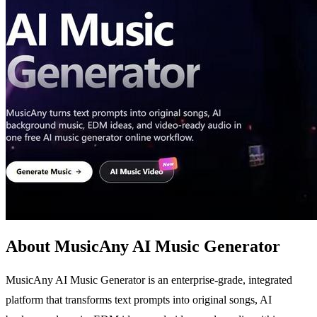
About MusicAny AI Music Generator
MusicAny AI Music Generator is an enterprise-grade, integrated
platform that transforms text prompts into original songs, AI