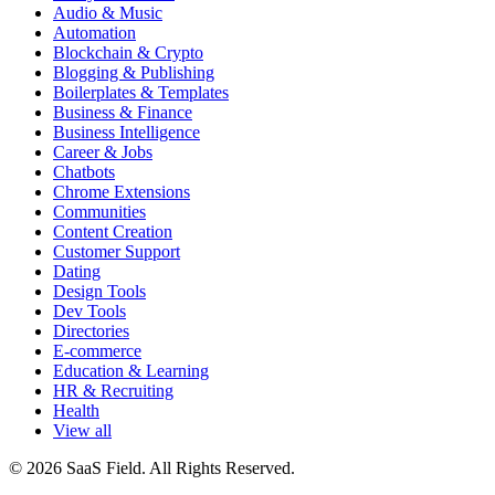
Audio & Music
Automation
Blockchain & Crypto
Blogging & Publishing
Boilerplates & Templates
Business & Finance
Business Intelligence
Career & Jobs
Chatbots
Chrome Extensions
Communities
Content Creation
Customer Support
Dating
Design Tools
Dev Tools
Directories
E-commerce
Education & Learning
HR & Recruiting
Health
View all
© 2026 SaaS Field. All Rights Reserved.