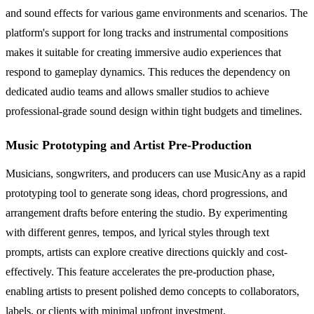
and sound effects for various game environments and scenarios. The
platform's support for long tracks and instrumental compositions
makes it suitable for creating immersive audio experiences that
respond to gameplay dynamics. This reduces the dependency on
dedicated audio teams and allows smaller studios to achieve
professional-grade sound design within tight budgets and timelines.
Music Prototyping and Artist Pre-Production
Musicians, songwriters, and producers can use MusicAny as a rapid
prototyping tool to generate song ideas, chord progressions, and
arrangement drafts before entering the studio. By experimenting
with different genres, tempos, and lyrical styles through text
prompts, artists can explore creative directions quickly and cost-
effectively. This feature accelerates the pre-production phase,
enabling artists to present polished demo concepts to collaborators,
labels, or clients with minimal upfront investment.