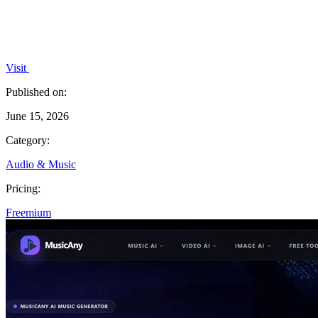
Visit
Published on:
June 15, 2026
Category:
Audio & Music
Pricing:
Freemium