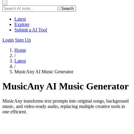
Search
Latest
Explore
Submit a AI Tool
Login
Sign Up
Home
/
Latest
/
MusicAny AI Music Generator
MusicAny AI Music Generator
MusicAny transforms text prompts into original songs, background
music, and video-ready audio, replacing multiple creative tools in
one efficient.