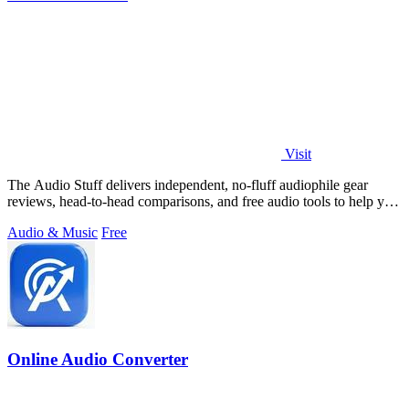
Visit
The Audio Stuff delivers independent, no-fluff audiophile gear
reviews, head-to-head comparisons, and free audio tools to help you
build a better.
Audio & Music
Free
Online Audio Converter