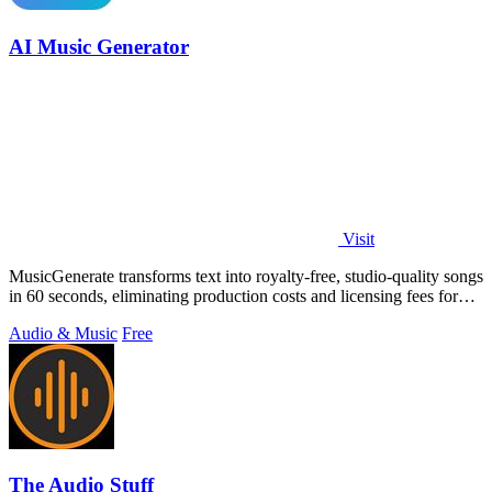
AI Music Generator
Visit
MusicGenerate transforms text into royalty-free, studio-quality songs
in 60 seconds, eliminating production costs and licensing fees for
creators.
Audio & Music
Free
The Audio Stuff