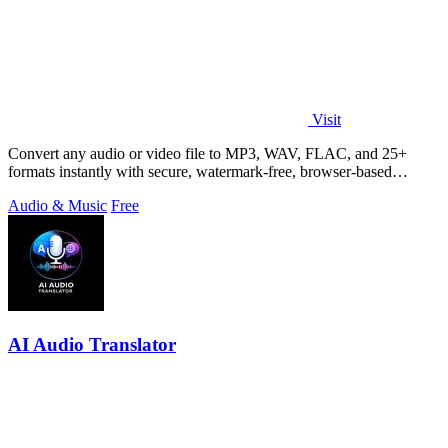
Visit
Convert any audio or video file to MP3, WAV, FLAC, and 25+
formats instantly with secure, watermark-free, browser-based
conversion.
Audio & Music
Free
AI Audio Translator