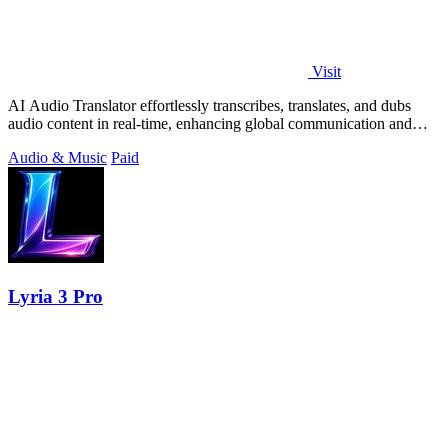
Visit
AI Audio Translator effortlessly transcribes, translates, and dubs
audio content in real-time, enhancing global communication and
productivity.
Audio & Music
Paid
Lyria 3 Pro