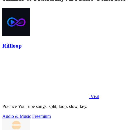
Riffloop
Visit
Practice YouTube songs: split, loop, slow, key.
Audio & Music
Freemium