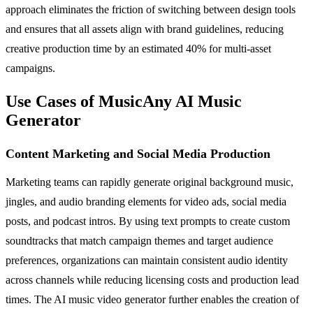
approach eliminates the friction of switching between design tools
and ensures that all assets align with brand guidelines, reducing
creative production time by an estimated 40% for multi-asset
campaigns.
Use Cases of MusicAny AI Music
Generator
Content Marketing and Social Media Production
Marketing teams can rapidly generate original background music,
jingles, and audio branding elements for video ads, social media
posts, and podcast intros. By using text prompts to create custom
soundtracks that match campaign themes and target audience
preferences, organizations can maintain consistent audio identity
across channels while reducing licensing costs and production lead
times. The AI music video generator further enables the creation of