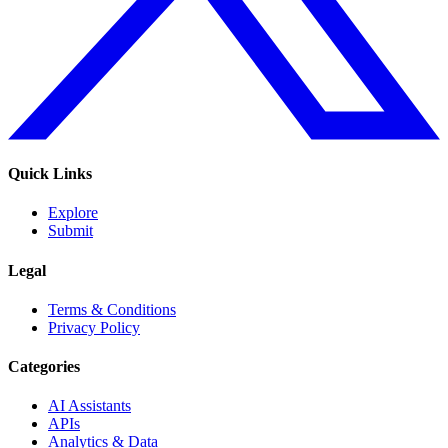
Quick Links
Explore
Submit
Legal
Terms & Conditions
Privacy Policy
Categories
AI Assistants
APIs
Analytics & Data