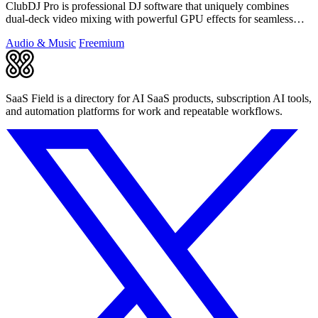
ClubDJ Pro is professional DJ software that uniquely combines
dual-deck video mixing with powerful GPU effects for seamless
performances.
Audio & Music
Freemium
SaaS Field is a directory for AI SaaS products, subscription AI tools,
and automation platforms for work and repeatable workflows.