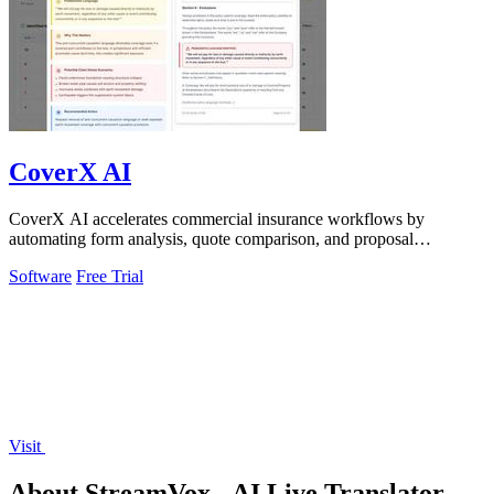
CoverX AI
CoverX AI accelerates commercial insurance workflows by
automating form analysis, quote comparison, and proposal
generation to help agents win more.
Software
Free Trial
Visit
About StreamVox - AI Live Translator