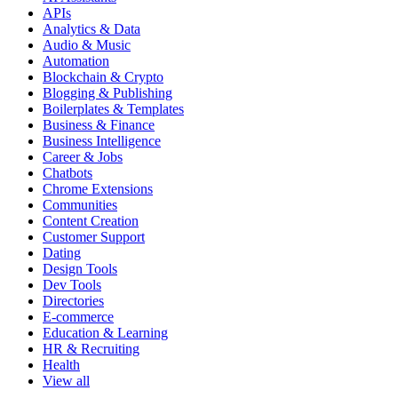
APIs
Analytics & Data
Audio & Music
Automation
Blockchain & Crypto
Blogging & Publishing
Boilerplates & Templates
Business & Finance
Business Intelligence
Career & Jobs
Chatbots
Chrome Extensions
Communities
Content Creation
Customer Support
Dating
Design Tools
Dev Tools
Directories
E-commerce
Education & Learning
HR & Recruiting
Health
View all