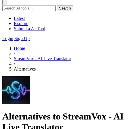
Search
Latest
Explore
Submit a AI Tool
Login
Sign Up
Home
/
StreamVox - AI Live Translator
/
Alternatives
Alternatives to StreamVox - AI
Live Translator