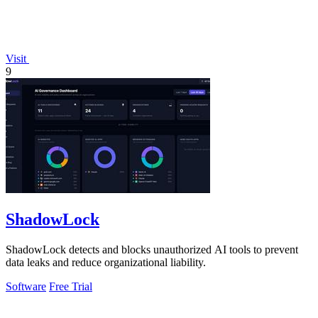
Visit
9
ShadowLock
ShadowLock detects and blocks unauthorized AI tools to prevent
data leaks and reduce organizational liability.
Software
Free Trial