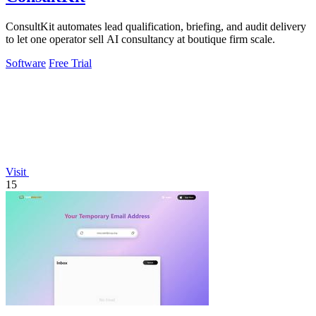
ConsultKit automates lead qualification, briefing, and audit delivery
to let one operator sell AI consultancy at boutique firm scale.
Software
Free Trial
Visit
15