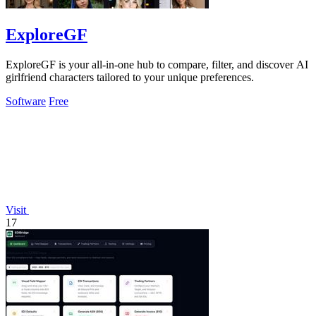
ExploreGF
ExploreGF is your all-in-one hub to compare, filter, and discover AI
girlfriend characters tailored to your unique preferences.
Software
Free
Visit
17