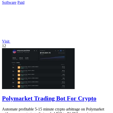
Software
Paid
Visit
12
Polymarket Trading Bot For Crypto
Automate profitable 5-15 minute crypto arbitrage on Polymarket