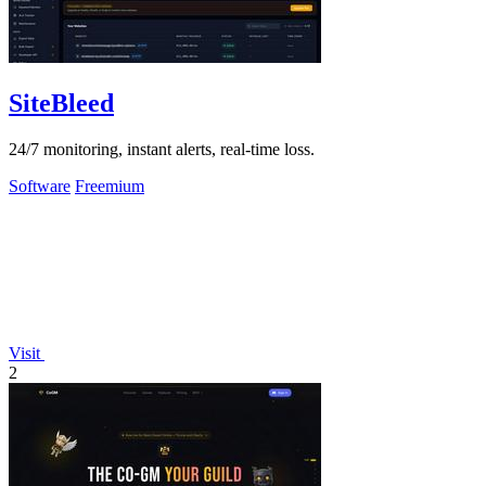
SiteBleed
24/7 monitoring, instant alerts, real-time loss.
Software
Freemium
Visit
2