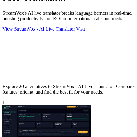
StreamVox's AI live translator breaks language barriers in real-time,
boosting productivity and ROI on international calls and media.
View StreamVox - AI Live Translator
Visit
Explore 20 alternatives to StreamVox - AI Live Translator. Compare
features, pricing, and find the best fit for your needs.
1