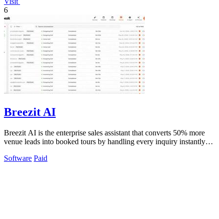
Visit
6
Breezit AI
Breezit AI is the enterprise sales assistant that converts 50% more
venue leads into booked tours by handling every inquiry instantly
across all.
Software
Paid