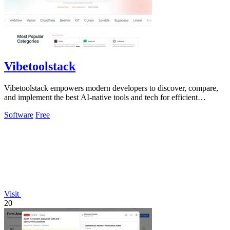
Vibetoolstack
Vibetoolstack empowers modern developers to discover, compare,
and implement the best AI-native tools and tech for efficient
workflows.
Software
Free
Visit
20