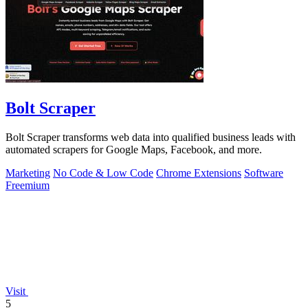
Bolt Scraper
Bolt Scraper transforms web data into qualified business leads with
automated scrapers for Google Maps, Facebook, and more.
Marketing
No Code & Low Code
Chrome Extensions
Software
Freemium
Visit
5