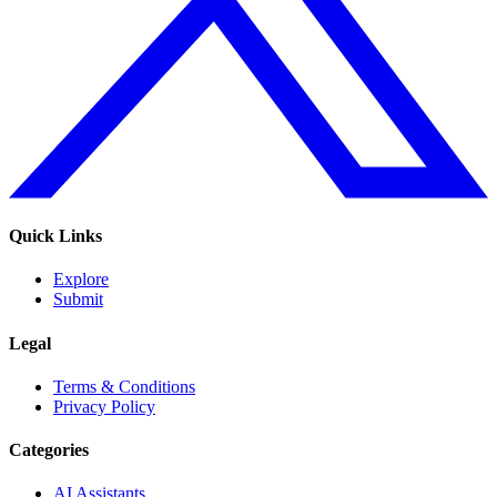
Quick Links
Explore
Submit
Legal
Terms & Conditions
Privacy Policy
Categories
AI Assistants