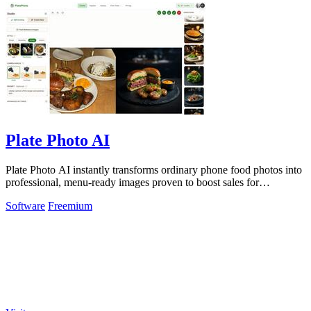
Plate Photo AI
Plate Photo AI instantly transforms ordinary phone food photos into
professional, menu-ready images proven to boost sales for
restaurants and.
Software
Freemium