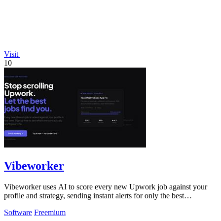
Visit
10
Vibeworker
Vibeworker uses AI to score every new Upwork job against your
profile and strategy, sending instant alerts for only the best
opportunities.
Software
Freemium