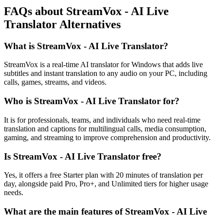
FAQs about StreamVox - AI Live
Translator Alternatives
What is StreamVox - AI Live Translator?
StreamVox is a real-time AI translator for Windows that adds live
subtitles and instant translation to any audio on your PC, including
calls, games, streams, and videos.
Who is StreamVox - AI Live Translator for?
It is for professionals, teams, and individuals who need real-time
translation and captions for multilingual calls, media consumption,
gaming, and streaming to improve comprehension and productivity.
Is StreamVox - AI Live Translator free?
Yes, it offers a free Starter plan with 20 minutes of translation per
day, alongside paid Pro, Pro+, and Unlimited tiers for higher usage
needs.
What are the main features of StreamVox - AI Live