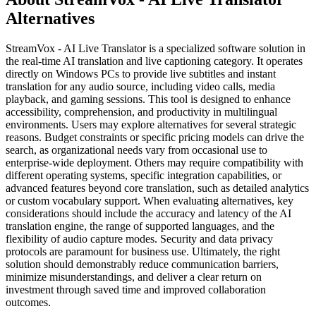
Alternatives
StreamVox - AI Live Translator is a specialized software solution in
the real-time AI translation and live captioning category. It operates
directly on Windows PCs to provide live subtitles and instant
translation for any audio source, including video calls, media
playback, and gaming sessions. This tool is designed to enhance
accessibility, comprehension, and productivity in multilingual
environments. Users may explore alternatives for several strategic
reasons. Budget constraints or specific pricing models can drive the
search, as organizational needs vary from occasional use to
enterprise-wide deployment. Others may require compatibility with
different operating systems, specific integration capabilities, or
advanced features beyond core translation, such as detailed analytics
or custom vocabulary support. When evaluating alternatives, key
considerations should include the accuracy and latency of the AI
translation engine, the range of supported languages, and the
flexibility of audio capture modes. Security and data privacy
protocols are paramount for business use. Ultimately, the right
solution should demonstrably reduce communication barriers,
minimize misunderstandings, and deliver a clear return on
investment through saved time and improved collaboration
outcomes.