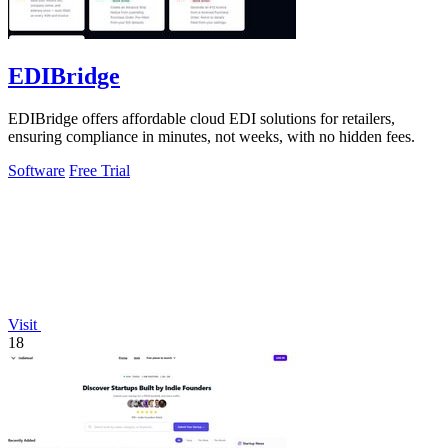
EDIBridge
EDIBridge offers affordable cloud EDI solutions for retailers,
ensuring compliance in minutes, not weeks, with no hidden fees.
Software
Free Trial
Visit
18