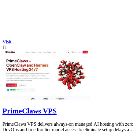
Visit
11
PrimeClaws VPS
PrimeClaws VPS delivers always-on managed AI hosting with zero
DevOps and free frontier model access to eliminate setup delays and
maximize.