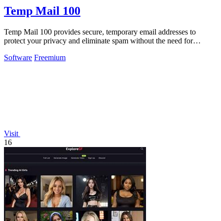
Temp Mail 100
Temp Mail 100 provides secure, temporary email addresses to
protect your privacy and eliminate spam without the need for
registration.
Software
Freemium
Visit
16