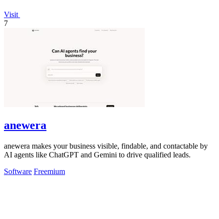
Visit
7
anewera
anewera makes your business visible, findable, and contactable by
AI agents like ChatGPT and Gemini to drive qualified leads.
Software
Freemium