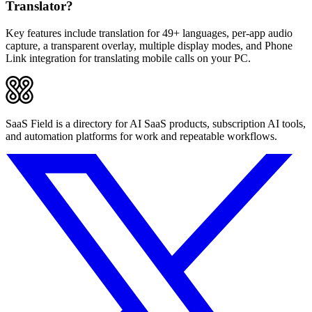
Translator?
Key features include translation for 49+ languages, per-app audio
capture, a transparent overlay, multiple display modes, and Phone
Link integration for translating mobile calls on your PC.
SaaS Field is a directory for AI SaaS products, subscription AI tools,
and automation platforms for work and repeatable workflows.