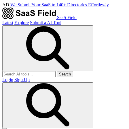
AD
We Submit Your SaaS to 140+ Directories Effortlessly
SaaS Field
Latest
Explore
Submit a AI Tool
Search
Login
Sign Up