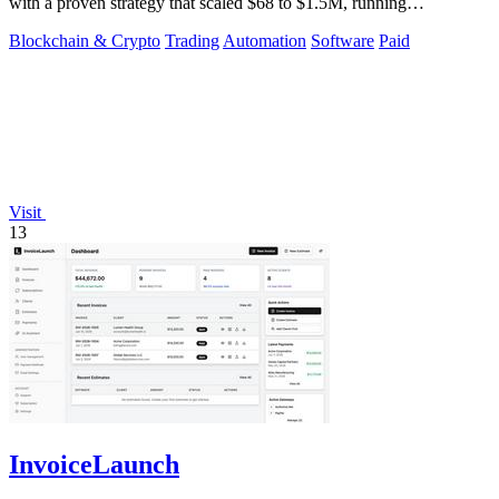
with a proven strategy that scaled $68 to $1.5M, running
transparently via GitHub.
Blockchain & Crypto
Trading
Automation
Software
Paid
Visit
13
InvoiceLaunch