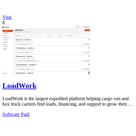
Visit
8
LoadWork
LoadWork is the largest expedited platform helping cargo van and
box truck carriers find loads, financing, and support to grow their
business.
Software
Paid