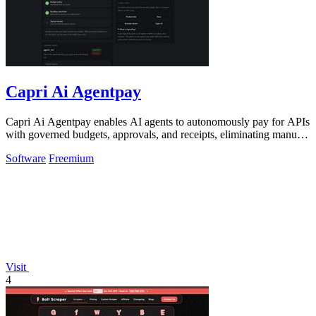
Capri Ai Agentpay
Capri Ai Agentpay enables AI agents to autonomously pay for APIs
with governed budgets, approvals, and receipts, eliminating manual
key management.
Software
Freemium
Visit
4