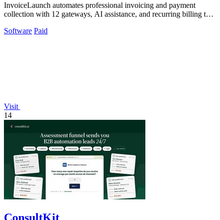
InvoiceLaunch automates professional invoicing and payment
collection with 12 gateways, AI assistance, and recurring billing to
accelerate your cash.
Software
Paid
Visit
14
ConsultKit