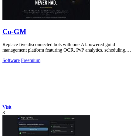
Co-GM
Replace five disconnected bots with one AI-powered guild
management platform featuring OCR, PvP analytics, scheduling,
and DKP for MMOs.
Software
Freemium
Visit
3