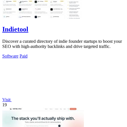
Indietool
Discover a curated directory of indie founder startups to boost your
SEO with high-authority backlinks and drive targeted traffic.
Software
Paid
Visit
19