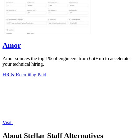
Amor
Amor sources the top 1% of engineers from GitHub to accelerate
your technical hiring.
HR & Recruiting
Paid
Visit
About Stellar Staff Alternatives