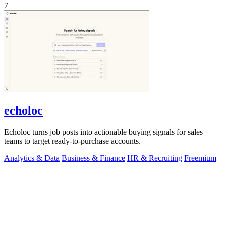
7
echoloc
Echoloc turns job posts into actionable buying signals for sales
teams to target ready-to-purchase accounts.
Analytics & Data
Business & Finance
HR & Recruiting
Freemium