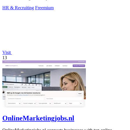
HR & Recruiting
Freemium
Visit
13
OnlineMarketingjobs.nl