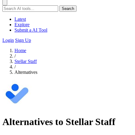
Search
Latest
Explore
Submit a AI Tool
Login
Sign Up
Home
/
Stellar Staff
/
Alternatives
Alternatives to Stellar Staff