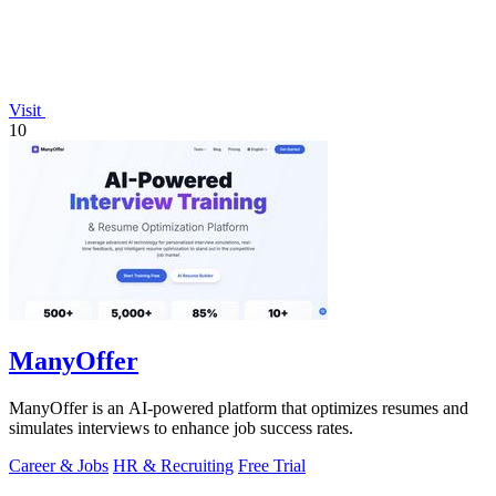
Visit
10
ManyOffer
ManyOffer is an AI-powered platform that optimizes resumes and
simulates interviews to enhance job success rates.
Career & Jobs
HR & Recruiting
Free Trial