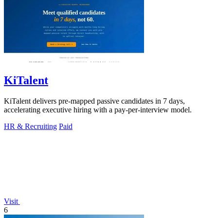
KiTalent
KiTalent delivers pre-mapped passive candidates in 7 days,
accelerating executive hiring with a pay-per-interview model.
HR & Recruiting
Paid
Visit
6