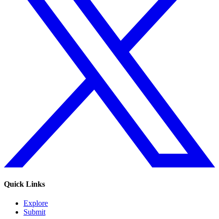
Quick Links
Explore
Submit