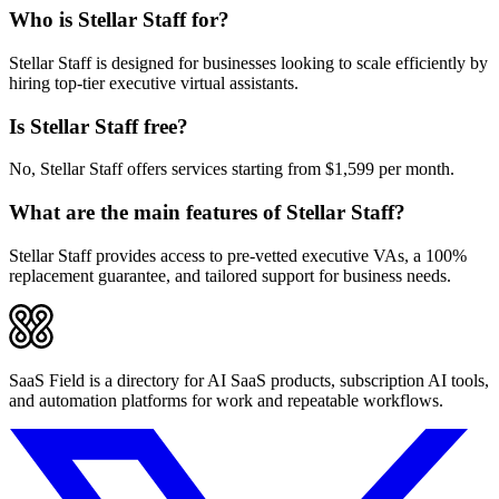
Who is Stellar Staff for?
Stellar Staff is designed for businesses looking to scale efficiently by
hiring top-tier executive virtual assistants.
Is Stellar Staff free?
No, Stellar Staff offers services starting from $1,599 per month.
What are the main features of Stellar Staff?
Stellar Staff provides access to pre-vetted executive VAs, a 100%
replacement guarantee, and tailored support for business needs.
SaaS Field is a directory for AI SaaS products, subscription AI tools,
and automation platforms for work and repeatable workflows.