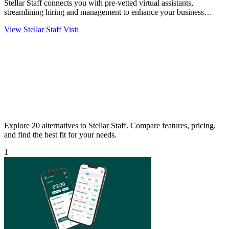
Stellar Staff connects you with pre-vetted virtual assistants,
streamlining hiring and management to enhance your business
productivity.
View Stellar Staff
Visit
Explore 20 alternatives to Stellar Staff. Compare features, pricing,
and find the best fit for your needs.
1