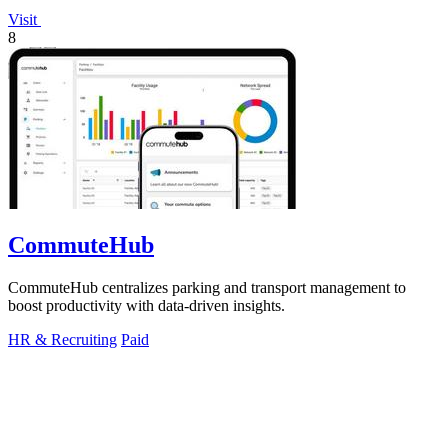
Visit
8
CommuteHub
CommuteHub centralizes parking and transport management to
boost productivity with data-driven insights.
HR & Recruiting
Paid