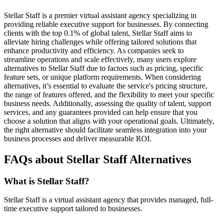
Stellar Staff is a premier virtual assistant agency specializing in
providing reliable executive support for businesses. By connecting
clients with the top 0.1% of global talent, Stellar Staff aims to
alleviate hiring challenges while offering tailored solutions that
enhance productivity and efficiency. As companies seek to
streamline operations and scale effectively, many users explore
alternatives to Stellar Staff due to factors such as pricing, specific
feature sets, or unique platform requirements. When considering
alternatives, it’s essential to evaluate the service's pricing structure,
the range of features offered, and the flexibility to meet your specific
business needs. Additionally, assessing the quality of talent, support
services, and any guarantees provided can help ensure that you
choose a solution that aligns with your operational goals. Ultimately,
the right alternative should facilitate seamless integration into your
business processes and deliver measurable ROI.
FAQs about Stellar Staff Alternatives
What is Stellar Staff?
Stellar Staff is a virtual assistant agency that provides managed, full-
time executive support tailored to businesses.