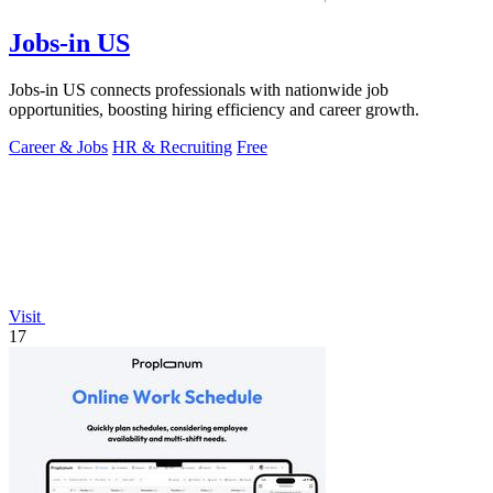
Jobs-in US
Jobs-in US connects professionals with nationwide job
opportunities, boosting hiring efficiency and career growth.
Career & Jobs
HR & Recruiting
Free
Visit
17