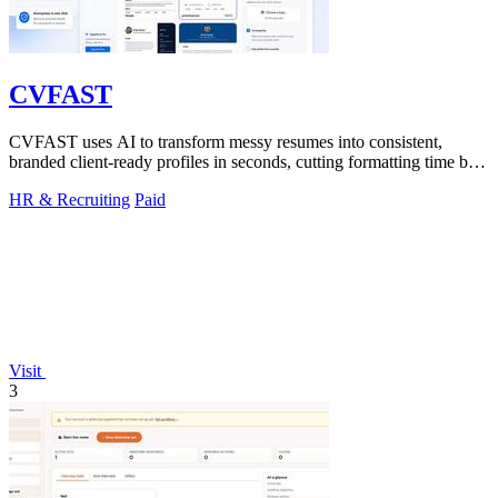
CVFAST
CVFAST uses AI to transform messy resumes into consistent,
branded client-ready profiles in seconds, cutting formatting time by
10x.
HR & Recruiting
Paid
Visit
3