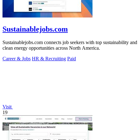
Sustainablejobs.com
Sustainablejobs.com connects job seekers with top sustainability and
clean energy opportunities across North America.
Career & Jobs
HR & Recruiting
Paid
Visit
19