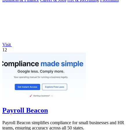
Visit
12
Payroll Beacon
Payroll Beacon simplifies compliance for small businesses and HR
teams, ensuring accuracy across all 50 states.