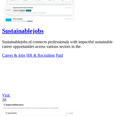
Sustainablejobs
Sustainablejobs.nl connects professionals with impactful sustainable
career opportunities across various sectors in the.
Career & Jobs
HR & Recruiting
Paid
Visit
20