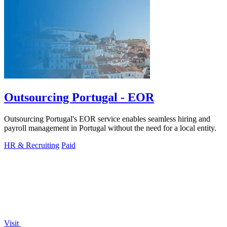
Outsourcing Portugal - EOR
Outsourcing Portugal's EOR service enables seamless hiring and
payroll management in Portugal without the need for a local entity.
HR & Recruiting
Paid
Visit