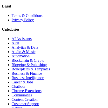
Legal
Terms & Conditions
Privacy Policy
Categories
AI Assistants
APIs
Analytics & Data
Audio & Music
Automation
Blockchain & Crypto
Blogging & Publishing
Boilerplates & Templates
Business & Finance
Business Intelligence
Career & Jobs
Chatbots
Chrome Extensions
Communities
Content Creation
Customer Support