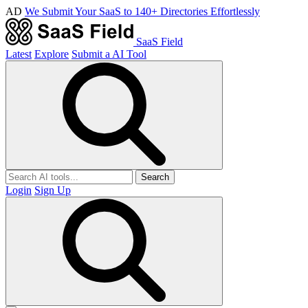
AD
We Submit Your SaaS to 140+ Directories Effortlessly
SaaS Field
Latest
Explore
Submit a AI Tool
Search
Login
Sign Up