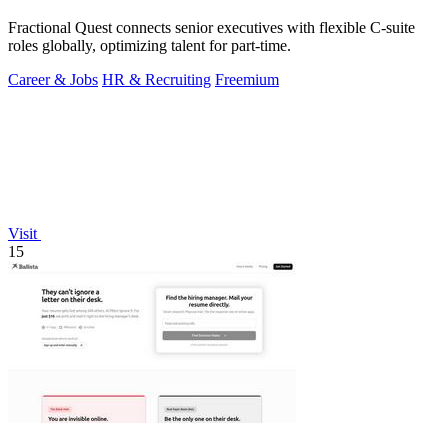
Fractional Quest connects senior executives with flexible C-suite
roles globally, optimizing talent for part-time.
Career & Jobs
HR & Recruiting
Freemium
Visit
15