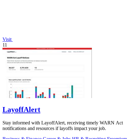
Visit
11
LayoffAlert
Stay informed with LayoffAlert, receiving timely WARN Act
notifications and resources if layoffs impact your job.
Business & Finance
Career & Jobs
HR & Recruiting
Freemium