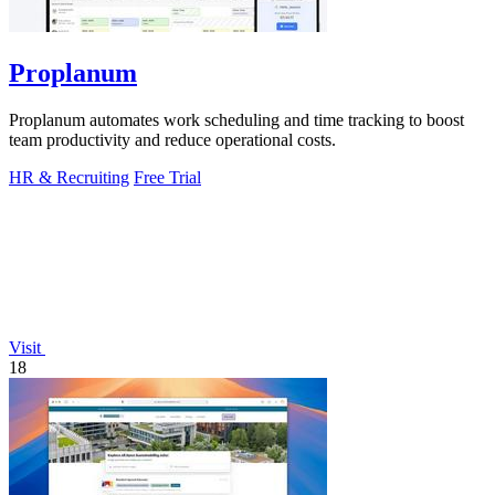
Proplanum
Proplanum automates work scheduling and time tracking to boost
team productivity and reduce operational costs.
HR & Recruiting
Free Trial
Visit
18