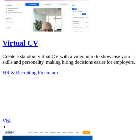
Virtual CV
Create a standout virtual CV with a video intro to showcase your
skills and personality, making hiring decisions easier for employers.
HR & Recruiting
Freemium
Visit
5