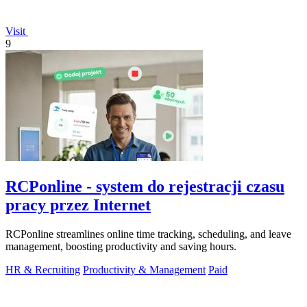
Visit
9
RCPonline - system do rejestracji czasu
pracy przez Internet
RCPonline streamlines online time tracking, scheduling, and leave
management, boosting productivity and saving hours.
HR & Recruiting
Productivity & Management
Paid