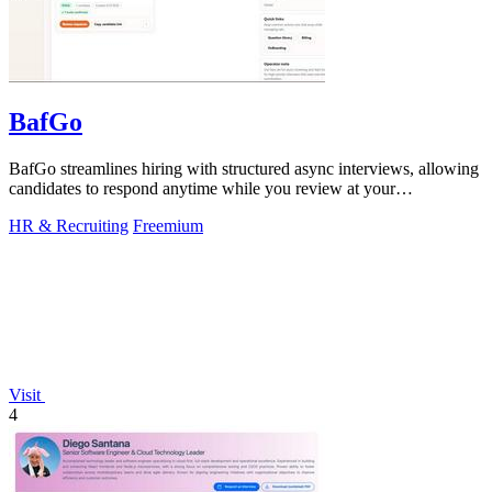
BafGo
BafGo streamlines hiring with structured async interviews, allowing
candidates to respond anytime while you review at your
convenience.
HR & Recruiting
Freemium
Visit
4