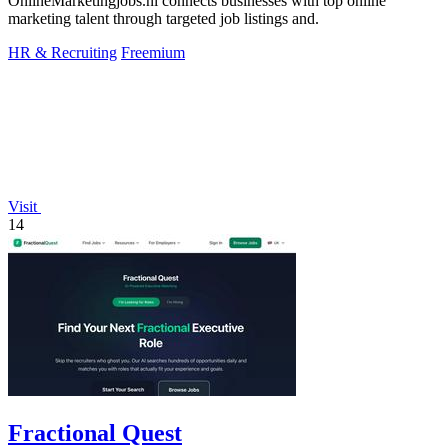
OnlineMarketingjobs.nl connects businesses with top online
marketing talent through targeted job listings and.
HR & Recruiting
Freemium
Visit
14
Fractional Quest