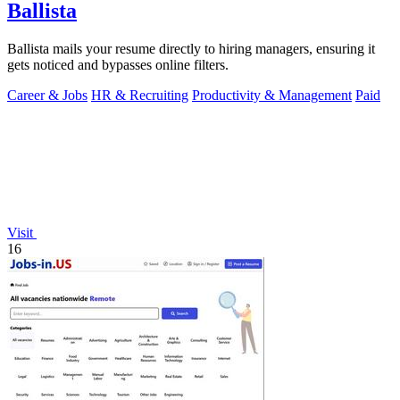
Ballista
Ballista mails your resume directly to hiring managers, ensuring it
gets noticed and bypasses online filters.
Career & Jobs
HR & Recruiting
Productivity & Management
Paid
Visit
16