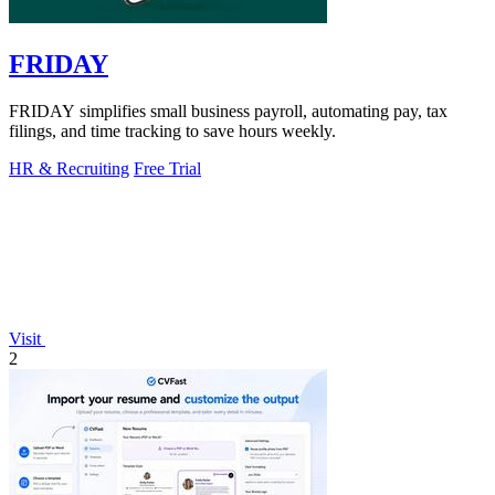
FRIDAY
FRIDAY simplifies small business payroll, automating pay, tax
filings, and time tracking to save hours weekly.
HR & Recruiting
Free Trial
Visit
2