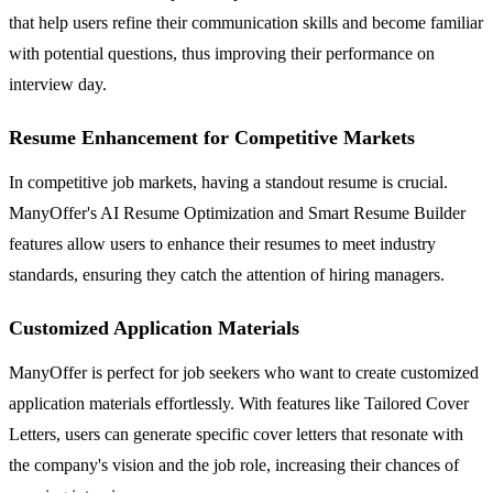
that help users refine their communication skills and become familiar
with potential questions, thus improving their performance on
interview day.
Resume Enhancement for Competitive Markets
In competitive job markets, having a standout resume is crucial.
ManyOffer's AI Resume Optimization and Smart Resume Builder
features allow users to enhance their resumes to meet industry
standards, ensuring they catch the attention of hiring managers.
Customized Application Materials
ManyOffer is perfect for job seekers who want to create customized
application materials effortlessly. With features like Tailored Cover
Letters, users can generate specific cover letters that resonate with
the company's vision and the job role, increasing their chances of