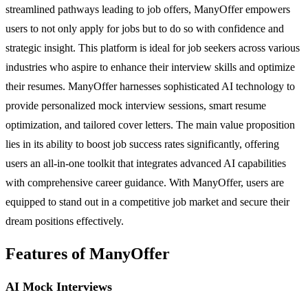
streamlined pathways leading to job offers, ManyOffer empowers
users to not only apply for jobs but to do so with confidence and
strategic insight. This platform is ideal for job seekers across various
industries who aspire to enhance their interview skills and optimize
their resumes. ManyOffer harnesses sophisticated AI technology to
provide personalized mock interview sessions, smart resume
optimization, and tailored cover letters. The main value proposition
lies in its ability to boost job success rates significantly, offering
users an all-in-one toolkit that integrates advanced AI capabilities
with comprehensive career guidance. With ManyOffer, users are
equipped to stand out in a competitive job market and secure their
dream positions effectively.
Features of ManyOffer
AI Mock Interviews