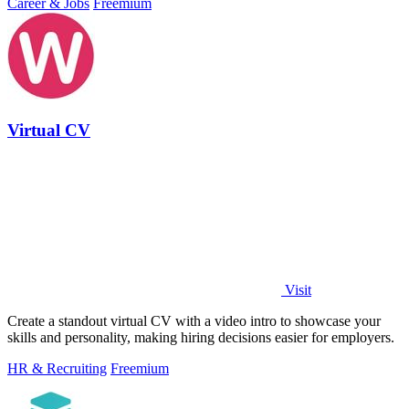
Career & Jobs
Freemium
Virtual CV
Visit
Create a standout virtual CV with a video intro to showcase your
skills and personality, making hiring decisions easier for employers.
HR & Recruiting
Freemium