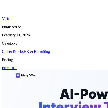
Visit
Published on:
February 11, 2026
Category:
Career & Jobs
HR & Recruiting
Pricing:
Free Trial