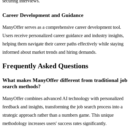
securing interviews.
Career Development and Guidance
ManyOffer serves as a comprehensive career development tool.
Users receive personalized career guidance and industry insights,
helping them navigate their career paths effectively while staying
informed about market trends and hiring demands.
Frequently Asked Questions
What makes ManyOffer different from traditional job
search methods?
ManyOffer combines advanced AI technology with personalized
feedback and insights, transforming the job search process into a
strategic approach rather than a numbers game. This unique
methodology increases users' success rates significantly.