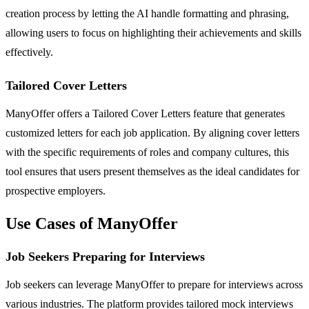
creation process by letting the AI handle formatting and phrasing,
allowing users to focus on highlighting their achievements and skills
effectively.
Tailored Cover Letters
ManyOffer offers a Tailored Cover Letters feature that generates
customized letters for each job application. By aligning cover letters
with the specific requirements of roles and company cultures, this
tool ensures that users present themselves as the ideal candidates for
prospective employers.
Use Cases of ManyOffer
Job Seekers Preparing for Interviews
Job seekers can leverage ManyOffer to prepare for interviews across
various industries. The platform provides tailored mock interviews