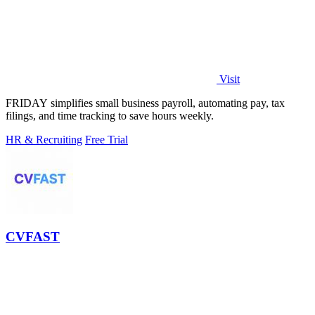
Visit
FRIDAY simplifies small business payroll, automating pay, tax
filings, and time tracking to save hours weekly.
HR & Recruiting
Free Trial
CVFAST