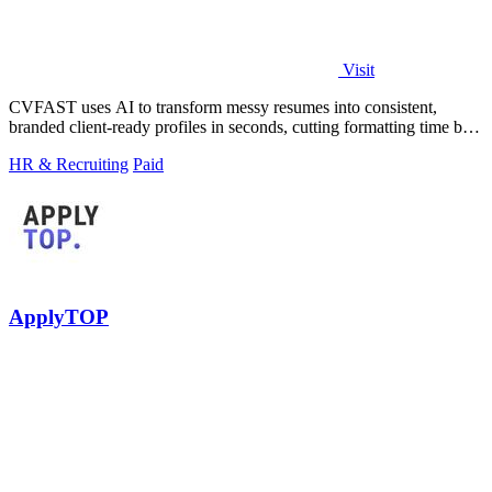
Visit
CVFAST uses AI to transform messy resumes into consistent,
branded client-ready profiles in seconds, cutting formatting time by
10x.
HR & Recruiting
Paid
ApplyTOP