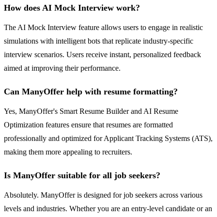
How does AI Mock Interview work?
The AI Mock Interview feature allows users to engage in realistic
simulations with intelligent bots that replicate industry-specific
interview scenarios. Users receive instant, personalized feedback
aimed at improving their performance.
Can ManyOffer help with resume formatting?
Yes, ManyOffer's Smart Resume Builder and AI Resume
Optimization features ensure that resumes are formatted
professionally and optimized for Applicant Tracking Systems (ATS),
making them more appealing to recruiters.
Is ManyOffer suitable for all job seekers?
Absolutely. ManyOffer is designed for job seekers across various
levels and industries. Whether you are an entry-level candidate or an