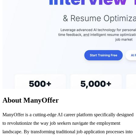
About ManyOffer
ManyOffer is a cutting-edge AI career platform specifically designed
to revolutionize the way job seekers navigate the employment
landscape. By transforming traditional job application processes into