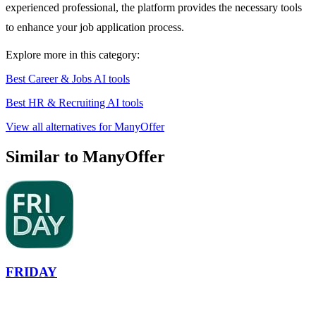
experienced professional, the platform provides the necessary tools
to enhance your job application process.
Explore more in this category:
Best Career & Jobs AI tools
Best HR & Recruiting AI tools
View all alternatives for ManyOffer
Similar to ManyOffer
FRIDAY