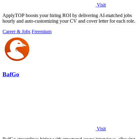
Visit
ApplyTOP boosts your hiring ROI by delivering AI-matched jobs
hourly and auto-customizing your CV and cover letter for each role.
Career & Jobs
Freemium
BafGo
Visit