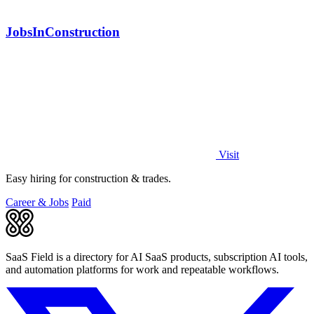
JobsInConstruction
Visit
Easy hiring for construction & trades.
Career & Jobs
Paid
SaaS Field is a directory for AI SaaS products, subscription AI tools,
and automation platforms for work and repeatable workflows.