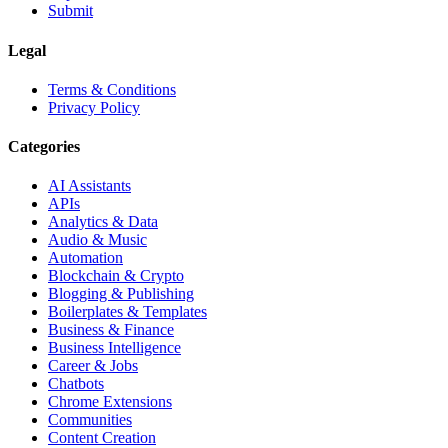
Submit
Legal
Terms & Conditions
Privacy Policy
Categories
AI Assistants
APIs
Analytics & Data
Audio & Music
Automation
Blockchain & Crypto
Blogging & Publishing
Boilerplates & Templates
Business & Finance
Business Intelligence
Career & Jobs
Chatbots
Chrome Extensions
Communities
Content Creation