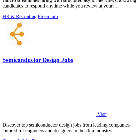
BafGo streamlines hiring with structured async interviews, allowing
candidates to respond anytime while you review at your
convenience.
HR & Recruiting
Freemium
Semiconductor Design Jobs
Visit
Discover top semiconductor design jobs from leading companies
tailored for engineers and designers in the chip industry.