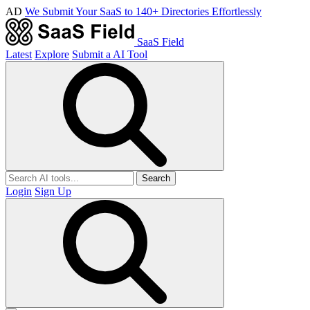
AD
We Submit Your SaaS to 140+ Directories Effortlessly
SaaS Field
Latest
Explore
Submit a AI Tool
Search
Login
Sign Up