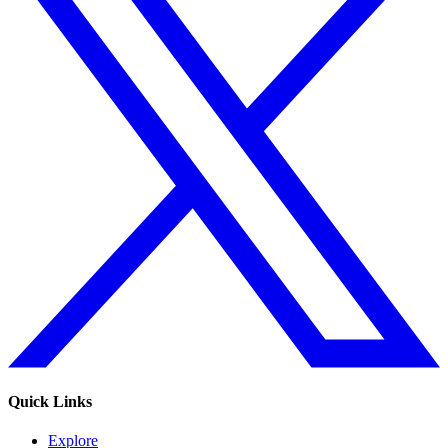
Quick Links
Explore