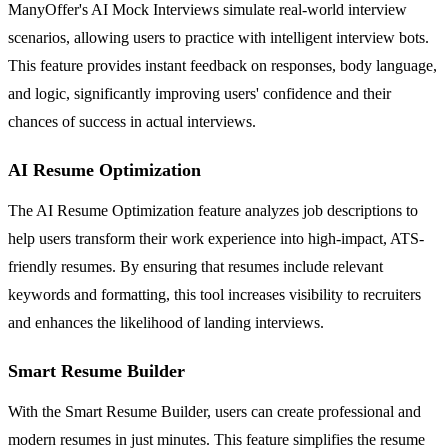
ManyOffer's AI Mock Interviews simulate real-world interview
scenarios, allowing users to practice with intelligent interview bots.
This feature provides instant feedback on responses, body language,
and logic, significantly improving users' confidence and their
chances of success in actual interviews.
AI Resume Optimization
The AI Resume Optimization feature analyzes job descriptions to
help users transform their work experience into high-impact, ATS-
friendly resumes. By ensuring that resumes include relevant
keywords and formatting, this tool increases visibility to recruiters
and enhances the likelihood of landing interviews.
Smart Resume Builder
With the Smart Resume Builder, users can create professional and
modern resumes in just minutes. This feature simplifies the resume