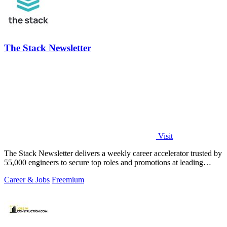
The Stack Newsletter
Visit
The Stack Newsletter delivers a weekly career accelerator trusted by
55,000 engineers to secure top roles and promotions at leading
global tech firms.
Career & Jobs
Freemium