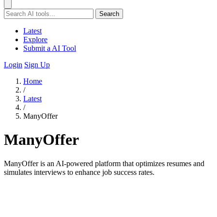
Search
Latest
Explore
Submit a AI Tool
Login
Sign Up
Home
/
Latest
/
ManyOffer
ManyOffer
ManyOffer is an AI-powered platform that optimizes resumes and
simulates interviews to enhance job success rates.