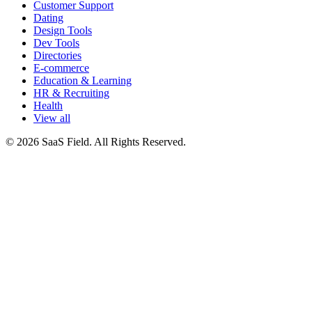
Customer Support
Dating
Design Tools
Dev Tools
Directories
E-commerce
Education & Learning
HR & Recruiting
Health
View all
© 2026 SaaS Field. All Rights Reserved.