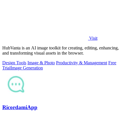
Visit
HubVanta is an AI image toolkit for creating, editing, enhancing,
and transforming visual assets in the browser.
Design Tools
Image & Photo
Productivity & Management
Free
Trial
Image Generation
RicordamiApp