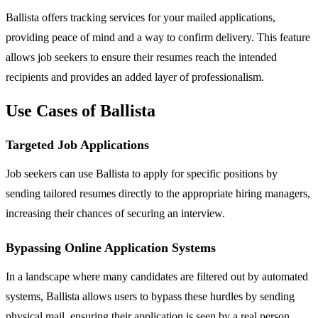
Ballista offers tracking services for your mailed applications,
providing peace of mind and a way to confirm delivery. This feature
allows job seekers to ensure their resumes reach the intended
recipients and provides an added layer of professionalism.
Use Cases of Ballista
Targeted Job Applications
Job seekers can use Ballista to apply for specific positions by
sending tailored resumes directly to the appropriate hiring managers,
increasing their chances of securing an interview.
Bypassing Online Application Systems
In a landscape where many candidates are filtered out by automated
systems, Ballista allows users to bypass these hurdles by sending
physical mail, ensuring their application is seen by a real person.