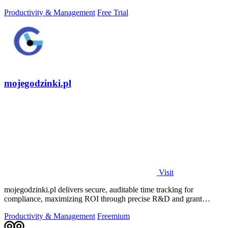
daily growth tools.
Productivity & Management
Free Trial
mojegodzinki.pl
Visit
mojegodzinki.pl delivers secure, auditable time tracking for
compliance, maximizing ROI through precise R&D and grant
reporting.
Productivity & Management
Freemium