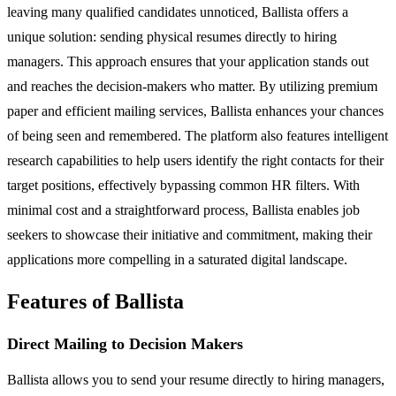
leaving many qualified candidates unnoticed, Ballista offers a
unique solution: sending physical resumes directly to hiring
managers. This approach ensures that your application stands out
and reaches the decision-makers who matter. By utilizing premium
paper and efficient mailing services, Ballista enhances your chances
of being seen and remembered. The platform also features intelligent
research capabilities to help users identify the right contacts for their
target positions, effectively bypassing common HR filters. With
minimal cost and a straightforward process, Ballista enables job
seekers to showcase their initiative and commitment, making their
applications more compelling in a saturated digital landscape.
Features of Ballista
Direct Mailing to Decision Makers
Ballista allows you to send your resume directly to hiring managers,