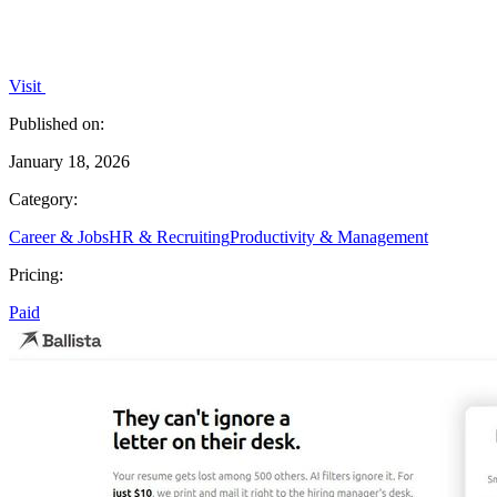
Visit
Published on:
January 18, 2026
Category:
Career & Jobs
HR & Recruiting
Productivity & Management
Pricing:
Paid