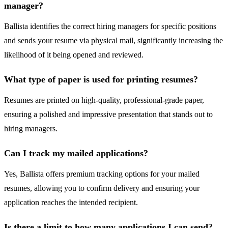
manager?
Ballista identifies the correct hiring managers for specific positions
and sends your resume via physical mail, significantly increasing the
likelihood of it being opened and reviewed.
What type of paper is used for printing resumes?
Resumes are printed on high-quality, professional-grade paper,
ensuring a polished and impressive presentation that stands out to
hiring managers.
Can I track my mailed applications?
Yes, Ballista offers premium tracking options for your mailed
resumes, allowing you to confirm delivery and ensuring your
application reaches the intended recipient.
Is there a limit to how many applications I can send?