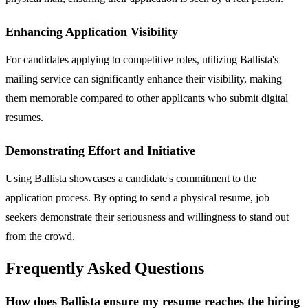
Enhancing Application Visibility
For candidates applying to competitive roles, utilizing Ballista's
mailing service can significantly enhance their visibility, making
them memorable compared to other applicants who submit digital
resumes.
Demonstrating Effort and Initiative
Using Ballista showcases a candidate's commitment to the
application process. By opting to send a physical resume, job
seekers demonstrate their seriousness and willingness to stand out
from the crowd.
Frequently Asked Questions
How does Ballista ensure my resume reaches the hiring