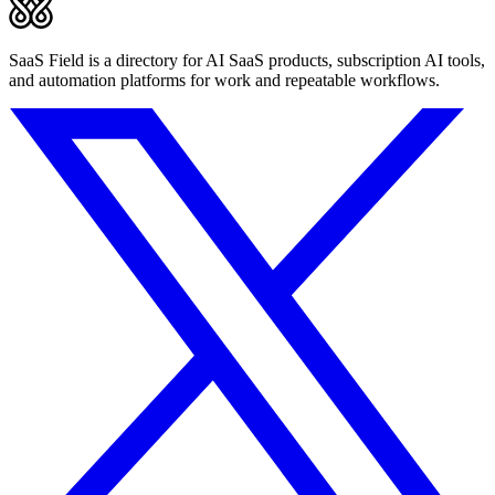
SaaS Field is a directory for AI SaaS products, subscription AI tools,
and automation platforms for work and repeatable workflows.