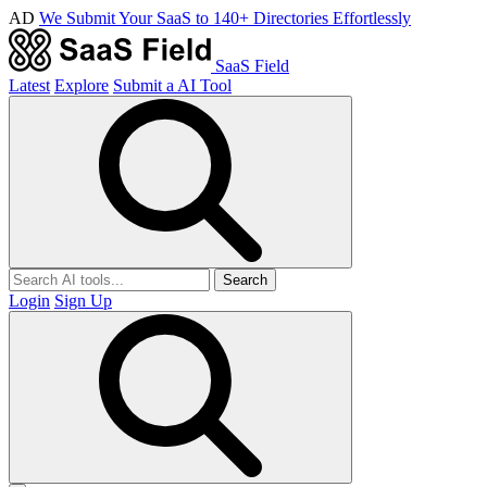
AD
We Submit Your SaaS to 140+ Directories Effortlessly
SaaS Field
Latest
Explore
Submit a AI Tool
Search
Login
Sign Up