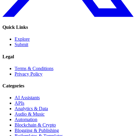
Quick Links
Explore
Submit
Legal
Terms & Conditions
Privacy Policy
Categories
AI Assistants
APIs
Analytics & Data
Audio & Music
Automation
Blockchain & Crypto
Blogging & Publishing
Boilerplates & Templates