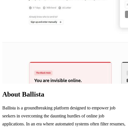
About Ballista
Ballista is a groundbreaking platform designed to empower job
seekers in overcoming the daunting hurdles of online job
applications. In an era where automated systems often filter resumes,