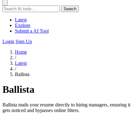
Search
Latest
Explore
Submit a AI Tool
Login
Sign Up
Home
/
Latest
/
Ballista
Ballista
Ballista mails your resume directly to hiring managers, ensuring it
gets noticed and bypasses online filters.