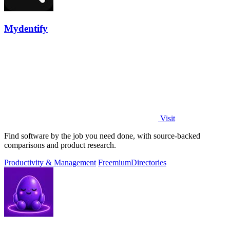
Mydentify
Visit
Find software by the job you need done, with source-backed
comparisons and product research.
Productivity & Management
Freemium
Directories