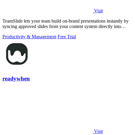
Visit
TeamSlide lets your team build on-brand presentations instantly by
syncing approved slides from your content system directly into
PowerPoint.
Productivity & Management
Free Trial
readywhen
Visit