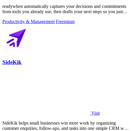
readywhen automatically captures your decisions and commitments
from tools you already use, then drafts your next steps so you just
approve.
Productivity & Management
Freemium
SideKik
Visit
SideKik helps small businesses win more work by organizing
customer enquiries, follow-ups, and tasks into one simple CRM with