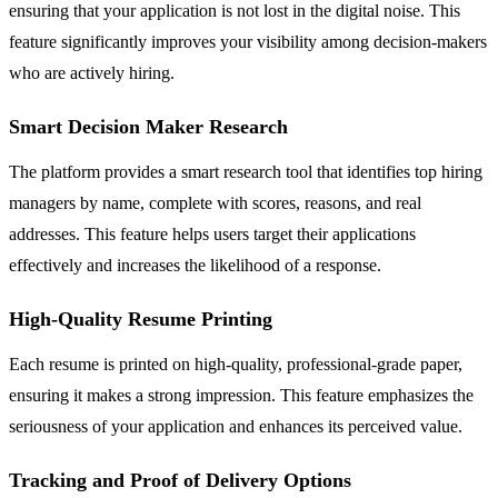
ensuring that your application is not lost in the digital noise. This
feature significantly improves your visibility among decision-makers
who are actively hiring.
Smart Decision Maker Research
The platform provides a smart research tool that identifies top hiring
managers by name, complete with scores, reasons, and real
addresses. This feature helps users target their applications
effectively and increases the likelihood of a response.
High-Quality Resume Printing
Each resume is printed on high-quality, professional-grade paper,
ensuring it makes a strong impression. This feature emphasizes the
seriousness of your application and enhances its perceived value.
Tracking and Proof of Delivery Options