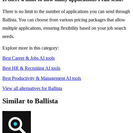
There is no limit to the number of applications you can send through
Ballista. You can choose from various pricing packages that allow
multiple applications, ensuring flexibility based on your job search
needs.
Explore more in this category:
Best Career & Jobs AI tools
Best HR & Recruiting AI tools
Best Productivity & Management AI tools
View all alternatives for Ballista
Similar to Ballista