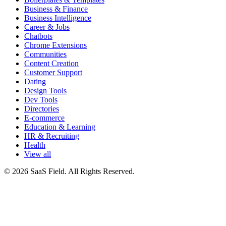
Business & Finance
Business Intelligence
Career & Jobs
Chatbots
Chrome Extensions
Communities
Content Creation
Customer Support
Dating
Design Tools
Dev Tools
Directories
E-commerce
Education & Learning
HR & Recruiting
Health
View all
© 2026 SaaS Field. All Rights Reserved.