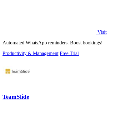
Visit
Automated WhatsApp reminders. Boost bookings!
Productivity & Management
Free Trial
TeamSlide