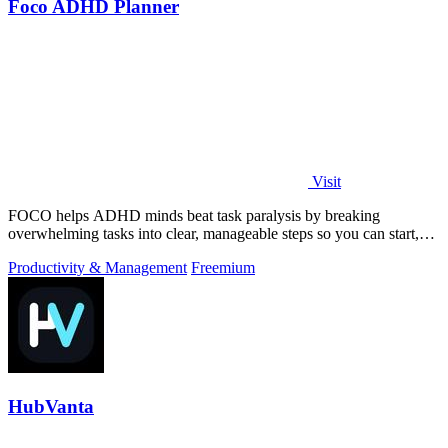
Foco ADHD Planner
Visit
FOCO helps ADHD minds beat task paralysis by breaking
overwhelming tasks into clear, manageable steps so you can start,
focus, and finish.
Productivity & Management
Freemium
HubVanta