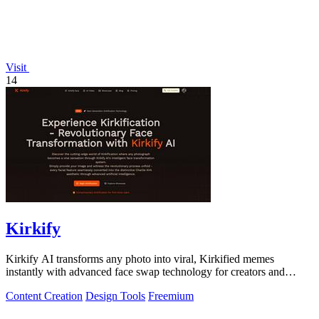
Visit
14
Kirkify
Kirkify AI transforms any photo into viral, Kirkified memes
instantly with advanced face swap technology for creators and
marketers.
Content Creation
Design Tools
Freemium