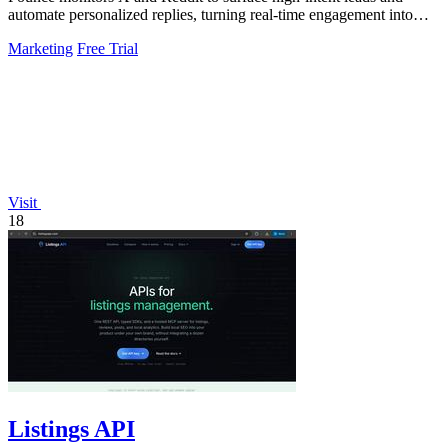
automate personalized replies, turning real-time engagement into
measurable growth.
Marketing
Free Trial
Visit
18
Listings API