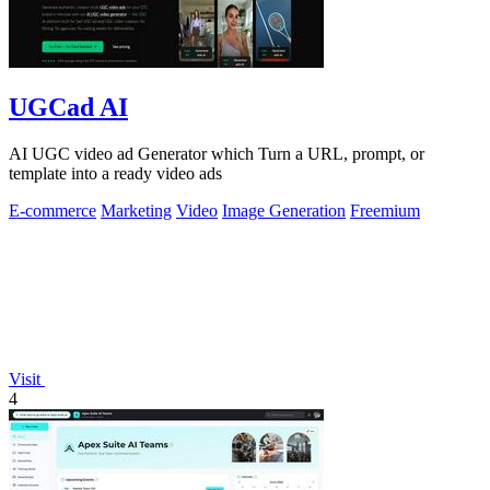
UGCad AI
AI UGC video ad Generator which Turn a URL, prompt, or
template into a ready video ads
E-commerce
Marketing
Video
Image Generation
Freemium
Visit
4