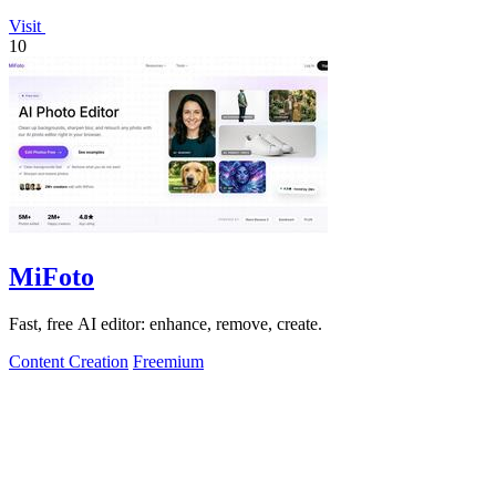
Visit
10
MiFoto
Fast, free AI editor: enhance, remove, create.
Content Creation
Freemium