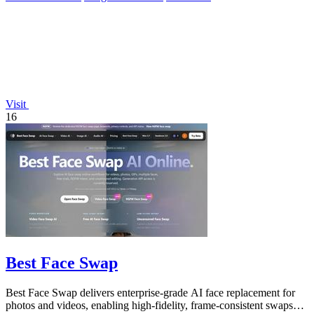
Visit
16
Best Face Swap
Best Face Swap delivers enterprise-grade AI face replacement for
photos and videos, enabling high-fidelity, frame-consistent swaps