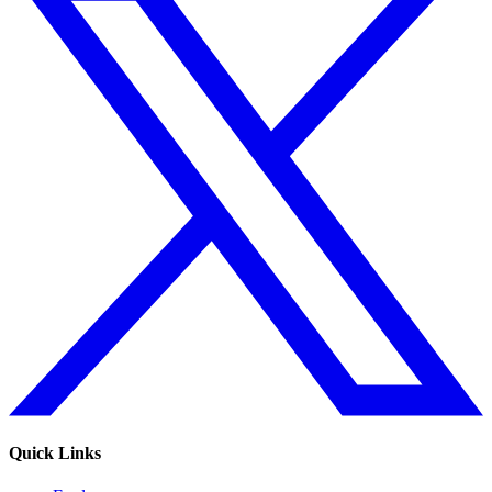
Quick Links