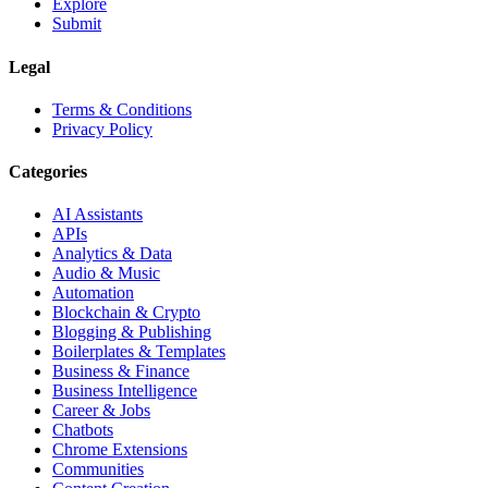
Explore
Submit
Legal
Terms & Conditions
Privacy Policy
Categories
AI Assistants
APIs
Analytics & Data
Audio & Music
Automation
Blockchain & Crypto
Blogging & Publishing
Boilerplates & Templates
Business & Finance
Business Intelligence
Career & Jobs
Chatbots
Chrome Extensions
Communities