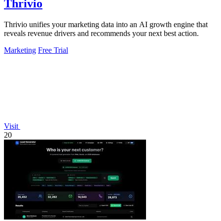
Thrivio
Thrivio unifies your marketing data into an AI growth engine that
reveals revenue drivers and recommends your next best action.
Marketing
Free Trial
Visit
20