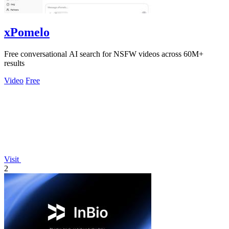
xPomelo
Free conversational AI search for NSFW videos across 60M+
results
Video
Free
Visit
2