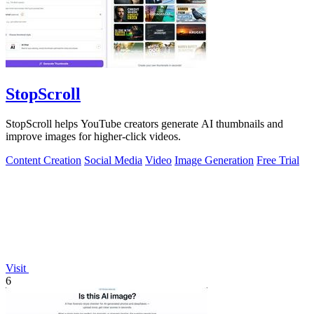
StopScroll
StopScroll helps YouTube creators generate AI thumbnails and
improve images for higher-click videos.
Content Creation
Social Media
Video
Image Generation
Free Trial
Visit
6