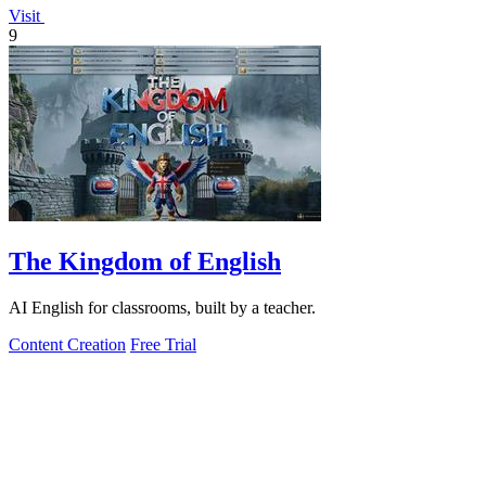
Visit
9
The Kingdom of English
AI English for classrooms, built by a teacher.
Content Creation
Free Trial