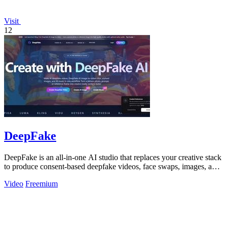
Visit
12
DeepFake
DeepFake is an all-in-one AI studio that replaces your creative stack
to produce consent-based deepfake videos, face swaps, images, and
music faster.
Video
Freemium