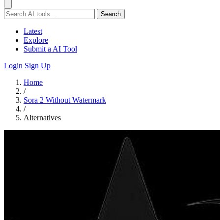
Search
Latest
Explore
Submit a AI Tool
Login
Sign Up
Home
/
Sora 2 Without Watermark
/
Alternatives