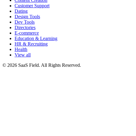
Content Creation
Customer Support
Dating
Design Tools
Dev Tools
Directories
E-commerce
Education & Learning
HR & Recruiting
Health
View all
© 2026 SaaS Field. All Rights Reserved.