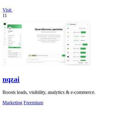
Visit
11
nqzai
Boosts leads, visibility, analytics & e-commerce.
Marketing
Freemium