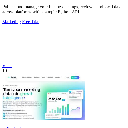
Publish and manage your business listings, reviews, and local data
across platforms with a simple Python API.
Marketing
Free Trial
Visit
19