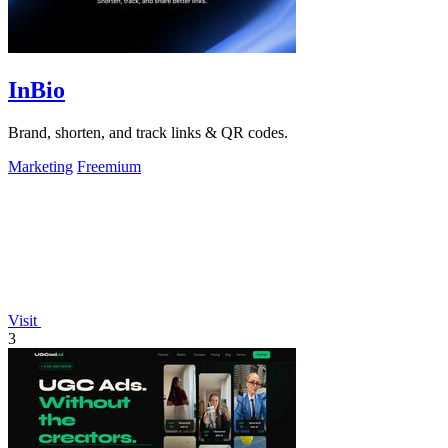
InBio
Brand, shorten, and track links & QR codes.
Marketing
Freemium
Visit
3