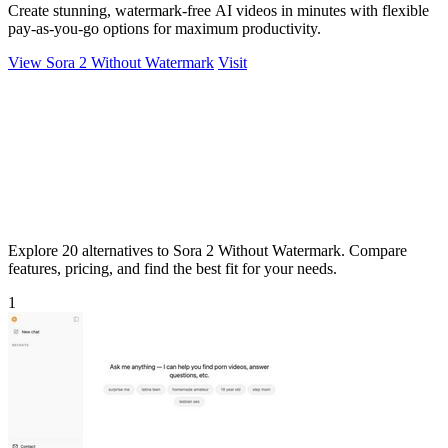
Create stunning, watermark-free AI videos in minutes with flexible
pay-as-you-go options for maximum productivity.
View Sora 2 Without Watermark
Visit
Explore 20 alternatives to Sora 2 Without Watermark. Compare
features, pricing, and find the best fit for your needs.
1