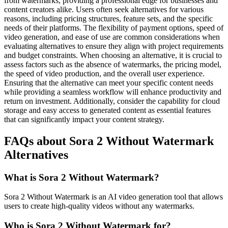
from watermarks, providing a professional edge for businesses and
content creators alike. Users often seek alternatives for various
reasons, including pricing structures, feature sets, and the specific
needs of their platforms. The flexibility of payment options, speed of
video generation, and ease of use are common considerations when
evaluating alternatives to ensure they align with project requirements
and budget constraints. When choosing an alternative, it is crucial to
assess factors such as the absence of watermarks, the pricing model,
the speed of video production, and the overall user experience.
Ensuring that the alternative can meet your specific content needs
while providing a seamless workflow will enhance productivity and
return on investment. Additionally, consider the capability for cloud
storage and easy access to generated content as essential features
that can significantly impact your content strategy.
FAQs about Sora 2 Without Watermark
Alternatives
What is Sora 2 Without Watermark?
Sora 2 Without Watermark is an AI video generation tool that allows
users to create high-quality videos without any watermarks.
Who is Sora 2 Without Watermark for?