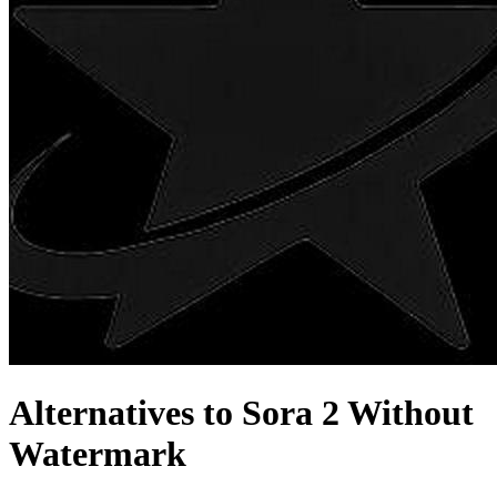
Alternatives to Sora 2 Without
Watermark