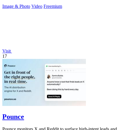
with API access.
Image & Photo
Video
Freemium
Visit
17
Pounce
Pounce monitors X and Reddit to surface high-intent leads and