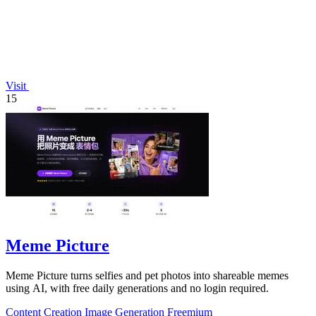
Visit
15
Meme Picture
Meme Picture turns selfies and pet photos into shareable memes
using AI, with free daily generations and no login required.
Content Creation
Image Generation
Freemium