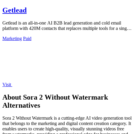
Getlead
Getlead is an all-in-one AI B2B lead generation and cold email
platform with 420M contacts that replaces multiple tools for a single
lifetime payment.
Marketing
Paid
Visit
About Sora 2 Without Watermark
Alternatives
Sora 2 Without Watermark is a cutting-edge AI video generation tool
that belongs to the marketing and digital content creation category. It
enables users to create high-quality, visually stunning videos free