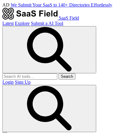
AD
We Submit Your SaaS to 140+ Directories Effortlessly
SaaS Field
Latest
Explore
Submit a AI Tool
Search
Login
Sign Up