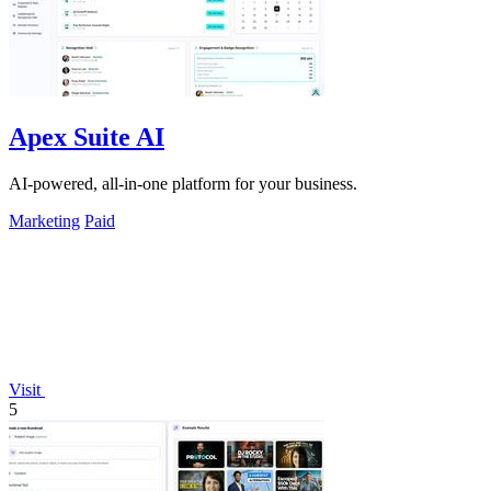
Apex Suite AI
AI-powered, all-in-one platform for your business.
Marketing
Paid
Visit
5