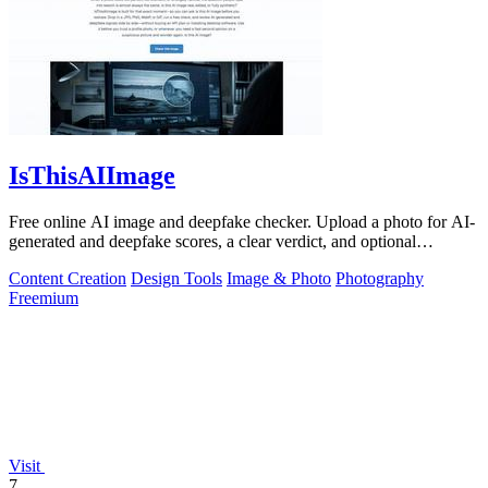
IsThisAIImage
Free online AI image and deepfake checker. Upload a photo for AI-
generated and deepfake scores, a clear verdict, and optional
generator hints.
Content Creation
Design Tools
Image & Photo
Photography
Freemium
Visit
7