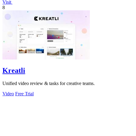
Visit
8
Kreatli
Unified video review & tasks for creative teams.
Video
Free Trial