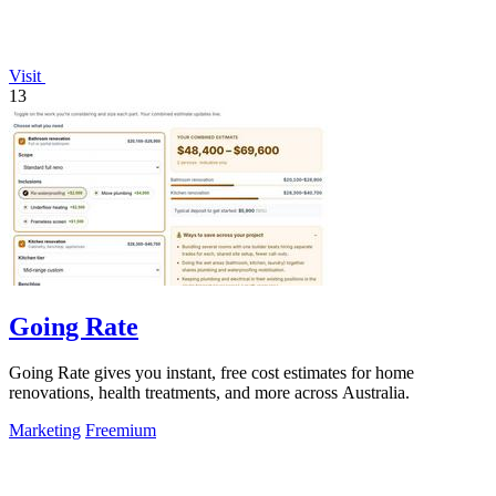
Visit
13
Going Rate
Going Rate gives you instant, free cost estimates for home
renovations, health treatments, and more across Australia.
Marketing
Freemium