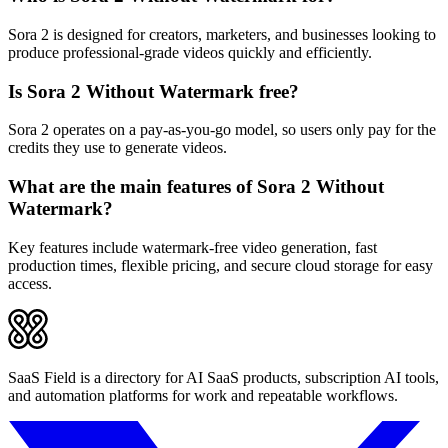
Sora 2 is designed for creators, marketers, and businesses looking to
produce professional-grade videos quickly and efficiently.
Is Sora 2 Without Watermark free?
Sora 2 operates on a pay-as-you-go model, so users only pay for the
credits they use to generate videos.
What are the main features of Sora 2 Without
Watermark?
Key features include watermark-free video generation, fast
production times, flexible pricing, and secure cloud storage for easy
access.
SaaS Field is a directory for AI SaaS products, subscription AI tools,
and automation platforms for work and repeatable workflows.