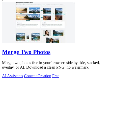
Merge Two Photos
Merge two photos free in your browser: side by side, stacked,
overlay, or AI. Download a clean PNG, no watermark.
AI Assistants
Content Creation
Free