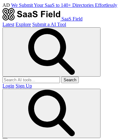
AD
We Submit Your SaaS to 140+ Directories Effortlessly
SaaS Field
Latest
Explore
Submit a AI Tool
Search
Login
Sign Up