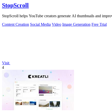
StopScroll
StopScroll helps YouTube creators generate AI thumbnails and improv
Content Creation
Social Media
Video
Image Generation
Free Trial
Visit
4