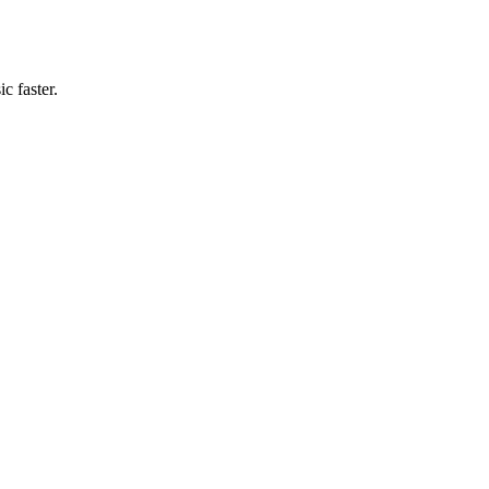
c faster.