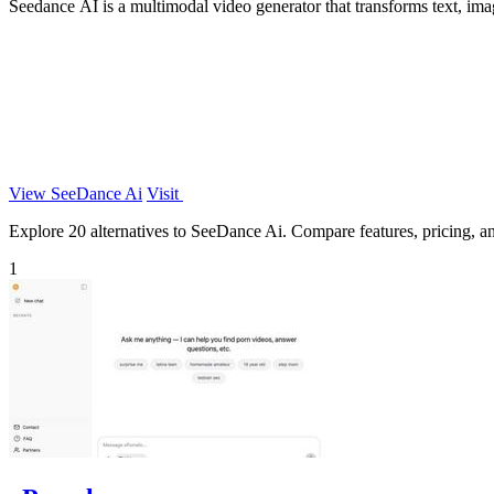
Seedance AI is a multimodal video generator that transforms text, ima
View SeeDance Ai
Visit
Explore 20 alternatives to SeeDance Ai. Compare features, pricing, and
1