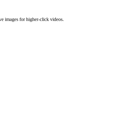
e images for higher-click videos.