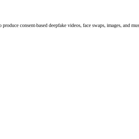
 to produce consent-based deepfake videos, face swaps, images, and musi