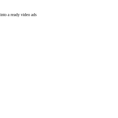
nto a ready video ads