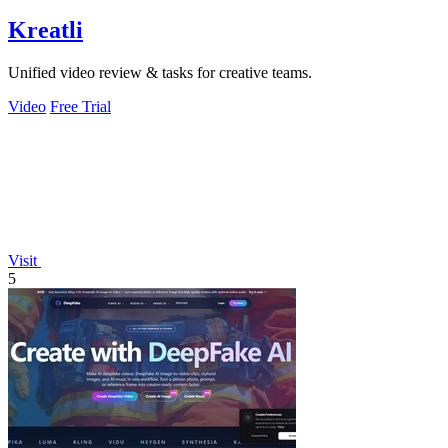
Kreatli
Unified video review & tasks for creative teams.
Video
Free Trial
Visit
5