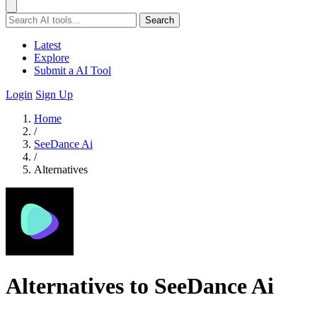
Search
Latest
Explore
Submit a AI Tool
Login
Sign Up
Home
/
SeeDance Ai
/
Alternatives
Alternatives to SeeDance Ai