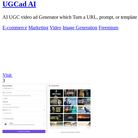
UGCad AI
AI UGC video ad Generator which Turn a URL, prompt, or template i
E-commerce
Marketing
Video
Image Generation
Freemium
Visit
3