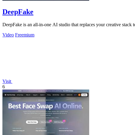
DeepFake
DeepFake is an all-in-one AI studio that replaces your creative stack
Video
Freemium
Visit
6