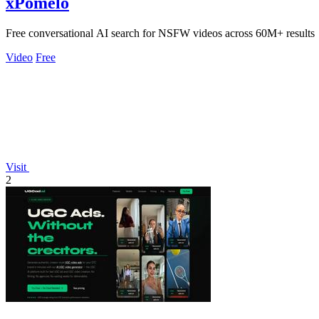
xPomelo
Free conversational AI search for NSFW videos across 60M+ results
Video
Free
Visit
2