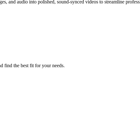
ges, and audio into polished, sound-synced videos to streamline profess
 find the best fit for your needs.