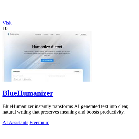
Visit
10
BlueHumanizer
BlueHumanizer instantly transforms AI-generated text into clear,
natural writing that preserves meaning and boosts productivity.
AI Assistants
Freemium