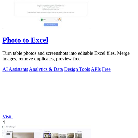
Photo to Excel
Turn table photos and screenshots into editable Excel files. Merge
images, remove duplicates, preview free.
AI Assistants
Analytics & Data
Design Tools
APIs
Free
Visit
4