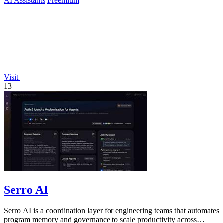
AI Assistants
Freemium
Visit
13
Serro AI
Serro AI is a coordination layer for engineering teams that automates
program memory and governance to scale productivity across