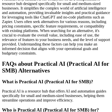
resource hub designed specifically for small and medium-sized
businesses. It simplifies the complex world of artificial intelligence
and automation, providing invaluable insights and practical guidance
for leveraging tools like ChatGPT and no-code platforms such as
Zapier. Users often seek alternatives for various reasons, including
pricing constraints, specific feature requirements, or compatibility
with existing platforms. When searching for an alternative, it's
crucial to evaluate the overall value, including ease of use, the
relevance of features to your business needs, and the level of support
provided. Understanding these factors can help you make an
informed decision that aligns with your operational goals and
budgetary constraints.
FAQs about Practical AI (Practical AI for
SMB) Alternatives
What is Practical AI (Practical AI for SMB)?
Practical AI is a resource hub that offers AI and automation guides
specifically for small and medium-sized businesses, helping them
streamline operations and improve efficiency.
Who is Practical AI (Practical AI for SMB) for?