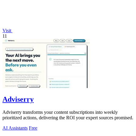
Visit
11
Adviserry
Adviserry transforms your content subscriptions into weekly
prioritized actions, delivering the ROI your expert sources promised.
AI Assistants
Free