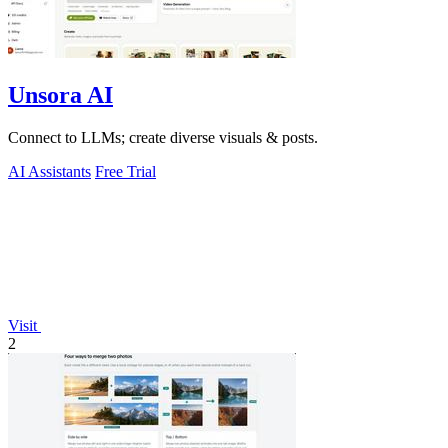
Unsora AI
Connect to LLMs; create diverse visuals & posts.
AI Assistants
Free Trial
Visit
2