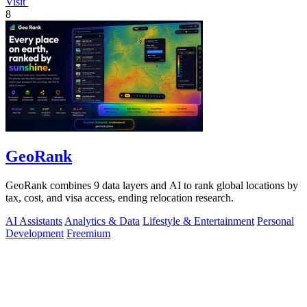
Visit
8
GeoRank
GeoRank combines 9 data layers and AI to rank global locations by
tax, cost, and visa access, ending relocation research.
AI Assistants
Analytics & Data
Lifestyle & Entertainment
Personal
Development
Freemium