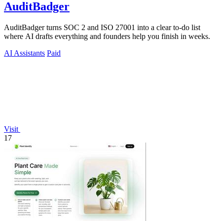
AuditBadger
AuditBadger turns SOC 2 and ISO 27001 into a clear to-do list
where AI drafts everything and founders help you finish in weeks.
AI Assistants
Paid
Visit
17