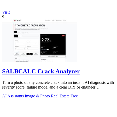
Visit
9
SALBCALC Crack Analyzer
Turn a photo of any concrete crack into an instant AI diagnosis with
severity score, failure mode, and a clear DIY or engineer
recommendation.
AI Assistants
Image & Photo
Real Estate
Free