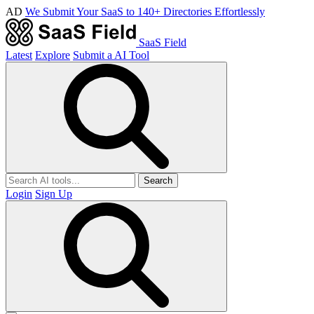
AD
We Submit Your SaaS to 140+ Directories Effortlessly
SaaS Field
Latest
Explore
Submit a AI Tool
Search
Login
Sign Up