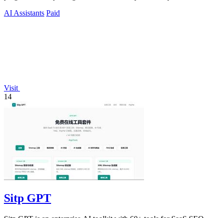
humans and agents.
AI Assistants
Paid
Visit
14
Sitp GPT