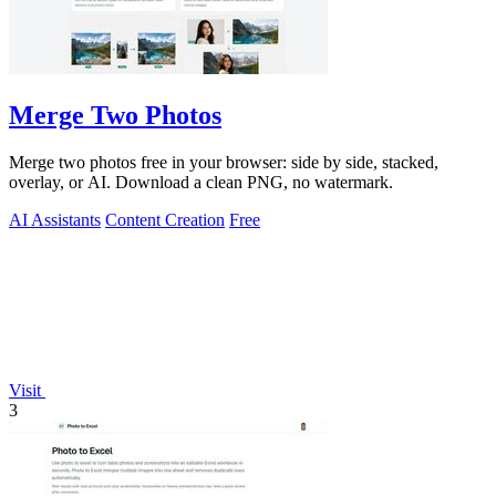
Merge Two Photos
Merge two photos free in your browser: side by side, stacked,
overlay, or AI. Download a clean PNG, no watermark.
AI Assistants
Content Creation
Free
Visit
3