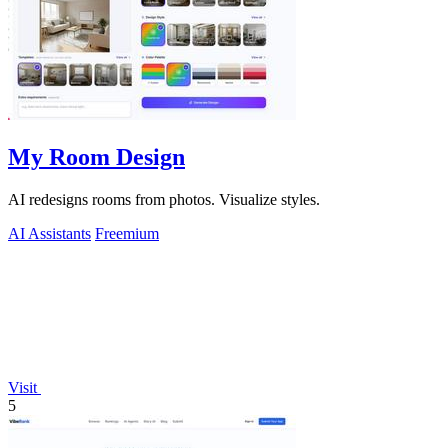
My Room Design
AI redesigns rooms from photos. Visualize styles.
AI Assistants
Freemium
Visit
5