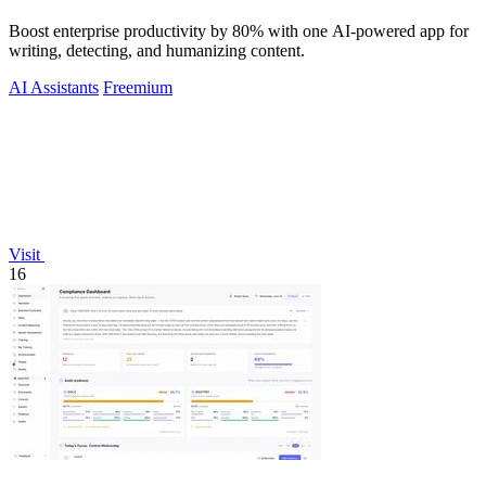
Boost enterprise productivity by 80% with one AI-powered app for
writing, detecting, and humanizing content.
AI Assistants
Freemium
Visit
16