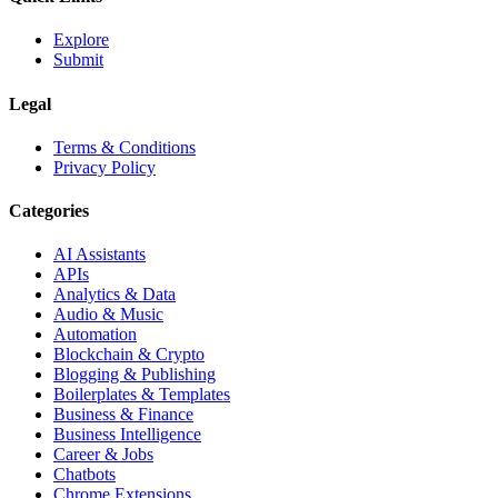
Explore
Submit
Legal
Terms & Conditions
Privacy Policy
Categories
AI Assistants
APIs
Analytics & Data
Audio & Music
Automation
Blockchain & Crypto
Blogging & Publishing
Boilerplates & Templates
Business & Finance
Business Intelligence
Career & Jobs
Chatbots
Chrome Extensions