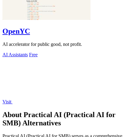
OpenYC
AI accelerator for public good, not profit.
AI Assistants
Free
Visit
About Practical AI (Practical AI for
SMB) Alternatives
Practical AI (Practical AI for SMB) serves as a comprehensive