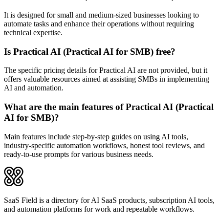
It is designed for small and medium-sized businesses looking to
automate tasks and enhance their operations without requiring
technical expertise.
Is Practical AI (Practical AI for SMB) free?
The specific pricing details for Practical AI are not provided, but it
offers valuable resources aimed at assisting SMBs in implementing
AI and automation.
What are the main features of Practical AI (Practical
AI for SMB)?
Main features include step-by-step guides on using AI tools,
industry-specific automation workflows, honest tool reviews, and
ready-to-use prompts for various business needs.
SaaS Field is a directory for AI SaaS products, subscription AI tools,
and automation platforms for work and repeatable workflows.