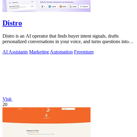
Distro
Distro is an AI operator that finds buyer intent signals, drafts
personalized conversations in your voice, and turns questions into
content you.
AI Assistants
Marketing
Automation
Freemium
Visit
20