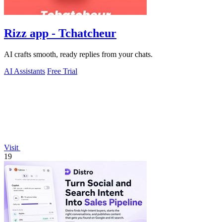
Rizz app - Tchatcheur
AI crafts smooth, ready replies from your chats.
AI Assistants
Free Trial
Visit
19