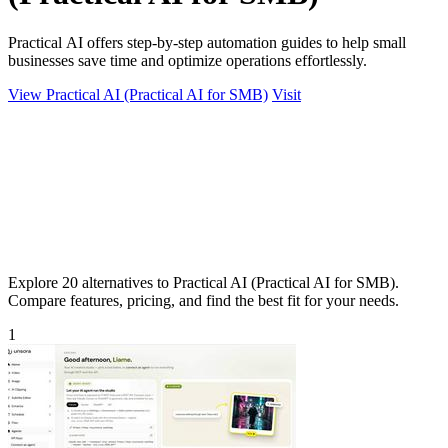
Practical AI offers step-by-step automation guides to help small
businesses save time and optimize operations effortlessly.
View Practical AI (Practical AI for SMB)
Visit
Explore 20 alternatives to Practical AI (Practical AI for SMB).
Compare features, pricing, and find the best fit for your needs.
1