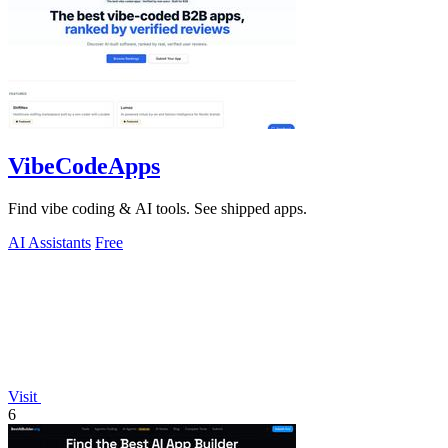
VibeCodeApps
Find vibe coding & AI tools. See shipped apps.
AI Assistants
Free
Visit
6