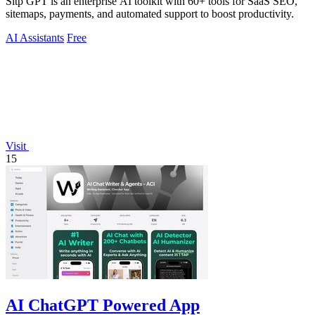
Sitp GPT is an enterprise AI toolkit with 60+ tools for SaaS SEO,
sitemaps, payments, and automated support to boost productivity.
AI Assistants
Free
Visit
15
AI ChatGPT Powered App