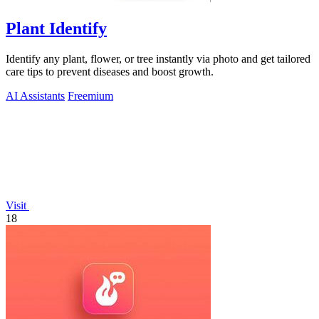
Plant Identify
Identify any plant, flower, or tree instantly via photo and get tailored
care tips to prevent diseases and boost growth.
AI Assistants
Freemium
Visit
18