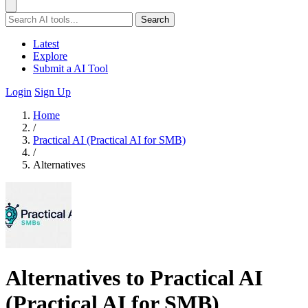
Search
Latest
Explore
Submit a AI Tool
Login
Sign Up
Home
/
Practical AI (Practical AI for SMB)
/
Alternatives
Alternatives to Practical AI
(Practical AI for SMB)