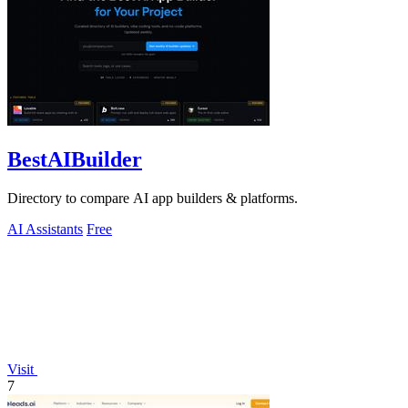
BestAIBuilder
Directory to compare AI app builders & platforms.
AI Assistants
Free
Visit
7