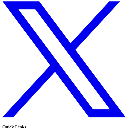
Quick Links