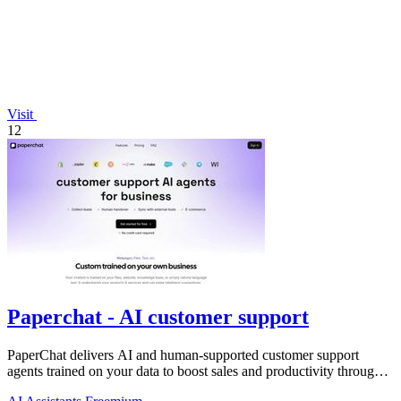
Visit
12
Paperchat - AI customer support
PaperChat delivers AI and human-supported customer support
agents trained on your data to boost sales and productivity through
CRM integration.