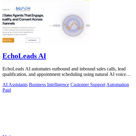
EchoLeads AI
EchoLeads AI automates outbound and inbound sales calls, lead
qualification, and appointment scheduling using natural AI voice
agents.
AI Assistants
Business Intelligence
Customer Support
Automation
Paid