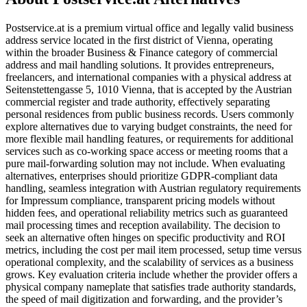
Postservice.at is a premium virtual office and legally valid business
address service located in the first district of Vienna, operating
within the broader Business & Finance category of commercial
address and mail handling solutions. It provides entrepreneurs,
freelancers, and international companies with a physical address at
Seitenstettengasse 5, 1010 Vienna, that is accepted by the Austrian
commercial register and trade authority, effectively separating
personal residences from public business records. Users commonly
explore alternatives due to varying budget constraints, the need for
more flexible mail handling features, or requirements for additional
services such as co-working space access or meeting rooms that a
pure mail-forwarding solution may not include. When evaluating
alternatives, enterprises should prioritize GDPR-compliant data
handling, seamless integration with Austrian regulatory requirements
for Impressum compliance, transparent pricing models without
hidden fees, and operational reliability metrics such as guaranteed
mail processing times and reception availability. The decision to
seek an alternative often hinges on specific productivity and ROI
metrics, including the cost per mail item processed, setup time versus
operational complexity, and the scalability of services as a business
grows. Key evaluation criteria include whether the provider offers a
physical company nameplate that satisfies trade authority standards,
the speed of mail digitization and forwarding, and the provider’s