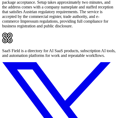
package acceptance. Setup takes approximately two minutes, and
the address comes with a company nameplate and staffed reception
that satisfies Austrian regulatory requirements. The service is
accepted by the commercial register, trade authority, and e-
commerce Impressum regulations, providing full compliance for
business registration and public disclosure.
SaaS Field is a directory for AI SaaS products, subscription AI tools,
and automation platforms for work and repeatable workflows.