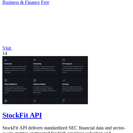
Business & Finance
Free
Visit
14
StockFit API
StockFit API delivers standardized SEC financial data and sector-