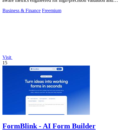
aware metrics engineered for high-precision valuation and
backtesting.
Business & Finance
Freemium
Visit
15
FormBlink - AI Form Builder