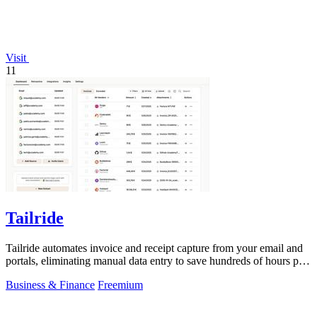
Visit
11
Tailride
Tailride automates invoice and receipt capture from your email and
portals, eliminating manual data entry to save hundreds of hours per
quarter.
Business & Finance
Freemium