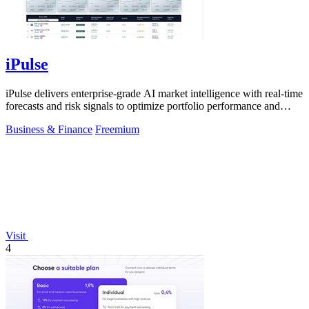
iPulse
iPulse delivers enterprise-grade AI market intelligence with real-time
forecasts and risk signals to optimize portfolio performance and
reduce.
Business & Finance
Freemium
Visit
4