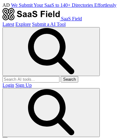
AD
We Submit Your SaaS to 140+ Directories Effortlessly
SaaS Field
Latest
Explore
Submit a AI Tool
Search
Login
Sign Up