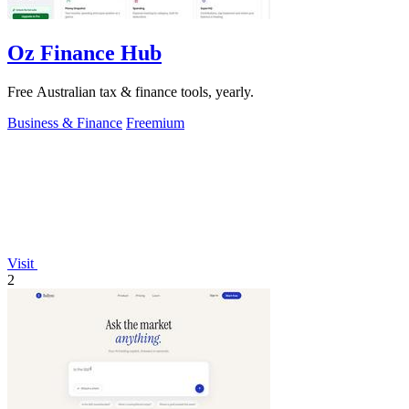
Oz Finance Hub
Free Australian tax & finance tools, yearly.
Business & Finance
Freemium
Visit
2