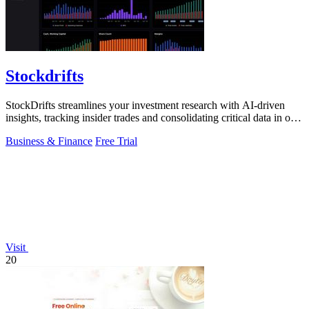
Stockdrifts
StockDrifts streamlines your investment research with AI-driven
insights, tracking insider trades and consolidating critical data in one
platform.
Business & Finance
Free Trial
Visit
20