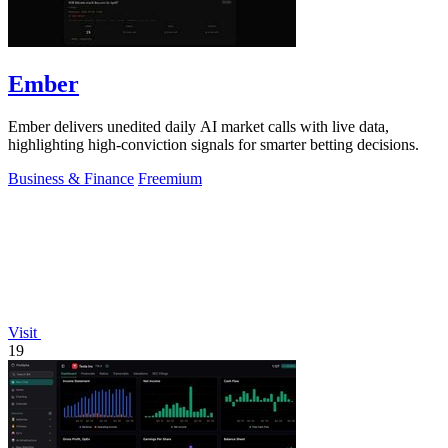
Ember
Ember delivers unedited daily AI market calls with live data,
highlighting high-conviction signals for smarter betting decisions.
Business & Finance
Freemium
Visit
19