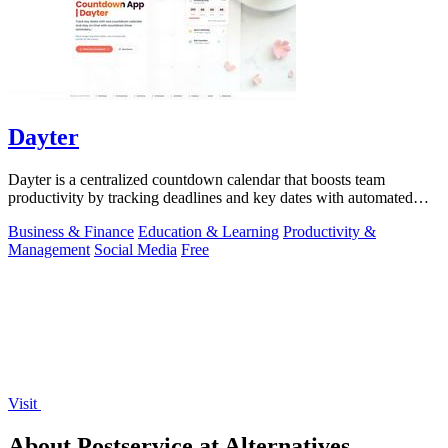
Dayter
Dayter is a centralized countdown calendar that boosts team
productivity by tracking deadlines and key dates with automated
reminders.
Business & Finance
Education & Learning
Productivity &
Management
Social Media
Free
Visit
About Postservice.at Alternatives