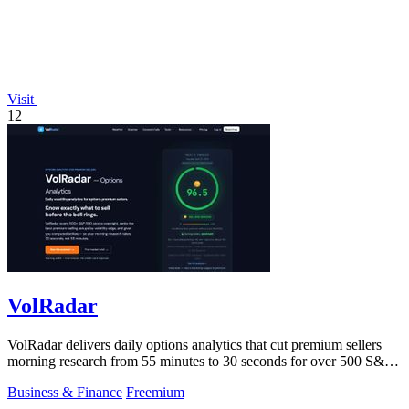
Visit
12
VolRadar
VolRadar delivers daily options analytics that cut premium sellers
morning research from 55 minutes to 30 seconds for over 500 S&P
500 stocks.
Business & Finance
Freemium