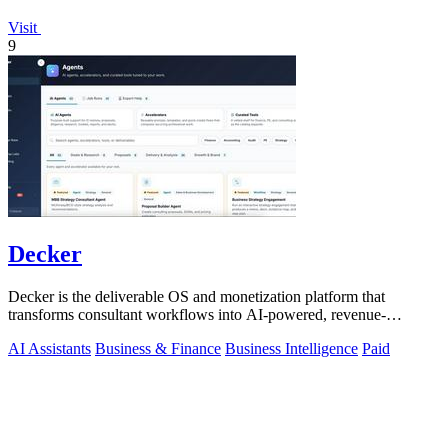
Visit
9
Decker
Decker is the deliverable OS and monetization platform that
transforms consultant workflows into AI-powered, revenue-
generating assets.
AI Assistants
Business & Finance
Business Intelligence
Paid