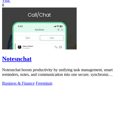
Visit
8
Notesnchat
Notesnchat boosts productivity by unifying task management, smart
reminders, notes, and communication into one secure, synchronized
app.
Business & Finance
Freemium