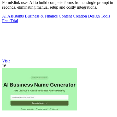
FormBlink uses AI to build complete forms from a single prompt in
seconds, eliminating manual setup and costly integrations.
AI Assistants
Business & Finance
Content Creation
Design Tools
Free Trial
Visit
16