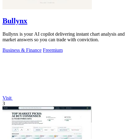
Bullynx
Bullynx is your AI copilot delivering instant chart analysis and
market answers so you can trade with conviction.
Business & Finance
Freemium
Visit
3