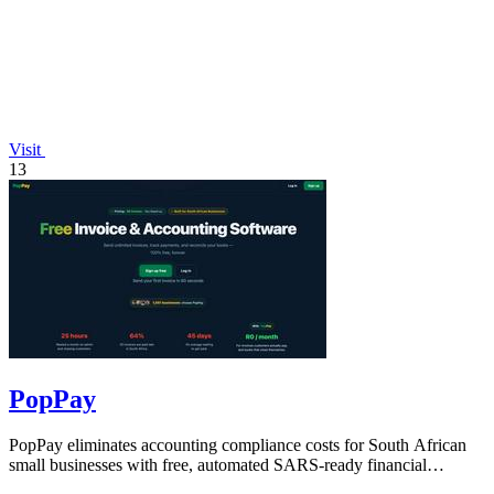
Visit
13
PopPay
PopPay eliminates accounting compliance costs for South African
small businesses with free, automated SARS-ready financial
tracking.