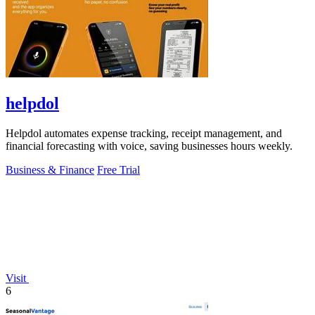
helpdol
Helpdol automates expense tracking, receipt management, and
financial forecasting with voice, saving businesses hours weekly.
Business & Finance
Free Trial
Visit
6