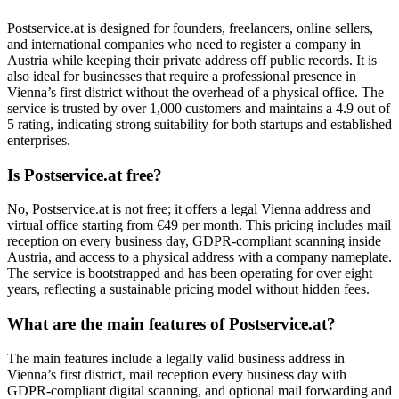
Postservice.at is designed for founders, freelancers, online sellers,
and international companies who need to register a company in
Austria while keeping their private address off public records. It is
also ideal for businesses that require a professional presence in
Vienna’s first district without the overhead of a physical office. The
service is trusted by over 1,000 customers and maintains a 4.9 out of
5 rating, indicating strong suitability for both startups and established
enterprises.
Is Postservice.at free?
No, Postservice.at is not free; it offers a legal Vienna address and
virtual office starting from €49 per month. This pricing includes mail
reception on every business day, GDPR-compliant scanning inside
Austria, and access to a physical address with a company nameplate.
The service is bootstrapped and has been operating for over eight
years, reflecting a sustainable pricing model without hidden fees.
What are the main features of Postservice.at?
The main features include a legally valid business address in
Vienna’s first district, mail reception every business day with
GDPR-compliant digital scanning, and optional mail forwarding and