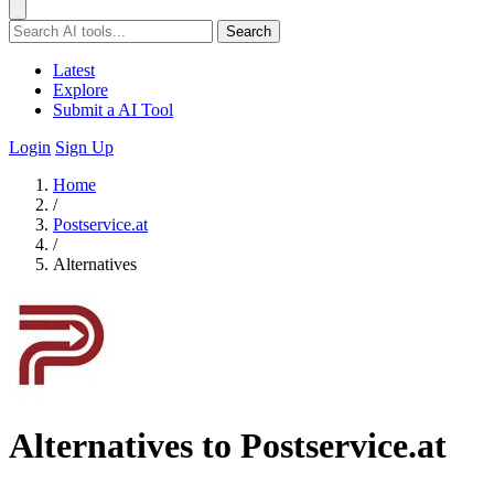
Search
Latest
Explore
Submit a AI Tool
Login
Sign Up
Home
/
Postservice.at
/
Alternatives
Alternatives to Postservice.at