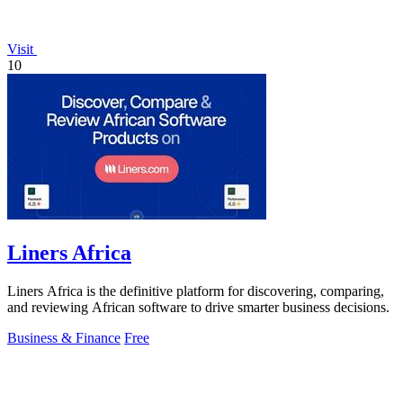
Visit
10
Liners Africa
Liners Africa is the definitive platform for discovering, comparing,
and reviewing African software to drive smarter business decisions.
Business & Finance
Free