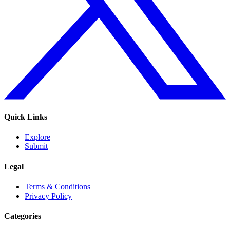
Quick Links
Explore
Submit
Legal
Terms & Conditions
Privacy Policy
Categories