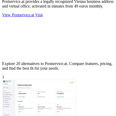
Postservice.at provides a legally recognized Vienna business address
and virtual office, activated in minutes from 49 euros monthly.
View Postservice.at
Visit
Explore 20 alternatives to Postservice.at. Compare features, pricing,
and find the best fit for your needs.
1