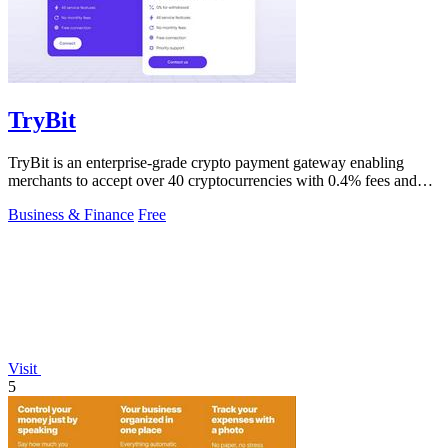
TryBit
TryBit is an enterprise-grade crypto payment gateway enabling
merchants to accept over 40 cryptocurrencies with 0.4% fees and
automatic volatility.
Business & Finance
Free
Visit
5