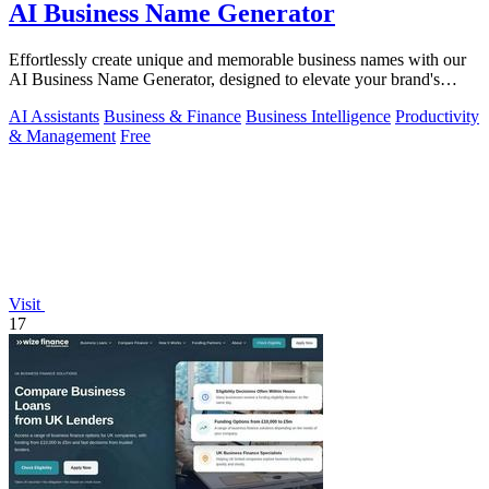
AI Business Name Generator
Effortlessly create unique and memorable business names with our
AI Business Name Generator, designed to elevate your brand's
identity.
AI Assistants
Business & Finance
Business Intelligence
Productivity
& Management
Free
Visit
17