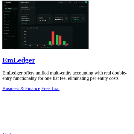
EmLedger
EmLedger offers unified multi-entity accounting with real double-
entry functionality for one flat fee, eliminating per-entity costs.
Business & Finance
Free Trial