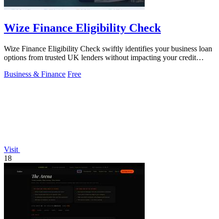
Wize Finance Eligibility Check
Wize Finance Eligibility Check swiftly identifies your business loan
options from trusted UK lenders without impacting your credit
score.
Business & Finance
Free
Visit
18