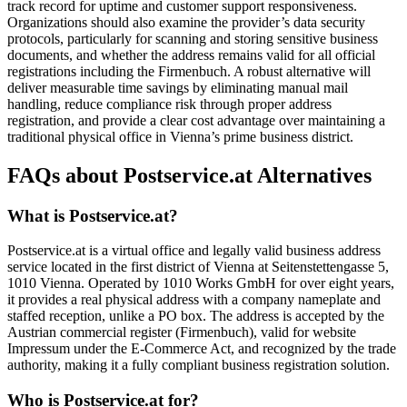
track record for uptime and customer support responsiveness.
Organizations should also examine the provider’s data security
protocols, particularly for scanning and storing sensitive business
documents, and whether the address remains valid for all official
registrations including the Firmenbuch. A robust alternative will
deliver measurable time savings by eliminating manual mail
handling, reduce compliance risk through proper address
registration, and provide a clear cost advantage over maintaining a
traditional physical office in Vienna’s prime business district.
FAQs about Postservice.at Alternatives
What is Postservice.at?
Postservice.at is a virtual office and legally valid business address
service located in the first district of Vienna at Seitenstettengasse 5,
1010 Vienna. Operated by 1010 Works GmbH for over eight years,
it provides a real physical address with a company nameplate and
staffed reception, unlike a PO box. The address is accepted by the
Austrian commercial register (Firmenbuch), valid for website
Impressum under the E-Commerce Act, and recognized by the trade
authority, making it a fully compliant business registration solution.
Who is Postservice.at for?