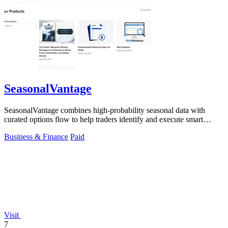
SeasonalVantage
SeasonalVantage combines high-probability seasonal data with
curated options flow to help traders identify and execute smart
money trades faster.
Business & Finance
Paid
Visit
7