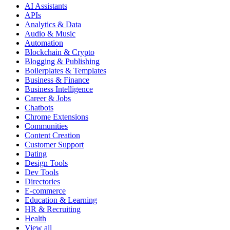
AI Assistants
APIs
Analytics & Data
Audio & Music
Automation
Blockchain & Crypto
Blogging & Publishing
Boilerplates & Templates
Business & Finance
Business Intelligence
Career & Jobs
Chatbots
Chrome Extensions
Communities
Content Creation
Customer Support
Dating
Design Tools
Dev Tools
Directories
E-commerce
Education & Learning
HR & Recruiting
Health
View all