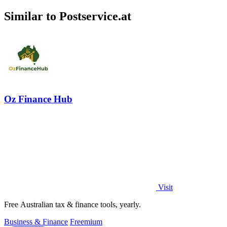
Similar to Postservice.at
Oz Finance Hub
Visit
Free Australian tax & finance tools, yearly.
Business & Finance
Freemium