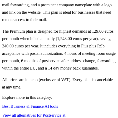
mail forwarding, and a prominent company nameplate with a logo
and link on the website. This plan is ideal for businesses that need
remote access to their mail.
The Premium plan is designed for highest demands at 129.00 euros
per month when billed annually (1,548.00 euros per year), saving
240.00 euros per year. It includes everything in Plus plus RSb
acceptance with postal authorization, 4 hours of meeting room usage
per month, 6 months of postservice after address change, forwarding
within the entire EU, and a 14 day money back guarantee.
All prices are in netto (exclusive of VAT). Every plan is cancelable
at any time.
Explore more in this category:
Best Business & Finance AI tools
View all alternatives for Postservice.at