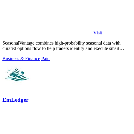
Visit
SeasonalVantage combines high-probability seasonal data with
curated options flow to help traders identify and execute smart
money trades faster.
Business & Finance
Paid
EmLedger