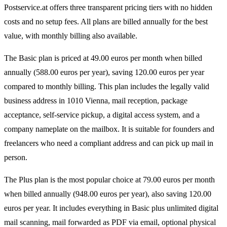
Postservice.at offers three transparent pricing tiers with no hidden
costs and no setup fees. All plans are billed annually for the best
value, with monthly billing also available.
The Basic plan is priced at 49.00 euros per month when billed
annually (588.00 euros per year), saving 120.00 euros per year
compared to monthly billing. This plan includes the legally valid
business address in 1010 Vienna, mail reception, package
acceptance, self-service pickup, a digital access system, and a
company nameplate on the mailbox. It is suitable for founders and
freelancers who need a compliant address and can pick up mail in
person.
The Plus plan is the most popular choice at 79.00 euros per month
when billed annually (948.00 euros per year), also saving 120.00
euros per year. It includes everything in Basic plus unlimited digital
mail scanning, mail forwarded as PDF via email, optional physical