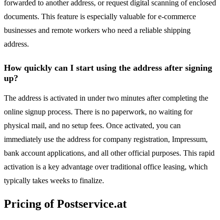
forwarded to another address, or request digital scanning of enclosed
documents. This feature is especially valuable for e-commerce
businesses and remote workers who need a reliable shipping
address.
How quickly can I start using the address after signing
up?
The address is activated in under two minutes after completing the
online signup process. There is no paperwork, no waiting for
physical mail, and no setup fees. Once activated, you can
immediately use the address for company registration, Impressum,
bank account applications, and all other official purposes. This rapid
activation is a key advantage over traditional office leasing, which
typically takes weeks to finalize.
Pricing of Postservice.at