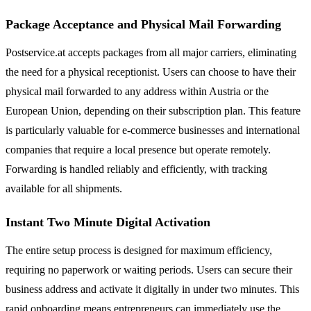
Package Acceptance and Physical Mail Forwarding
Postservice.at accepts packages from all major carriers, eliminating
the need for a physical receptionist. Users can choose to have their
physical mail forwarded to any address within Austria or the
European Union, depending on their subscription plan. This feature
is particularly valuable for e-commerce businesses and international
companies that require a local presence but operate remotely.
Forwarding is handled reliably and efficiently, with tracking
available for all shipments.
Instant Two Minute Digital Activation
The entire setup process is designed for maximum efficiency,
requiring no paperwork or waiting periods. Users can secure their
business address and activate it digitally in under two minutes. This
rapid onboarding means entrepreneurs can immediately use the