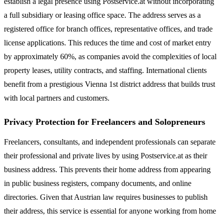
establish a legal presence using Postservice.at without incorporating
a full subsidiary or leasing office space. The address serves as a
registered office for branch offices, representative offices, and trade
license applications. This reduces the time and cost of market entry
by approximately 60%, as companies avoid the complexities of local
property leases, utility contracts, and staffing. International clients
benefit from a prestigious Vienna 1st district address that builds trust
with local partners and customers.
Privacy Protection for Freelancers and Solopreneurs
Freelancers, consultants, and independent professionals can separate
their professional and private lives by using Postservice.at as their
business address. This prevents their home address from appearing
in public business registers, company documents, and online
directories. Given that Austrian law requires businesses to publish
their address, this service is essential for anyone working from home