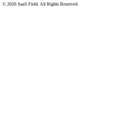
© 2026 SaaS Field. All Rights Reserved.