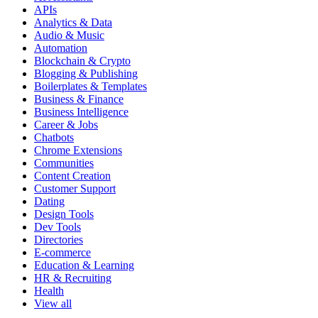
APIs
Analytics & Data
Audio & Music
Automation
Blockchain & Crypto
Blogging & Publishing
Boilerplates & Templates
Business & Finance
Business Intelligence
Career & Jobs
Chatbots
Chrome Extensions
Communities
Content Creation
Customer Support
Dating
Design Tools
Dev Tools
Directories
E-commerce
Education & Learning
HR & Recruiting
Health
View all