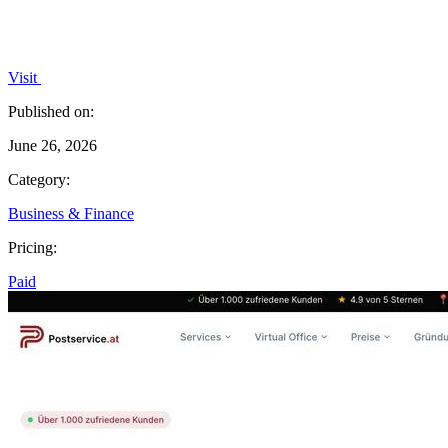
Visit
Published on:
June 26, 2026
Category:
Business & Finance
Pricing:
Paid