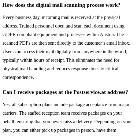
How does the digital mail scanning process work?
Every business day, incoming mail is received at the physical
address. Trained personnel open and scan each document using
GDPR compliant equipment and processes within Austria. The
scanned PDFs are then sent directly to the customer’s email inbox.
Users can access their mail digitally from anywhere in the world,
typically within hours of receipt. This eliminates the need for
physical mail handling and reduces response times to critical
correspondence.
Can I receive packages at the Postservice.at address?
Yes, all subscription plans include package acceptance from major
carriers. The staffed reception team receives packages on your
behalf, ensuring that you never miss a delivery. Depending on your
plan, you can either pick up packages in person, have them