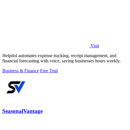
Visit
Helpdol automates expense tracking, receipt management, and
financial forecasting with voice, saving businesses hours weekly.
Business & Finance
Free Trial
SeasonalVantage