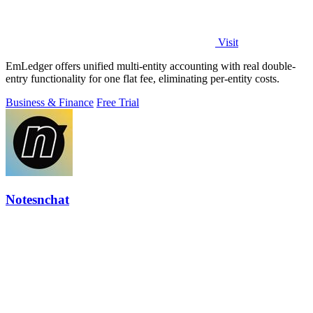
Visit
EmLedger offers unified multi-entity accounting with real double-
entry functionality for one flat fee, eliminating per-entity costs.
Business & Finance
Free Trial
Notesnchat