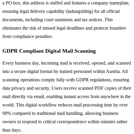
a PO box, this address is staffed and features a company nameplate,
ensuring legal delivery capability (ladungsfähig) for all official
documents, including court summons and tax notices. This
eliminates the risk of missed legal deadlines and protects founders
from compliance penalties.
GDPR Compliant Digital Mail Scanning
Every business day, incoming mail is received, opened, and scanned
into a secure digital format by trained personnel within Austria. All
scanning operations comply fully with GDPR regulations, ensuring
data privacy and security. Users receive scanned PDF copies of their
mail directly via email, enabling instant access from anywhere in the
world. This digital workflow reduces mail processing time by over
90% compared to traditional mail handling, allowing business
owners to respond to critical correspondence within minutes rather
than days.