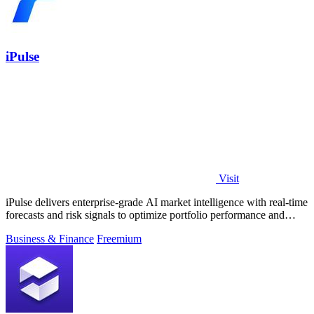
iPulse
Visit
iPulse delivers enterprise-grade AI market intelligence with real-time
forecasts and risk signals to optimize portfolio performance and
reduce.
Business & Finance
Freemium