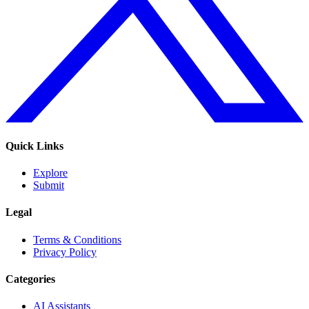
Quick Links
Explore
Submit
Legal
Terms & Conditions
Privacy Policy
Categories
AI Assistants