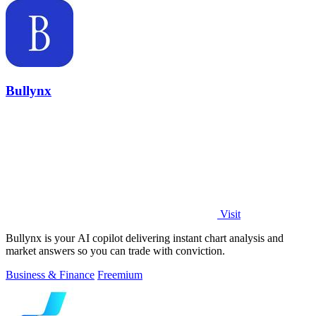
Bullynx
Visit
Bullynx is your AI copilot delivering instant chart analysis and
market answers so you can trade with conviction.
Business & Finance
Freemium