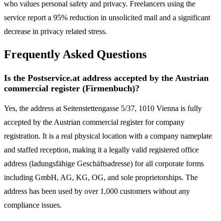
who values personal safety and privacy. Freelancers using the
service report a 95% reduction in unsolicited mail and a significant
decrease in privacy related stress.
Frequently Asked Questions
Is the Postservice.at address accepted by the Austrian
commercial register (Firmenbuch)?
Yes, the address at Seitenstettengasse 5/37, 1010 Vienna is fully
accepted by the Austrian commercial register for company
registration. It is a real physical location with a company nameplate
and staffed reception, making it a legally valid registered office
address (ladungsfähige Geschäftsadresse) for all corporate forms
including GmbH, AG, KG, OG, and sole proprietorships. The
address has been used by over 1,000 customers without any
compliance issues.