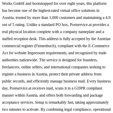
Works GmbH and bootstrapped for over eight years, this platform
has become one of the highest-rated virtual office solutions in
Austria, trusted by more than 1,000 customers and maintaining a 4.9
out of 5 rating. Unlike a standard PO box, Postservice.at provides a
real physical location complete with a company nameplate and a
staffed reception desk. This address is fully accepted by the Austrian
commercial register (Firmenbuch), compliant with the E-Commerce
Act for website Impressum requirements, and recognized by trade
authorities nationwide. The service is designed for founders,
freelancers, online sellers, and international companies seeking to
register a business in Austria, protect their private address from
public records, and efficiently manage business mail. Every business
day, Postservice.at receives mail, scans it in a GDPR compliant
manner within Austria, and offers both forwarding and package
acceptance services. Setup is remarkably fast, taking approximately
two minutes to activate. By combining legal compliance, operational