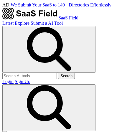
AD
We Submit Your SaaS to 140+ Directories Effortlessly
SaaS Field
Latest
Explore
Submit a AI Tool
Search
Login
Sign Up