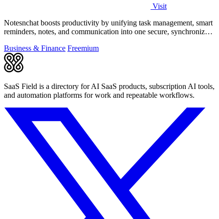
Visit
Notesnchat boosts productivity by unifying task management, smart
reminders, notes, and communication into one secure, synchronized
app.
Business & Finance
Freemium
SaaS Field is a directory for AI SaaS products, subscription AI tools,
and automation platforms for work and repeatable workflows.