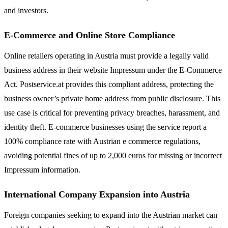
and investors.
E-Commerce and Online Store Compliance
Online retailers operating in Austria must provide a legally valid
business address in their website Impressum under the E-Commerce
Act. Postservice.at provides this compliant address, protecting the
business owner’s private home address from public disclosure. This
use case is critical for preventing privacy breaches, harassment, and
identity theft. E-commerce businesses using the service report a
100% compliance rate with Austrian e commerce regulations,
avoiding potential fines of up to 2,000 euros for missing or incorrect
Impressum information.
International Company Expansion into Austria
Foreign companies seeking to expand into the Austrian market can