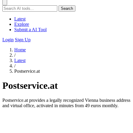
Search
Latest
Explore
Submit a AI Tool
Login
Sign Up
Home
/
Latest
/
Postservice.at
Postservice.at
Postservice.at provides a legally recognized Vienna business address
and virtual office, activated in minutes from 49 euros monthly.