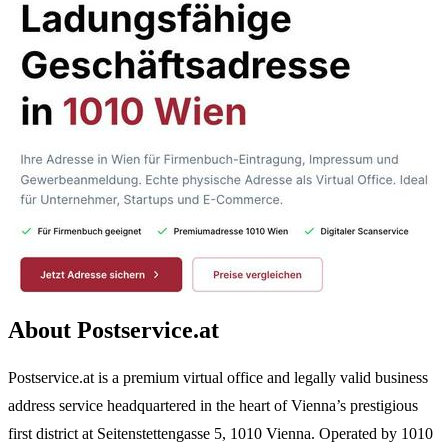
About Postservice.at
Postservice.at is a premium virtual office and legally valid business
address service headquartered in the heart of Vienna’s prestigious
first district at Seitenstettengasse 5, 1010 Vienna. Operated by 1010