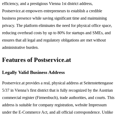
efficiency, and a prestigious Vienna 1st district address,
Postservice.at empowers entrepreneurs to establish a credible
business presence while saving significant time and maintaining
privacy. The platform eliminates the need for physical office space,
reducing overhead costs by up to 80% for startups and SMEs, and
ensures that all legal and regulatory obligations are met without
administrative burden.
Features of Postservice.at
Legally Valid Business Address
Postservice.at provides a real, physical address at Seitenstettengasse
5/37 in Vienna’s first district that is fully recognized by the Austrian
commercial register (Firmenbuch), trade authorities, and courts. This
address is suitable for company registration, website Impressum
under the E-Commerce Act, and all official correspondence. Unlike