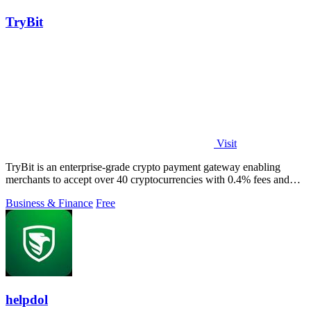
TryBit
Visit
TryBit is an enterprise-grade crypto payment gateway enabling
merchants to accept over 40 cryptocurrencies with 0.4% fees and
automatic volatility.
Business & Finance
Free
helpdol