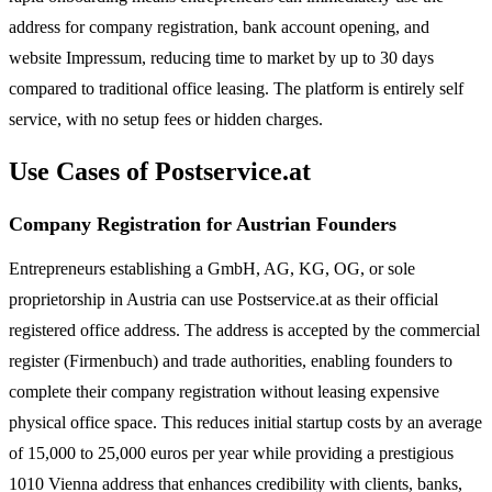
address for company registration, bank account opening, and
website Impressum, reducing time to market by up to 30 days
compared to traditional office leasing. The platform is entirely self
service, with no setup fees or hidden charges.
Use Cases of Postservice.at
Company Registration for Austrian Founders
Entrepreneurs establishing a GmbH, AG, KG, OG, or sole
proprietorship in Austria can use Postservice.at as their official
registered office address. The address is accepted by the commercial
register (Firmenbuch) and trade authorities, enabling founders to
complete their company registration without leasing expensive
physical office space. This reduces initial startup costs by an average
of 15,000 to 25,000 euros per year while providing a prestigious
1010 Vienna address that enhances credibility with clients, banks,