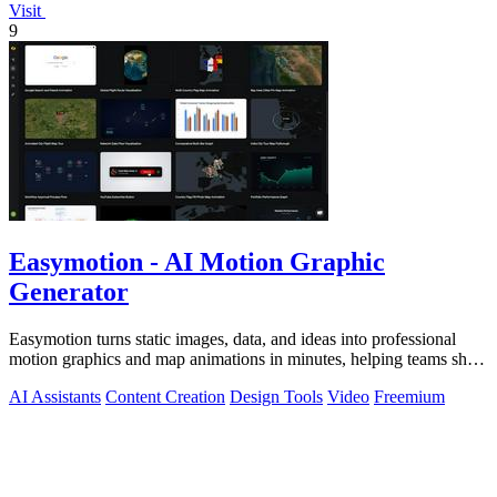
Visit
9
Easymotion - AI Motion Graphic
Generator
Easymotion turns static images, data, and ideas into professional
motion graphics and map animations in minutes, helping teams ship
3x more projects.
AI Assistants
Content Creation
Design Tools
Video
Freemium