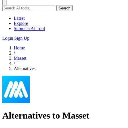
Search
Latest
Explore
Submit a AI Tool
Login
Sign Up
Home
/
Masset
/
Alternatives
Alternatives to Masset