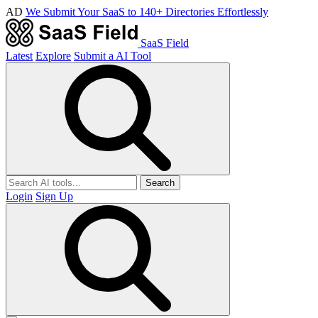
AD
We Submit Your SaaS to 140+ Directories Effortlessly
SaaS Field
Latest
Explore
Submit a AI Tool
Search
Login
Sign Up