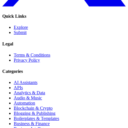
Quick Links
Explore
Submit
Legal
Terms & Conditions
Privacy Policy
Categories
AI Assistants
APIs
Analytics & Data
Audio & Music
Automation
Blockchain & Crypto
Blogging & Publishing
Boilerplates & Templates
Business & Finance