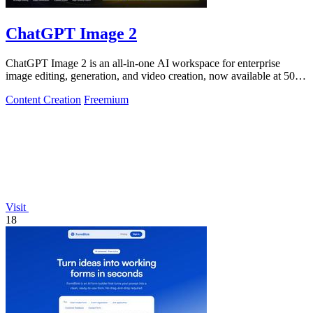
ChatGPT Image 2
ChatGPT Image 2 is an all-in-one AI workspace for enterprise
image editing, generation, and video creation, now available at 50%
off.
Content Creation
Freemium
Visit
18