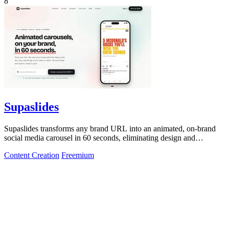
8
Supaslides
Supaslides transforms any brand URL into an animated, on-brand
social media carousel in 60 seconds, eliminating design and
copywriting costs.
Content Creation
Freemium