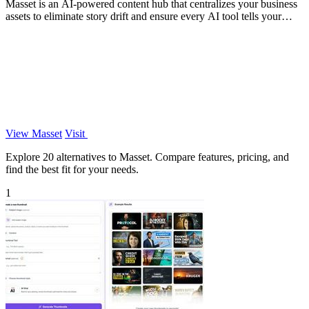
Masset is an AI-powered content hub that centralizes your business
assets to eliminate story drift and ensure every AI tool tells your
story.
View Masset
Visit
Explore 20 alternatives to Masset. Compare features, pricing, and
find the best fit for your needs.
1