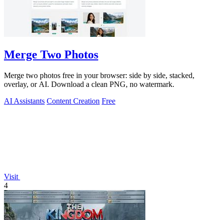
Merge Two Photos
Merge two photos free in your browser: side by side, stacked,
overlay, or AI. Download a clean PNG, no watermark.
AI Assistants
Content Creation
Free
Visit
4