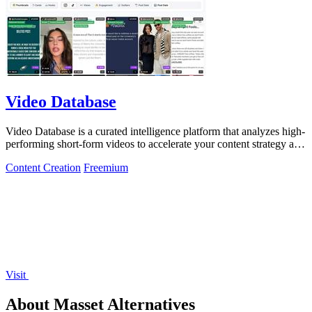
Video Database
Video Database is a curated intelligence platform that analyzes high-
performing short-form videos to accelerate your content strategy and
maximize.
Content Creation
Freemium
Visit
About Masset Alternatives