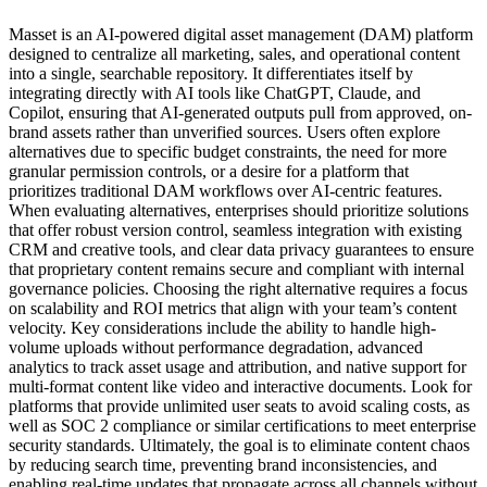
Masset is an AI-powered digital asset management (DAM) platform
designed to centralize all marketing, sales, and operational content
into a single, searchable repository. It differentiates itself by
integrating directly with AI tools like ChatGPT, Claude, and
Copilot, ensuring that AI-generated outputs pull from approved, on-
brand assets rather than unverified sources. Users often explore
alternatives due to specific budget constraints, the need for more
granular permission controls, or a desire for a platform that
prioritizes traditional DAM workflows over AI-centric features.
When evaluating alternatives, enterprises should prioritize solutions
that offer robust version control, seamless integration with existing
CRM and creative tools, and clear data privacy guarantees to ensure
that proprietary content remains secure and compliant with internal
governance policies. Choosing the right alternative requires a focus
on scalability and ROI metrics that align with your team’s content
velocity. Key considerations include the ability to handle high-
volume uploads without performance degradation, advanced
analytics to track asset usage and attribution, and native support for
multi-format content like video and interactive documents. Look for
platforms that provide unlimited user seats to avoid scaling costs, as
well as SOC 2 compliance or similar certifications to meet enterprise
security standards. Ultimately, the goal is to eliminate content chaos
by reducing search time, preventing brand inconsistencies, and
enabling real-time updates that propagate across all channels without