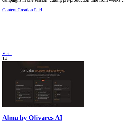
campaigns in one session, cutting pre-production time from weeks to
hours.
Content Creation
Paid
Visit
14
Alma by Olivares AI