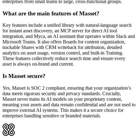
enterprises from small teams to large, cross-functional groups.
What are the main features of Masset?
Key features include a unified library with natural-language search
for instant asset discovery, an MCP server for direct AI tool
integration, and Myca, an AI assistant that operates within Slack and
Microsoft Teams. It also offers Boards for content organization,
trackable Shares with CRM writeback for attribution, detailed
analytics on asset usage, version control, and built-in Training.
These features collectively reduce search time and ensure every
asset is always on-brand and current.
Is Masset secure?
Yes, Masset is SOC 2 compliant, ensuring that your organization’s
data meets rigorous security and privacy standards. Crucially,
Masset never trains its AI models on your proprietary content,
meaning your assets and data remain confidential and are not used to
improve external AI systems. This makes it a secure choice for
enterprises handling sensitive or branded materials.