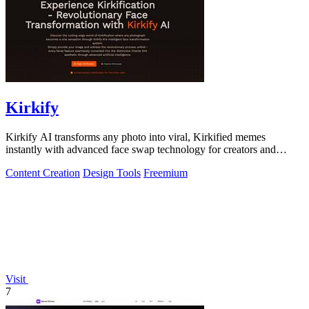
Kirkify
Kirkify AI transforms any photo into viral, Kirkified memes
instantly with advanced face swap technology for creators and
marketers.
Content Creation
Design Tools
Freemium
Visit
7