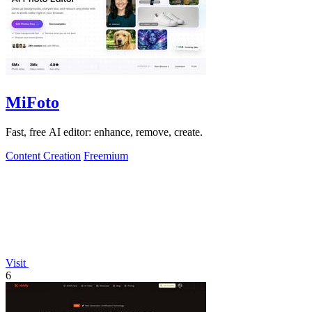
MiFoto
Fast, free AI editor: enhance, remove, create.
Content Creation
Freemium
Visit
6