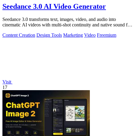
Seedance 3.0 AI Video Generator
Seedance 3.0 transforms text, images, video, and audio into
cinematic AI videos with multi-shot continuity and native sound for
enterprise workflows.
Content Creation
Design Tools
Marketing
Video
Freemium
Visit
17