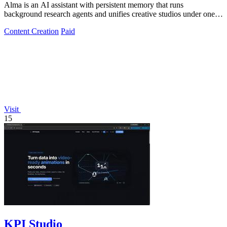
Alma is an AI assistant with persistent memory that runs
background research agents and unifies creative studios under one
monthly plan to boost.
Content Creation
Paid
Visit
15
KPI Studio