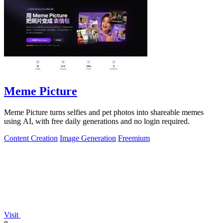
Meme Picture
Meme Picture turns selfies and pet photos into shareable memes
using AI, with free daily generations and no login required.
Content Creation
Image Generation
Freemium
Visit