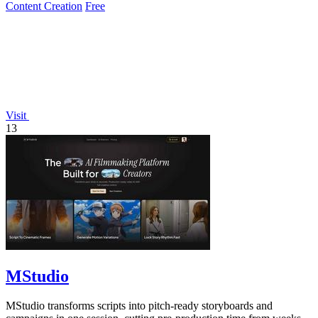
Content Creation
Free
Visit
13
MStudio
MStudio transforms scripts into pitch-ready storyboards and