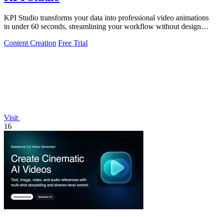
KPI Studio transforms your data into professional video animations
in under 60 seconds, streamlining your workflow without design
tools.
Content Creation
Free Trial
Visit
16