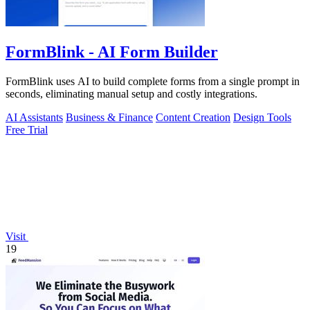
FormBlink - AI Form Builder
FormBlink uses AI to build complete forms from a single prompt in
seconds, eliminating manual setup and costly integrations.
AI Assistants
Business & Finance
Content Creation
Design Tools
Free Trial
Visit
19