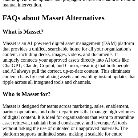
manual intervention.
FAQs about Masset Alternatives
What is Masset?
Masset is an AI-powered digital asset management (DAM) platform
that provides a unified, searchable home for all your organization's
content, including decks, images, videos, and documents. It
uniquely connects your approved assets directly into AI tools like
ChatGPT, Claude, Copilot, and Cursor, ensuring that both people
and AI always pull the correct, up-to-date content. This eliminates
content chaos by centralizing assets and enabling instant updates that
ripple across all integrated tools and channels.
Who is Masset for?
Masset is designed for teams across marketing, sales, enablement,
partner operations, and other departments that manage high volumes
of digital content. It is ideal for organizations that want to streamline
asset retrieval, maintain brand consistency, and leverage AI tools
without risking the use of outdated or unapproved materials. The
platform supports unlimited seats, making it scalable for entire