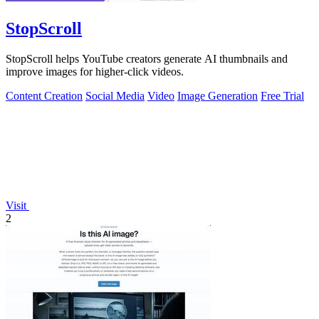
StopScroll
StopScroll helps YouTube creators generate AI thumbnails and
improve images for higher-click videos.
Content Creation
Social Media
Video
Image Generation
Free Trial
Visit
2