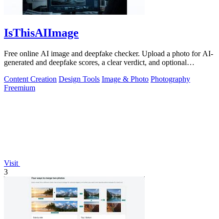
IsThisAIImage
Free online AI image and deepfake checker. Upload a photo for AI-
generated and deepfake scores, a clear verdict, and optional
generator hints.
Content Creation
Design Tools
Image & Photo
Photography
Freemium
Visit
3