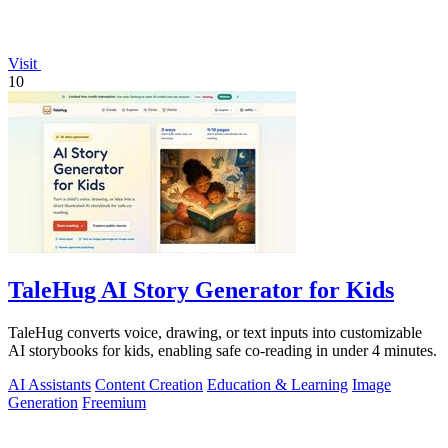
Visit
10
TaleHug AI Story Generator for Kids
TaleHug converts voice, drawing, or text inputs into customizable
AI storybooks for kids, enabling safe co-reading in under 4 minutes.
AI Assistants
Content Creation
Education & Learning
Image
Generation
Freemium