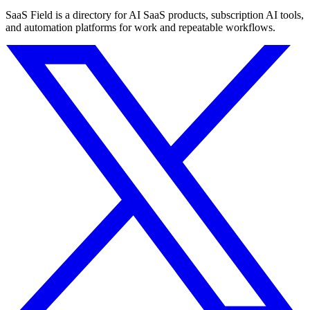
SaaS Field is a directory for AI SaaS products, subscription AI tools,
and automation platforms for work and repeatable workflows.