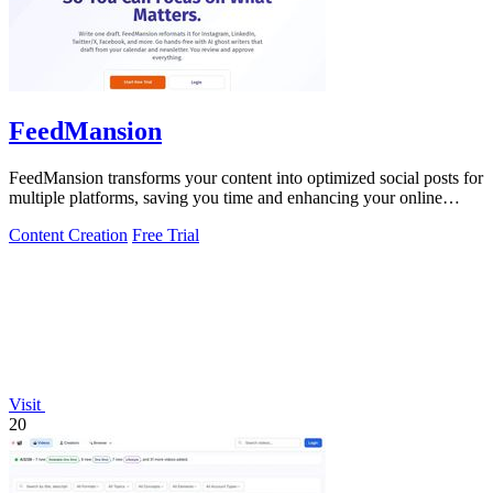
FeedMansion
FeedMansion transforms your content into optimized social posts for
multiple platforms, saving you time and enhancing your online
presence.
Content Creation
Free Trial
Visit
20