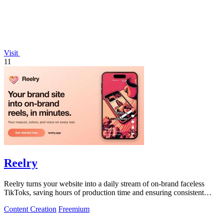
Visit
11
Reelry
Reelry turns your website into a daily stream of on-brand faceless
TikToks, saving hours of production time and ensuring consistent
posting.
Content Creation
Freemium