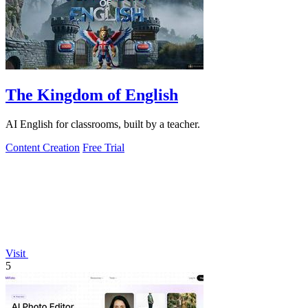
The Kingdom of English
AI English for classrooms, built by a teacher.
Content Creation
Free Trial
Visit
5