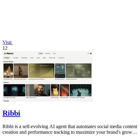
Visit
12
Ribbi
Ribbi is a self-evolving AI agent that automates social media content
creation and performance tracking to maximize your brand's growth
and.