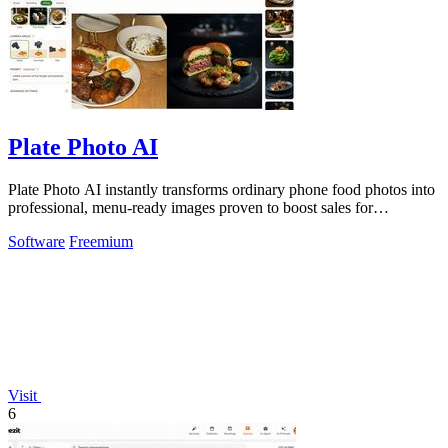
Plate Photo AI
Plate Photo AI instantly transforms ordinary phone food photos into
professional, menu-ready images proven to boost sales for
restaurants and.
Software
Freemium
Visit
6