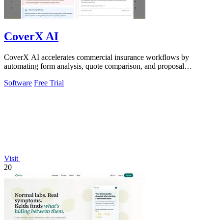
CoverX AI
CoverX AI accelerates commercial insurance workflows by
automating form analysis, quote comparison, and proposal
generation to help agents win more.
Software
Free Trial
Visit
20