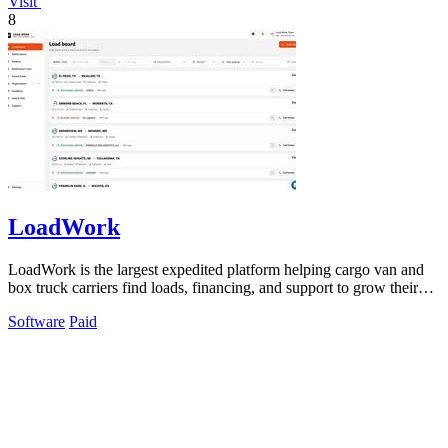
Visit
8
LoadWork
LoadWork is the largest expedited platform helping cargo van and
box truck carriers find loads, financing, and support to grow their
business.
Software
Paid