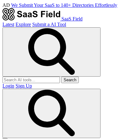
AD
We Submit Your SaaS to 140+ Directories Effortlessly
SaaS Field
Latest
Explore
Submit a AI Tool
Search
Login
Sign Up