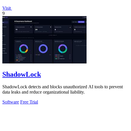
Visit
9
ShadowLock
ShadowLock detects and blocks unauthorized AI tools to prevent
data leaks and reduce organizational liability.
Software
Free Trial