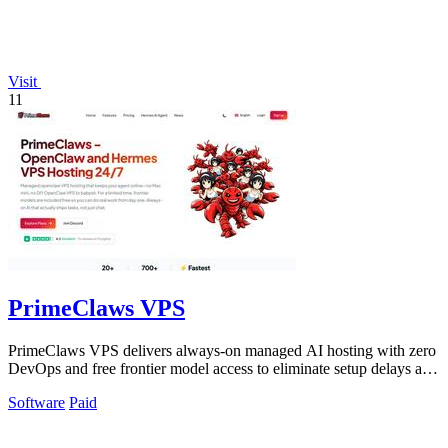
Visit
11
PrimeClaws VPS
PrimeClaws VPS delivers always-on managed AI hosting with zero
DevOps and free frontier model access to eliminate setup delays and
maximize.
Software
Paid