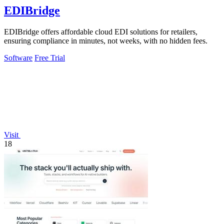
EDIBridge
EDIBridge offers affordable cloud EDI solutions for retailers,
ensuring compliance in minutes, not weeks, with no hidden fees.
Software
Free Trial
Visit
18