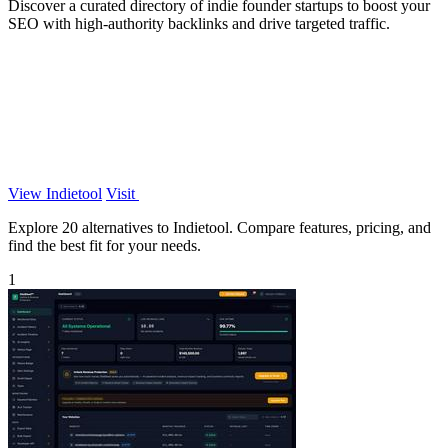
Discover a curated directory of indie founder startups to boost your
SEO with high-authority backlinks and drive targeted traffic.
View Indietool
Visit
Explore 20 alternatives to Indietool. Compare features, pricing, and
find the best fit for your needs.
1