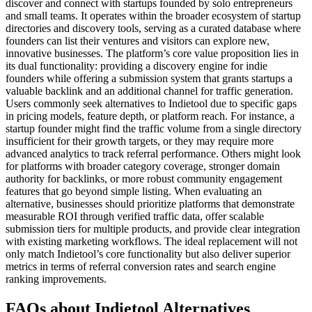
discover and connect with startups founded by solo entrepreneurs
and small teams. It operates within the broader ecosystem of startup
directories and discovery tools, serving as a curated database where
founders can list their ventures and visitors can explore new,
innovative businesses. The platform’s core value proposition lies in
its dual functionality: providing a discovery engine for indie
founders while offering a submission system that grants startups a
valuable backlink and an additional channel for traffic generation.
Users commonly seek alternatives to Indietool due to specific gaps
in pricing models, feature depth, or platform reach. For instance, a
startup founder might find the traffic volume from a single directory
insufficient for their growth targets, or they may require more
advanced analytics to track referral performance. Others might look
for platforms with broader category coverage, stronger domain
authority for backlinks, or more robust community engagement
features that go beyond simple listing. When evaluating an
alternative, businesses should prioritize platforms that demonstrate
measurable ROI through verified traffic data, offer scalable
submission tiers for multiple products, and provide clear integration
with existing marketing workflows. The ideal replacement will not
only match Indietool’s core functionality but also deliver superior
metrics in terms of referral conversion rates and search engine
ranking improvements.
FAQs about Indietool Alternatives