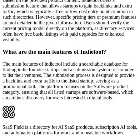
Based on the provided product content, Indietool offers a
submission feature that allows startups to gain backlinks and extra
traffic, which is typically a free or low-cost entry point common in
such directories. However, specific pricing tiers or premium features
are not detailed in the given information. Users should verify the
current pricing model directly on the platform, as directory services
often have free basic listings with paid upgrades for enhanced
visibility.
What are the main features of Indietool?
The main features of Indietool include a searchable database for
finding indie founder startups and a submission system for founders
to list their ventures. The submission process is designed to provide
a backlink and extra traffic to the listed startup, serving as a
promotional tool. The platform focuses on the Software product
category, ensuring that all listed startups are software-based, which
streamlines discovery for users interested in digital tools.
SaaS Field is a directory for AI SaaS products, subscription AI tools,
and automation platforms for work and repeatable workflows.