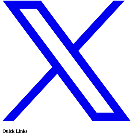
Quick Links