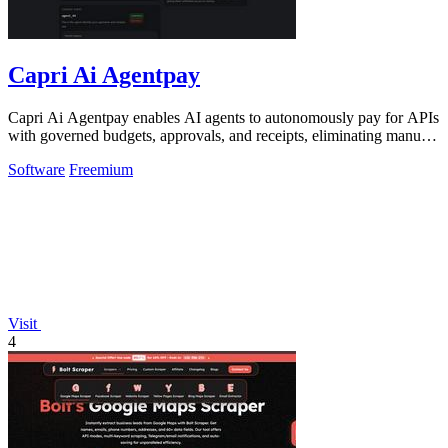
Capri Ai Agentpay
Capri Ai Agentpay enables AI agents to autonomously pay for APIs
with governed budgets, approvals, and receipts, eliminating manual
key management.
Software
Freemium
Visit
4