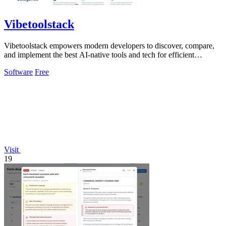
Vibetoolstack
Vibetoolstack empowers modern developers to discover, compare,
and implement the best AI-native tools and tech for efficient
workflows.
Software
Free
Visit
19