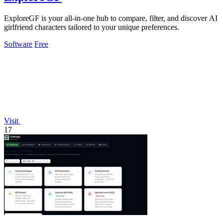
ExploreGF is your all-in-one hub to compare, filter, and discover AI
girlfriend characters tailored to your unique preferences.
Software
Free
Visit
17