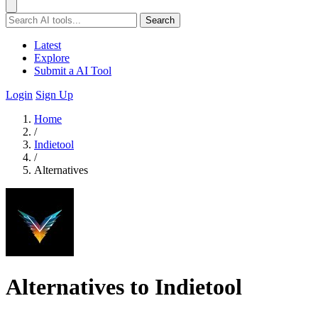
Search
Latest
Explore
Submit a AI Tool
Login
Sign Up
Home
/
Indietool
/
Alternatives
Alternatives to Indietool