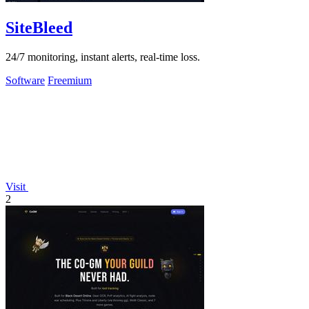
SiteBleed
24/7 monitoring, instant alerts, real-time loss.
Software
Freemium
Visit
2