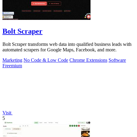
Bolt Scraper
Bolt Scraper transforms web data into qualified business leads with
automated scrapers for Google Maps, Facebook, and more.
Marketing
No Code & Low Code
Chrome Extensions
Software
Freemium
Visit
5