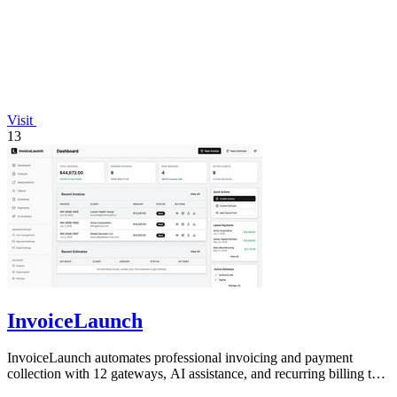
Visit
13
InvoiceLaunch
InvoiceLaunch automates professional invoicing and payment
collection with 12 gateways, AI assistance, and recurring billing to
accelerate your cash.