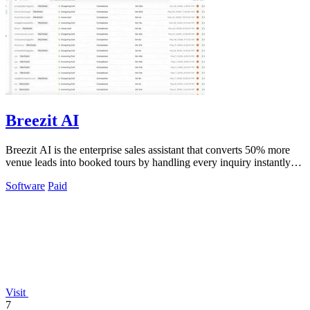
Breezit AI
Breezit AI is the enterprise sales assistant that converts 50% more
venue leads into booked tours by handling every inquiry instantly
across all.
Software
Paid
Visit
7