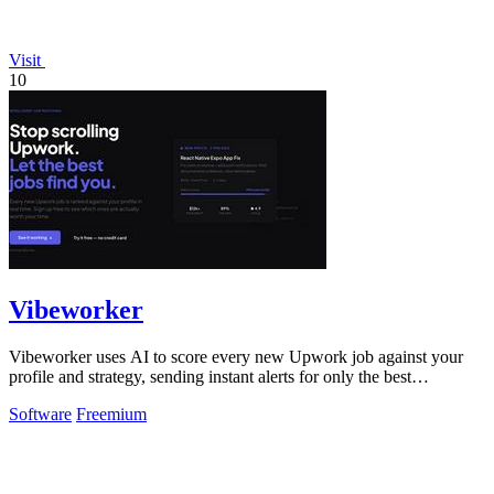
Visit
10
Vibeworker
Vibeworker uses AI to score every new Upwork job against your
profile and strategy, sending instant alerts for only the best
opportunities.
Software
Freemium