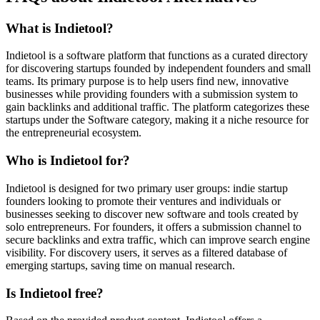
What is Indietool?
Indietool is a software platform that functions as a curated directory
for discovering startups founded by independent founders and small
teams. Its primary purpose is to help users find new, innovative
businesses while providing founders with a submission system to
gain backlinks and additional traffic. The platform categorizes these
startups under the Software category, making it a niche resource for
the entrepreneurial ecosystem.
Who is Indietool for?
Indietool is designed for two primary user groups: indie startup
founders looking to promote their ventures and individuals or
businesses seeking to discover new software and tools created by
solo entrepreneurs. For founders, it offers a submission channel to
secure backlinks and extra traffic, which can improve search engine
visibility. For discovery users, it serves as a filtered database of
emerging startups, saving time on manual research.
Is Indietool free?