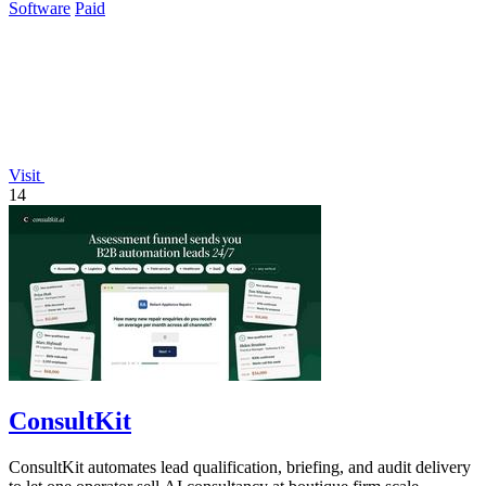
Software
Paid
Visit
14
ConsultKit
ConsultKit automates lead qualification, briefing, and audit delivery