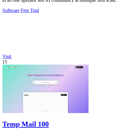
to let one operator sell AI consultancy at boutique firm scale.
Software
Free Trial
Visit
15
Temp Mail 100