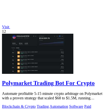
Visit
12
Polymarket Trading Bot For Crypto
Automate profitable 5-15 minute crypto arbitrage on Polymarket
with a proven strategy that scaled $68 to $1.5M, running
transparently via GitHub.
Blockchain & Crypto
Trading
Automation
Software
Paid