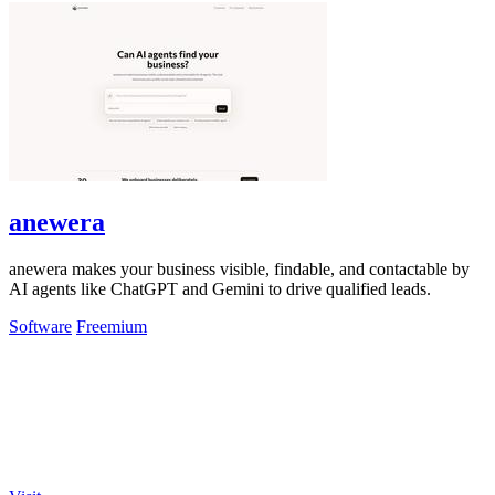
anewera
anewera makes your business visible, findable, and contactable by
AI agents like ChatGPT and Gemini to drive qualified leads.
Software
Freemium