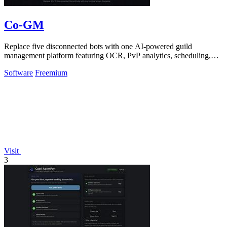
Co-GM
Replace five disconnected bots with one AI-powered guild
management platform featuring OCR, PvP analytics, scheduling,
and DKP for MMOs.
Software
Freemium
Visit
3