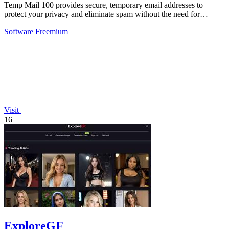
Temp Mail 100 provides secure, temporary email addresses to
protect your privacy and eliminate spam without the need for
registration.
Software
Freemium
Visit
16
ExploreGF