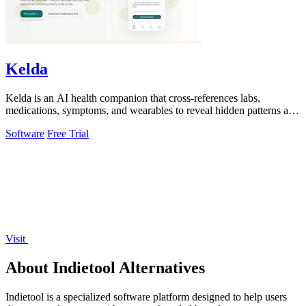
Kelda
Kelda is an AI health companion that cross-references labs,
medications, symptoms, and wearables to reveal hidden patterns and
optimize care.
Software
Free Trial
Visit
About Indietool Alternatives
Indietool is a specialized software platform designed to help users