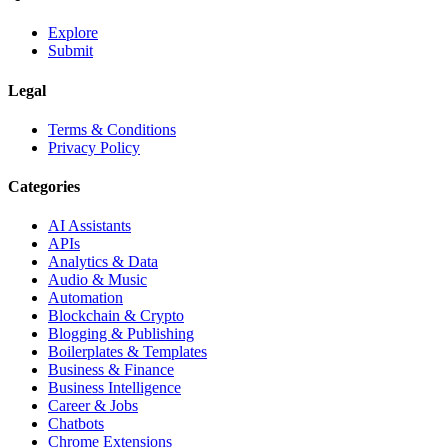
Explore
Submit
Legal
Terms & Conditions
Privacy Policy
Categories
AI Assistants
APIs
Analytics & Data
Audio & Music
Automation
Blockchain & Crypto
Blogging & Publishing
Boilerplates & Templates
Business & Finance
Business Intelligence
Career & Jobs
Chatbots
Chrome Extensions