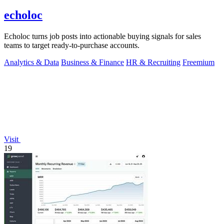
echoloc
Echoloc turns job posts into actionable buying signals for sales
teams to target ready-to-purchase accounts.
Analytics & Data
Business & Finance
HR & Recruiting
Freemium
Visit
19