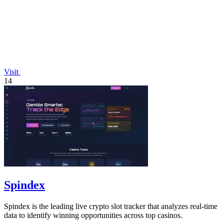
Visit
14
Spindex
Spindex is the leading live crypto slot tracker that analyzes real-time
data to identify winning opportunities across top casinos.