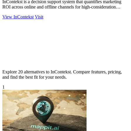
InContekst is a decision support system that quantifies marketing
ROI across online and offline channels for high-consideration
businesses.
View InContekst
Visit
Explore 20 alternatives to InContekst. Compare features, pricing,
and find the best fit for your needs.
1