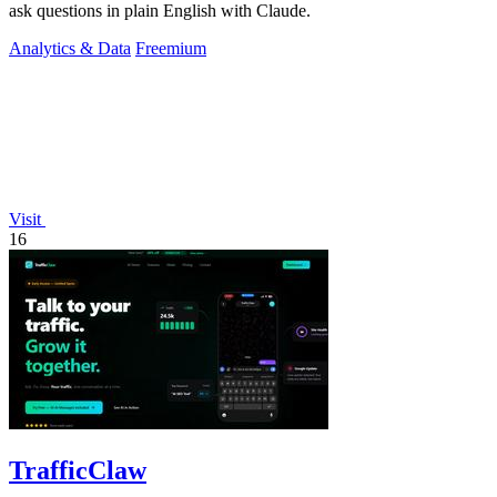
ask questions in plain English with Claude.
Analytics & Data
Freemium
Visit
16
TrafficClaw