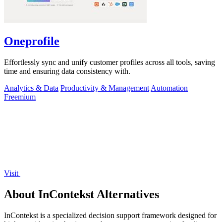
Oneprofile
Effortlessly sync and unify customer profiles across all tools, saving
time and ensuring data consistency with.
Analytics & Data
Productivity & Management
Automation
Freemium
Visit
About InContekst Alternatives
InContekst is a specialized decision support framework designed for