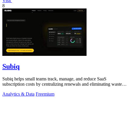
Visit
8
Subiq
Subiq helps small teams track, manage, and reduce SaaS
subscription costs by centralizing renewals and eliminating wasted
spend.
Analytics & Data
Freemium