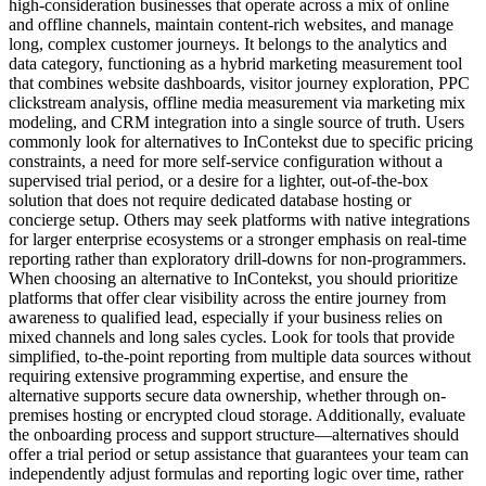
high-consideration businesses that operate across a mix of online
and offline channels, maintain content-rich websites, and manage
long, complex customer journeys. It belongs to the analytics and
data category, functioning as a hybrid marketing measurement tool
that combines website dashboards, visitor journey exploration, PPC
clickstream analysis, offline media measurement via marketing mix
modeling, and CRM integration into a single source of truth. Users
commonly look for alternatives to InContekst due to specific pricing
constraints, a need for more self-service configuration without a
supervised trial period, or a desire for a lighter, out-of-the-box
solution that does not require dedicated database hosting or
concierge setup. Others may seek platforms with native integrations
for larger enterprise ecosystems or a stronger emphasis on real-time
reporting rather than exploratory drill-downs for non-programmers.
When choosing an alternative to InContekst, you should prioritize
platforms that offer clear visibility across the entire journey from
awareness to qualified lead, especially if your business relies on
mixed channels and long sales cycles. Look for tools that provide
simplified, to-the-point reporting from multiple data sources without
requiring extensive programming expertise, and ensure the
alternative supports secure data ownership, whether through on-
premises hosting or encrypted cloud storage. Additionally, evaluate
the onboarding process and support structure—alternatives should
offer a trial period or setup assistance that guarantees your team can
independently adjust formulas and reporting logic over time, rather