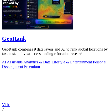
GeoRank
GeoRank combines 9 data layers and AI to rank global locations by
tax, cost, and visa access, ending relocation research.
AI Assistants
Analytics & Data
Lifestyle & Entertainment
Personal
Development
Freemium
Visit
7