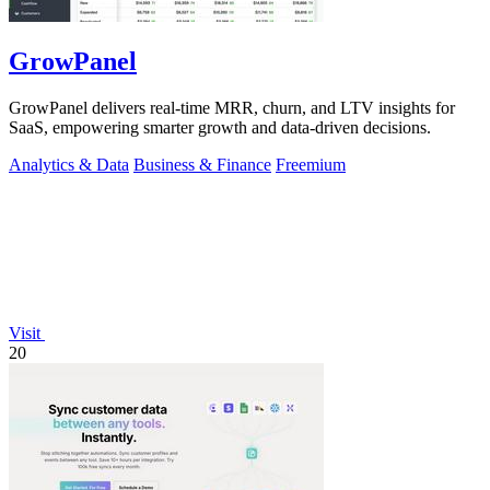
GrowPanel
GrowPanel delivers real-time MRR, churn, and LTV insights for
SaaS, empowering smarter growth and data-driven decisions.
Analytics & Data
Business & Finance
Freemium
Visit
20