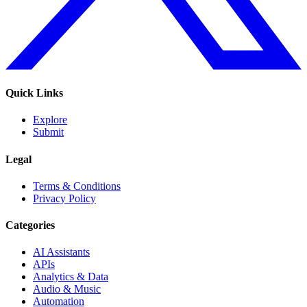
Quick Links
Explore
Submit
Legal
Terms & Conditions
Privacy Policy
Categories
AI Assistants
APIs
Analytics & Data
Audio & Music
Automation