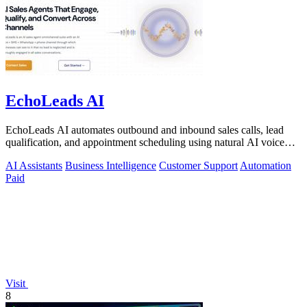
EchoLeads AI
EchoLeads AI automates outbound and inbound sales calls, lead
qualification, and appointment scheduling using natural AI voice
agents.
AI Assistants
Business Intelligence
Customer Support
Automation
Paid
Visit
8