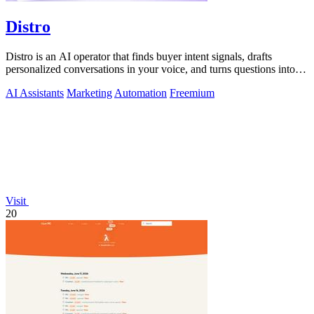
Distro
Distro is an AI operator that finds buyer intent signals, drafts
personalized conversations in your voice, and turns questions into
content you.
AI Assistants
Marketing
Automation
Freemium
Visit
20