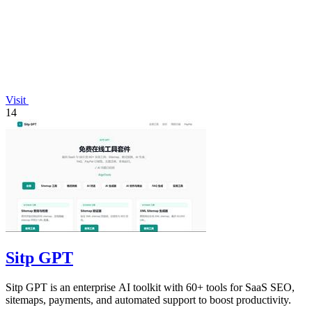
Visit
14
Sitp GPT
Sitp GPT is an enterprise AI toolkit with 60+ tools for SaaS SEO,
sitemaps, payments, and automated support to boost productivity.