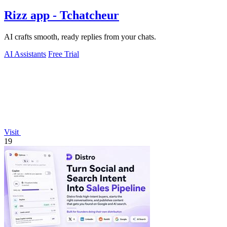
Rizz app - Tchatcheur
AI crafts smooth, ready replies from your chats.
AI Assistants
Free Trial
Visit
19