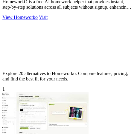
HomeworkO is a free AI homework helper that provides instant,
step-by-step solutions across all subjects without signup, enhancing
learning.
View Homeworko
Visit
Explore 20 alternatives to Homeworko. Compare features, pricing,
and find the best fit for your needs.
1