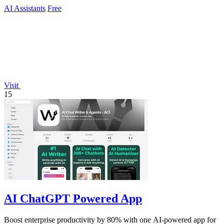
AI Assistants
Free
Visit
15
AI ChatGPT Powered App
Boost enterprise productivity by 80% with one AI-powered app for