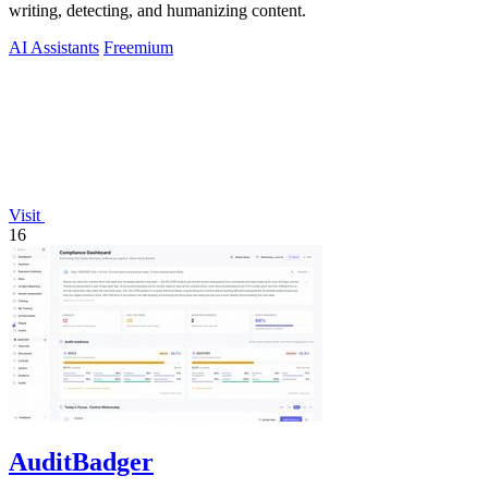
writing, detecting, and humanizing content.
AI Assistants
Freemium
Visit
16
AuditBadger