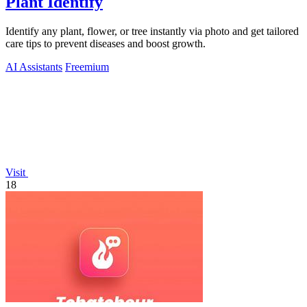
Plant Identify
Identify any plant, flower, or tree instantly via photo and get tailored
care tips to prevent diseases and boost growth.
AI Assistants
Freemium
Visit
18