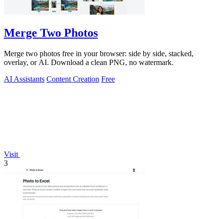
Merge Two Photos
Merge two photos free in your browser: side by side, stacked,
overlay, or AI. Download a clean PNG, no watermark.
AI Assistants
Content Creation
Free
Visit
3