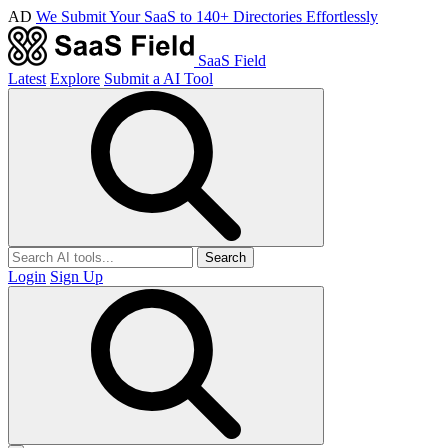
AD
We Submit Your SaaS to 140+ Directories Effortlessly
SaaS Field
Latest
Explore
Submit a AI Tool
Search
Login
Sign Up