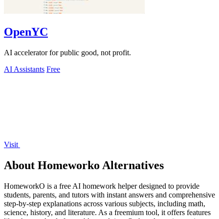
OpenYC
AI accelerator for public good, not profit.
AI Assistants
Free
Visit
About Homeworko Alternatives
HomeworkO is a free AI homework helper designed to provide
students, parents, and tutors with instant answers and comprehensive
step-by-step explanations across various subjects, including math,
science, history, and literature. As a freemium tool, it offers features