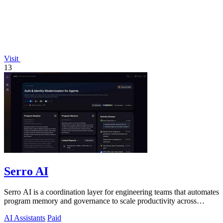
Visit
13
Serro AI
Serro AI is a coordination layer for engineering teams that automates
program memory and governance to scale productivity across
humans and agents.
AI Assistants
Paid