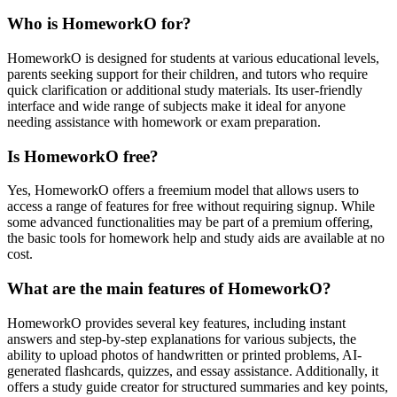
Who is HomeworkO for?
HomeworkO is designed for students at various educational levels,
parents seeking support for their children, and tutors who require
quick clarification or additional study materials. Its user-friendly
interface and wide range of subjects make it ideal for anyone
needing assistance with homework or exam preparation.
Is HomeworkO free?
Yes, HomeworkO offers a freemium model that allows users to
access a range of features for free without requiring signup. While
some advanced functionalities may be part of a premium offering,
the basic tools for homework help and study aids are available at no
cost.
What are the main features of HomeworkO?
HomeworkO provides several key features, including instant
answers and step-by-step explanations for various subjects, the
ability to upload photos of handwritten or printed problems, AI-
generated flashcards, quizzes, and essay assistance. Additionally, it
offers a study guide creator for structured summaries and key points,