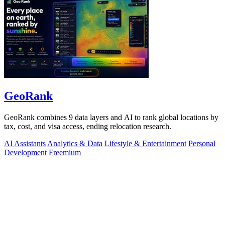
GeoRank
GeoRank combines 9 data layers and AI to rank global locations by
tax, cost, and visa access, ending relocation research.
AI Assistants
Analytics & Data
Lifestyle & Entertainment
Personal
Development
Freemium