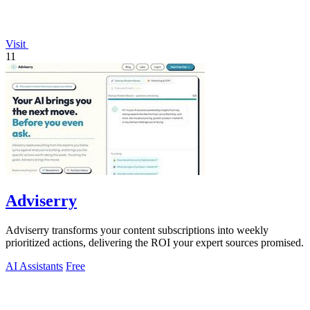
Visit
11
Adviserry
Adviserry transforms your content subscriptions into weekly
prioritized actions, delivering the ROI your expert sources promised.
AI Assistants
Free