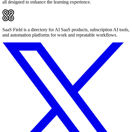
all designed to enhance the learning experience.
SaaS Field is a directory for AI SaaS products, subscription AI tools,
and automation platforms for work and repeatable workflows.