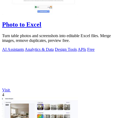
Photo to Excel
Turn table photos and screenshots into editable Excel files. Merge
images, remove duplicates, preview free.
AI Assistants
Analytics & Data
Design Tools
APIs
Free
Visit
4