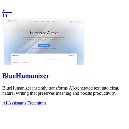
Visit
10
BlueHumanizer
BlueHumanizer instantly transforms AI-generated text into clear,
natural writing that preserves meaning and boosts productivity.
AI Assistants
Freemium