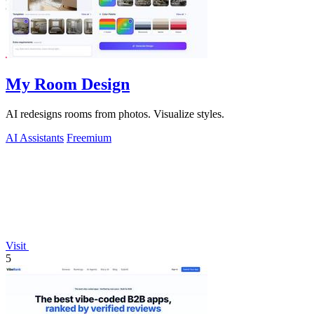
My Room Design
AI redesigns rooms from photos. Visualize styles.
AI Assistants
Freemium
Visit
5