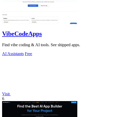
VibeCodeApps
Find vibe coding & AI tools. See shipped apps.
AI Assistants
Free
Visit
6