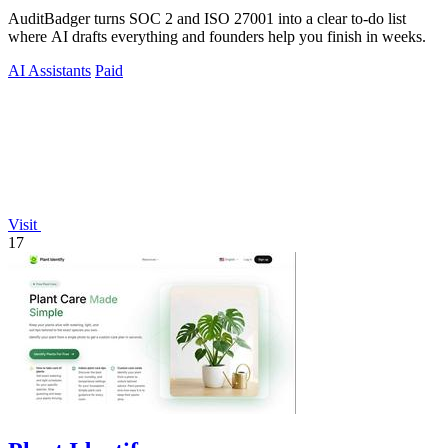
AuditBadger turns SOC 2 and ISO 27001 into a clear to-do list
where AI drafts everything and founders help you finish in weeks.
AI Assistants
Paid
Visit
17