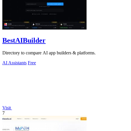
BestAIBuilder
Directory to compare AI app builders & platforms.
AI Assistants
Free
Visit
7