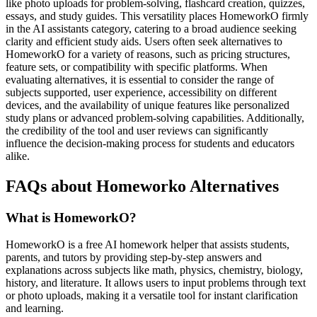
like photo uploads for problem-solving, flashcard creation, quizzes,
essays, and study guides. This versatility places HomeworkO firmly
in the AI assistants category, catering to a broad audience seeking
clarity and efficient study aids. Users often seek alternatives to
HomeworkO for a variety of reasons, such as pricing structures,
feature sets, or compatibility with specific platforms. When
evaluating alternatives, it is essential to consider the range of
subjects supported, user experience, accessibility on different
devices, and the availability of unique features like personalized
study plans or advanced problem-solving capabilities. Additionally,
the credibility of the tool and user reviews can significantly
influence the decision-making process for students and educators
alike.
FAQs about Homeworko Alternatives
What is HomeworkO?
HomeworkO is a free AI homework helper that assists students,
parents, and tutors by providing step-by-step answers and
explanations across subjects like math, physics, chemistry, biology,
history, and literature. It allows users to input problems through text
or photo uploads, making it a versatile tool for instant clarification
and learning.