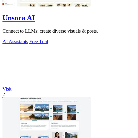
Unsora AI
Connect to LLMs; create diverse visuals & posts.
AI Assistants
Free Trial
Visit
2