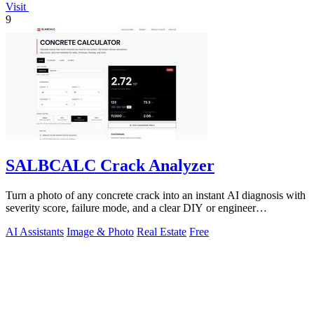
Visit
9
SALBCALC Crack Analyzer
Turn a photo of any concrete crack into an instant AI diagnosis with
severity score, failure mode, and a clear DIY or engineer
recommendation.
AI Assistants
Image & Photo
Real Estate
Free