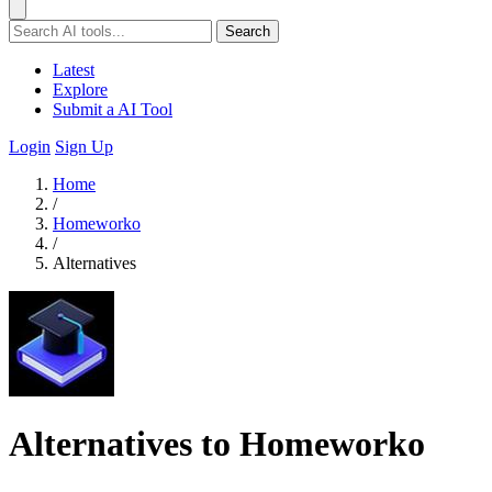
Search
Latest
Explore
Submit a AI Tool
Login
Sign Up
Home
/
Homeworko
/
Alternatives
Alternatives to Homeworko