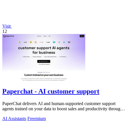
Visit
12
Paperchat - AI customer support
PaperChat delivers AI and human-supported customer support
agents trained on your data to boost sales and productivity through
CRM integration.
AI Assistants
Freemium