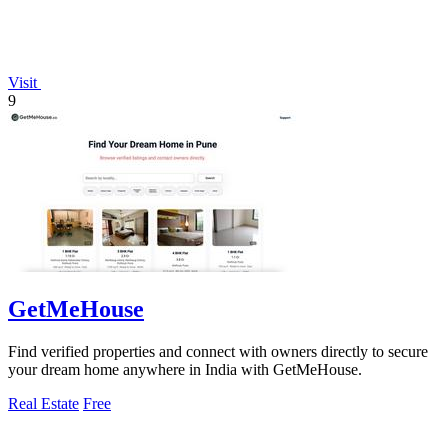
Visit
9
GetMeHouse
Find verified properties and connect with owners directly to secure
your dream home anywhere in India with GetMeHouse.
Real Estate
Free