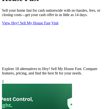
Sell your home fast for cash nationwide with no hassles, fees, or
closing costs—get your cash offer in as little as 14 days.
View Hey! Sell My House Fast
Visit
Explore 18 alternatives to Hey! Sell My House Fast. Compare
features, pricing, and find the best fit for your needs.
1