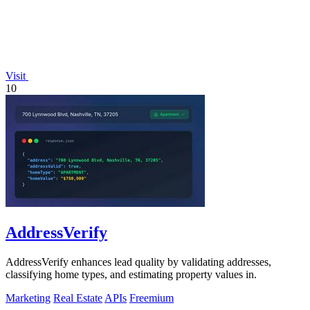
Visit
10
AddressVerify
AddressVerify enhances lead quality by validating addresses,
classifying home types, and estimating property values in.
Marketing
Real Estate
APIs
Freemium