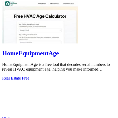
HomeEquipmentAge
HomeEquipmentAge is a free tool that decodes serial numbers to
reveal HVAC equipment age, helping you make informed
maintenance and replacement.
Real Estate
Free