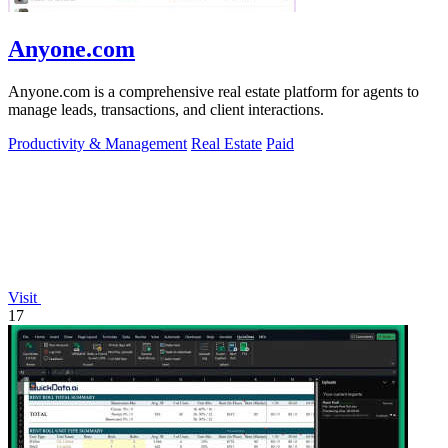
Anyone.com
Anyone.com is a comprehensive real estate platform for agents to
manage leads, transactions, and client interactions.
Productivity & Management
Real Estate
Paid
Visit
17