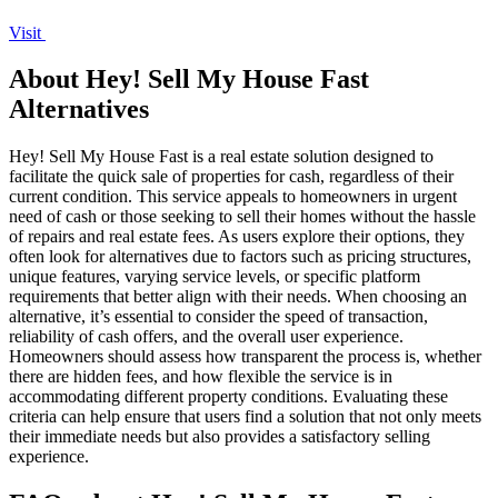
Visit
About Hey! Sell My House Fast
Alternatives
Hey! Sell My House Fast is a real estate solution designed to
facilitate the quick sale of properties for cash, regardless of their
current condition. This service appeals to homeowners in urgent
need of cash or those seeking to sell their homes without the hassle
of repairs and real estate fees. As users explore their options, they
often look for alternatives due to factors such as pricing structures,
unique features, varying service levels, or specific platform
requirements that better align with their needs. When choosing an
alternative, it’s essential to consider the speed of transaction,
reliability of cash offers, and the overall user experience.
Homeowners should assess how transparent the process is, whether
there are hidden fees, and how flexible the service is in
accommodating different property conditions. Evaluating these
criteria can help ensure that users find a solution that not only meets
their immediate needs but also provides a satisfactory selling
experience.