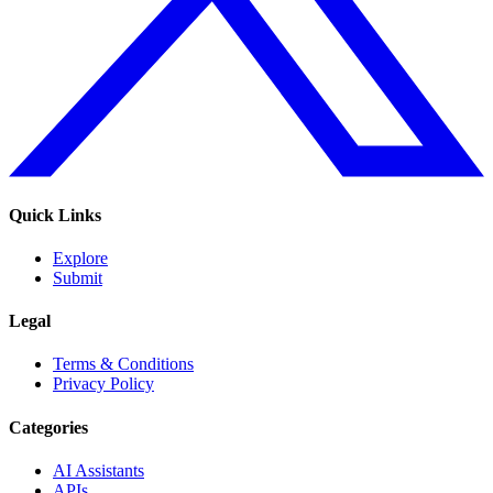
Quick Links
Explore
Submit
Legal
Terms & Conditions
Privacy Policy
Categories
AI Assistants
APIs