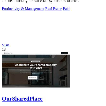
and deal tracking for real estate syndicators to drive.
Productivity & Management
Real Estate
Paid
Visit
13
OurSharedPlace