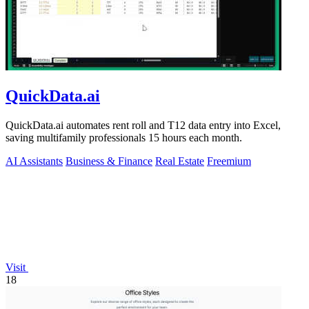
QuickData.ai
QuickData.ai automates rent roll and T12 data entry into Excel,
saving multifamily professionals 15 hours each month.
AI Assistants
Business & Finance
Real Estate
Freemium
Visit
18