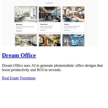
Dream Office
Dream Office uses AI to generate photorealistic office designs that
boost productivity and ROI in seconds.
Real Estate
Freemium