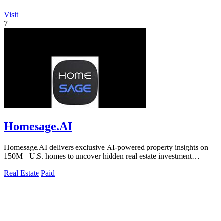
Visit
7
Homesage.AI
Homesage.AI delivers exclusive AI-powered property insights on
150M+ U.S. homes to uncover hidden real estate investment
opportunities.
Real Estate
Paid