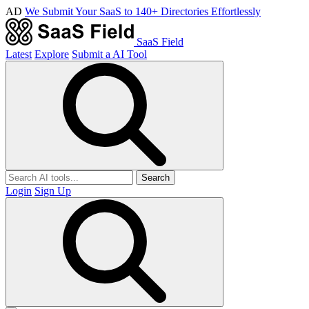
AD
We Submit Your SaaS to 140+ Directories Effortlessly
SaaS Field
Latest
Explore
Submit a AI Tool
Search
Login
Sign Up