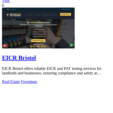
Visit
6
EICR Bristol
EICR Bristol offers reliable EICR and PAT testing services for
landlords and businesses, ensuring compliance and safety at
competitive rates.
Real Estate
Freemium