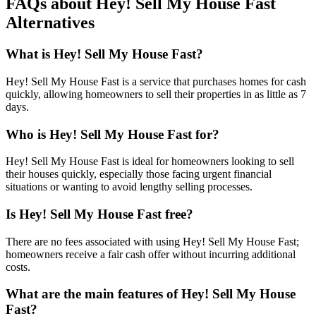
FAQs about Hey! Sell My House Fast
Alternatives
What is Hey! Sell My House Fast?
Hey! Sell My House Fast is a service that purchases homes for cash
quickly, allowing homeowners to sell their properties in as little as 7
days.
Who is Hey! Sell My House Fast for?
Hey! Sell My House Fast is ideal for homeowners looking to sell
their houses quickly, especially those facing urgent financial
situations or wanting to avoid lengthy selling processes.
Is Hey! Sell My House Fast free?
There are no fees associated with using Hey! Sell My House Fast;
homeowners receive a fair cash offer without incurring additional
costs.
What are the main features of Hey! Sell My House
Fast?