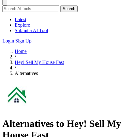
Search
Latest
Explore
Submit a AI Tool
Login
Sign Up
Home
/
Hey! Sell My House Fast
/
Alternatives
Alternatives to Hey! Sell My
House Fast