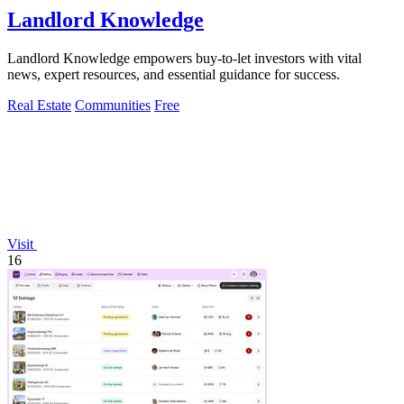
Landlord Knowledge
Landlord Knowledge empowers buy-to-let investors with vital
news, expert resources, and essential guidance for success.
Real Estate
Communities
Free
Visit
16