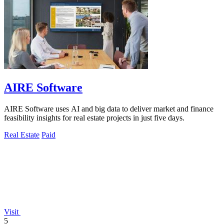
AIRE Software
AIRE Software uses AI and big data to deliver market and finance
feasibility insights for real estate projects in just five days.
Real Estate
Paid
Visit
5