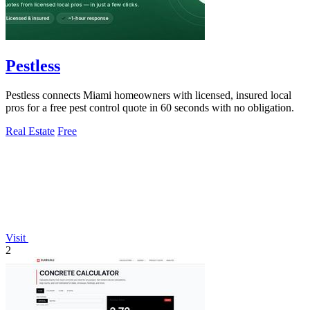
Pestless
Pestless connects Miami homeowners with licensed, insured local
pros for a free pest control quote in 60 seconds with no obligation.
Real Estate
Free
Visit
2