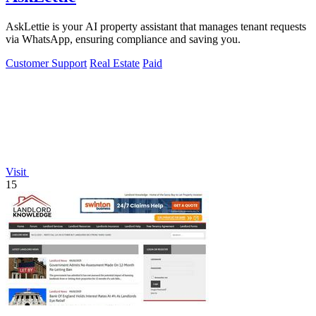
AskLettie is your AI property assistant that manages tenant requests
via WhatsApp, ensuring compliance and saving you.
Customer Support
Real Estate
Paid
Visit
15