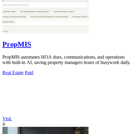
PropMIS
PropMIS automates HOA dues, communications, and operations
with built-in AI, saving property managers hours of busywork daily.
Real Estate
Paid
Visit
4