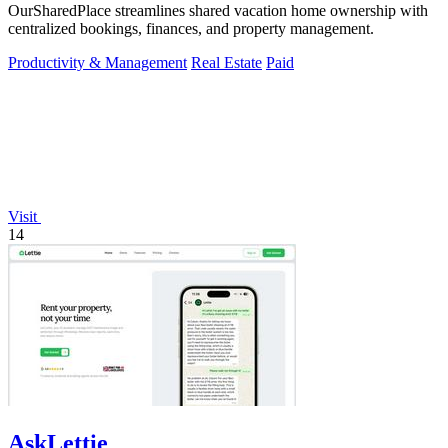
OurSharedPlace streamlines shared vacation home ownership with
centralized bookings, finances, and property management.
Productivity & Management
Real Estate
Paid
Visit
14
AskLettie