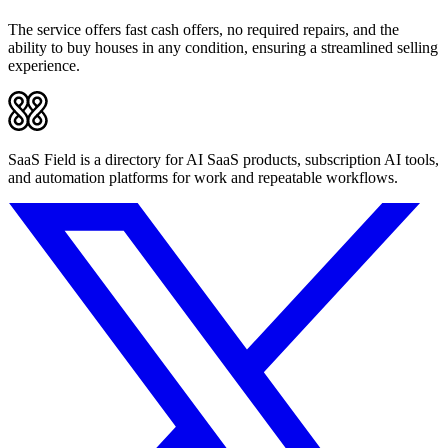
The service offers fast cash offers, no required repairs, and the
ability to buy houses in any condition, ensuring a streamlined selling
experience.
SaaS Field is a directory for AI SaaS products, subscription AI tools,
and automation platforms for work and repeatable workflows.