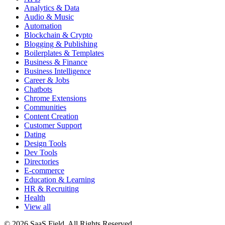
Analytics & Data
Audio & Music
Automation
Blockchain & Crypto
Blogging & Publishing
Boilerplates & Templates
Business & Finance
Business Intelligence
Career & Jobs
Chatbots
Chrome Extensions
Communities
Content Creation
Customer Support
Dating
Design Tools
Dev Tools
Directories
E-commerce
Education & Learning
HR & Recruiting
Health
View all
© 2026 SaaS Field. All Rights Reserved.