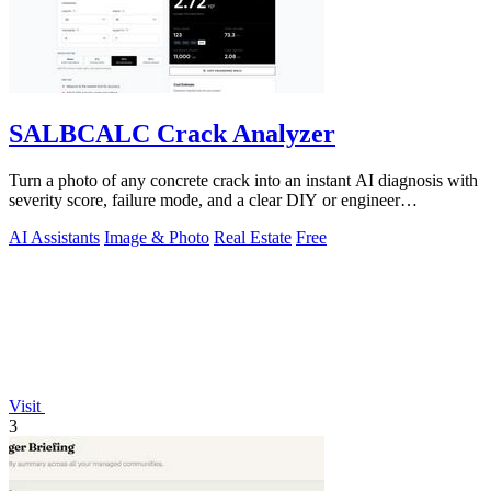
SALBCALC Crack Analyzer
Turn a photo of any concrete crack into an instant AI diagnosis with
severity score, failure mode, and a clear DIY or engineer
recommendation.
AI Assistants
Image & Photo
Real Estate
Free
Visit
3