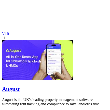
Visit
11
August
August is the UK's leading property management software,
automating rent tracking and compliance to save landlords time.