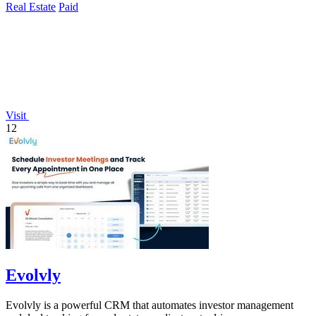
Real Estate
Paid
Visit
12
Evolvly
Evolvly is a powerful CRM that automates investor management