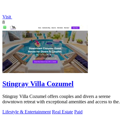
Visit
8
Stingray Villa Cozumel
Stingray Villa Cozumel offers couples and divers a serene
downtown retreat with exceptional amenities and access to the.
Lifestyle & Entertainment
Real Estate
Paid