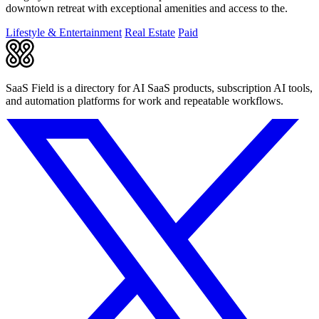
downtown retreat with exceptional amenities and access to the.
Lifestyle & Entertainment
Real Estate
Paid
SaaS Field is a directory for AI SaaS products, subscription AI tools,
and automation platforms for work and repeatable workflows.