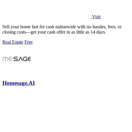
Visit
Sell your home fast for cash nationwide with no hassles, fees, or
closing costs—get your cash offer in as little as 14 days.
Real Estate
Free
Homesage.AI