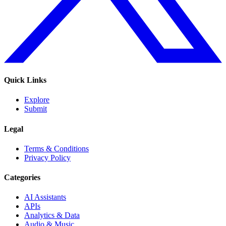
Quick Links
Explore
Submit
Legal
Terms & Conditions
Privacy Policy
Categories
AI Assistants
APIs
Analytics & Data
Audio & Music