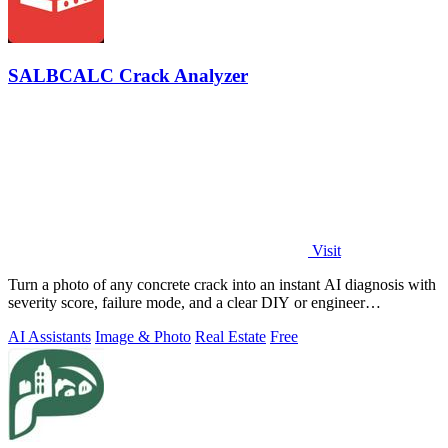
SALBCALC Crack Analyzer
Visit
Turn a photo of any concrete crack into an instant AI diagnosis with
severity score, failure mode, and a clear DIY or engineer
recommendation.
AI Assistants
Image & Photo
Real Estate
Free