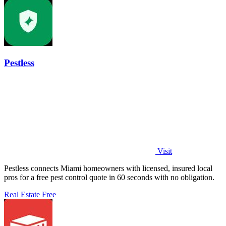
Pestless
Visit
Pestless connects Miami homeowners with licensed, insured local
pros for a free pest control quote in 60 seconds with no obligation.
Real Estate
Free