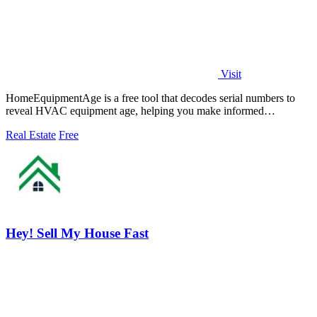
Visit
HomeEquipmentAge is a free tool that decodes serial numbers to
reveal HVAC equipment age, helping you make informed
maintenance and replacement.
Real Estate
Free
Hey! Sell My House Fast