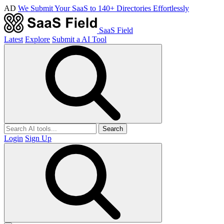
AD
We Submit Your SaaS to 140+ Directories Effortlessly
SaaS Field
Latest
Explore
Submit a AI Tool
Search
Login
Sign Up