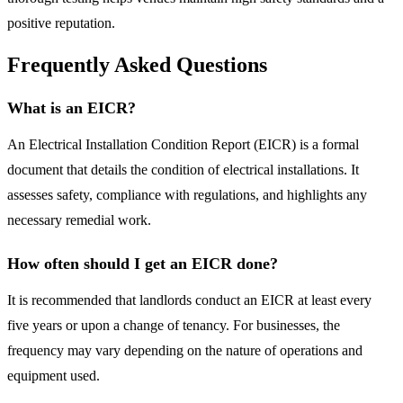
positive reputation.
Frequently Asked Questions
What is an EICR?
An Electrical Installation Condition Report (EICR) is a formal
document that details the condition of electrical installations. It
assesses safety, compliance with regulations, and highlights any
necessary remedial work.
How often should I get an EICR done?
It is recommended that landlords conduct an EICR at least every
five years or upon a change of tenancy. For businesses, the
frequency may vary depending on the nature of operations and
equipment used.