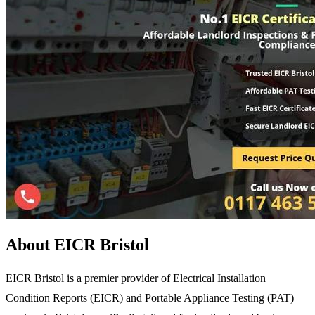
About EICR Bristol
EICR Bristol is a premier provider of Electrical Installation
Condition Reports (EICR) and Portable Appliance Testing (PAT)