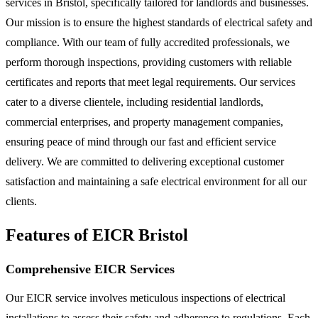
services in Bristol, specifically tailored for landlords and businesses.
Our mission is to ensure the highest standards of electrical safety and
compliance. With our team of fully accredited professionals, we
perform thorough inspections, providing customers with reliable
certificates and reports that meet legal requirements. Our services
cater to a diverse clientele, including residential landlords,
commercial enterprises, and property management companies,
ensuring peace of mind through our fast and efficient service
delivery. We are committed to delivering exceptional customer
satisfaction and maintaining a safe electrical environment for all our
clients.
Features of EICR Bristol
Comprehensive EICR Services
Our EICR service involves meticulous inspections of electrical
installations to assess their safety and adherence to regulations. Each