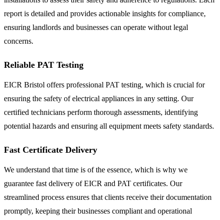
report is detailed and provides actionable insights for compliance,
ensuring landlords and businesses can operate without legal
concerns.
Reliable PAT Testing
EICR Bristol offers professional PAT testing, which is crucial for
ensuring the safety of electrical appliances in any setting. Our
certified technicians perform thorough assessments, identifying
potential hazards and ensuring all equipment meets safety standards.
Fast Certificate Delivery
We understand that time is of the essence, which is why we
guarantee fast delivery of EICR and PAT certificates. Our
streamlined process ensures that clients receive their documentation
promptly, keeping their businesses compliant and operational