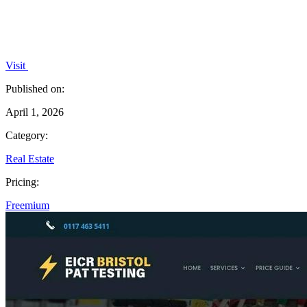
Visit
Published on:
April 1, 2026
Category:
Real Estate
Pricing:
Freemium