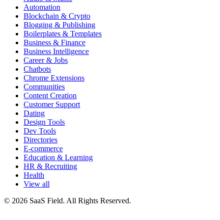
Automation
Blockchain & Crypto
Blogging & Publishing
Boilerplates & Templates
Business & Finance
Business Intelligence
Career & Jobs
Chatbots
Chrome Extensions
Communities
Content Creation
Customer Support
Dating
Design Tools
Dev Tools
Directories
E-commerce
Education & Learning
HR & Recruiting
Health
View all
© 2026 SaaS Field. All Rights Reserved.