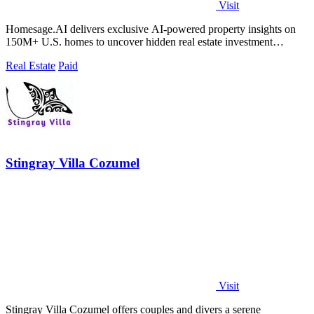
Visit
Homesage.AI delivers exclusive AI-powered property insights on
150M+ U.S. homes to uncover hidden real estate investment
opportunities.
Real Estate
Paid
Stingray Villa Cozumel
Visit
Stingray Villa Cozumel offers couples and divers a serene