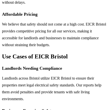
without delays.
Affordable Pricing
We believe that safety should not come at a high cost. EICR Bristol
provides competitive pricing for all our services, making it
accessible for landlords and businesses to maintain compliance
without straining their budgets.
Use Cases of EICR Bristol
Landlords Needing Compliance
Landlords across Bristol utilize EICR Bristol to ensure their
properties meet legal electrical safety standards. Our reports help
them avoid penalties and provide tenants with safe living
environments.