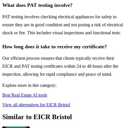
What does PAT testing involve?
PAT testing involves checking electrical appliances for safety to
ensure they are in good condition and not posing a risk of electrical
shock or fire. This includes visual inspections and functional tests.
How long does it take to receive my certificate?
Our efficient process ensures that clients typically receive their
EICR and PAT testing certificates within 24 to 48 hours after the
inspection, allowing for rapid compliance and peace of mind.
Explore more in this category:
Best Real Estate AI tools
View all alternatives for EICR Bristol
Similar to EICR Bristol