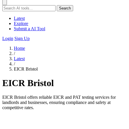
Search
Latest
Explore
Submit a AI Tool
Login
Sign Up
Home
/
Latest
/
EICR Bristol
EICR Bristol
EICR Bristol offers reliable EICR and PAT testing services for
landlords and businesses, ensuring compliance and safety at
competitive rates.