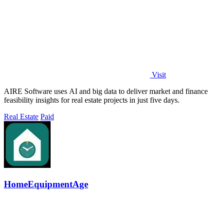
Visit
AIRE Software uses AI and big data to deliver market and finance
feasibility insights for real estate projects in just five days.
Real Estate
Paid
HomeEquipmentAge