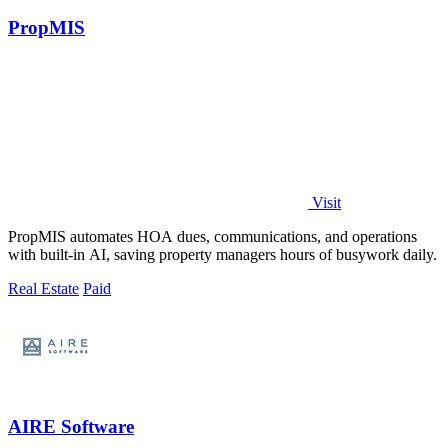
PropMIS
Visit
PropMIS automates HOA dues, communications, and operations
with built-in AI, saving property managers hours of busywork daily.
Real Estate
Paid
AIRE Software