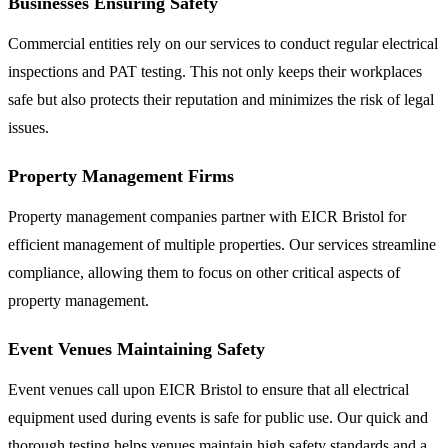
Businesses Ensuring Safety
Commercial entities rely on our services to conduct regular electrical
inspections and PAT testing. This not only keeps their workplaces
safe but also protects their reputation and minimizes the risk of legal
issues.
Property Management Firms
Property management companies partner with EICR Bristol for
efficient management of multiple properties. Our services streamline
compliance, allowing them to focus on other critical aspects of
property management.
Event Venues Maintaining Safety
Event venues call upon EICR Bristol to ensure that all electrical
equipment used during events is safe for public use. Our quick and
thorough testing helps venues maintain high safety standards and a