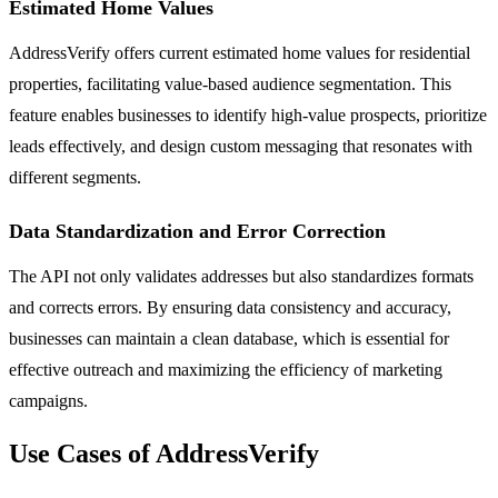
Estimated Home Values
AddressVerify offers current estimated home values for residential
properties, facilitating value-based audience segmentation. This
feature enables businesses to identify high-value prospects, prioritize
leads effectively, and design custom messaging that resonates with
different segments.
Data Standardization and Error Correction
The API not only validates addresses but also standardizes formats
and corrects errors. By ensuring data consistency and accuracy,
businesses can maintain a clean database, which is essential for
effective outreach and maximizing the efficiency of marketing
campaigns.
Use Cases of AddressVerify