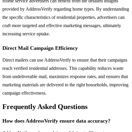
Home service advertisers can benefit from the detailed insights
provided by AddressVerify regarding home types. By understanding
the specific characteristics of residential properties, advertisers can
craft more targeted and effective marketing messages, ultimately
increasing service uptake.
Direct Mail Campaign Efficiency
Direct mailers can use AddressVerify to ensure that their campaigns
reach verified residential addresses. This capability reduces waste
from undeliverable mail, maximizes response rates, and ensures that
marketing materials are delivered to the right households, improving
campaign effectiveness.
Frequently Asked Questions
How does AddressVerify ensure data accuracy?