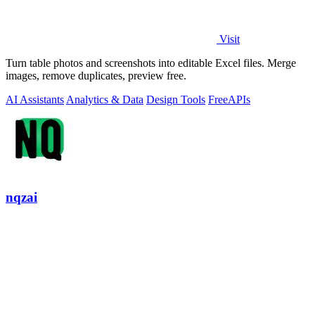
Visit
Turn table photos and screenshots into editable Excel files. Merge
images, remove duplicates, preview free.
AI Assistants
Analytics & Data
Design Tools
Free
APIs
nqzai