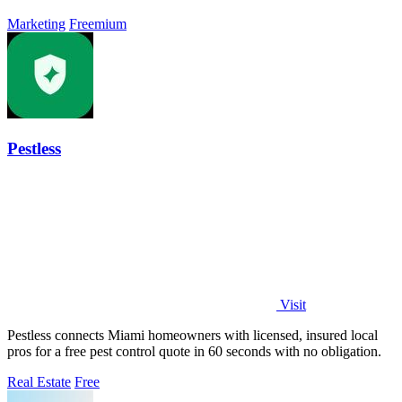
Marketing
Freemium
Pestless
Visit
Pestless connects Miami homeowners with licensed, insured local
pros for a free pest control quote in 60 seconds with no obligation.
Real Estate
Free