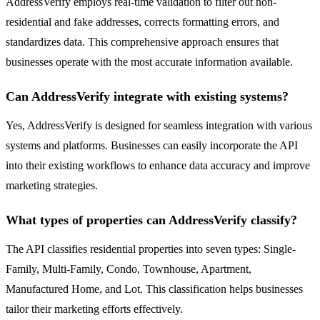
AddressVerify employs real-time validation to filter out non-
residential and fake addresses, corrects formatting errors, and
standardizes data. This comprehensive approach ensures that
businesses operate with the most accurate information available.
Can AddressVerify integrate with existing systems?
Yes, AddressVerify is designed for seamless integration with various
systems and platforms. Businesses can easily incorporate the API
into their existing workflows to enhance data accuracy and improve
marketing strategies.
What types of properties can AddressVerify classify?
The API classifies residential properties into seven types: Single-
Family, Multi-Family, Condo, Townhouse, Apartment,
Manufactured Home, and Lot. This classification helps businesses
tailor their marketing efforts effectively.