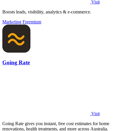
Visit
Boosts leads, visibility, analytics & e-commerce.
Marketing
Freemium
Going Rate
Visit
Going Rate gives you instant, free cost estimates for home
renovations, health treatments, and more across Australia.