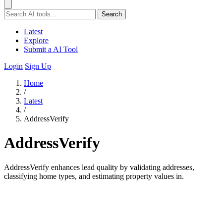
Search
Latest
Explore
Submit a AI Tool
Login
Sign Up
Home
/
Latest
/
AddressVerify
AddressVerify
AddressVerify enhances lead quality by validating addresses,
classifying home types, and estimating property values in.