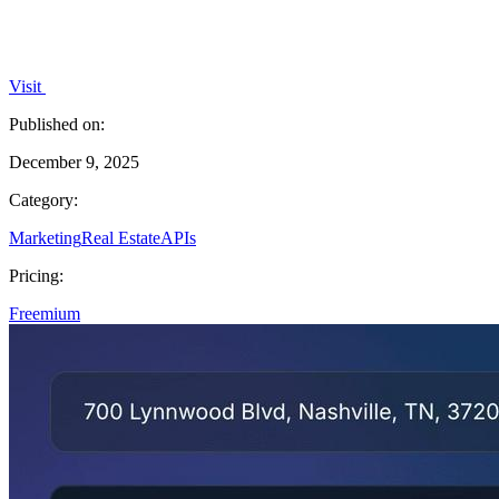
Visit
Published on:
December 9, 2025
Category:
Marketing
Real Estate
APIs
Pricing:
Freemium