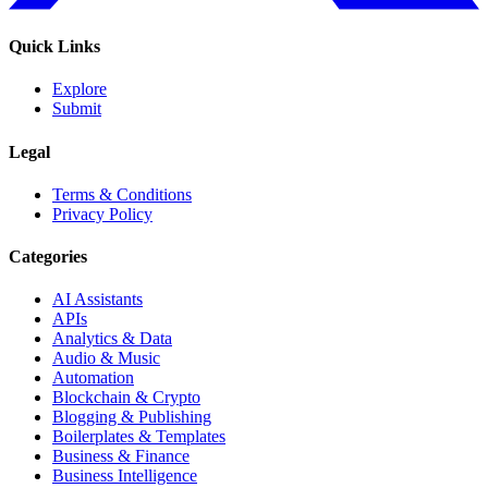
Quick Links
Explore
Submit
Legal
Terms & Conditions
Privacy Policy
Categories
AI Assistants
APIs
Analytics & Data
Audio & Music
Automation
Blockchain & Crypto
Blogging & Publishing
Boilerplates & Templates
Business & Finance
Business Intelligence