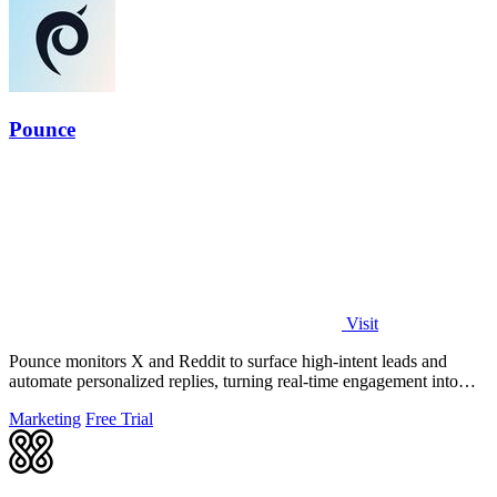
Pounce
Visit
Pounce monitors X and Reddit to surface high-intent leads and
automate personalized replies, turning real-time engagement into
measurable growth.
Marketing
Free Trial