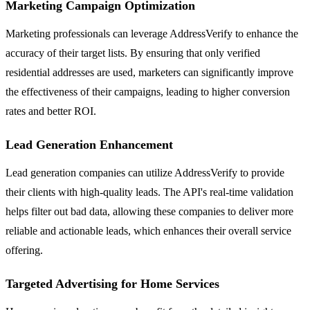
Marketing Campaign Optimization
Marketing professionals can leverage AddressVerify to enhance the
accuracy of their target lists. By ensuring that only verified
residential addresses are used, marketers can significantly improve
the effectiveness of their campaigns, leading to higher conversion
rates and better ROI.
Lead Generation Enhancement
Lead generation companies can utilize AddressVerify to provide
their clients with high-quality leads. The API's real-time validation
helps filter out bad data, allowing these companies to deliver more
reliable and actionable leads, which enhances their overall service
offering.
Targeted Advertising for Home Services