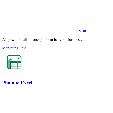
Visit
AI-powered, all-in-one platform for your business.
Marketing
Paid
Photo to Excel