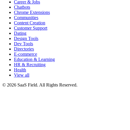
Career & Jobs
Chatbots
Chrome Extensions
Communities
Content Creation
Customer Support
Dating
Design Tools
Dev Tools
Directories
E-commerce
Education & Learning
HR & Recruiting
Health
View all
© 2026 SaaS Field. All Rights Reserved.