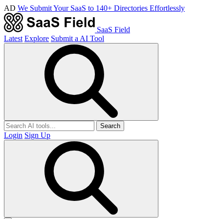
AD
We Submit Your SaaS to 140+ Directories Effortlessly
SaaS Field
Latest
Explore
Submit a AI Tool
Search
Login
Sign Up