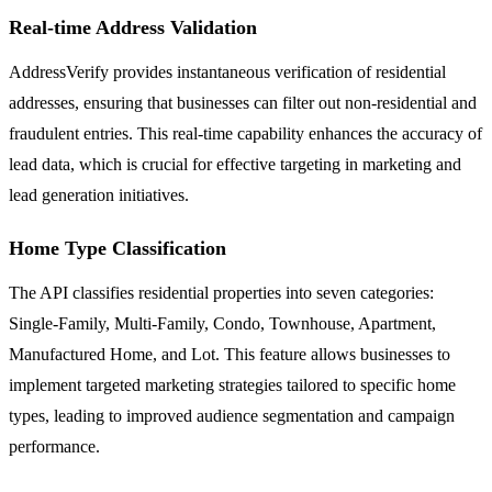
Real-time Address Validation
AddressVerify provides instantaneous verification of residential
addresses, ensuring that businesses can filter out non-residential and
fraudulent entries. This real-time capability enhances the accuracy of
lead data, which is crucial for effective targeting in marketing and
lead generation initiatives.
Home Type Classification
The API classifies residential properties into seven categories:
Single-Family, Multi-Family, Condo, Townhouse, Apartment,
Manufactured Home, and Lot. This feature allows businesses to
implement targeted marketing strategies tailored to specific home
types, leading to improved audience segmentation and campaign
performance.