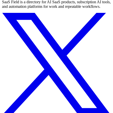
SaaS Field is a directory for AI SaaS products, subscription AI tools,
and automation platforms for work and repeatable workflows.