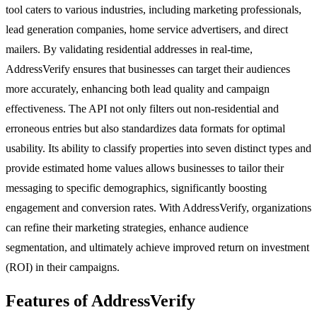
tool caters to various industries, including marketing professionals,
lead generation companies, home service advertisers, and direct
mailers. By validating residential addresses in real-time,
AddressVerify ensures that businesses can target their audiences
more accurately, enhancing both lead quality and campaign
effectiveness. The API not only filters out non-residential and
erroneous entries but also standardizes data formats for optimal
usability. Its ability to classify properties into seven distinct types and
provide estimated home values allows businesses to tailor their
messaging to specific demographics, significantly boosting
engagement and conversion rates. With AddressVerify, organizations
can refine their marketing strategies, enhance audience
segmentation, and ultimately achieve improved return on investment
(ROI) in their campaigns.
Features of AddressVerify