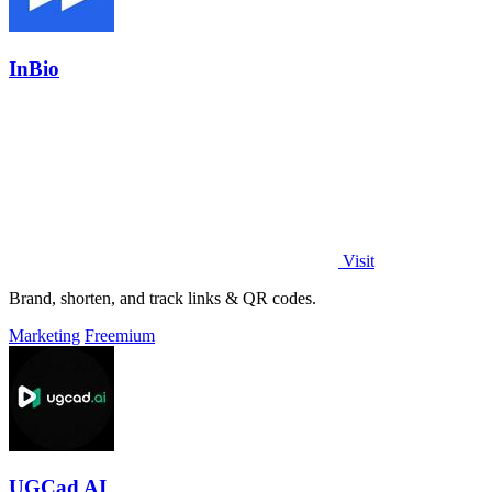
InBio
Visit
Brand, shorten, and track links & QR codes.
Marketing
Freemium
UGCad AI