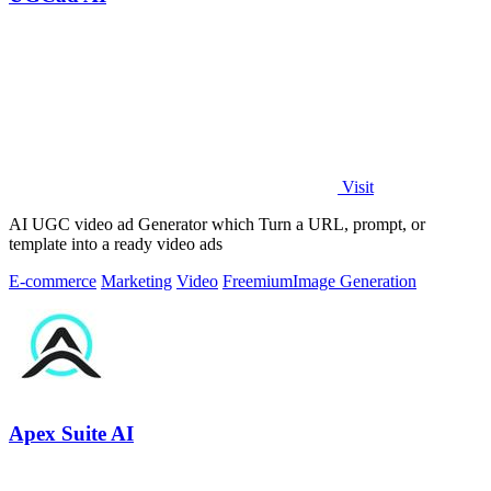
Visit
AI UGC video ad Generator which Turn a URL, prompt, or
template into a ready video ads
E-commerce
Marketing
Video
Freemium
Image Generation
Apex Suite AI