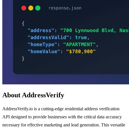
About AddressVerify
AddressVerify.io is a cutting-edge residential address verification
API designed to provide businesses with the critical data accuracy
necessary for effective marketing and lead generation. This versatile