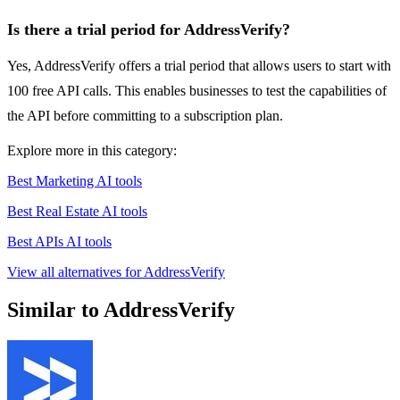
Is there a trial period for AddressVerify?
Yes, AddressVerify offers a trial period that allows users to start with
100 free API calls. This enables businesses to test the capabilities of
the API before committing to a subscription plan.
Explore more in this category:
Best Marketing AI tools
Best Real Estate AI tools
Best APIs AI tools
View all alternatives for AddressVerify
Similar to AddressVerify