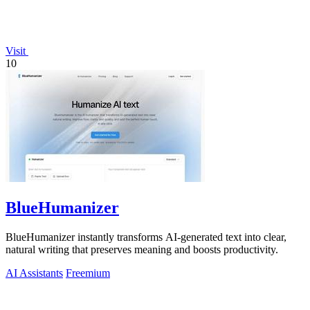
Visit
10
BlueHumanizer
BlueHumanizer instantly transforms AI-generated text into clear,
natural writing that preserves meaning and boosts productivity.
AI Assistants
Freemium