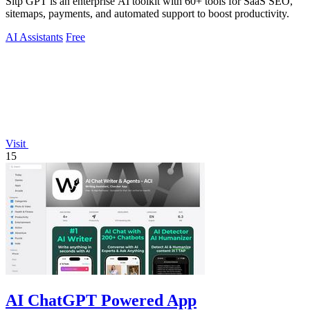
Sitp GPT is an enterprise AI toolkit with 60+ tools for SaaS SEO,
sitemaps, payments, and automated support to boost productivity.
AI Assistants
Free
Visit
15
AI ChatGPT Powered App