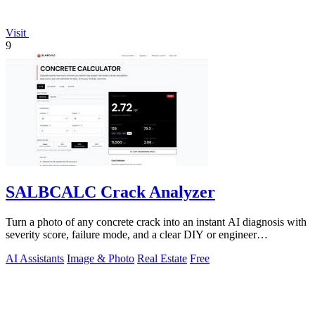
Visit
9
SALBCALC Crack Analyzer
Turn a photo of any concrete crack into an instant AI diagnosis with
severity score, failure mode, and a clear DIY or engineer
recommendation.
AI Assistants
Image & Photo
Real Estate
Free