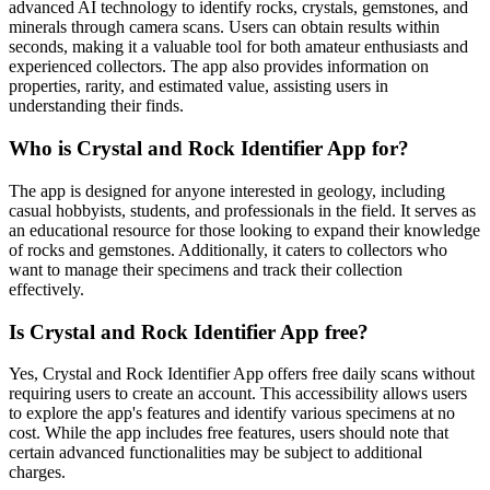
advanced AI technology to identify rocks, crystals, gemstones, and
minerals through camera scans. Users can obtain results within
seconds, making it a valuable tool for both amateur enthusiasts and
experienced collectors. The app also provides information on
properties, rarity, and estimated value, assisting users in
understanding their finds.
Who is Crystal and Rock Identifier App for?
The app is designed for anyone interested in geology, including
casual hobbyists, students, and professionals in the field. It serves as
an educational resource for those looking to expand their knowledge
of rocks and gemstones. Additionally, it caters to collectors who
want to manage their specimens and track their collection
effectively.
Is Crystal and Rock Identifier App free?
Yes, Crystal and Rock Identifier App offers free daily scans without
requiring users to create an account. This accessibility allows users
to explore the app's features and identify various specimens at no
cost. While the app includes free features, users should note that
certain advanced functionalities may be subject to additional
charges.