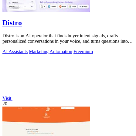
Distro
Distro is an AI operator that finds buyer intent signals, drafts
personalized conversations in your voice, and turns questions into
content you.
AI Assistants
Marketing
Automation
Freemium
Visit
20