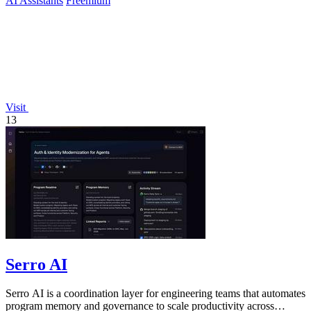
AI Assistants
Freemium
Visit
13
Serro AI
Serro AI is a coordination layer for engineering teams that automates
program memory and governance to scale productivity across