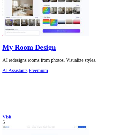
My Room Design
AI redesigns rooms from photos. Visualize styles.
AI Assistants
Freemium
Visit
5