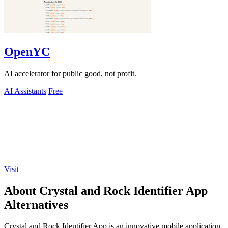
OpenYC
AI accelerator for public good, not profit.
AI Assistants
Free
Visit
About Crystal and Rock Identifier App
Alternatives
Crystal and Rock Identifier App is an innovative mobile application