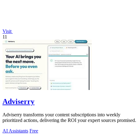
Visit
11
Adviserry
Adviserry transforms your content subscriptions into weekly
prioritized actions, delivering the ROI your expert sources promised.
AI Assistants
Free