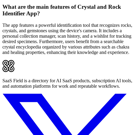
What are the main features of Crystal and Rock
Identifier App?
The app features a powerful identification tool that recognizes rocks,
crystals, and gemstones using the device's camera. It includes a
personal collection manager, scan history, and a wishlist for tracking
desired specimens. Furthermore, users benefit from a searchable
crystal encyclopedia organized by various attributes such as chakra
and healing properties, enhancing their knowledge and experience.
SaaS Field is a directory for AI SaaS products, subscription AI tools,
and automation platforms for work and repeatable workflows.