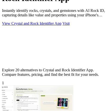
Instantly identify rocks, crystals, and gemstones with AI Rock ID,
capturing details like value and properties using your iPhone's
camera.
View Crystal and Rock Identifier App
Visit
Explore 20 alternatives to Crystal and Rock Identifier App.
Compare features, pricing, and find the best fit for your needs.
1