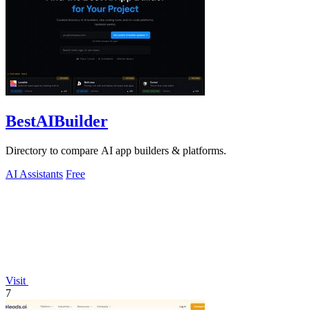
BestAIBuilder
Directory to compare AI app builders & platforms.
AI Assistants
Free
Visit
7