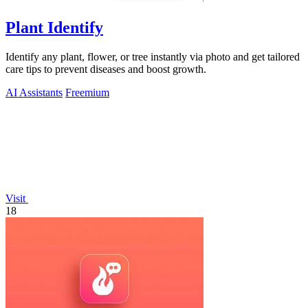
Plant Identify
Identify any plant, flower, or tree instantly via photo and get tailored
care tips to prevent diseases and boost growth.
AI Assistants
Freemium
Visit
18