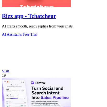
Rizz app - Tchatcheur
AI crafts smooth, ready replies from your chats.
AI Assistants
Free Trial
Visit
19