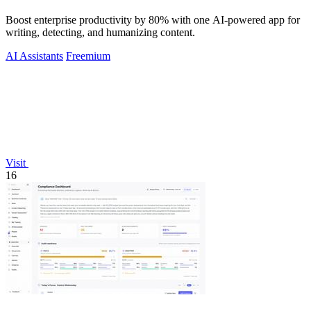
Boost enterprise productivity by 80% with one AI-powered app for
writing, detecting, and humanizing content.
AI Assistants
Freemium
Visit
16