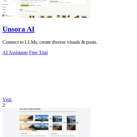
Unsora AI
Connect to LLMs; create diverse visuals & posts.
AI Assistants
Free Trial
Visit
2