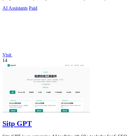
humans and agents.
AI Assistants
Paid
Visit
14
Sitp GPT