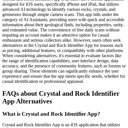
designed for iOS users, specifically iPhone and iPad, that utilizes
advanced AI technology to identify various rocks, crystals, and
gemstones through simple camera scans. This app falls under the
category of AI Assistants, providing users with quick and accessible
information about their geological finds, including properties, rarity,
and estimated value. The convenience of free daily scans without
requiring an account makes it an attractive option for casual
enthusiasts and serious collectors alike. However, users often seek
alternatives to the Crystal and Rock Identifier App for reasons such
as pricing, additional features, or compatibility with other platforms.
When considering alternatives, it's essential to evaluate factors like
the range of identification capabilities, user interface design, data
accuracy, and the presence of community features, such as forums or
group sharing. These elements can significantly enhance the user
experience and ensure that the app meets specific needs, whether for
casual identification or professional appraisal.
FAQs about Crystal and Rock Identifier
App Alternatives
What is Crystal and Rock Identifier App?
Crystal and Rock Identifier App is an iOS application that utilizes