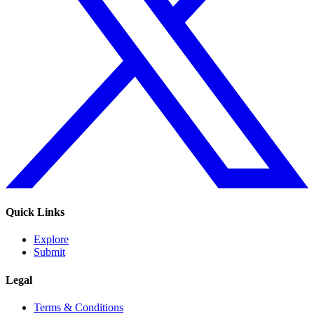
Quick Links
Explore
Submit
Legal
Terms & Conditions