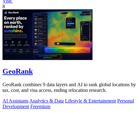
Visit
8
GeoRank
GeoRank combines 9 data layers and AI to rank global locations by
tax, cost, and visa access, ending relocation research.
AI Assistants
Analytics & Data
Lifestyle & Entertainment
Personal
Development
Freemium