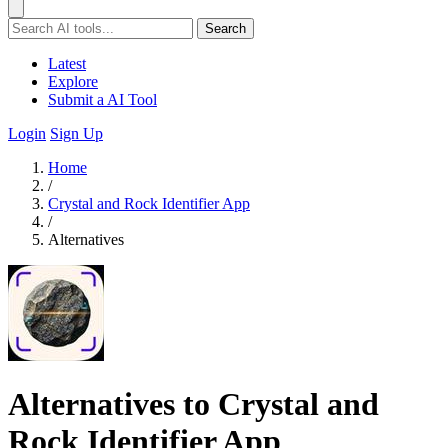
Search
Latest
Explore
Submit a AI Tool
Login
Sign Up
Home
/
Crystal and Rock Identifier App
/
Alternatives
Alternatives to Crystal and
Rock Identifier App