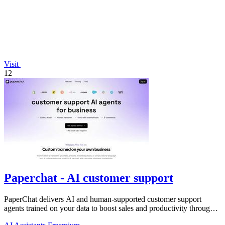
Visit
12
Paperchat - AI customer support
PaperChat delivers AI and human-supported customer support
agents trained on your data to boost sales and productivity through
CRM integration.