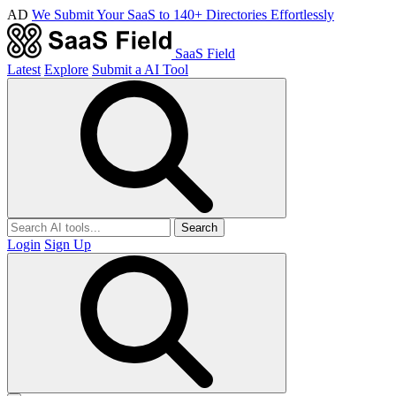
AD
We Submit Your SaaS to 140+ Directories Effortlessly
SaaS Field
Latest
Explore
Submit a AI Tool
Search
Login
Sign Up