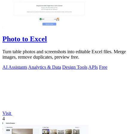
Photo to Excel
Turn table photos and screenshots into editable Excel files. Merge
images, remove duplicates, preview free.
AI Assistants
Analytics & Data
Design Tools
APIs
Free
Visit
4