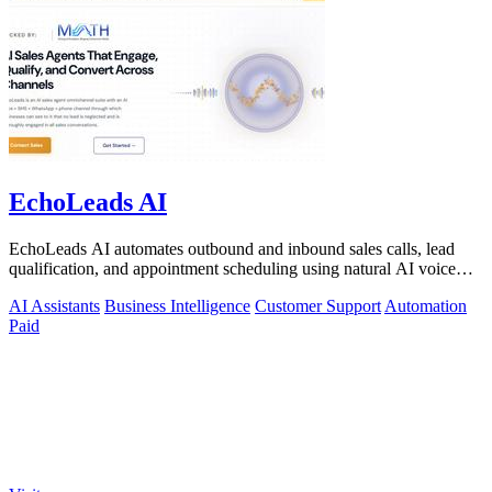
EchoLeads AI
EchoLeads AI automates outbound and inbound sales calls, lead
qualification, and appointment scheduling using natural AI voice
agents.
AI Assistants
Business Intelligence
Customer Support
Automation
Paid