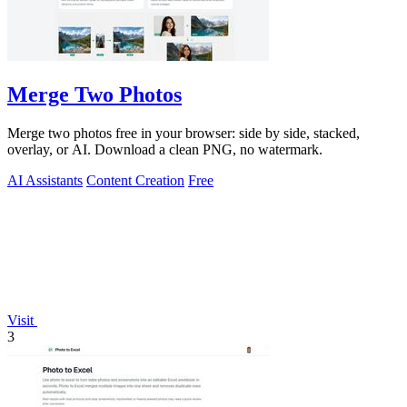
Merge Two Photos
Merge two photos free in your browser: side by side, stacked,
overlay, or AI. Download a clean PNG, no watermark.
AI Assistants
Content Creation
Free
Visit
3