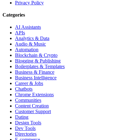
Privacy Policy
Categories
AI Assistants
APIs
Analytics & Data
Audio & Music
Automation
Blockchain & Crypto
Blogging & Publishing
Boilerplates & Templates
Business & Finance
Business Intelligence
Career & Jobs
Chatbots
Chrome Extensions
Communities
Content Creation
Customer Support
Dating
Design Tools
Dev Tools
Directories
E-commerce