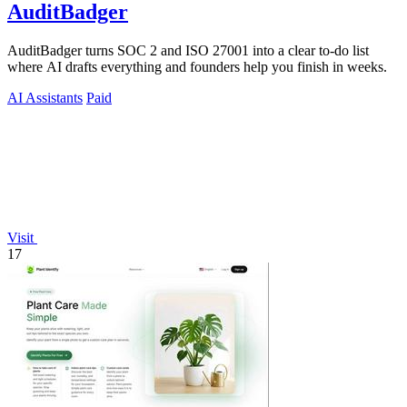
AuditBadger
AuditBadger turns SOC 2 and ISO 27001 into a clear to-do list
where AI drafts everything and founders help you finish in weeks.
AI Assistants
Paid
Visit
17