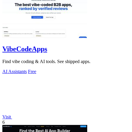
VibeCodeApps
Find vibe coding & AI tools. See shipped apps.
AI Assistants
Free
Visit
6