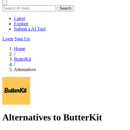
Search
Latest
Explore
Submit a AI Tool
Login
Sign Up
Home
/
ButterKit
/
Alternatives
Alternatives to ButterKit