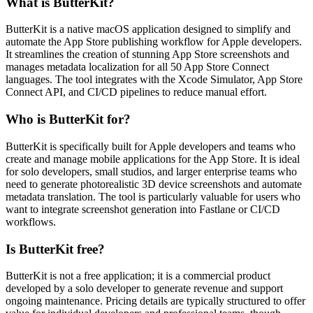
What is ButterKit?
ButterKit is a native macOS application designed to simplify and
automate the App Store publishing workflow for Apple developers.
It streamlines the creation of stunning App Store screenshots and
manages metadata localization for all 50 App Store Connect
languages. The tool integrates with the Xcode Simulator, App Store
Connect API, and CI/CD pipelines to reduce manual effort.
Who is ButterKit for?
ButterKit is specifically built for Apple developers and teams who
create and manage mobile applications for the App Store. It is ideal
for solo developers, small studios, and larger enterprise teams who
need to generate photorealistic 3D device screenshots and automate
metadata translation. The tool is particularly valuable for users who
want to integrate screenshot generation into Fastlane or CI/CD
workflows.
Is ButterKit free?
ButterKit is not a free application; it is a commercial product
developed by a solo developer to generate revenue and support
ongoing maintenance. Pricing details are typically structured to offer