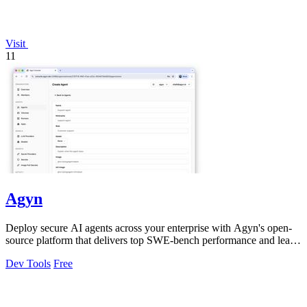
Visit
11
Agyn
Deploy secure AI agents across your enterprise with Agyn's open-
source platform that delivers top SWE-bench performance and least-
privilege access.
Dev Tools
Free