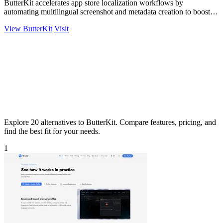
ButterKit accelerates app store localization workflows by
automating multilingual screenshot and metadata creation to boost
global conversion rates.
View ButterKit
Visit
Explore 20 alternatives to ButterKit. Compare features, pricing, and
find the best fit for your needs.
1