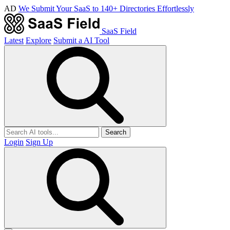
AD
We Submit Your SaaS to 140+ Directories Effortlessly
SaaS Field
Latest
Explore
Submit a AI Tool
Search
Login
Sign Up