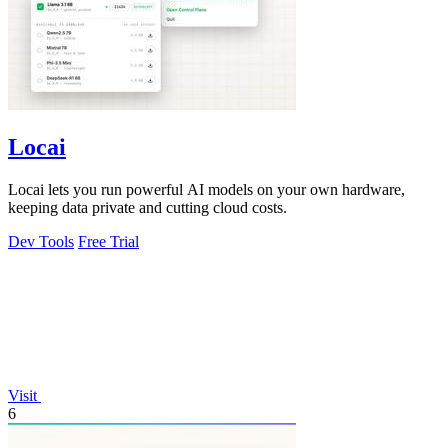
Locai
Locai lets you run powerful AI models on your own hardware,
keeping data private and cutting cloud costs.
Dev Tools
Free Trial
Visit
6