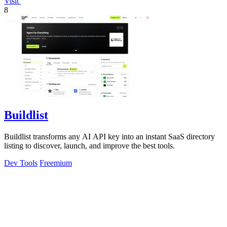
Visit
8
Buildlist
Buildlist transforms any AI API key into an instant SaaS directory
listing to discover, launch, and improve the best tools.
Dev Tools
Freemium