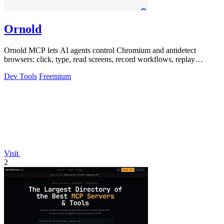
Ornold
Ornold MCP lets AI agents control Chromium and antidetect
browsers: click, type, read screens, record workflows, replay
profiles without scripts.
Dev Tools
Freemium
Visit
2