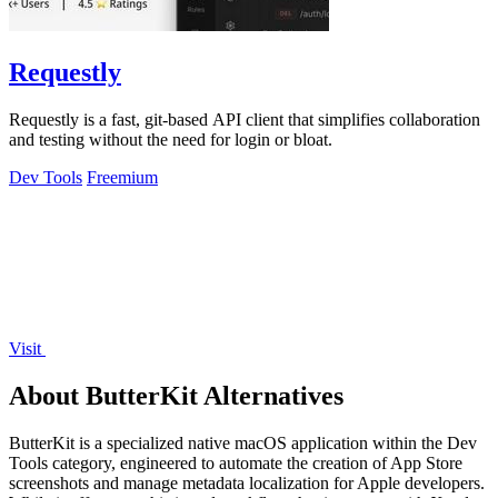
Requestly
Requestly is a fast, git-based API client that simplifies collaboration
and testing without the need for login or bloat.
Dev Tools
Freemium
Visit
About ButterKit Alternatives
ButterKit is a specialized native macOS application within the Dev
Tools category, engineered to automate the creation of App Store
screenshots and manage metadata localization for Apple developers.