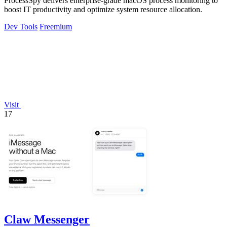
ProcessSpy delivers enterprise-grade macOS process monitoring to
boost IT productivity and optimize system resource allocation.
Dev Tools
Freemium
Visit
17
Claw Messenger