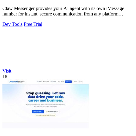
Claw Messenger provides your AI agent with its own iMessage
number for instant, secure communication from any platform
without a Mac.
Dev Tools
Free Trial
Visit
18