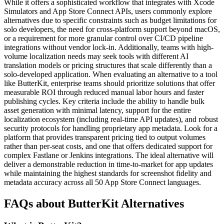
While it offers a sophisticated workflow that integrates with Xcode
Simulators and App Store Connect APIs, users commonly explore
alternatives due to specific constraints such as budget limitations for
solo developers, the need for cross-platform support beyond macOS,
or a requirement for more granular control over CI/CD pipeline
integrations without vendor lock-in. Additionally, teams with high-
volume localization needs may seek tools with different AI
translation models or pricing structures that scale differently than a
solo-developed application. When evaluating an alternative to a tool
like ButterKit, enterprise teams should prioritize solutions that offer
measurable ROI through reduced manual labor hours and faster
publishing cycles. Key criteria include the ability to handle bulk
asset generation with minimal latency, support for the entire
localization ecosystem (including real-time API updates), and robust
security protocols for handling proprietary app metadata. Look for a
platform that provides transparent pricing tied to output volumes
rather than per-seat costs, and one that offers dedicated support for
complex Fastlane or Jenkins integrations. The ideal alternative will
deliver a demonstrable reduction in time-to-market for app updates
while maintaining the highest standards for screenshot fidelity and
metadata accuracy across all 50 App Store Connect languages.
FAQs about ButterKit Alternatives