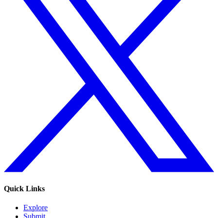
Quick Links
Explore
Submit