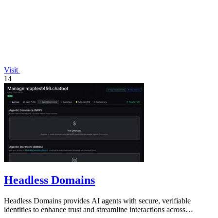
Visit
14
Headless Domains
Headless Domains provides AI agents with secure, verifiable
identities to enhance trust and streamline interactions across