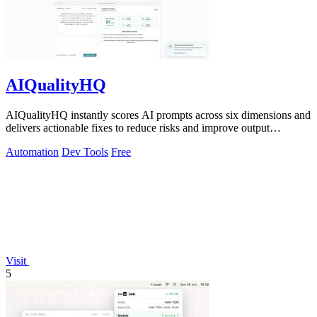
AIQualityHQ
AIQualityHQ instantly scores AI prompts across six dimensions and
delivers actionable fixes to reduce risks and improve output
consistency.
Automation
Dev Tools
Free
Visit
5