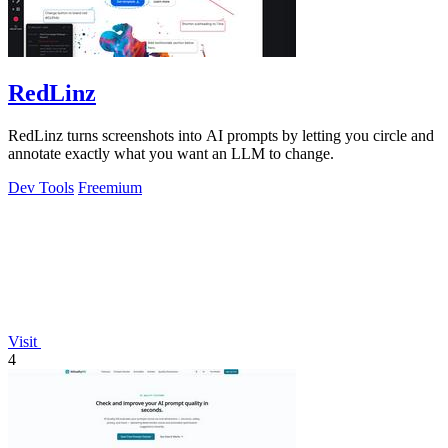
RedLinz
RedLinz turns screenshots into AI prompts by letting you circle and
annotate exactly what you want an LLM to change.
Dev Tools
Freemium
Visit
4