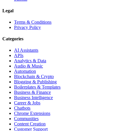
Legal
Terms & Conditions
Privacy Policy
Categories
AI Assistants
APIs
Analytics & Data
Audio & Music
Automation
Blockchain & Crypto
Blogging & Publishing
Boilerplates & Templates
Business & Finance
Business Intelligence
Career & Jobs
Chatbots
Chrome Extensions
Communities
Content Creation
Customer Support