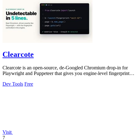
Clearcote
Clearcote is an open-source, de-Googled Chromium drop-in for
Playwright and Puppeteer that gives you engine-level fingerprint
control for a single.
Dev Tools
Free
Visit
7