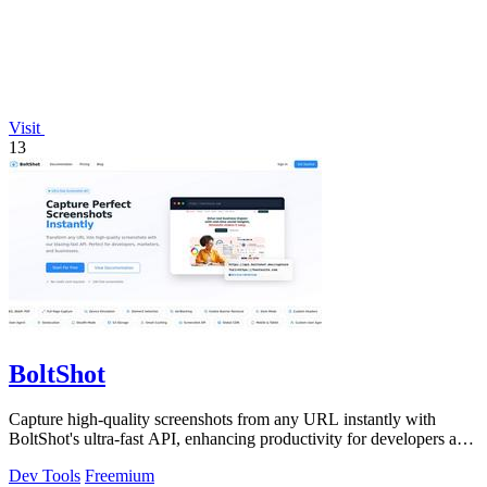
Visit
13
BoltShot
Capture high-quality screenshots from any URL instantly with
BoltShot's ultra-fast API, enhancing productivity for developers and
marketers alike.
Dev Tools
Freemium