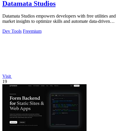
Datamata Studios
Datamata Studios empowers developers with free utilities and
market insights to optimize skills and automate data-driven
decisions.
Dev Tools
Freemium
Visit
19