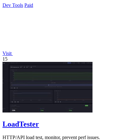
platforms.
Dev Tools
Paid
Visit
15
LoadTester
HTTP/API load test, monitor, prevent perf issues.