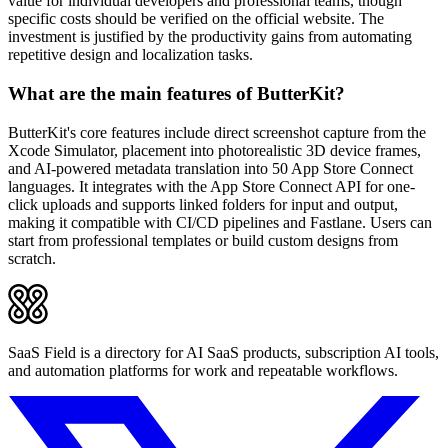
value for individual developers and professional teams, though
specific costs should be verified on the official website. The
investment is justified by the productivity gains from automating
repetitive design and localization tasks.
What are the main features of ButterKit?
ButterKit's core features include direct screenshot capture from the
Xcode Simulator, placement into photorealistic 3D device frames,
and AI-powered metadata translation into 50 App Store Connect
languages. It integrates with the App Store Connect API for one-
click uploads and supports linked folders for input and output,
making it compatible with CI/CD pipelines and Fastlane. Users can
start from professional templates or build custom designs from
scratch.
SaaS Field is a directory for AI SaaS products, subscription AI tools,
and automation platforms for work and repeatable workflows.