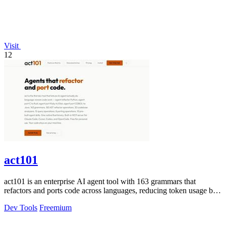
Visit
12
act101
act101 is an enterprise AI agent tool with 163 grammars that
refactors and ports code across languages, reducing token usage by
85% while keeping.
Dev Tools
Freemium