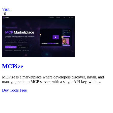
Visit
10
MCPize
MCPize is a marketplace where developers discover, install, and
manage premium MCP servers with a single API key, while
publishers earn 80% revenue.
Dev Tools
Free