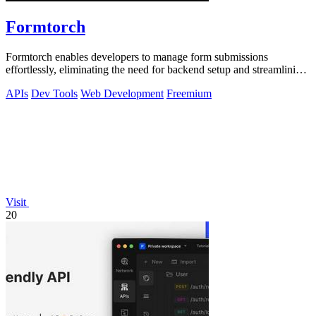
Formtorch
Formtorch enables developers to manage form submissions
effortlessly, eliminating the need for backend setup and streamlining
workflow automation.
APIs
Dev Tools
Web Development
Freemium
Visit
20