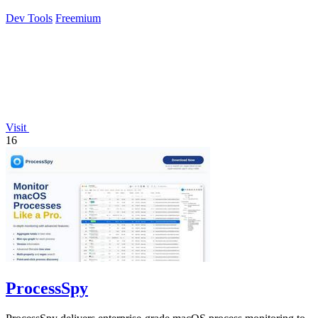
Dev Tools
Freemium
Visit
16
ProcessSpy