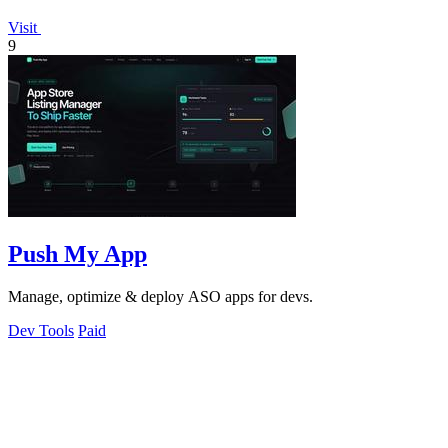
Visit
9
Push My App
Manage, optimize & deploy ASO apps for devs.
Dev Tools
Paid