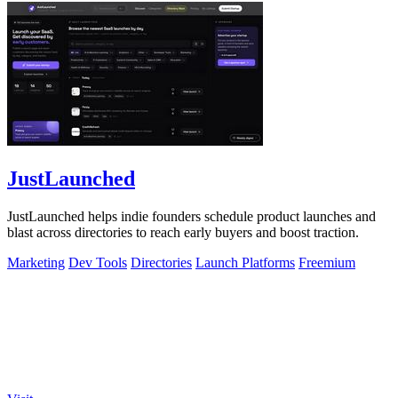
JustLaunched
JustLaunched helps indie founders schedule product launches and
blast across directories to reach early buyers and boost traction.
Marketing
Dev Tools
Directories
Launch Platforms
Freemium