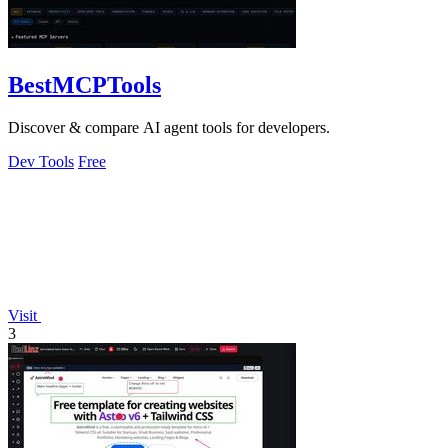
BestMCPTools
Discover & compare AI agent tools for developers.
Dev Tools
Free
Visit
3