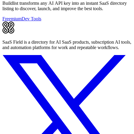
Buildlist transforms any AI API key into an instant SaaS directory
listing to discover, launch, and improve the best tools.
Freemium
Dev Tools
SaaS Field is a directory for AI SaaS products, subscription AI tools,
and automation platforms for work and repeatable workflows.