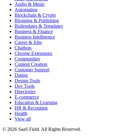
Audio & Music
Automation
Blockchain & Crypto
Blogging & Publishing
Boilerplates & Templates
Business & Finance
Business Intelligence
Career & Jobs
Chatbots
Chrome Extensions
Communities
Content Creation
Customer Support
Dating
Design Tools
Dev Tools
Directories
E-commerce
Education & Learning
HR & Recruiting
Health
View all
© 2026 SaaS Field. All Rights Reserved.