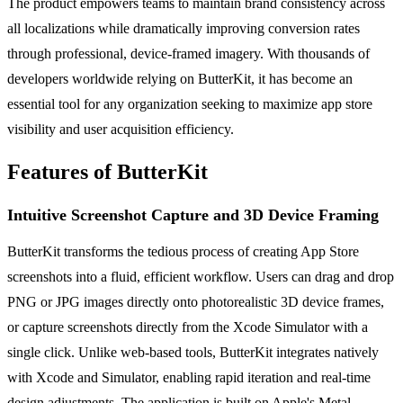
The product empowers teams to maintain brand consistency across
all localizations while dramatically improving conversion rates
through professional, device-framed imagery. With thousands of
developers worldwide relying on ButterKit, it has become an
essential tool for any organization seeking to maximize app store
visibility and user acquisition efficiency.
Features of ButterKit
Intuitive Screenshot Capture and 3D Device Framing
ButterKit transforms the tedious process of creating App Store
screenshots into a fluid, efficient workflow. Users can drag and drop
PNG or JPG images directly onto photorealistic 3D device frames,
or capture screenshots directly from the Xcode Simulator with a
single click. Unlike web-based tools, ButterKit integrates natively
with Xcode and Simulator, enabling rapid iteration and real-time
design adjustments. The application is built on Apple's Metal