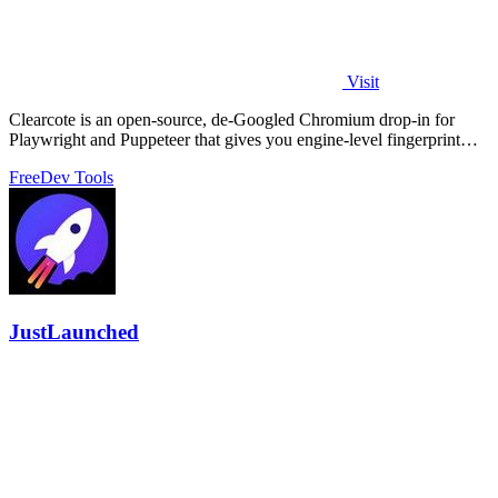
Visit
Clearcote is an open-source, de-Googled Chromium drop-in for
Playwright and Puppeteer that gives you engine-level fingerprint
control for a single.
Free
Dev Tools
JustLaunched