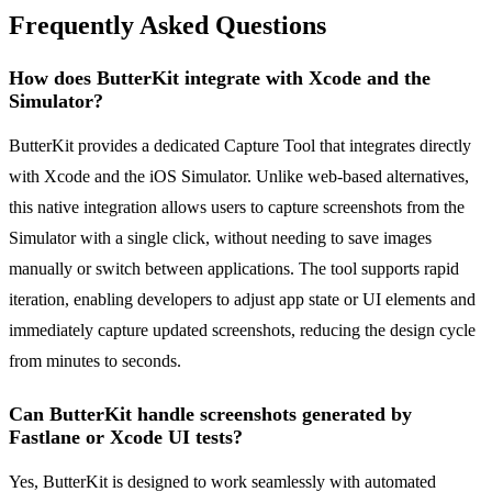
Frequently Asked Questions
How does ButterKit integrate with Xcode and the
Simulator?
ButterKit provides a dedicated Capture Tool that integrates directly
with Xcode and the iOS Simulator. Unlike web-based alternatives,
this native integration allows users to capture screenshots from the
Simulator with a single click, without needing to save images
manually or switch between applications. The tool supports rapid
iteration, enabling developers to adjust app state or UI elements and
immediately capture updated screenshots, reducing the design cycle
from minutes to seconds.
Can ButterKit handle screenshots generated by
Fastlane or Xcode UI tests?
Yes, ButterKit is designed to work seamlessly with automated