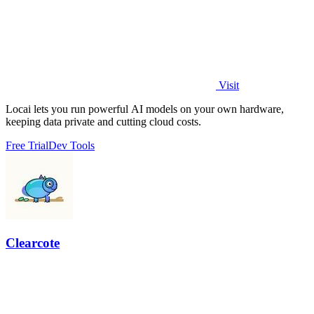
Visit
Locai lets you run powerful AI models on your own hardware,
keeping data private and cutting cloud costs.
Free Trial
Dev Tools
Clearcote