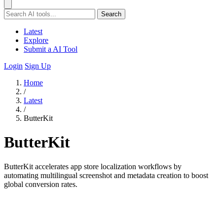
Search
Latest
Explore
Submit a AI Tool
Login
Sign Up
Home
/
Latest
/
ButterKit
ButterKit
ButterKit accelerates app store localization workflows by
automating multilingual screenshot and metadata creation to boost
global conversion rates.