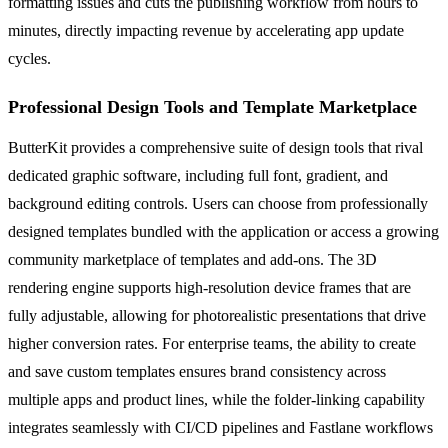
formatting issues and cuts the publishing workflow from hours to
minutes, directly impacting revenue by accelerating app update
cycles.
Professional Design Tools and Template Marketplace
ButterKit provides a comprehensive suite of design tools that rival
dedicated graphic software, including full font, gradient, and
background editing controls. Users can choose from professionally
designed templates bundled with the application or access a growing
community marketplace of templates and add-ons. The 3D
rendering engine supports high-resolution device frames that are
fully adjustable, allowing for photorealistic presentations that drive
higher conversion rates. For enterprise teams, the ability to create
and save custom templates ensures brand consistency across
multiple apps and product lines, while the folder-linking capability
integrates seamlessly with CI/CD pipelines and Fastlane workflows