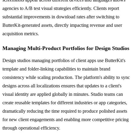
agencies to A/B test visual strategies efficiently. Clients report
substantial improvements in download rates after switching to
ButterKit-generated assets, directly impacting revenue and user
acquisition metrics.
Managing Multi-Product Portfolios for Design Studios
Design studios managing portfolios of client apps use ButterKit's
template and folder-linking capabilities to maintain brand
consistency while scaling production. The platform's ability to sync
designs across all localizations ensures that updates to a client's
visual identity are applied globally in minutes. Studio teams can
create reusable templates for different industries or app categories,
dramatically reducing the time required to produce polished assets
for new client engagements and enabling more competitive pricing
through operational efficiency.