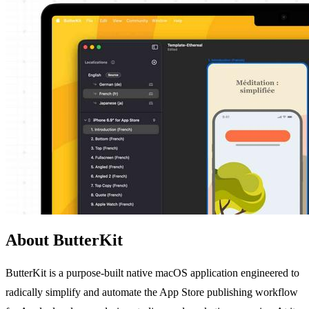
About ButterKit
ButterKit is a purpose-built native macOS application engineered to
radically simplify and automate the App Store publishing workflow