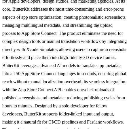
for Apple developers, design studios, and marketing agencies. At its
core, ButterKit addresses the most time-consuming and error-prone
aspects of app store optimization: creating photorealistic screenshots,
managing multilingual metadata, and streamlining the upload
process to App Store Connect. The product eliminates the need for
complex design tools or manual translation workflows by integrating
directly with Xcode Simulator, allowing users to capture screenshots
effortlessly and place them into high-fidelity 3D device frames.
ButterKit leverages advanced AI models to translate app metadata
into all 50 App Store Connect languages in seconds, ensuring global
reach without manual localization overhead. Its seamless integration
with the App Store Connect API enables one-click uploads of
polished screenshots and metadata, reducing publishing cycles from
hours to minutes. Designed by a solo developer for fellow
developers, ButterKit supports folder-linked input and output,
making it a natural fit for CI/CD pipelines and Fastlane workflows.