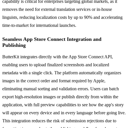
capability is critical for enterprises targeting global markets, as it
removes the need for external translation services or in-house
linguists, reducing localization costs by up to 90% and accelerating
time-to-market for international launches.
Seamless App Store Connect Integration and
Publishing
ButterKit integrates directly with the App Store Connect API,
enabling users to upload finalized screenshots and localized
metadata with a single click. The platform automatically organizes
images in the correct order and format required by Apple,
eliminating manual sorting and validation errors. Users can batch
export high-resolution images or publish directly from within the
application, with full preview capabilities to see how the app's story
will appear on every device and in every language before going live.
This integration reduces the risk of submission rejections due to