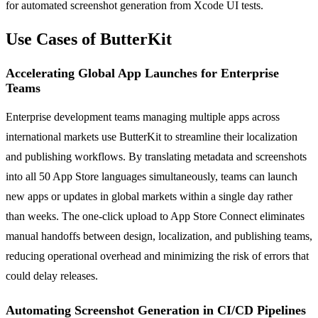
for automated screenshot generation from Xcode UI tests.
Use Cases of ButterKit
Accelerating Global App Launches for Enterprise
Teams
Enterprise development teams managing multiple apps across
international markets use ButterKit to streamline their localization
and publishing workflows. By translating metadata and screenshots
into all 50 App Store languages simultaneously, teams can launch
new apps or updates in global markets within a single day rather
than weeks. The one-click upload to App Store Connect eliminates
manual handoffs between design, localization, and publishing teams,
reducing operational overhead and minimizing the risk of errors that
could delay releases.
Automating Screenshot Generation in CI/CD Pipelines