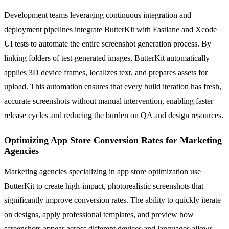
Development teams leveraging continuous integration and
deployment pipelines integrate ButterKit with Fastlane and Xcode
UI tests to automate the entire screenshot generation process. By
linking folders of test-generated images, ButterKit automatically
applies 3D device frames, localizes text, and prepares assets for
upload. This automation ensures that every build iteration has fresh,
accurate screenshots without manual intervention, enabling faster
release cycles and reducing the burden on QA and design resources.
Optimizing App Store Conversion Rates for Marketing
Agencies
Marketing agencies specializing in app store optimization use
ButterKit to create high-impact, photorealistic screenshots that
significantly improve conversion rates. The ability to quickly iterate
on designs, apply professional templates, and preview how
screenshots appear across different devices and languages allows