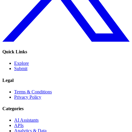
Quick Links
Explore
Submit
Legal
Terms & Conditions
Privacy Policy
Categories
AI Assistants
APIs
Analytics & Data