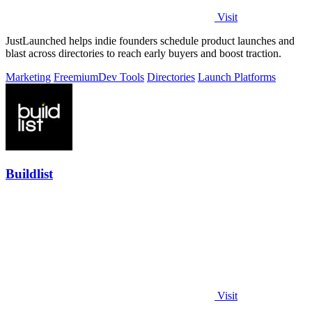
Visit
JustLaunched helps indie founders schedule product launches and
blast across directories to reach early buyers and boost traction.
Marketing
Freemium
Dev Tools
Directories
Launch Platforms
Buildlist
Visit