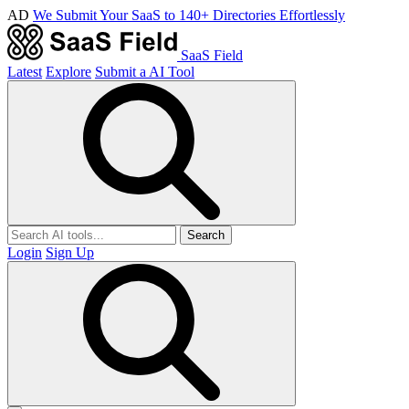
AD
We Submit Your SaaS to 140+ Directories Effortlessly
SaaS Field
Latest
Explore
Submit a AI Tool
Search
Login
Sign Up