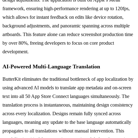
framework, ensuring high-performance rendering at up to 120fps,
which allows for instant feedback on edits like device rotation,
background adjustments, and panoramic spanning across multiple
artboards. This feature alone can reduce screenshot production time
by over 80%, freeing developers to focus on core product
development.
AI-Powered Multi-Language Translation
ButterKit eliminates the traditional bottleneck of app localization by
using advanced AI models to translate app metadata and on-screen
text into all 50 App Store Connect languages simultaneously. The
translation process is instantaneous, maintaining design consistency
across every localization. Designs remain fully synced across
languages, meaning any update to the base language automatically
propagates to all translations without manual intervention. This