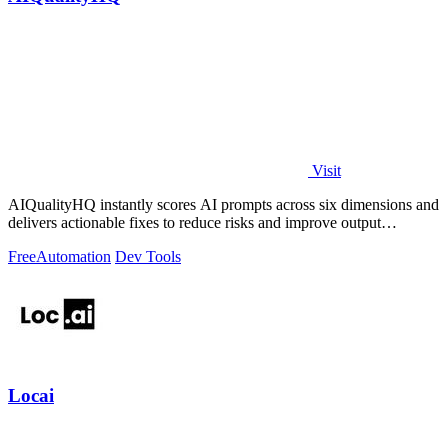
Visit
AIQualityHQ instantly scores AI prompts across six dimensions and
delivers actionable fixes to reduce risks and improve output
consistency.
Free
Automation
Dev Tools
Locai