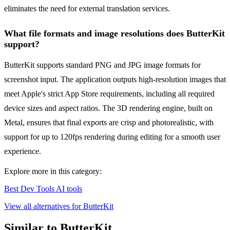
eliminates the need for external translation services.
What file formats and image resolutions does ButterKit
support?
ButterKit supports standard PNG and JPG image formats for
screenshot input. The application outputs high-resolution images that
meet Apple's strict App Store requirements, including all required
device sizes and aspect ratios. The 3D rendering engine, built on
Metal, ensures that final exports are crisp and photorealistic, with
support for up to 120fps rendering during editing for a smooth user
experience.
Explore more in this category:
Best Dev Tools AI tools
View all alternatives for ButterKit
Similar to ButterKit