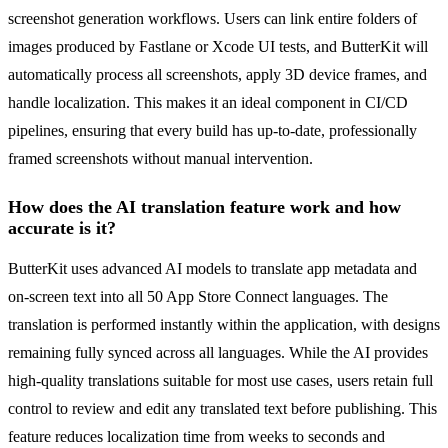
screenshot generation workflows. Users can link entire folders of
images produced by Fastlane or Xcode UI tests, and ButterKit will
automatically process all screenshots, apply 3D device frames, and
handle localization. This makes it an ideal component in CI/CD
pipelines, ensuring that every build has up-to-date, professionally
framed screenshots without manual intervention.
How does the AI translation feature work and how
accurate is it?
ButterKit uses advanced AI models to translate app metadata and
on-screen text into all 50 App Store Connect languages. The
translation is performed instantly within the application, with designs
remaining fully synced across all languages. While the AI provides
high-quality translations suitable for most use cases, users retain full
control to review and edit any translated text before publishing. This
feature reduces localization time from weeks to seconds and