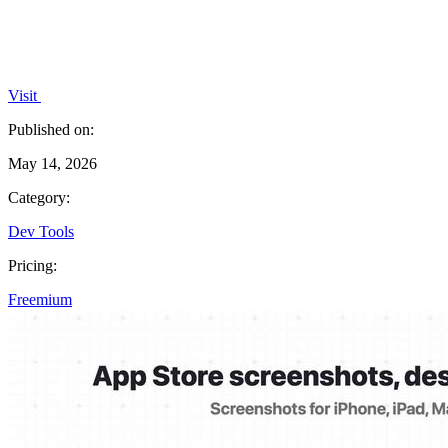
Visit
Published on:
May 14, 2026
Category:
Dev Tools
Pricing:
Freemium