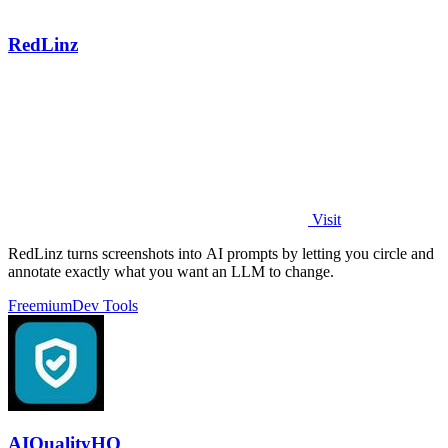
RedLinz
Visit
RedLinz turns screenshots into AI prompts by letting you circle and
annotate exactly what you want an LLM to change.
Freemium
Dev Tools
AIQualityHQ