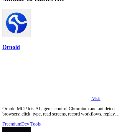
Ornold
Visit
Ornold MCP lets AI agents control Chromium and antidetect
browsers: click, type, read screens, record workflows, replay
profiles without scripts.
Freemium
Dev Tools