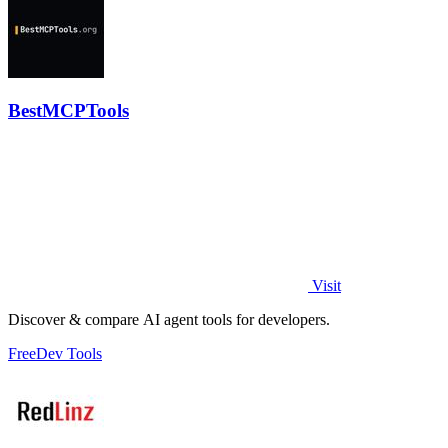
BestMCPTools
Visit
Discover & compare AI agent tools for developers.
Free
Dev Tools