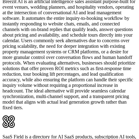
Breezit AI is an artificial intelligence sales assistant purpose-built for
event venues, wedding planners, and hospitality vendors, operating
at the intersection of conversational AI and lead management
software. It automates the entire inquiry-to-booking workflow by
instantly responding to website chats, emails, and connected
channels with on-brand replies that qualify leads, answer questions
about pricing and availability, and schedule tours directly into your
calendar. Users commonly seek alternatives due to concerns over
pricing scalability, the need for deeper integration with existing
property management systems or CRM platforms, or a desire for
more granular control over conversation flows and human handoff
protocols. When evaluating alternatives, businesses should prioritize
solutions that offer proven ROI metrics such as first-response time
reduction, tour booking lift percentages, and lead qualification
accuracy, while also ensuring the platform can handle their specific
inquiry volume without requiring a proportional increase in
headcount. The ideal alternative will provide seamless calendar
synchronization, multi-channel support, and a transparent pricing
model that aligns with actual lead generation growth rather than
fixed tiers.
SaaS Field is a directory for AI SaaS products, subscription AI tools,