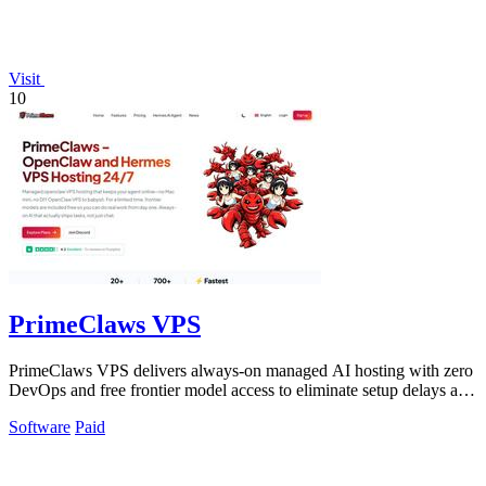
Visit
10
PrimeClaws VPS
PrimeClaws VPS delivers always-on managed AI hosting with zero
DevOps and free frontier model access to eliminate setup delays and
maximize.
Software
Paid