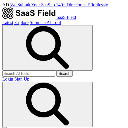
AD
We Submit Your SaaS to 140+ Directories Effortlessly
SaaS Field
Latest
Explore
Submit a AI Tool
Search
Login
Sign Up