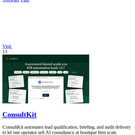
Visit
13
ConsultKit
ConsultKit automates lead qualification, briefing, and audit delivery
to let one operator sell AI consultancy at boutique firm scale.