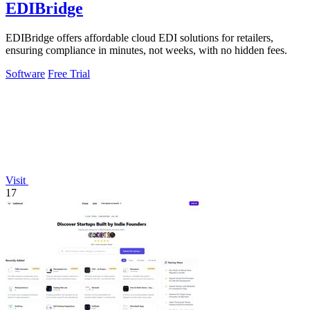
EDIBridge
EDIBridge offers affordable cloud EDI solutions for retailers,
ensuring compliance in minutes, not weeks, with no hidden fees.
Software
Free Trial
Visit
17