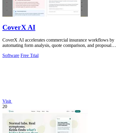
CoverX AI
CoverX AI accelerates commercial insurance workflows by
automating form analysis, quote comparison, and proposal
generation to help agents win more.
Software
Free Trial
Visit
20