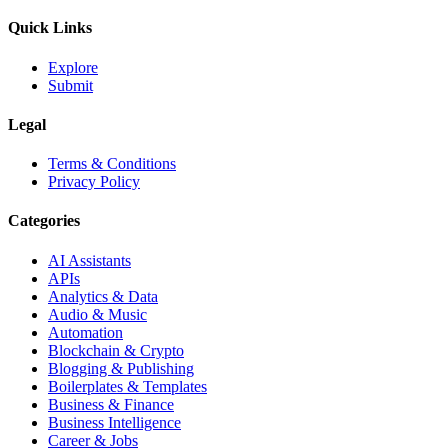
Quick Links
Explore
Submit
Legal
Terms & Conditions
Privacy Policy
Categories
AI Assistants
APIs
Analytics & Data
Audio & Music
Automation
Blockchain & Crypto
Blogging & Publishing
Boilerplates & Templates
Business & Finance
Business Intelligence
Career & Jobs