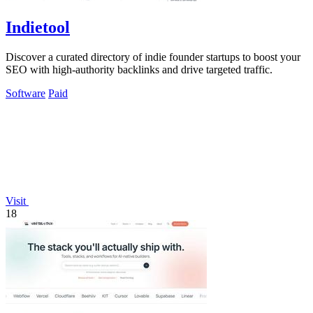
Indietool
Discover a curated directory of indie founder startups to boost your
SEO with high-authority backlinks and drive targeted traffic.
Software
Paid
Visit
18