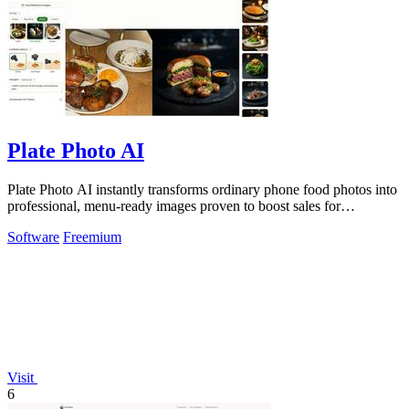
Plate Photo AI
Plate Photo AI instantly transforms ordinary phone food photos into
professional, menu-ready images proven to boost sales for
restaurants and.
Software
Freemium
Visit
6