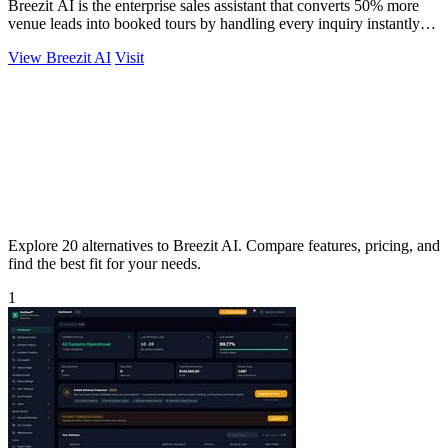
Breezit AI is the enterprise sales assistant that converts 50% more
venue leads into booked tours by handling every inquiry instantly
across all.
View Breezit AI
Visit
Explore 20 alternatives to Breezit AI. Compare features, pricing, and
find the best fit for your needs.
1