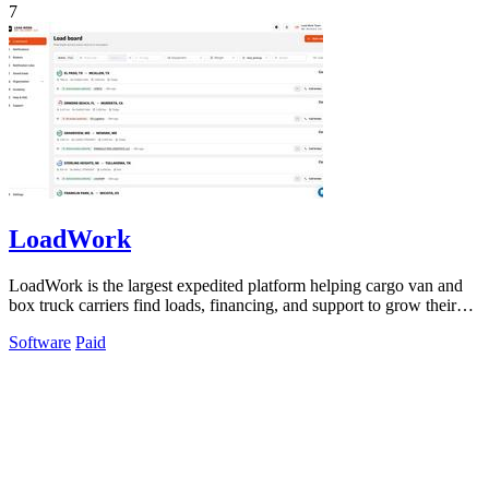
7
LoadWork
LoadWork is the largest expedited platform helping cargo van and
box truck carriers find loads, financing, and support to grow their
business.
Software
Paid