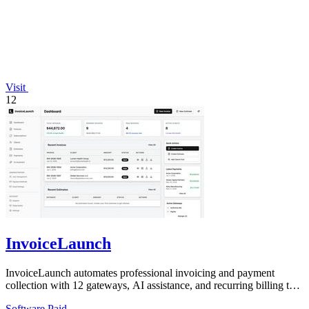
Visit
12
InvoiceLaunch
InvoiceLaunch automates professional invoicing and payment
collection with 12 gateways, AI assistance, and recurring billing to
accelerate your cash.
Software
Paid