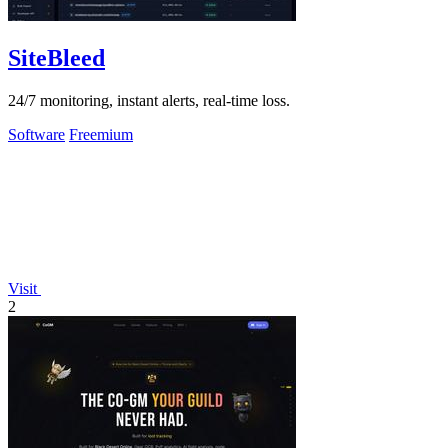
SiteBleed
24/7 monitoring, instant alerts, real-time loss.
Software
Freemium
Visit
2