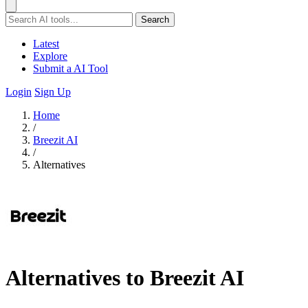
Search
Latest
Explore
Submit a AI Tool
Login
Sign Up
Home
/
Breezit AI
/
Alternatives
Alternatives to Breezit AI