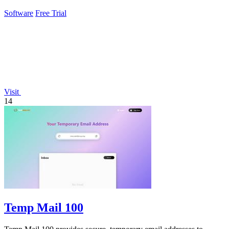
Software
Free Trial
Visit
14
Temp Mail 100