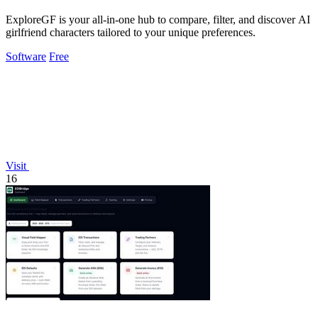
ExploreGF is your all-in-one hub to compare, filter, and discover AI
girlfriend characters tailored to your unique preferences.
Software
Free
Visit
16