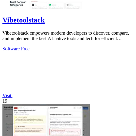
Vibetoolstack
Vibetoolstack empowers modern developers to discover, compare,
and implement the best AI-native tools and tech for efficient
workflows.
Software
Free
Visit
19