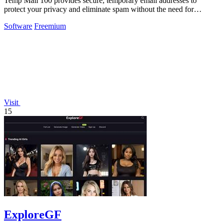
Temp Mail 100 provides secure, temporary email addresses to
protect your privacy and eliminate spam without the need for
registration.
Software
Freemium
Visit
15
ExploreGF