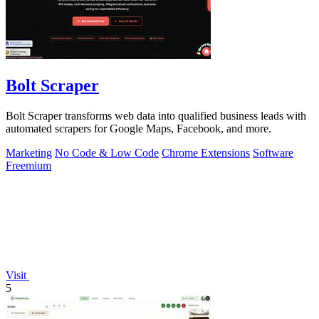
Bolt Scraper
Bolt Scraper transforms web data into qualified business leads with
automated scrapers for Google Maps, Facebook, and more.
Marketing
No Code & Low Code
Chrome Extensions
Software
Freemium
Visit
5