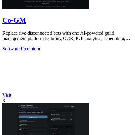
Co-GM
Replace five disconnected bots with one AI-powered guild
management platform featuring OCR, PvP analytics, scheduling,
and DKP for MMOs.
Software
Freemium
Visit
3