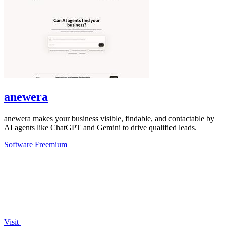
anewera
anewera makes your business visible, findable, and contactable by
AI agents like ChatGPT and Gemini to drive qualified leads.
Software
Freemium
Visit