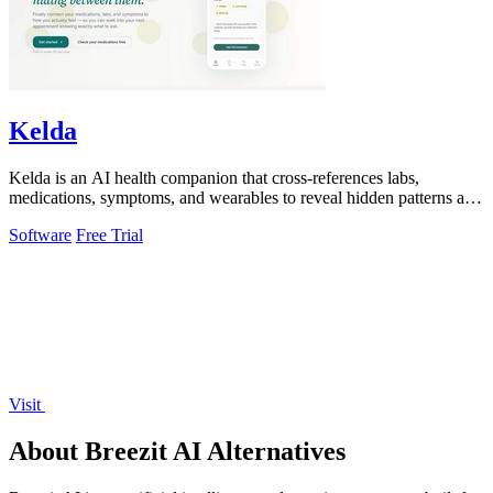
Kelda
Kelda is an AI health companion that cross-references labs,
medications, symptoms, and wearables to reveal hidden patterns and
optimize care.
Software
Free Trial
Visit
About Breezit AI Alternatives