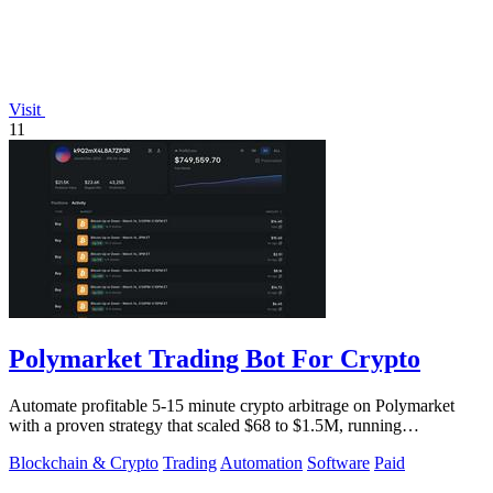
Visit
11
Polymarket Trading Bot For Crypto
Automate profitable 5-15 minute crypto arbitrage on Polymarket
with a proven strategy that scaled $68 to $1.5M, running
transparently via GitHub.
Blockchain & Crypto
Trading
Automation
Software
Paid