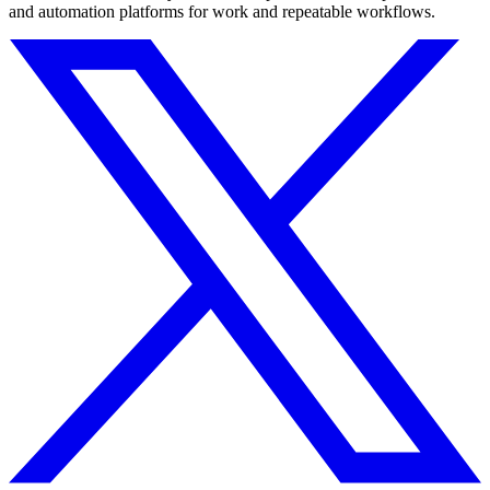
and automation platforms for work and repeatable workflows.