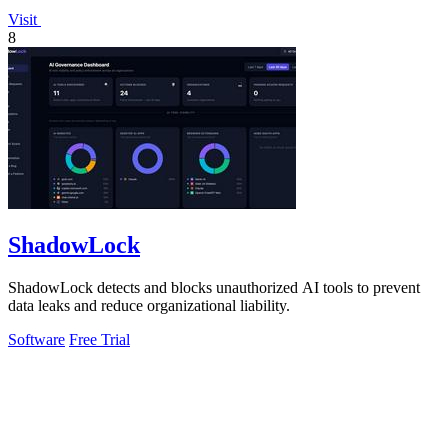
Visit
8
ShadowLock
ShadowLock detects and blocks unauthorized AI tools to prevent
data leaks and reduce organizational liability.
Software
Free Trial