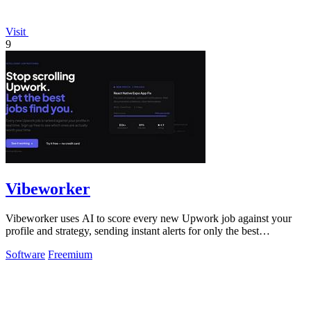
Visit
9
Vibeworker
Vibeworker uses AI to score every new Upwork job against your
profile and strategy, sending instant alerts for only the best
opportunities.
Software
Freemium