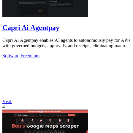
Capri Ai Agentpay
Capri Ai Agentpay enables AI agents to autonomously pay for APIs
with governed budgets, approvals, and receipts, eliminating manual
key management.
Software
Freemium
Visit
4