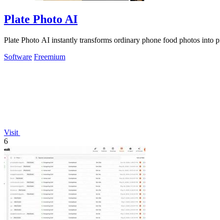
Plate Photo AI
Plate Photo AI instantly transforms ordinary phone food photos into p
Software
Freemium
Visit
6