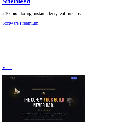
SiteBleed
24/7 monitoring, instant alerts, real-time loss.
Software
Freemium
Visit
2