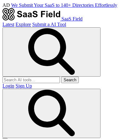
AD
We Submit Your SaaS to 140+ Directories Effortlessly
SaaS Field
Latest
Explore
Submit a AI Tool
Search
Login
Sign Up