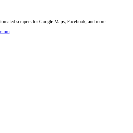
 automated scrapers for Google Maps, Facebook, and more.
mium