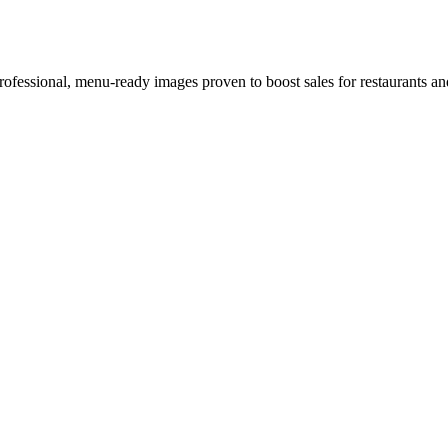
rofessional, menu-ready images proven to boost sales for restaurants an