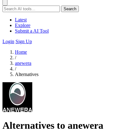
Search
Latest
Explore
Submit a AI Tool
Login
Sign Up
Home
/
anewera
/
Alternatives
Alternatives to anewera