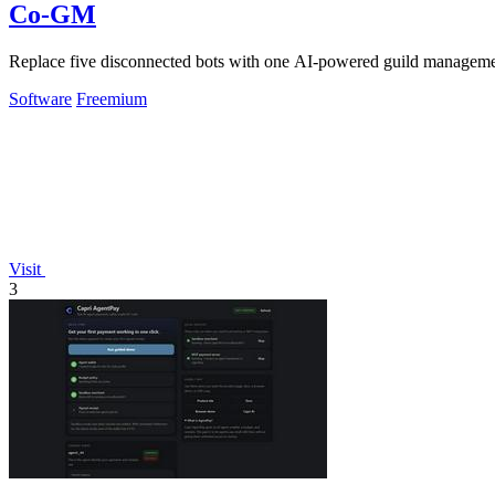
Co-GM
Replace five disconnected bots with one AI-powered guild managem
Software
Freemium
Visit
3