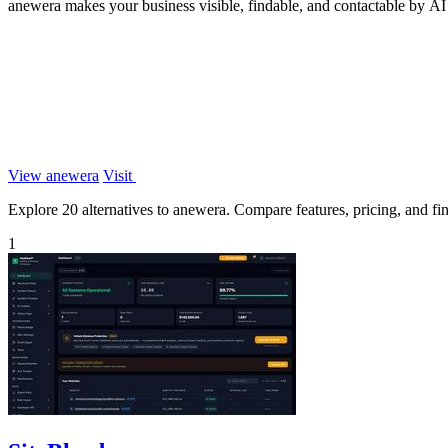
anewera makes your business visible, findable, and contactable by AI
View anewera
Visit
Explore 20 alternatives to anewera. Compare features, pricing, and find
1