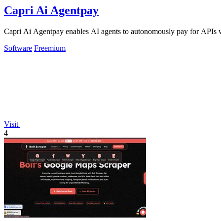
Capri Ai Agentpay
Capri Ai Agentpay enables AI agents to autonomously pay for APIs w
Software
Freemium
Visit
4