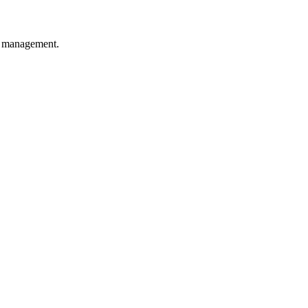
y management.