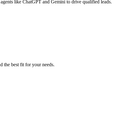
 agents like ChatGPT and Gemini to drive qualified leads.
 the best fit for your needs.