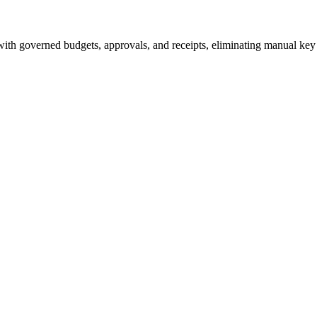
ith governed budgets, approvals, and receipts, eliminating manual ke