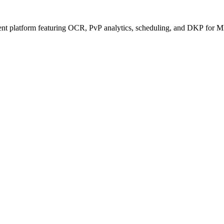
ent platform featuring OCR, PvP analytics, scheduling, and DKP for