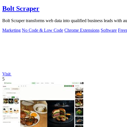
Bolt Scraper
Bolt Scraper transforms web data into qualified business leads with
Marketing
No Code & Low Code
Chrome Extensions
Software
Free
Visit
5