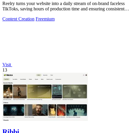
Reelry turns your website into a daily stream of on-brand faceless
TikToks, saving hours of production time and ensuring consistent
posting.
Content Creation
Freemium
Visit
13
Ribbi