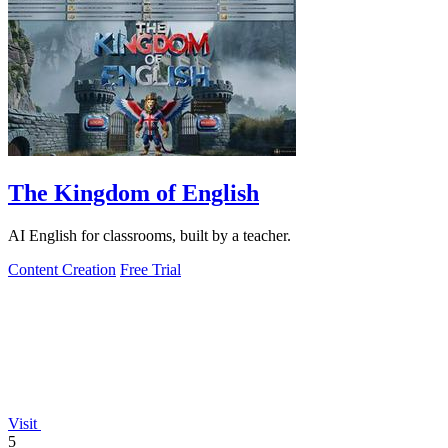
The Kingdom of English
AI English for classrooms, built by a teacher.
Content Creation
Free Trial
Visit
5