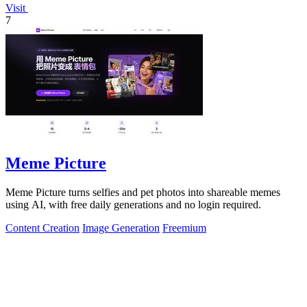
Visit
7
Meme Picture
Meme Picture turns selfies and pet photos into shareable memes
using AI, with free daily generations and no login required.
Content Creation
Image Generation
Freemium