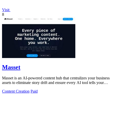
Visit
8
Masset
Masset is an AI-powered content hub that centralizes your business
assets to eliminate story drift and ensure every AI tool tells your
story.
Content Creation
Paid