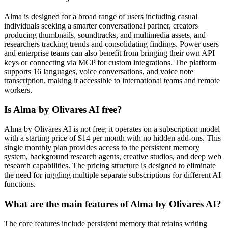
Alma is designed for a broad range of users including casual
individuals seeking a smarter conversational partner, creators
producing thumbnails, soundtracks, and multimedia assets, and
researchers tracking trends and consolidating findings. Power users
and enterprise teams can also benefit from bringing their own API
keys or connecting via MCP for custom integrations. The platform
supports 16 languages, voice conversations, and voice note
transcription, making it accessible to international teams and remote
workers.
Is Alma by Olivares AI free?
Alma by Olivares AI is not free; it operates on a subscription model
with a starting price of $14 per month with no hidden add-ons. This
single monthly plan provides access to the persistent memory
system, background research agents, creative studios, and deep web
research capabilities. The pricing structure is designed to eliminate
the need for juggling multiple separate subscriptions for different AI
functions.
What are the main features of Alma by Olivares AI?
The core features include persistent memory that retains writing