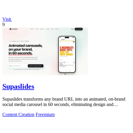
Visit
9
Supaslides
Supaslides transforms any brand URL into an animated, on-brand
social media carousel in 60 seconds, eliminating design and
copywriting costs.
Content Creation
Freemium