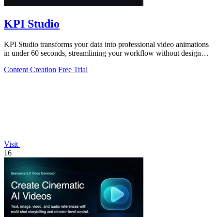
KPI Studio
KPI Studio transforms your data into professional video animations
in under 60 seconds, streamlining your workflow without design
tools.
Content Creation
Free Trial
Visit
16