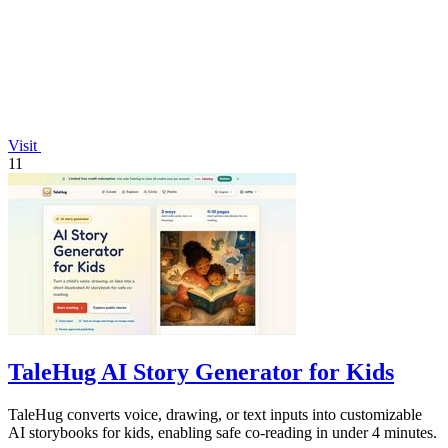
Visit
11
TaleHug AI Story Generator for Kids
TaleHug converts voice, drawing, or text inputs into customizable
AI storybooks for kids, enabling safe co-reading in under 4 minutes.