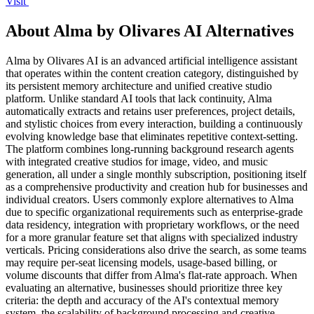
Visit
About Alma by Olivares AI Alternatives
Alma by Olivares AI is an advanced artificial intelligence assistant
that operates within the content creation category, distinguished by
its persistent memory architecture and unified creative studio
platform. Unlike standard AI tools that lack continuity, Alma
automatically extracts and retains user preferences, project details,
and stylistic choices from every interaction, building a continuously
evolving knowledge base that eliminates repetitive context-setting.
The platform combines long-running background research agents
with integrated creative studios for image, video, and music
generation, all under a single monthly subscription, positioning itself
as a comprehensive productivity and creation hub for businesses and
individual creators. Users commonly explore alternatives to Alma
due to specific organizational requirements such as enterprise-grade
data residency, integration with proprietary workflows, or the need
for a more granular feature set that aligns with specialized industry
verticals. Pricing considerations also drive the search, as some teams
may require per-seat licensing models, usage-based billing, or
volume discounts that differ from Alma's flat-rate approach. When
evaluating an alternative, businesses should prioritize three key
criteria: the depth and accuracy of the AI's contextual memory
system, the scalability of background processing and creative