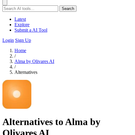
Search
Latest
Explore
Submit a AI Tool
Login
Sign Up
Home
/
Alma by Olivares AI
/
Alternatives
Alternatives to Alma by
Olivares AI