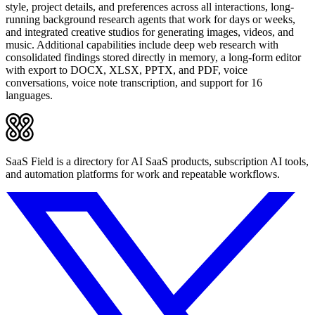
style, project details, and preferences across all interactions, long-
running background research agents that work for days or weeks,
and integrated creative studios for generating images, videos, and
music. Additional capabilities include deep web research with
consolidated findings stored directly in memory, a long-form editor
with export to DOCX, XLSX, PPTX, and PDF, voice
conversations, voice note transcription, and support for 16
languages.
SaaS Field is a directory for AI SaaS products, subscription AI tools,
and automation platforms for work and repeatable workflows.