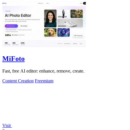
MiFoto
Fast, free AI editor: enhance, remove, create.
Content Creation
Freemium
Visit