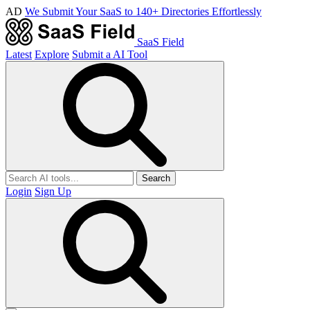
AD
We Submit Your SaaS to 140+ Directories Effortlessly
SaaS Field
Latest
Explore
Submit a AI Tool
Search
Login
Sign Up