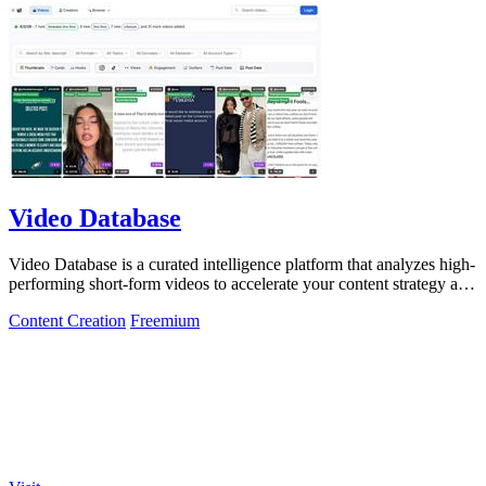
Video Database
Video Database is a curated intelligence platform that analyzes high-
performing short-form videos to accelerate your content strategy and
maximize.
Content Creation
Freemium