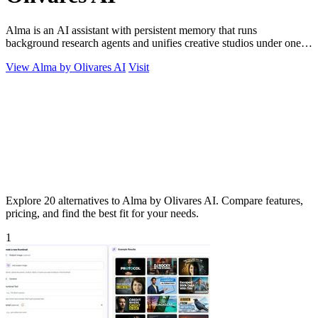
Alma is an AI assistant with persistent memory that runs
background research agents and unifies creative studios under one
monthly plan to boost.
View Alma by Olivares AI
Visit
Explore 20 alternatives to Alma by Olivares AI. Compare features,
pricing, and find the best fit for your needs.
1