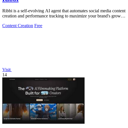
Ribbi is a self-evolving AI agent that automates social media content
creation and performance tracking to maximize your brand's growth
and.
Content Creation
Free
Visit
14