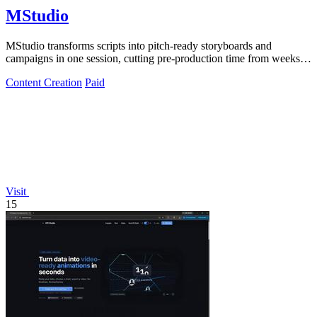
MStudio
MStudio transforms scripts into pitch-ready storyboards and
campaigns in one session, cutting pre-production time from weeks to
hours.
Content Creation
Paid
Visit
15