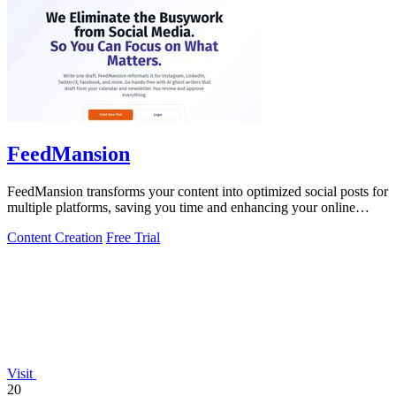
FeedMansion
FeedMansion transforms your content into optimized social posts for
multiple platforms, saving you time and enhancing your online
presence.
Content Creation
Free Trial
Visit
20