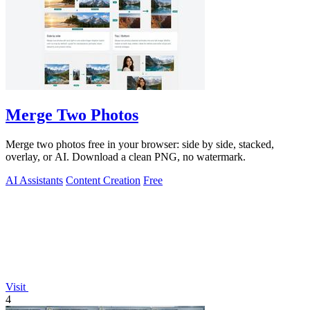
Merge Two Photos
Merge two photos free in your browser: side by side, stacked,
overlay, or AI. Download a clean PNG, no watermark.
AI Assistants
Content Creation
Free
Visit
4