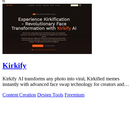
6
Kirkify
Kirkify AI transforms any photo into viral, Kirkified memes
instantly with advanced face swap technology for creators and
marketers.
Content Creation
Design Tools
Freemium