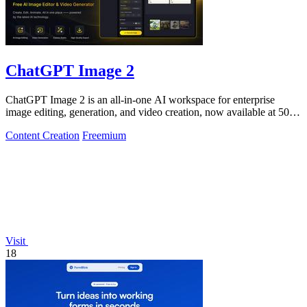
ChatGPT Image 2
ChatGPT Image 2 is an all-in-one AI workspace for enterprise
image editing, generation, and video creation, now available at 50%
off.
Content Creation
Freemium
Visit
18