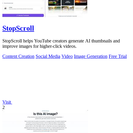
StopScroll
StopScroll helps YouTube creators generate AI thumbnails and
improve images for higher-click videos.
Content Creation
Social Media
Video
Image Generation
Free Trial
Visit
2