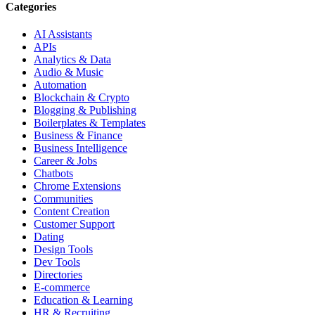
Categories
AI Assistants
APIs
Analytics & Data
Audio & Music
Automation
Blockchain & Crypto
Blogging & Publishing
Boilerplates & Templates
Business & Finance
Business Intelligence
Career & Jobs
Chatbots
Chrome Extensions
Communities
Content Creation
Customer Support
Dating
Design Tools
Dev Tools
Directories
E-commerce
Education & Learning
HR & Recruiting