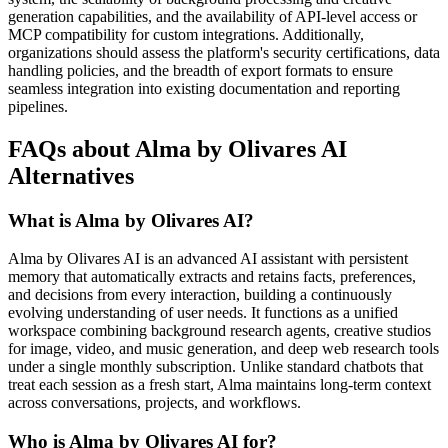
generation capabilities, and the availability of API-level access or
MCP compatibility for custom integrations. Additionally,
organizations should assess the platform's security certifications, data
handling policies, and the breadth of export formats to ensure
seamless integration into existing documentation and reporting
pipelines.
FAQs about Alma by Olivares AI
Alternatives
What is Alma by Olivares AI?
Alma by Olivares AI is an advanced AI assistant with persistent
memory that automatically extracts and retains facts, preferences,
and decisions from every interaction, building a continuously
evolving understanding of user needs. It functions as a unified
workspace combining background research agents, creative studios
for image, video, and music generation, and deep web research tools
under a single monthly subscription. Unlike standard chatbots that
treat each session as a fresh start, Alma maintains long-term context
across conversations, projects, and workflows.
Who is Alma by Olivares AI for?