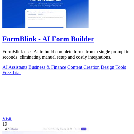
FormBlink - AI Form Builder
FormBlink uses AI to build complete forms from a single prompt in
seconds, eliminating manual setup and costly integrations.
AI Assistants
Business & Finance
Content Creation
Design Tools
Free Trial
Visit
19