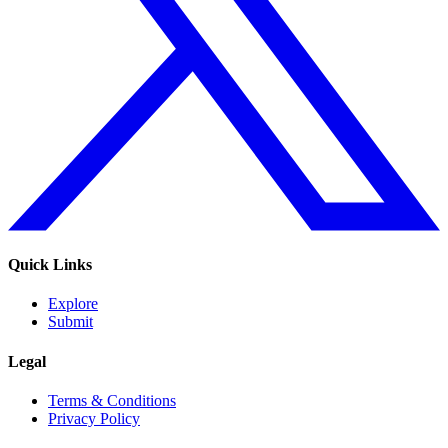
Quick Links
Explore
Submit
Legal
Terms & Conditions
Privacy Policy