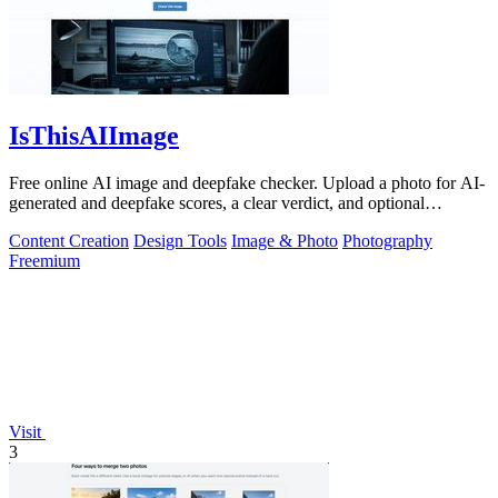
IsThisAIImage
Free online AI image and deepfake checker. Upload a photo for AI-
generated and deepfake scores, a clear verdict, and optional
generator hints.
Content Creation
Design Tools
Image & Photo
Photography
Freemium
Visit
3