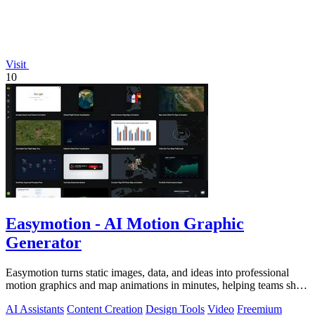
Visit
10
Easymotion - AI Motion Graphic
Generator
Easymotion turns static images, data, and ideas into professional
motion graphics and map animations in minutes, helping teams ship
3x more projects.
AI Assistants
Content Creation
Design Tools
Video
Freemium