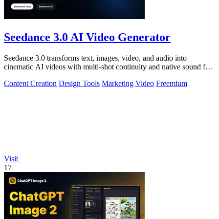
Seedance 3.0 AI Video Generator
Seedance 3.0 transforms text, images, video, and audio into
cinematic AI videos with multi-shot continuity and native sound for
enterprise workflows.
Content Creation
Design Tools
Marketing
Video
Freemium
Visit
17