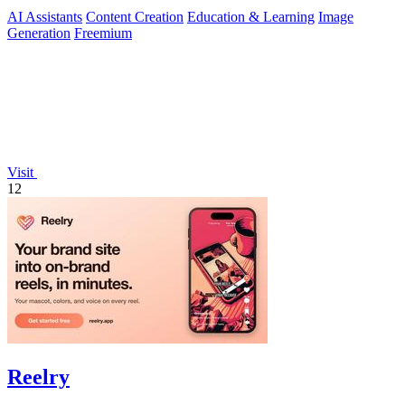
AI Assistants
Content Creation
Education & Learning
Image
Generation
Freemium
Visit
12
Reelry