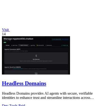
Visit
14
Headless Domains
Headless Domains provides AI agents with secure, verifiable
identities to enhance trust and streamline interactions across
platforms.
Dev Tools
Paid