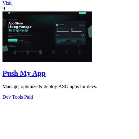
Visit
9
Push My App
Manage, optimize & deploy ASO apps for devs.
Dev Tools
Paid