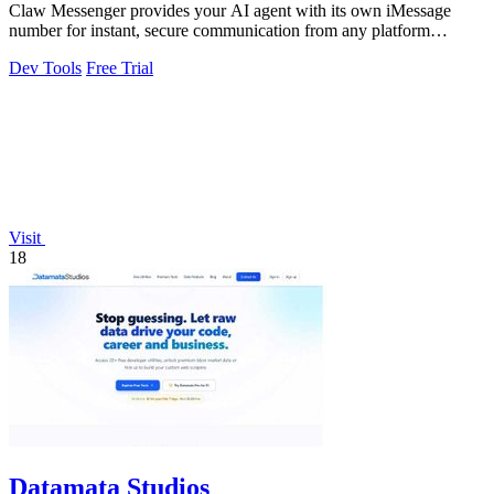
Claw Messenger provides your AI agent with its own iMessage
number for instant, secure communication from any platform
without a Mac.
Dev Tools
Free Trial
Visit
18
Datamata Studios