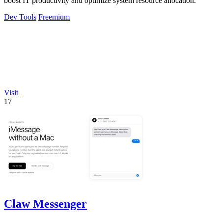
boost IT productivity and optimize system resource allocation.
Dev Tools
Freemium
Visit
17
Claw Messenger