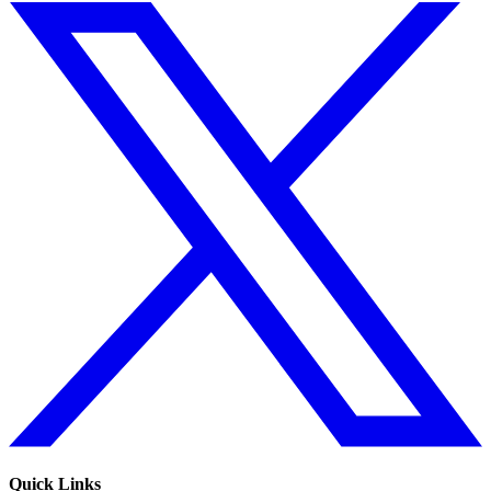
Quick Links