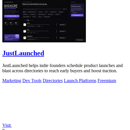
JustLaunched
JustLaunched helps indie founders schedule product launches and
blast across directories to reach early buyers and boost traction.
Marketing
Dev Tools
Directories
Launch Platforms
Freemium
Visit