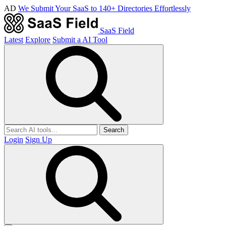
AD
We Submit Your SaaS to 140+ Directories Effortlessly
SaaS Field
Latest
Explore
Submit a AI Tool
Search
Login
Sign Up