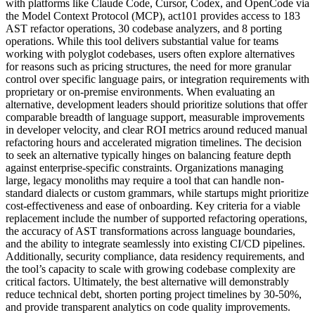
with platforms like Claude Code, Cursor, Codex, and OpenCode via
the Model Context Protocol (MCP), act101 provides access to 183
AST refactor operations, 30 codebase analyzers, and 8 porting
operations. While this tool delivers substantial value for teams
working with polyglot codebases, users often explore alternatives
for reasons such as pricing structures, the need for more granular
control over specific language pairs, or integration requirements with
proprietary or on-premise environments. When evaluating an
alternative, development leaders should prioritize solutions that offer
comparable breadth of language support, measurable improvements
in developer velocity, and clear ROI metrics around reduced manual
refactoring hours and accelerated migration timelines. The decision
to seek an alternative typically hinges on balancing feature depth
against enterprise-specific constraints. Organizations managing
large, legacy monoliths may require a tool that can handle non-
standard dialects or custom grammars, while startups might prioritize
cost-effectiveness and ease of onboarding. Key criteria for a viable
replacement include the number of supported refactoring operations,
the accuracy of AST transformations across language boundaries,
and the ability to integrate seamlessly into existing CI/CD pipelines.
Additionally, security compliance, data residency requirements, and
the tool’s capacity to scale with growing codebase complexity are
critical factors. Ultimately, the best alternative will demonstrably
reduce technical debt, shorten porting project timelines by 30-50%,
and provide transparent analytics on code quality improvements.