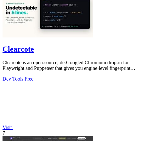
Clearcote
Clearcote is an open-source, de-Googled Chromium drop-in for
Playwright and Puppeteer that gives you engine-level fingerprint
control for a single.
Dev Tools
Free
Visit
7