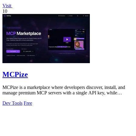
Visit
10
MCPize
MCPize is a marketplace where developers discover, install, and
manage premium MCP servers with a single API key, while
publishers earn 80% revenue.
Dev Tools
Free