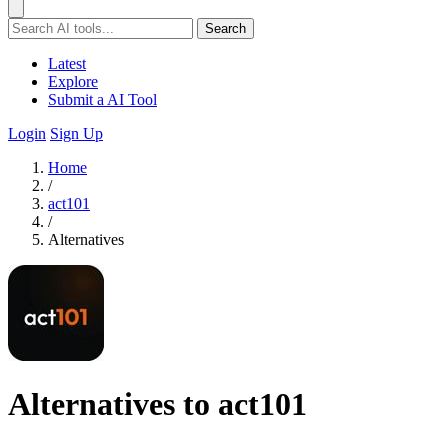
Search
Latest
Explore
Submit a AI Tool
Login
Sign Up
Home
/
act101
/
Alternatives
Alternatives to act101