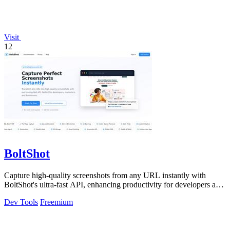
Visit
12
BoltShot
Capture high-quality screenshots from any URL instantly with
BoltShot's ultra-fast API, enhancing productivity for developers and
marketers alike.
Dev Tools
Freemium