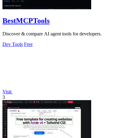
BestMCPTools
Discover & compare AI agent tools for developers.
Dev Tools
Free
Visit
3