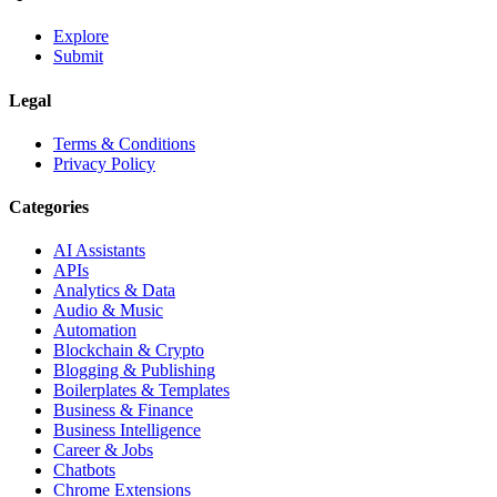
Explore
Submit
Legal
Terms & Conditions
Privacy Policy
Categories
AI Assistants
APIs
Analytics & Data
Audio & Music
Automation
Blockchain & Crypto
Blogging & Publishing
Boilerplates & Templates
Business & Finance
Business Intelligence
Career & Jobs
Chatbots
Chrome Extensions