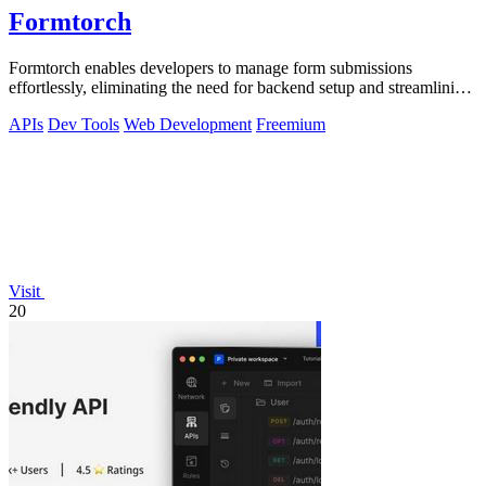
Formtorch
Formtorch enables developers to manage form submissions
effortlessly, eliminating the need for backend setup and streamlining
workflow automation.
APIs
Dev Tools
Web Development
Freemium
Visit
20