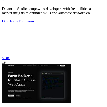
Datamata Studios empowers developers with free utilities and
market insights to optimize skills and automate data-driven
decisions.
Dev Tools
Freemium
Visit
19