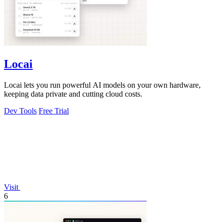
Locai
Locai lets you run powerful AI models on your own hardware,
keeping data private and cutting cloud costs.
Dev Tools
Free Trial
Visit
6