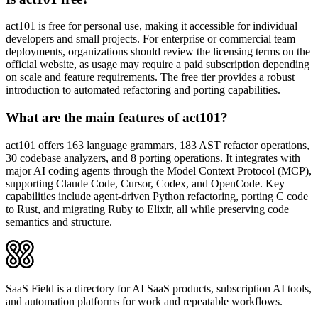
act101 is free for personal use, making it accessible for individual
developers and small projects. For enterprise or commercial team
deployments, organizations should review the licensing terms on the
official website, as usage may require a paid subscription depending
on scale and feature requirements. The free tier provides a robust
introduction to automated refactoring and porting capabilities.
What are the main features of act101?
act101 offers 163 language grammars, 183 AST refactor operations,
30 codebase analyzers, and 8 porting operations. It integrates with
major AI coding agents through the Model Context Protocol (MCP),
supporting Claude Code, Cursor, Codex, and OpenCode. Key
capabilities include agent-driven Python refactoring, porting C code
to Rust, and migrating Ruby to Elixir, all while preserving code
semantics and structure.
SaaS Field is a directory for AI SaaS products, subscription AI tools,
and automation platforms for work and repeatable workflows.