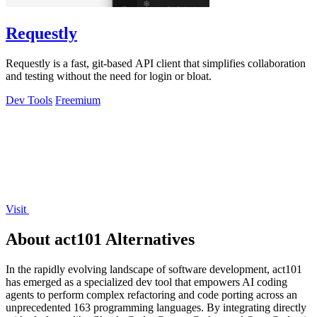
Requestly
Requestly is a fast, git-based API client that simplifies collaboration
and testing without the need for login or bloat.
Dev Tools
Freemium
Visit
About act101 Alternatives
In the rapidly evolving landscape of software development, act101
has emerged as a specialized dev tool that empowers AI coding
agents to perform complex refactoring and code porting across an
unprecedented 163 programming languages. By integrating directly