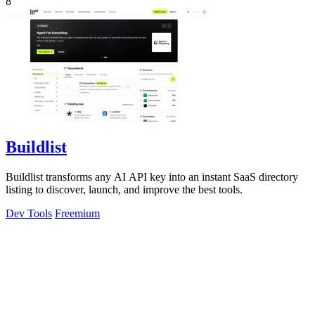
8
Buildlist
Buildlist transforms any AI API key into an instant SaaS directory
listing to discover, launch, and improve the best tools.
Dev Tools
Freemium