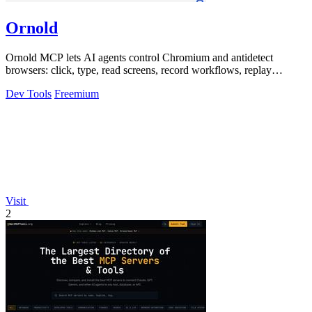
Ornold
Ornold MCP lets AI agents control Chromium and antidetect
browsers: click, type, read screens, record workflows, replay
profiles without scripts.
Dev Tools
Freemium
Visit
2