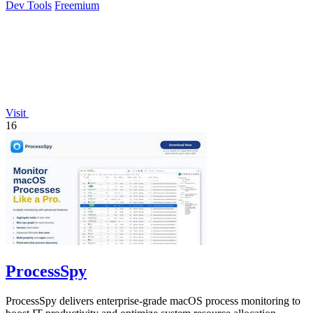
Dev Tools
Freemium
Visit
16
ProcessSpy
ProcessSpy delivers enterprise-grade macOS process monitoring to