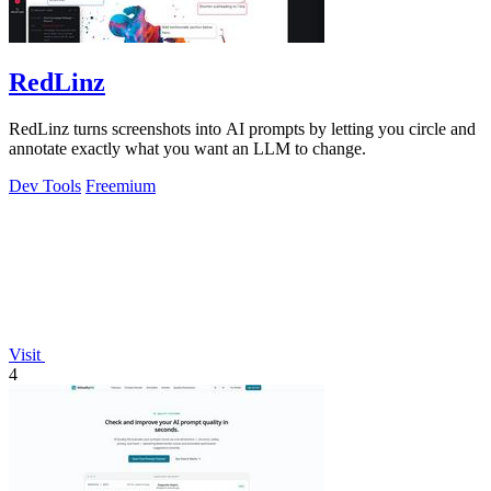
RedLinz
RedLinz turns screenshots into AI prompts by letting you circle and
annotate exactly what you want an LLM to change.
Dev Tools
Freemium
Visit
4