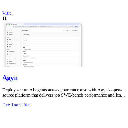
Visit
11
Agyn
Deploy secure AI agents across your enterprise with Agyn's open-
source platform that delivers top SWE-bench performance and least-
privilege access.
Dev Tools
Free