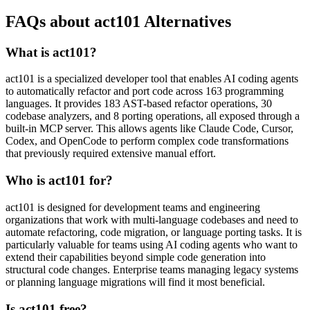
FAQs about act101 Alternatives
What is act101?
act101 is a specialized developer tool that enables AI coding agents
to automatically refactor and port code across 163 programming
languages. It provides 183 AST-based refactor operations, 30
codebase analyzers, and 8 porting operations, all exposed through a
built-in MCP server. This allows agents like Claude Code, Cursor,
Codex, and OpenCode to perform complex code transformations
that previously required extensive manual effort.
Who is act101 for?
act101 is designed for development teams and engineering
organizations that work with multi-language codebases and need to
automate refactoring, code migration, or language porting tasks. It is
particularly valuable for teams using AI coding agents who want to
extend their capabilities beyond simple code generation into
structural code changes. Enterprise teams managing legacy systems
or planning language migrations will find it most beneficial.
Is act101 free?