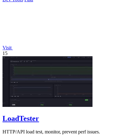
Visit
15
LoadTester
HTTP/API load test, monitor, prevent perf issues.