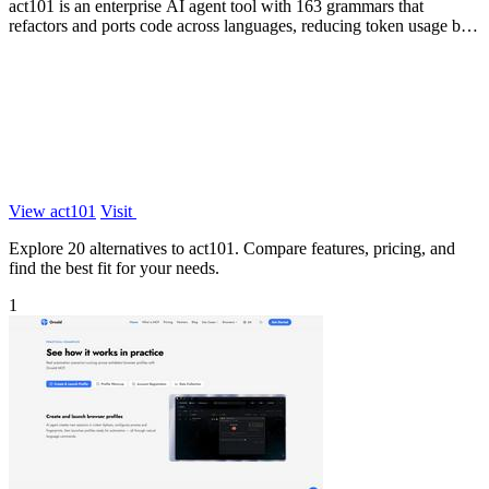
act101 is an enterprise AI agent tool with 163 grammars that
refactors and ports code across languages, reducing token usage by
85% while keeping.
View act101
Visit
Explore 20 alternatives to act101. Compare features, pricing, and
find the best fit for your needs.
1