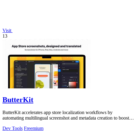
Visit
13
ButterKit
ButterKit accelerates app store localization workflows by
automating multilingual screenshot and metadata creation to boost
global conversion rates.
Dev Tools
Freemium