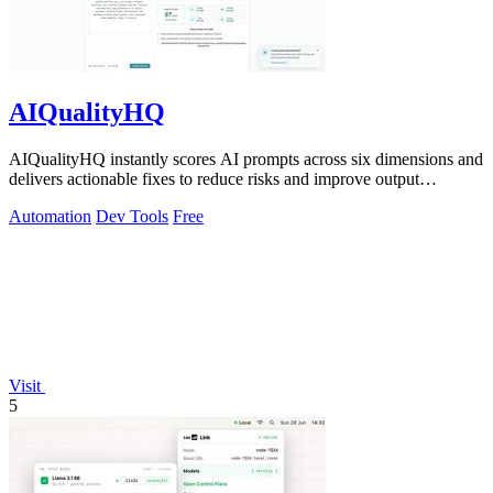
AIQualityHQ
AIQualityHQ instantly scores AI prompts across six dimensions and
delivers actionable fixes to reduce risks and improve output
consistency.
Automation
Dev Tools
Free
Visit
5