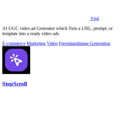
Visit
AI UGC video ad Generator which Turn a URL, prompt, or
template into a ready video ads
E-commerce
Marketing
Video
Freemium
Image Generation
StopScroll