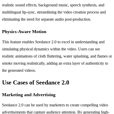
realistic sound effects, background music, speech synthesis, and
multilingual lip-sync, streamlining the video creation process and
eliminating the need for separate audio post-production.
Physics-Aware Motion
This feature enables Seedance 2.0 to excel in understanding and
simulating physical dynamics within the video. Users can see
realistic animations of cloth fluttering, water splashing, and flames or
smoke moving realistically, adding an extra layer of authenticity to
the generated videos.
Use Cases of Seedance 2.0
Marketing and Advertising
Seedance 2.0 can be used by marketers to create compelling video
advertisements that capture audience attention. By generating high-