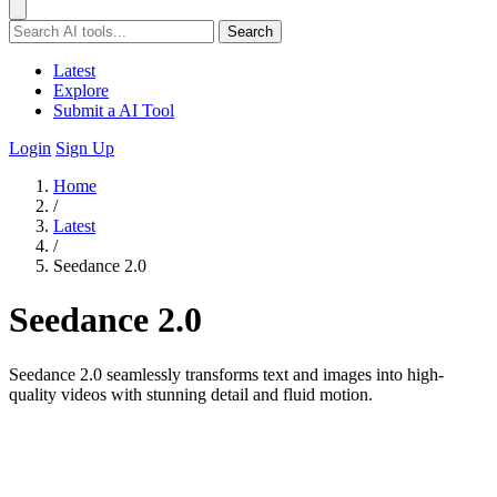
Search
Latest
Explore
Submit a AI Tool
Login
Sign Up
Home
/
Latest
/
Seedance 2.0
Seedance 2.0
Seedance 2.0 seamlessly transforms text and images into high-
quality videos with stunning detail and fluid motion.