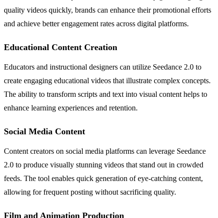
quality videos quickly, brands can enhance their promotional efforts
and achieve better engagement rates across digital platforms.
Educational Content Creation
Educators and instructional designers can utilize Seedance 2.0 to
create engaging educational videos that illustrate complex concepts.
The ability to transform scripts and text into visual content helps to
enhance learning experiences and retention.
Social Media Content
Content creators on social media platforms can leverage Seedance
2.0 to produce visually stunning videos that stand out in crowded
feeds. The tool enables quick generation of eye-catching content,
allowing for frequent posting without sacrificing quality.
Film and Animation Production