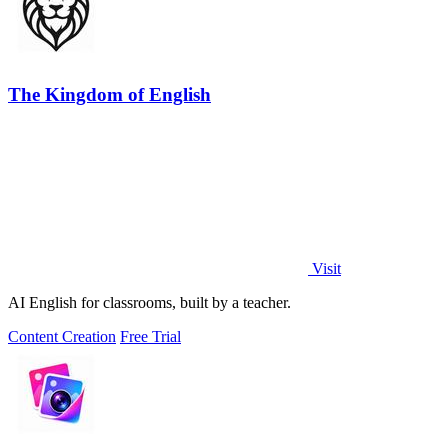
The Kingdom of English
Visit
AI English for classrooms, built by a teacher.
Content Creation
Free Trial