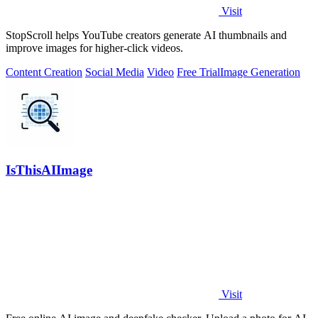
Visit
StopScroll helps YouTube creators generate AI thumbnails and
improve images for higher-click videos.
Content Creation
Social Media
Video
Free Trial
Image Generation
IsThisAIImage
Visit