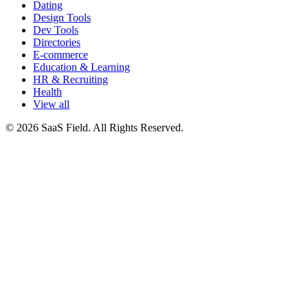
Dating
Design Tools
Dev Tools
Directories
E-commerce
Education & Learning
HR & Recruiting
Health
View all
© 2026 SaaS Field. All Rights Reserved.