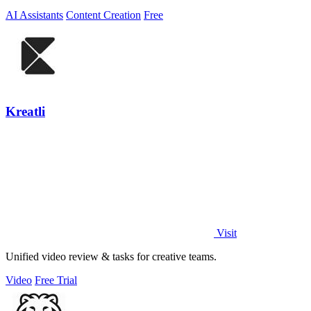
AI Assistants
Content Creation
Free
Kreatli
Visit
Unified video review & tasks for creative teams.
Video
Free Trial