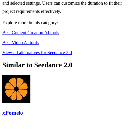
and selected settings. Users can customize the duration to fit their
project requirements effectively.
Explore more in this category:
Best Content Creation AI tools
Best Video AI tools
View all alternatives for Seedance 2.0
Similar to Seedance 2.0
xPomelo