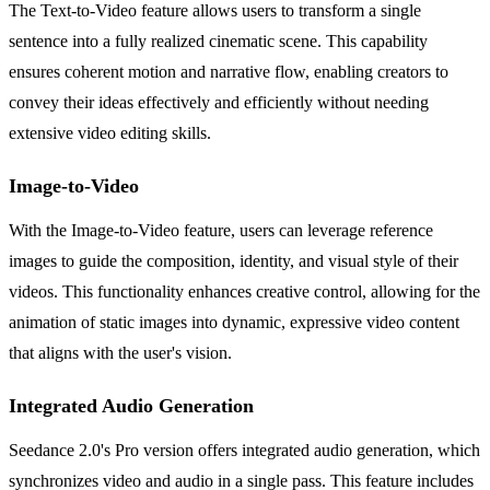
The Text-to-Video feature allows users to transform a single
sentence into a fully realized cinematic scene. This capability
ensures coherent motion and narrative flow, enabling creators to
convey their ideas effectively and efficiently without needing
extensive video editing skills.
Image-to-Video
With the Image-to-Video feature, users can leverage reference
images to guide the composition, identity, and visual style of their
videos. This functionality enhances creative control, allowing for the
animation of static images into dynamic, expressive video content
that aligns with the user's vision.
Integrated Audio Generation
Seedance 2.0's Pro version offers integrated audio generation, which
synchronizes video and audio in a single pass. This feature includes