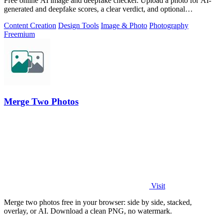
Free online AI image and deepfake checker. Upload a photo for AI-
generated and deepfake scores, a clear verdict, and optional
generator hints.
Content Creation
Design Tools
Image & Photo
Photography
Freemium
Merge Two Photos
Visit
Merge two photos free in your browser: side by side, stacked,
overlay, or AI. Download a clean PNG, no watermark.