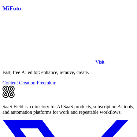
MiFoto
Visit
Fast, free AI editor: enhance, remove, create.
Content Creation
Freemium
SaaS Field is a directory for AI SaaS products, subscription AI tools,
and automation platforms for work and repeatable workflows.