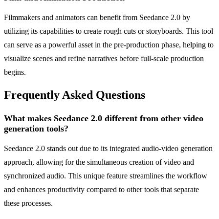
Filmmakers and animators can benefit from Seedance 2.0 by
utilizing its capabilities to create rough cuts or storyboards. This tool
can serve as a powerful asset in the pre-production phase, helping to
visualize scenes and refine narratives before full-scale production
begins.
Frequently Asked Questions
What makes Seedance 2.0 different from other video
generation tools?
Seedance 2.0 stands out due to its integrated audio-video generation
approach, allowing for the simultaneous creation of video and
synchronized audio. This unique feature streamlines the workflow
and enhances productivity compared to other tools that separate
these processes.