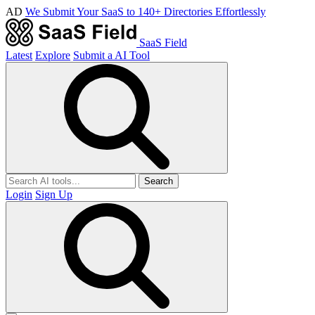
AD
We Submit Your SaaS to 140+ Directories Effortlessly
SaaS Field
Latest
Explore
Submit a AI Tool
Search
Login
Sign Up