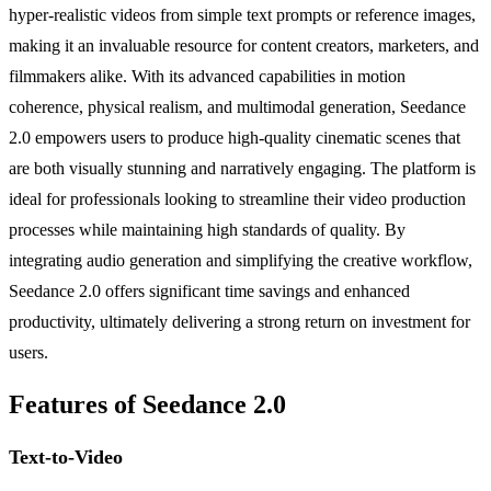
hyper-realistic videos from simple text prompts or reference images,
making it an invaluable resource for content creators, marketers, and
filmmakers alike. With its advanced capabilities in motion
coherence, physical realism, and multimodal generation, Seedance
2.0 empowers users to produce high-quality cinematic scenes that
are both visually stunning and narratively engaging. The platform is
ideal for professionals looking to streamline their video production
processes while maintaining high standards of quality. By
integrating audio generation and simplifying the creative workflow,
Seedance 2.0 offers significant time savings and enhanced
productivity, ultimately delivering a strong return on investment for
users.
Features of Seedance 2.0
Text-to-Video