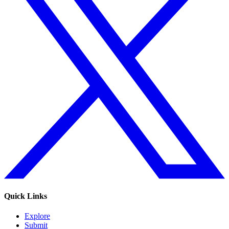
Quick Links
Explore
Submit