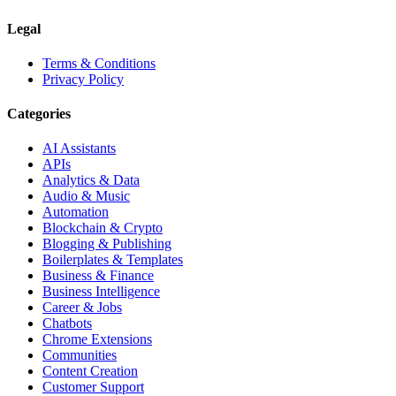
Legal
Terms & Conditions
Privacy Policy
Categories
AI Assistants
APIs
Analytics & Data
Audio & Music
Automation
Blockchain & Crypto
Blogging & Publishing
Boilerplates & Templates
Business & Finance
Business Intelligence
Career & Jobs
Chatbots
Chrome Extensions
Communities
Content Creation
Customer Support