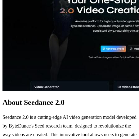
About Seedance 2.0
Seedance 2.0 is a cutting-edge AI video generation model developed
by ByteDance's Seed research team, designed to revolutionize the
way videos are created. This innovative tool allows users to generate