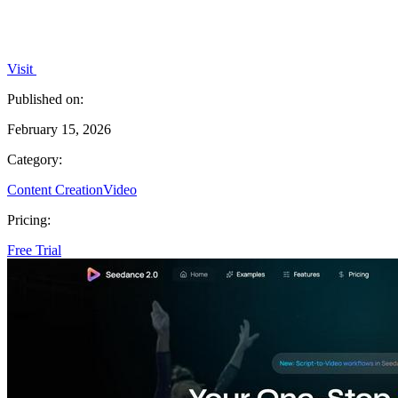
Visit
Published on:
February 15, 2026
Category:
Content Creation
Video
Pricing:
Free Trial