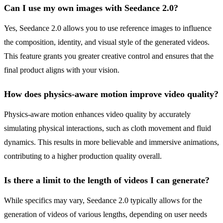
Can I use my own images with Seedance 2.0?
Yes, Seedance 2.0 allows you to use reference images to influence
the composition, identity, and visual style of the generated videos.
This feature grants you greater creative control and ensures that the
final product aligns with your vision.
How does physics-aware motion improve video quality?
Physics-aware motion enhances video quality by accurately
simulating physical interactions, such as cloth movement and fluid
dynamics. This results in more believable and immersive animations,
contributing to a higher production quality overall.
Is there a limit to the length of videos I can generate?
While specifics may vary, Seedance 2.0 typically allows for the
generation of videos of various lengths, depending on user needs