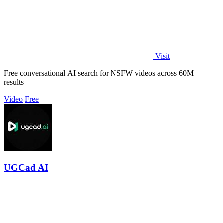
Visit
Free conversational AI search for NSFW videos across 60M+
results
Video
Free
UGCad AI