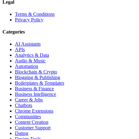
Legal
Terms & Conditions
Privacy Policy
Categories
AI Assistants
APIs
Analytics & Data
Audio & Music
Automation
Blockchain & Crypto
Blogging & Publishing
Boilerplates & Templates
Business & Finance
Business Intelligence
Career & Jobs
Chatbots
Chrome Extensions
Communities
Content Creation
Customer Support
Dating
Design Tools