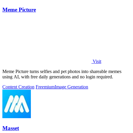
Meme Picture
Visit
Meme Picture turns selfies and pet photos into shareable memes
using AI, with free daily generations and no login required.
Content Creation
Freemium
Image Generation
Masset