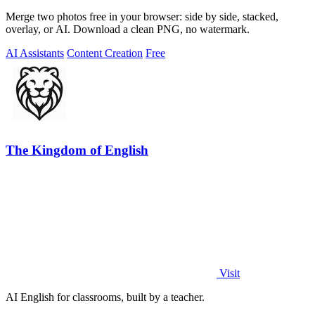
Merge two photos free in your browser: side by side, stacked,
overlay, or AI. Download a clean PNG, no watermark.
AI Assistants
Content Creation
Free
The Kingdom of English
Visit
AI English for classrooms, built by a teacher.