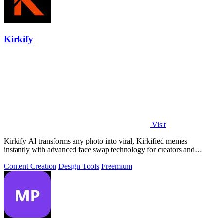
Kirkify
Visit
Kirkify AI transforms any photo into viral, Kirkified memes
instantly with advanced face swap technology for creators and
marketers.
Content Creation
Design Tools
Freemium