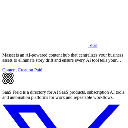
Visit
Masset is an AI-powered content hub that centralizes your business
assets to eliminate story drift and ensure every AI tool tells your
story.
Content Creation
Paid
SaaS Field is a directory for AI SaaS products, subscription AI tools,
and automation platforms for work and repeatable workflows.