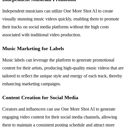
Independent musicians can utilize One More Shot AI to create
visually stunning music videos quickly, enabling them to promote
their tracks on social media platforms without the high costs
associated with traditional video production.
Music Marketing for Labels
Music labels can leverage the platform to generate promotional
content for their artists, producing high-quality music videos that are
tailored to reflect the unique style and energy of each track, thereby
enhancing marketing campaigns.
Content Creation for Social Media
Creators and influencers can use One More Shot AI to generate
engaging video content for their social media channels, allowing
them to maintain a consistent posting schedule and attract more