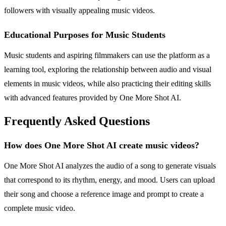
followers with visually appealing music videos.
Educational Purposes for Music Students
Music students and aspiring filmmakers can use the platform as a
learning tool, exploring the relationship between audio and visual
elements in music videos, while also practicing their editing skills
with advanced features provided by One More Shot AI.
Frequently Asked Questions
How does One More Shot AI create music videos?
One More Shot AI analyzes the audio of a song to generate visuals
that correspond to its rhythm, energy, and mood. Users can upload
their song and choose a reference image and prompt to create a
complete music video.