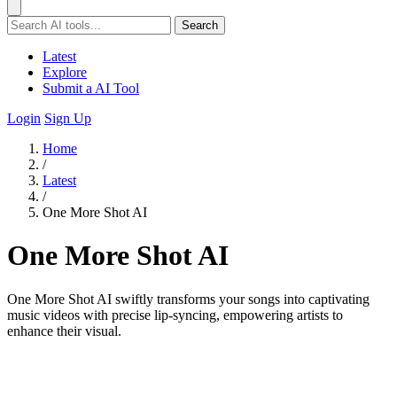
Search
Latest
Explore
Submit a AI Tool
Login
Sign Up
Home
/
Latest
/
One More Shot AI
One More Shot AI
One More Shot AI swiftly transforms your songs into captivating
music videos with precise lip-syncing, empowering artists to
enhance their visual.