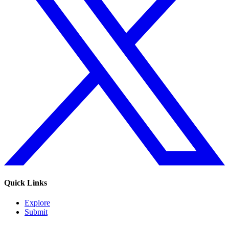
Quick Links
Explore
Submit