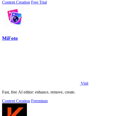
Content Creation
Free Trial
MiFoto
Visit
Fast, free AI editor: enhance, remove, create.
Content Creation
Freemium