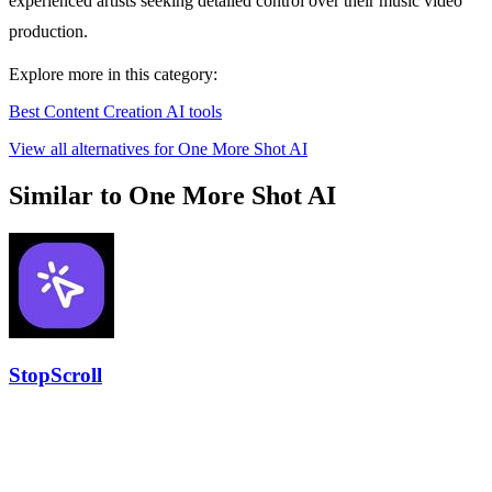
experienced artists seeking detailed control over their music video
production.
Explore more in this category:
Best Content Creation AI tools
View all alternatives for One More Shot AI
Similar to One More Shot AI
StopScroll