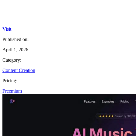
Visit
Published on:
April 1, 2026
Category:
Content Creation
Pricing:
Freemium