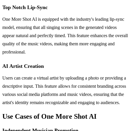
Top Notch Lip-Sync
One More Shot AI is equipped with the industry's leading lip-sync
model, ensuring that all singing scenes in the generated videos
appear natural and perfectly timed. This feature enhances the overall
quality of the music videos, making them more engaging and
professional.
AI Artist Creation
Users can create a virtual artist by uploading a photo or providing a
descriptive input. This feature allows for consistent branding across
various social media platforms and music videos, ensuring that the
artist's identity remains recognizable and engaging to audiences.
Use Cases of One More Shot AI
Independent Musician Promotion