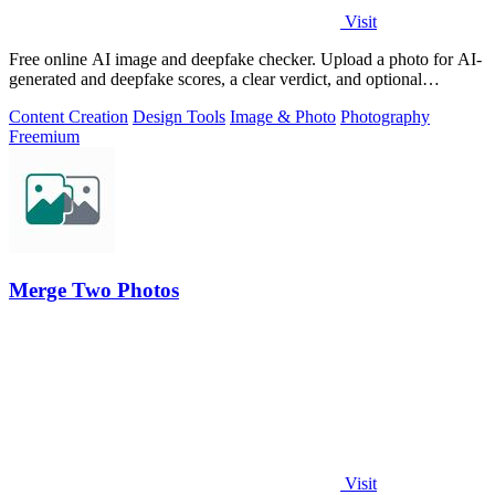
Visit
Free online AI image and deepfake checker. Upload a photo for AI-
generated and deepfake scores, a clear verdict, and optional
generator hints.
Content Creation
Design Tools
Image & Photo
Photography
Freemium
Merge Two Photos
Visit