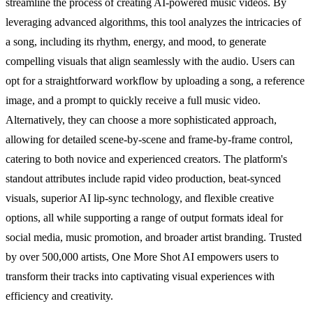
streamline the process of creating AI-powered music videos. By
leveraging advanced algorithms, this tool analyzes the intricacies of
a song, including its rhythm, energy, and mood, to generate
compelling visuals that align seamlessly with the audio. Users can
opt for a straightforward workflow by uploading a song, a reference
image, and a prompt to quickly receive a full music video.
Alternatively, they can choose a more sophisticated approach,
allowing for detailed scene-by-scene and frame-by-frame control,
catering to both novice and experienced creators. The platform's
standout attributes include rapid video production, beat-synced
visuals, superior AI lip-sync technology, and flexible creative
options, all while supporting a range of output formats ideal for
social media, music promotion, and broader artist branding. Trusted
by over 500,000 artists, One More Shot AI empowers users to
transform their tracks into captivating visual experiences with
efficiency and creativity.