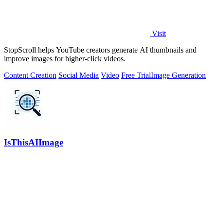
Visit
StopScroll helps YouTube creators generate AI thumbnails and
improve images for higher-click videos.
Content Creation
Social Media
Video
Free Trial
Image Generation
IsThisAIImage