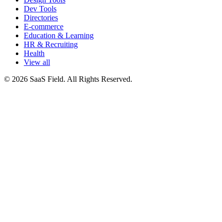
Dev Tools
Directories
E-commerce
Education & Learning
HR & Recruiting
Health
View all
© 2026 SaaS Field. All Rights Reserved.