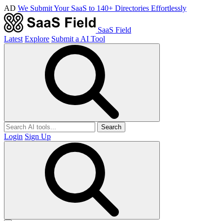
AD
We Submit Your SaaS to 140+ Directories Effortlessly
SaaS Field
Latest
Explore
Submit a AI Tool
Search
Login
Sign Up