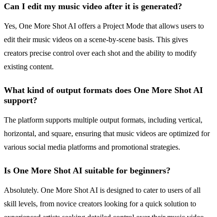
Can I edit my music video after it is generated?
Yes, One More Shot AI offers a Project Mode that allows users to
edit their music videos on a scene-by-scene basis. This gives
creators precise control over each shot and the ability to modify
existing content.
What kind of output formats does One More Shot AI
support?
The platform supports multiple output formats, including vertical,
horizontal, and square, ensuring that music videos are optimized for
various social media platforms and promotional strategies.
Is One More Shot AI suitable for beginners?
Absolutely. One More Shot AI is designed to cater to users of all
skill levels, from novice creators looking for a quick solution to