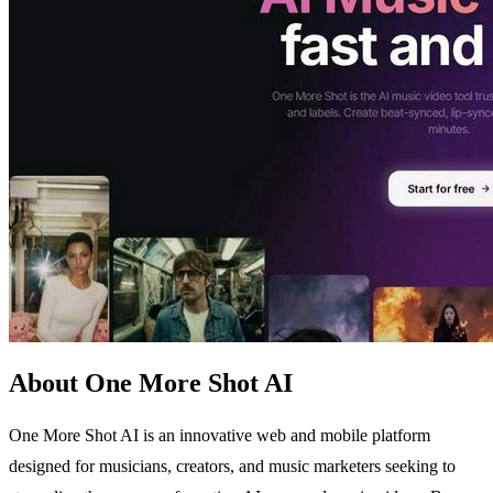
About One More Shot AI
One More Shot AI is an innovative web and mobile platform
designed for musicians, creators, and music marketers seeking to