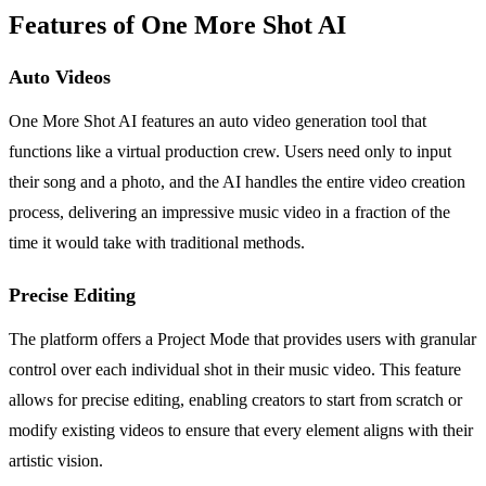
Features of One More Shot AI
Auto Videos
One More Shot AI features an auto video generation tool that
functions like a virtual production crew. Users need only to input
their song and a photo, and the AI handles the entire video creation
process, delivering an impressive music video in a fraction of the
time it would take with traditional methods.
Precise Editing
The platform offers a Project Mode that provides users with granular
control over each individual shot in their music video. This feature
allows for precise editing, enabling creators to start from scratch or
modify existing videos to ensure that every element aligns with their
artistic vision.