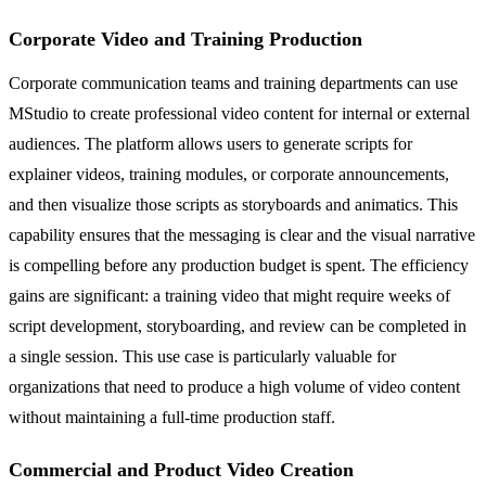
Corporate Video and Training Production
Corporate communication teams and training departments can use
MStudio to create professional video content for internal or external
audiences. The platform allows users to generate scripts for
explainer videos, training modules, or corporate announcements,
and then visualize those scripts as storyboards and animatics. This
capability ensures that the messaging is clear and the visual narrative
is compelling before any production budget is spent. The efficiency
gains are significant: a training video that might require weeks of
script development, storyboarding, and review can be completed in
a single session. This use case is particularly valuable for
organizations that need to produce a high volume of video content
without maintaining a full-time production staff.
Commercial and Product Video Creation