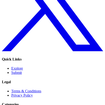
Quick Links
Explore
Submit
Legal
Terms & Conditions
Privacy Policy
Categories