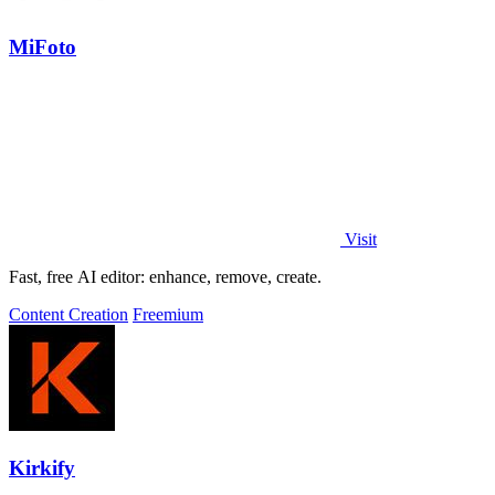
MiFoto
Visit
Fast, free AI editor: enhance, remove, create.
Content Creation
Freemium
Kirkify