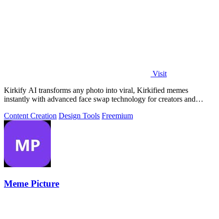
Visit
Kirkify AI transforms any photo into viral, Kirkified memes
instantly with advanced face swap technology for creators and
marketers.
Content Creation
Design Tools
Freemium
Meme Picture