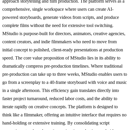
approach storytelling and film production. The platform serves as a
comprehensive, single workspace where users can create AI-
powered storyboards, generate videos from scripts, and produce
complete films without the need for extensive tool switching.
MStudio is purpose-built for directors, animators, creative agencies,
content creators, and indie filmmakers who need to move from
initial concept to polished, client-ready presentations at production
speed. The core value proposition of MStudio lies in its ability to
dramatically compress pre-production timelines. Where traditional
pre-production can take up to three weeks, MStudio enables users to
go from a screenplay to a 40-frame storyboard with voice and music
in a single afternoon. This efficiency gain translates directly into
faster project turnaround, reduced labor costs, and the ability to
iterate rapidly on creative concepts. The platform is designed to
think like a filmmaker, offering an intuitive interface that requires no
hand-holding or extensive training. By consolidating script