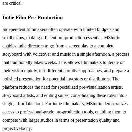
are critical.
Indie Film Pre-Production
Independent filmmakers often operate with limited budgets and
small teams, making efficient pre-production essential. MStudio
enables indie directors to go from a screenplay to a complete
storyboard with voiceover and music in a single afternoon, a process
that traditionally takes weeks. This allows filmmakers to iterate on
their vision rapidly, test different narrative approaches, and prepare a
polished presentation for potential investors or distributors. The
platform reduces the need for specialized pre-visualization artists,
storyboard artists, and editing suites, consolidating these roles into a
single, affordable tool. For indie filmmakers, MStudio democratizes
access to professional-grade pre-production tools, enabling them to
compete with larger studios in terms of presentation quality and
project velocity.