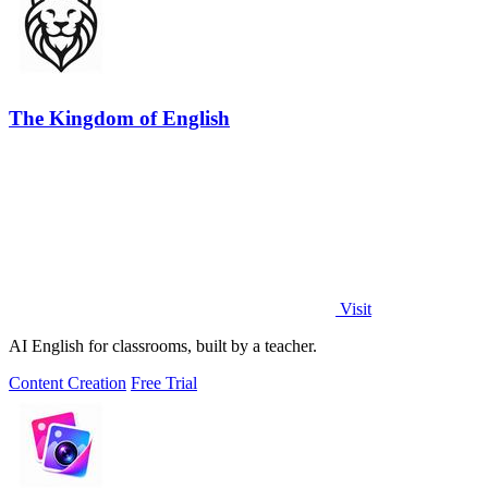
The Kingdom of English
Visit
AI English for classrooms, built by a teacher.
Content Creation
Free Trial