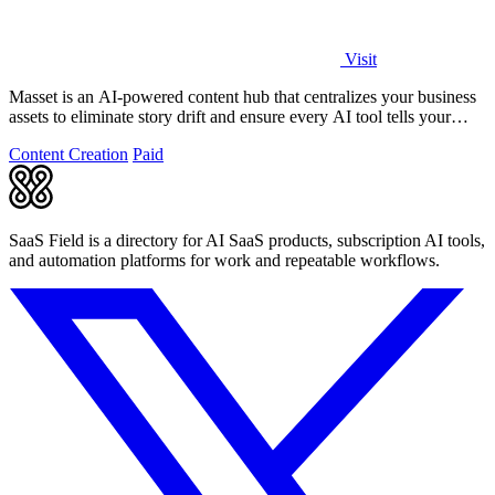
Visit
Masset is an AI-powered content hub that centralizes your business
assets to eliminate story drift and ensure every AI tool tells your
story.
Content Creation
Paid
SaaS Field is a directory for AI SaaS products, subscription AI tools,
and automation platforms for work and repeatable workflows.