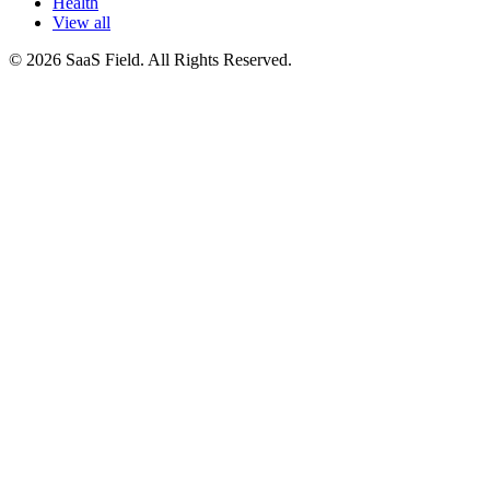
Health
View all
© 2026 SaaS Field. All Rights Reserved.