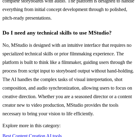
complete storyboards with audio. The platform is designed to handle
everything from initial concept development through to polished,
pitch-ready presentations.
Do I need any technical skills to use MStudio?
No, MStudio is designed with an intuitive interface that requires no
specialized technical skills or prior filmmaking experience. The
platform is built to think like a filmmaker, guiding users through the
process from script input to storyboard output without hand-holding.
The AI handles the complex tasks of visual interpretation, shot
composition, and audio synchronization, allowing users to focus on
creative direction. Whether you are a seasoned director or a content
creator new to video production, MStudio provides the tools
necessary to bring your vision to life efficiently.
Explore more in this category:
Best Content Creation AI tools