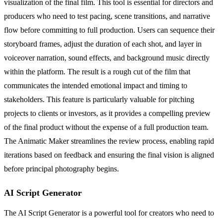
visualization of the final film. This tool is essential for directors and
producers who need to test pacing, scene transitions, and narrative
flow before committing to full production. Users can sequence their
storyboard frames, adjust the duration of each shot, and layer in
voiceover narration, sound effects, and background music directly
within the platform. The result is a rough cut of the film that
communicates the intended emotional impact and timing to
stakeholders. This feature is particularly valuable for pitching
projects to clients or investors, as it provides a compelling preview
of the final product without the expense of a full production team.
The Animatic Maker streamlines the review process, enabling rapid
iterations based on feedback and ensuring the final vision is aligned
before principal photography begins.
AI Script Generator
The AI Script Generator is a powerful tool for creators who need to