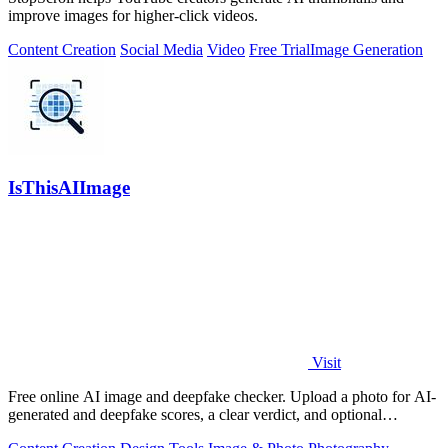
improve images for higher-click videos.
Content Creation
Social Media
Video
Free Trial
Image Generation
IsThisAIImage
Visit
Free online AI image and deepfake checker. Upload a photo for AI-
generated and deepfake scores, a clear verdict, and optional
generator hints.