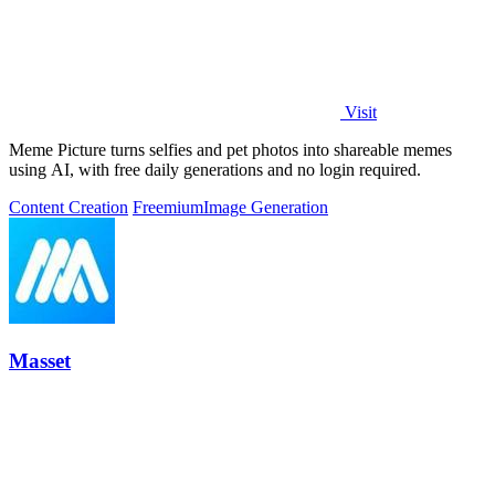
Visit
Meme Picture turns selfies and pet photos into shareable memes
using AI, with free daily generations and no login required.
Content Creation
Freemium
Image Generation
Masset