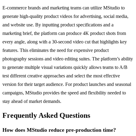
E-commerce brands and marketing teams can utilize MStudio to
generate high-quality product videos for advertising, social media,
and website use. By inputting product specifications and a
marketing brief, the platform can produce 4K product shots from
every angle, along with a 30-second video cut that highlights key
features. This eliminates the need for expensive product
photography sessions and video editing suites. The platform’s ability
to generate multiple visual variations quickly allows teams to A/B
test different creative approaches and select the most effective
version for their target audience. For product launches and seasonal
campaigns, MStudio provides the speed and flexibility needed to
stay ahead of market demands.
Frequently Asked Questions
How does MStudio reduce pre-production time?