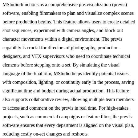
MStudio functions as a comprehensive pre-visualization (previs)
software, enabling filmmakers to plan and visualize complex scenes
before production begins. This feature allows users to create detailed
shot sequences, experiment with camera angles, and block out
character movements within a digital environment. The previs
capability is crucial for directors of photography, production
designers, and VFX supervisors who need to coordinate technical
elements before stepping onto a set. By simulating the visual
language of the final film, MStudio helps identify potential issues
with composition, lighting, or continuity early in the process, saving
significant time and budget during actual production. This feature
also supports collaborative review, allowing multiple team members
to access and comment on the previs in real time. For high-stakes
projects, such as commercial campaigns or feature films, the previs
software ensures that every department is aligned on the visual plan,
reducing costly on-set changes and reshoots.