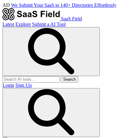
AD
We Submit Your SaaS to 140+ Directories Effortlessly
SaaS Field
Latest
Explore
Submit a AI Tool
Search
Login
Sign Up