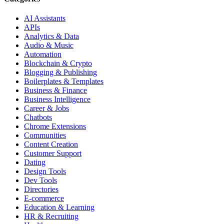
AI Assistants
APIs
Analytics & Data
Audio & Music
Automation
Blockchain & Crypto
Blogging & Publishing
Boilerplates & Templates
Business & Finance
Business Intelligence
Career & Jobs
Chatbots
Chrome Extensions
Communities
Content Creation
Customer Support
Dating
Design Tools
Dev Tools
Directories
E-commerce
Education & Learning
HR & Recruiting