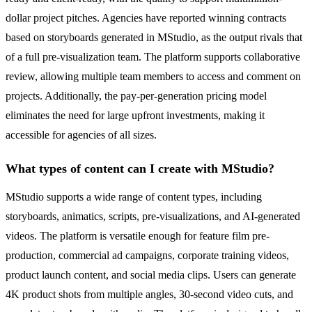
dollar project pitches. Agencies have reported winning contracts
based on storyboards generated in MStudio, as the output rivals that
of a full pre-visualization team. The platform supports collaborative
review, allowing multiple team members to access and comment on
projects. Additionally, the pay-per-generation pricing model
eliminates the need for large upfront investments, making it
accessible for agencies of all sizes.
What types of content can I create with MStudio?
MStudio supports a wide range of content types, including
storyboards, animatics, scripts, pre-visualizations, and AI-generated
videos. The platform is versatile enough for feature film pre-
production, commercial ad campaigns, corporate training videos,
product launch content, and social media clips. Users can generate
4K product shots from multiple angles, 30-second video cuts, and