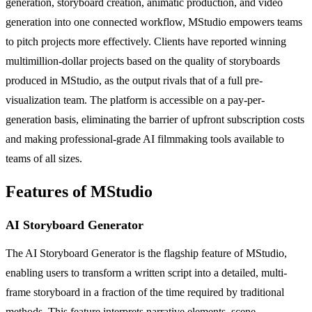
generation, storyboard creation, animatic production, and video
generation into one connected workflow, MStudio empowers teams
to pitch projects more effectively. Clients have reported winning
multimillion-dollar projects based on the quality of storyboards
produced in MStudio, as the output rivals that of a full pre-
visualization team. The platform is accessible on a pay-per-
generation basis, eliminating the barrier of upfront subscription costs
and making professional-grade AI filmmaking tools available to
teams of all sizes.
Features of MStudio
AI Storyboard Generator
The AI Storyboard Generator is the flagship feature of MStudio,
enabling users to transform a written script into a detailed, multi-
frame storyboard in a fraction of the time required by traditional
methods. This feature interprets narrative elements, scene