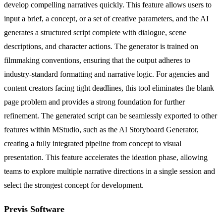
develop compelling narratives quickly. This feature allows users to
input a brief, a concept, or a set of creative parameters, and the AI
generates a structured script complete with dialogue, scene
descriptions, and character actions. The generator is trained on
filmmaking conventions, ensuring that the output adheres to
industry-standard formatting and narrative logic. For agencies and
content creators facing tight deadlines, this tool eliminates the blank
page problem and provides a strong foundation for further
refinement. The generated script can be seamlessly exported to other
features within MStudio, such as the AI Storyboard Generator,
creating a fully integrated pipeline from concept to visual
presentation. This feature accelerates the ideation phase, allowing
teams to explore multiple narrative directions in a single session and
select the strongest concept for development.
Previs Software