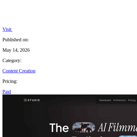
Visit
Published on:
May 14, 2026
Category:
Content Creation
Pricing:
Paid