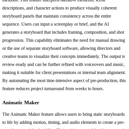
descriptions, and character actions to produce visually coherent
storyboard panels that maintain consistency across the entire
sequence. Users can input a screenplay or brief, and the AI
generates a storyboard that includes framing, composition, and shot
progression. This capability eliminates the need for manual drawing
or the use of separate storyboard software, allowing directors and
creative teams to visualize their concepts immediately. The output is
review-ready and can be further refined with voiceovers and music,
making it suitable for client presentations or internal team alignment.
By automating the most time-intensive aspect of pre-production, this
feature reduces project turnaround from weeks to hours.
Animatic Maker
The Animatic Maker feature allows users to bring static storyboards
to life by adding motion, timing, and audio elements to create a pre-