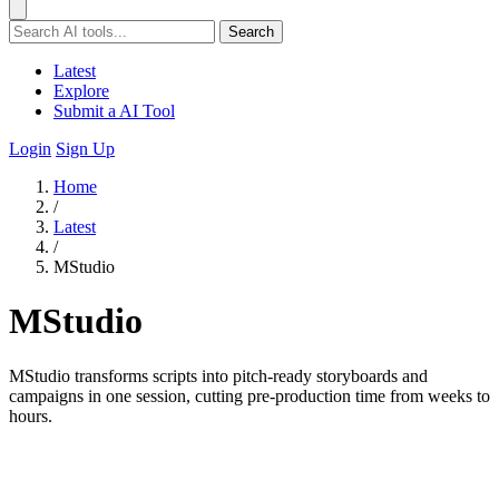
Search
Latest
Explore
Submit a AI Tool
Login
Sign Up
Home
/
Latest
/
MStudio
MStudio
MStudio transforms scripts into pitch-ready storyboards and
campaigns in one session, cutting pre-production time from weeks to
hours.