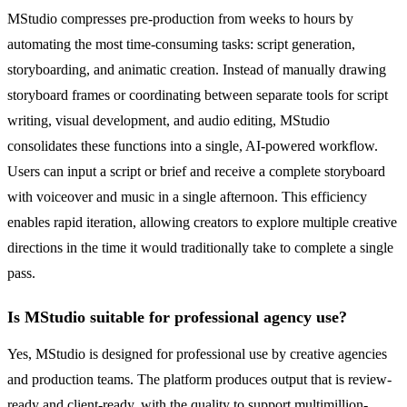
MStudio compresses pre-production from weeks to hours by
automating the most time-consuming tasks: script generation,
storyboarding, and animatic creation. Instead of manually drawing
storyboard frames or coordinating between separate tools for script
writing, visual development, and audio editing, MStudio
consolidates these functions into a single, AI-powered workflow.
Users can input a script or brief and receive a complete storyboard
with voiceover and music in a single afternoon. This efficiency
enables rapid iteration, allowing creators to explore multiple creative
directions in the time it would traditionally take to complete a single
pass.
Is MStudio suitable for professional agency use?
Yes, MStudio is designed for professional use by creative agencies
and production teams. The platform produces output that is review-
ready and client-ready, with the quality to support multimillion-