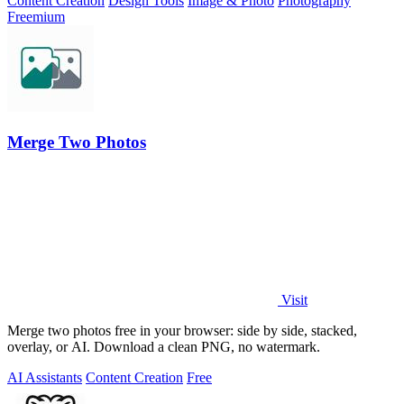
Content Creation
Design Tools
Image & Photo
Photography
Freemium
Merge Two Photos
Visit
Merge two photos free in your browser: side by side, stacked,
overlay, or AI. Download a clean PNG, no watermark.
AI Assistants
Content Creation
Free