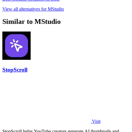
View all alternatives for MStudio
Similar to MStudio
StopScroll
Visit
StopScroll helps YouTube creators generate AI thumbnails and