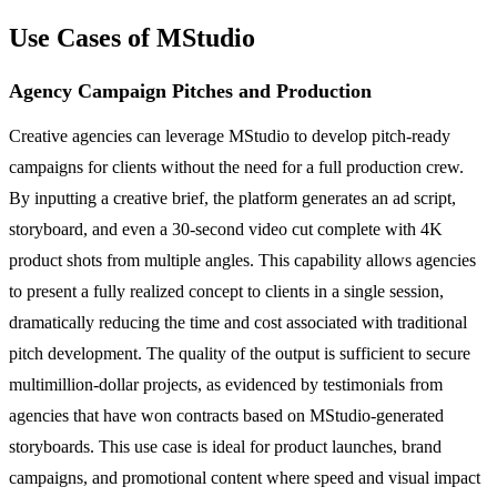
Use Cases of MStudio
Agency Campaign Pitches and Production
Creative agencies can leverage MStudio to develop pitch-ready
campaigns for clients without the need for a full production crew.
By inputting a creative brief, the platform generates an ad script,
storyboard, and even a 30-second video cut complete with 4K
product shots from multiple angles. This capability allows agencies
to present a fully realized concept to clients in a single session,
dramatically reducing the time and cost associated with traditional
pitch development. The quality of the output is sufficient to secure
multimillion-dollar projects, as evidenced by testimonials from
agencies that have won contracts based on MStudio-generated
storyboards. This use case is ideal for product launches, brand
campaigns, and promotional content where speed and visual impact