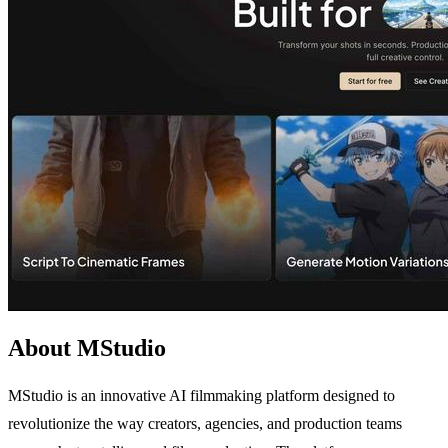
About MStudio
MStudio is an innovative AI filmmaking platform designed to
revolutionize the way creators, agencies, and production teams