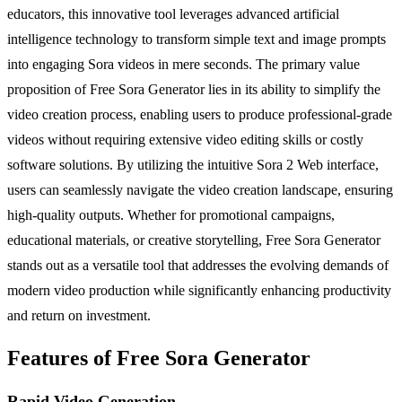
educators, this innovative tool leverages advanced artificial
intelligence technology to transform simple text and image prompts
into engaging Sora videos in mere seconds. The primary value
proposition of Free Sora Generator lies in its ability to simplify the
video creation process, enabling users to produce professional-grade
videos without requiring extensive video editing skills or costly
software solutions. By utilizing the intuitive Sora 2 Web interface,
users can seamlessly navigate the video creation landscape, ensuring
high-quality outputs. Whether for promotional campaigns,
educational materials, or creative storytelling, Free Sora Generator
stands out as a versatile tool that addresses the evolving demands of
modern video production while significantly enhancing productivity
and return on investment.
Features of Free Sora Generator
Rapid Video Generation