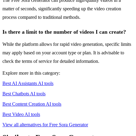
The Free Sora Generator can produce high-quality videos in a
matter of seconds, significantly speeding up the video creation
process compared to traditional methods.
Is there a limit to the number of videos I can create?
While the platform allows for rapid video generation, specific limits
may apply based on your account type or plan. It is advisable to
check the terms of service for detailed information.
Explore more in this category:
Best AI Assistants AI tools
Best Chatbots AI tools
Best Content Creation AI tools
Best Video AI tools
View all alternatives for Free Sora Generator