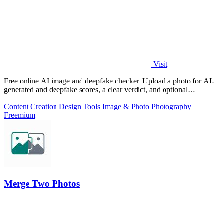
Visit
Free online AI image and deepfake checker. Upload a photo for AI-
generated and deepfake scores, a clear verdict, and optional
generator hints.
Content Creation
Design Tools
Image & Photo
Photography
Freemium
Merge Two Photos