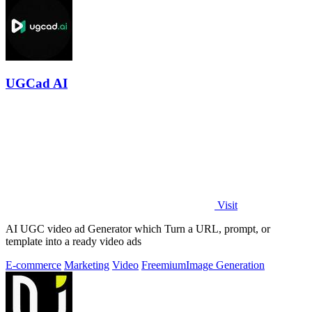
UGCad AI
Visit
AI UGC video ad Generator which Turn a URL, prompt, or
template into a ready video ads
E-commerce
Marketing
Video
Freemium
Image Generation