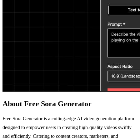
About Free Sora Generator
Free Sora Generator is a cutting-edge AI video generation platform
designed to empower users in creating high-quality videos swiftly
and efficiently. Catering to content creators, marketers, and