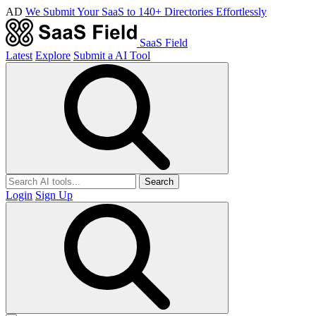
AD
We Submit Your SaaS to 140+ Directories Effortlessly
SaaS Field
Latest
Explore
Submit a AI Tool
Search
Login
Sign Up