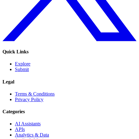
Quick Links
Explore
Submit
Legal
Terms & Conditions
Privacy Policy
Categories
AI Assistants
APIs
Analytics & Data