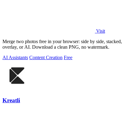
Visit
Merge two photos free in your browser: side by side, stacked,
overlay, or AI. Download a clean PNG, no watermark.
AI Assistants
Content Creation
Free
Kreatli