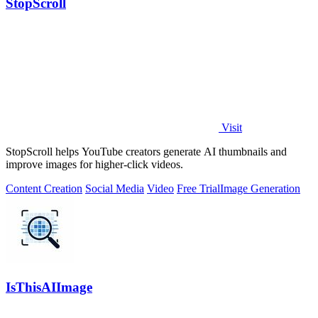
StopScroll
Visit
StopScroll helps YouTube creators generate AI thumbnails and
improve images for higher-click videos.
Content Creation
Social Media
Video
Free Trial
Image Generation
IsThisAIImage