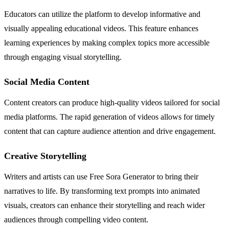
Educators can utilize the platform to develop informative and
visually appealing educational videos. This feature enhances
learning experiences by making complex topics more accessible
through engaging visual storytelling.
Social Media Content
Content creators can produce high-quality videos tailored for social
media platforms. The rapid generation of videos allows for timely
content that can capture audience attention and drive engagement.
Creative Storytelling
Writers and artists can use Free Sora Generator to bring their
narratives to life. By transforming text prompts into animated
visuals, creators can enhance their storytelling and reach wider
audiences through compelling video content.