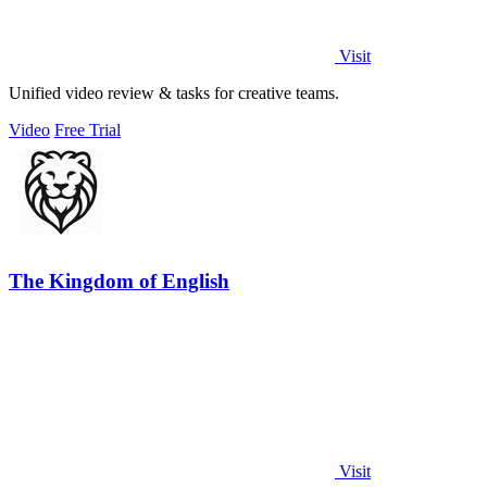
Visit
Unified video review & tasks for creative teams.
Video
Free Trial
The Kingdom of English
Visit