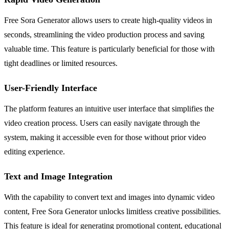
Free Sora Generator allows users to create high-quality videos in
seconds, streamlining the video production process and saving
valuable time. This feature is particularly beneficial for those with
tight deadlines or limited resources.
User-Friendly Interface
The platform features an intuitive user interface that simplifies the
video creation process. Users can easily navigate through the
system, making it accessible even for those without prior video
editing experience.
Text and Image Integration
With the capability to convert text and images into dynamic video
content, Free Sora Generator unlocks limitless creative possibilities.
This feature is ideal for generating promotional content, educational