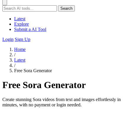
Search
Latest
Explore
Submit a AI Tool
Login
Sign Up
Home
/
Latest
/
Free Sora Generator
Free Sora Generator
Create stunning Sora videos from text and images effortlessly in
minutes, with no payment or login needed.