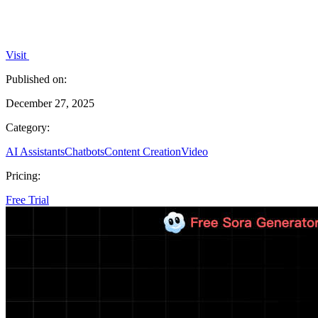
Visit
Published on:
December 27, 2025
Category:
AI Assistants
Chatbots
Content Creation
Video
Pricing:
Free Trial