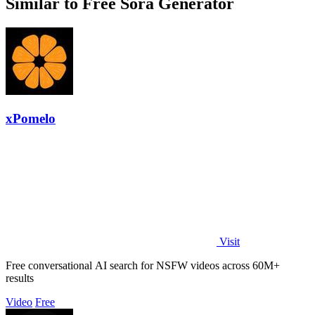
Similar to Free Sora Generator
xPomelo
Visit
Free conversational AI search for NSFW videos across 60M+
results
Video
Free