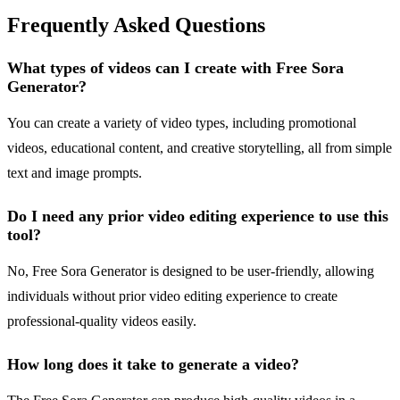
Frequently Asked Questions
What types of videos can I create with Free Sora
Generator?
You can create a variety of video types, including promotional
videos, educational content, and creative storytelling, all from simple
text and image prompts.
Do I need any prior video editing experience to use this
tool?
No, Free Sora Generator is designed to be user-friendly, allowing
individuals without prior video editing experience to create
professional-quality videos easily.
How long does it take to generate a video?