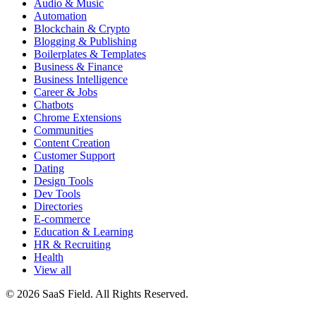
Audio & Music
Automation
Blockchain & Crypto
Blogging & Publishing
Boilerplates & Templates
Business & Finance
Business Intelligence
Career & Jobs
Chatbots
Chrome Extensions
Communities
Content Creation
Customer Support
Dating
Design Tools
Dev Tools
Directories
E-commerce
Education & Learning
HR & Recruiting
Health
View all
© 2026 SaaS Field. All Rights Reserved.