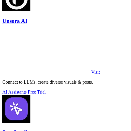
Unsora AI
Visit
Connect to LLMs; create diverse visuals & posts.
AI Assistants
Free Trial