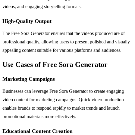
videos, and engaging storytelling formats.
High-Quality Output
The Free Sora Generator ensures that the videos produced are of
professional quality, allowing users to present polished and visually
appealing content suitable for various platforms and audiences.
Use Cases of Free Sora Generator
Marketing Campaigns
Businesses can leverage Free Sora Generator to create engaging
video content for marketing campaigns. Quick video production
enables brands to respond rapidly to market trends and launch
promotional materials more effectively.
Educational Content Creation