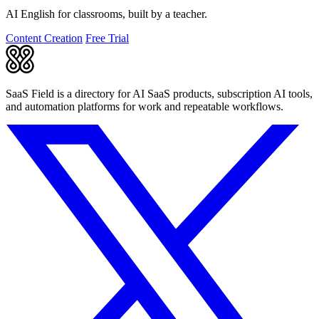
AI English for classrooms, built by a teacher.
Content Creation
Free Trial
SaaS Field is a directory for AI SaaS products, subscription AI tools,
and automation platforms for work and repeatable workflows.