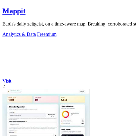
Mappit
Analytics & Data
Freemium
Visit
2