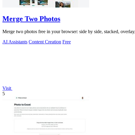
Merge Two Photos
Merge two photos free in your browser: side by side, stacked, overl
AI Assistants
Content Creation
Free
Visit
5