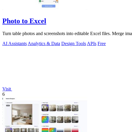
Photo to Excel
Turn table photos and screenshots into editable Excel files. Merge im
AI Assistants
Analytics & Data
Design Tools
APIs
Free
Visit
6