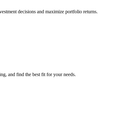
vestment decisions and maximize portfolio returns.
g, and find the best fit for your needs.