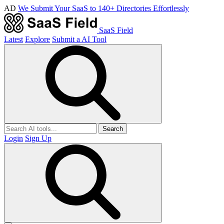
AD
We Submit Your SaaS to 140+ Directories Effortlessly
SaaS Field
Latest
Explore
Submit a AI Tool
Search
Login
Sign Up