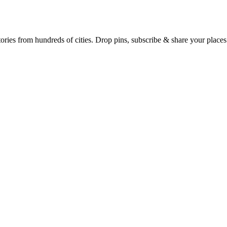
Earth's daily zeitgeist, on a time-aware map. Breaking, corroborated stories from hundreds of cities. Drop pins, subscribe & share your place