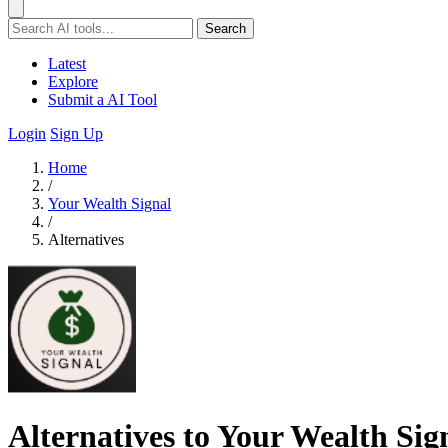
Search
Latest
Explore
Submit a AI Tool
Login
Sign Up
Home
/
Your Wealth Signal
/
Alternatives
Alternatives to Your Wealth Sig