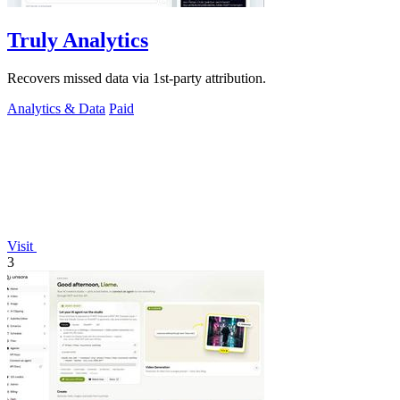
Truly Analytics
Recovers missed data via 1st-party attribution.
Analytics & Data
Paid
Visit
3