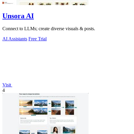
Unsora AI
Connect to LLMs; create diverse visuals & posts.
AI Assistants
Free Trial
Visit
4