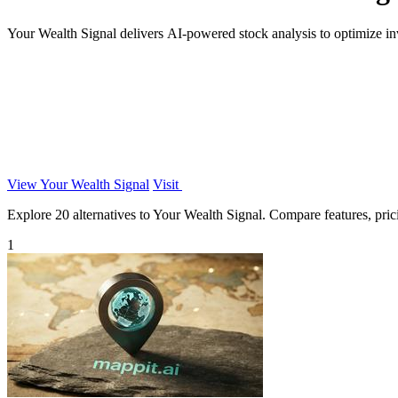
Your Wealth Signal delivers AI-powered stock analysis to optimize in
View Your Wealth Signal
Visit
Explore 20 alternatives to Your Wealth Signal. Compare features, pricin
1