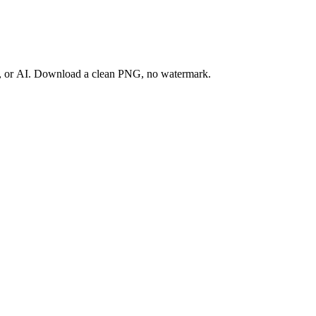
ay, or AI. Download a clean PNG, no watermark.