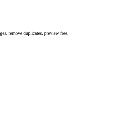
ages, remove duplicates, preview free.