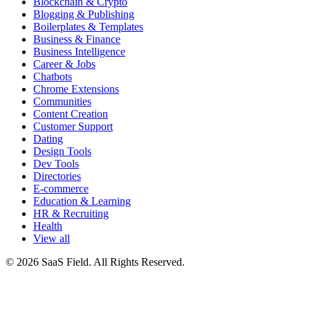
Blockchain & Crypto
Blogging & Publishing
Boilerplates & Templates
Business & Finance
Business Intelligence
Career & Jobs
Chatbots
Chrome Extensions
Communities
Content Creation
Customer Support
Dating
Design Tools
Dev Tools
Directories
E-commerce
Education & Learning
HR & Recruiting
Health
View all
© 2026 SaaS Field. All Rights Reserved.