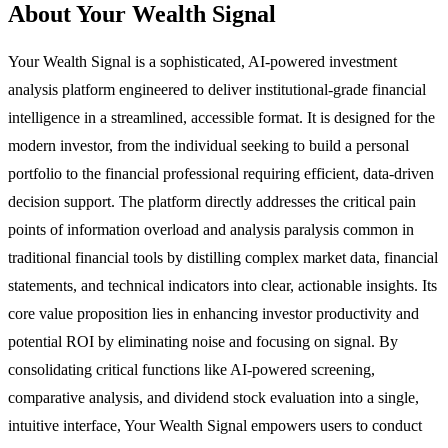
About Your Wealth Signal
Your Wealth Signal is a sophisticated, AI-powered investment
analysis platform engineered to deliver institutional-grade financial
intelligence in a streamlined, accessible format. It is designed for the
modern investor, from the individual seeking to build a personal
portfolio to the financial professional requiring efficient, data-driven
decision support. The platform directly addresses the critical pain
points of information overload and analysis paralysis common in
traditional financial tools by distilling complex market data, financial
statements, and technical indicators into clear, actionable insights. Its
core value proposition lies in enhancing investor productivity and
potential ROI by eliminating noise and focusing on signal. By
consolidating critical functions like AI-powered screening,
comparative analysis, and dividend stock evaluation into a single,
intuitive interface, Your Wealth Signal empowers users to conduct