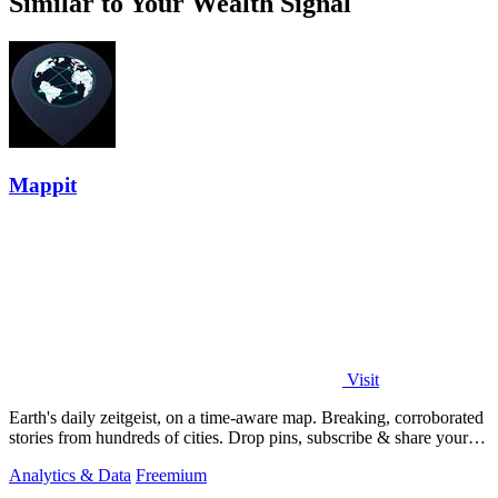
Similar to Your Wealth Signal
Mappit
Visit
Earth's daily zeitgeist, on a time-aware map. Breaking, corroborated
stories from hundreds of cities. Drop pins, subscribe & share your
places.
Analytics & Data
Freemium