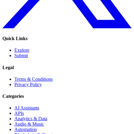
Quick Links
Explore
Submit
Legal
Terms & Conditions
Privacy Policy
Categories
AI Assistants
APIs
Analytics & Data
Audio & Music
Automation