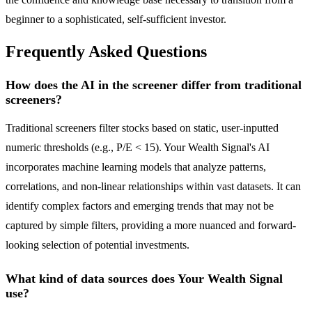
beginner to a sophisticated, self-sufficient investor.
Frequently Asked Questions
How does the AI in the screener differ from traditional
screeners?
Traditional screeners filter stocks based on static, user-inputted
numeric thresholds (e.g., P/E < 15). Your Wealth Signal's AI
incorporates machine learning models that analyze patterns,
correlations, and non-linear relationships within vast datasets. It can
identify complex factors and emerging trends that may not be
captured by simple filters, providing a more nuanced and forward-
looking selection of potential investments.
What kind of data sources does Your Wealth Signal
use?