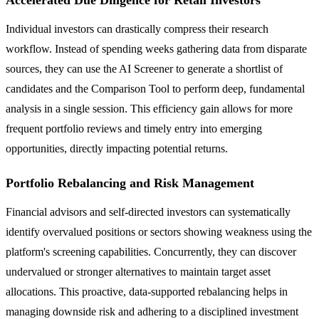
Individual investors can drastically compress their research
workflow. Instead of spending weeks gathering data from disparate
sources, they can use the AI Screener to generate a shortlist of
candidates and the Comparison Tool to perform deep, fundamental
analysis in a single session. This efficiency gain allows for more
frequent portfolio reviews and timely entry into emerging
opportunities, directly impacting potential returns.
Portfolio Rebalancing and Risk Management
Financial advisors and self-directed investors can systematically
identify overvalued positions or sectors showing weakness using the
platform's screening capabilities. Concurrently, they can discover
undervalued or stronger alternatives to maintain target asset
allocations. This proactive, data-supported rebalancing helps in
managing downside risk and adhering to a disciplined investment