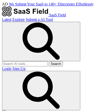
AD
We Submit Your SaaS to 140+ Directories Effortlessly
SaaS Field
Latest
Explore
Submit a AI Tool
Search
Login
Sign Up