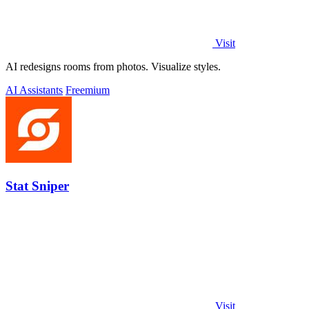
Visit
AI redesigns rooms from photos. Visualize styles.
AI Assistants
Freemium
Stat Sniper
Visit