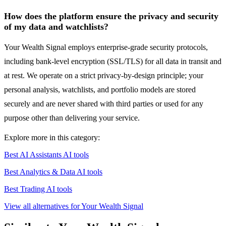
How does the platform ensure the privacy and security
of my data and watchlists?
Your Wealth Signal employs enterprise-grade security protocols,
including bank-level encryption (SSL/TLS) for all data in transit and
at rest. We operate on a strict privacy-by-design principle; your
personal analysis, watchlists, and portfolio models are stored
securely and are never shared with third parties or used for any
purpose other than delivering your service.
Explore more in this category:
Best AI Assistants AI tools
Best Analytics & Data AI tools
Best Trading AI tools
View all alternatives for Your Wealth Signal