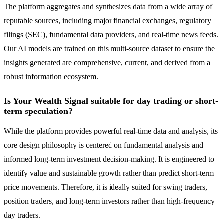
The platform aggregates and synthesizes data from a wide array of
reputable sources, including major financial exchanges, regulatory
filings (SEC), fundamental data providers, and real-time news feeds.
Our AI models are trained on this multi-source dataset to ensure the
insights generated are comprehensive, current, and derived from a
robust information ecosystem.
Is Your Wealth Signal suitable for day trading or short-
term speculation?
While the platform provides powerful real-time data and analysis, its
core design philosophy is centered on fundamental analysis and
informed long-term investment decision-making. It is engineered to
identify value and sustainable growth rather than predict short-term
price movements. Therefore, it is ideally suited for swing traders,
position traders, and long-term investors rather than high-frequency
day traders.