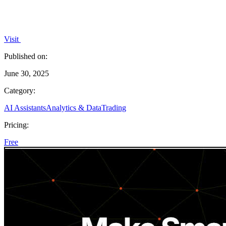
Visit
Published on:
June 30, 2025
Category:
AI Assistants
Analytics & Data
Trading
Pricing:
Free