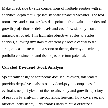
Make direct, side-by-side comparisons of multiple equities with an
analytical depth that surpasses standard financial websites. The tool
normalizes and visualizes key data points—from valuation ratios and
growth projections to debt levels and cash flow stability—on a
unified dashboard. This facilitates objective, apples-to-apples
analysis, allowing investors to efficiently allocate capital to the
strongest candidate within a sector or theme, thereby optimizing
portfolio construction and risk-adjusted return potential.
Curated Dividend Stock Analysis
Specifically designed for income-focused investors, this feature
provides deep-dive analysis on dividend-paying companies. It
evaluates not just yield, but the sustainability and growth trajectory
of payouts by analyzing payout ratios, free cash flow coverage, and
historical consistency. This enables users to build or refine a