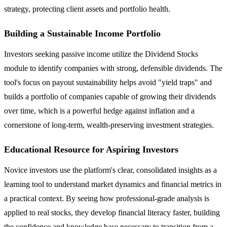
strategy, protecting client assets and portfolio health.
Building a Sustainable Income Portfolio
Investors seeking passive income utilize the Dividend Stocks
module to identify companies with strong, defensible dividends. The
tool's focus on payout sustainability helps avoid "yield traps" and
builds a portfolio of companies capable of growing their dividends
over time, which is a powerful hedge against inflation and a
cornerstone of long-term, wealth-preserving investment strategies.
Educational Resource for Aspiring Investors
Novice investors use the platform's clear, consolidated insights as a
learning tool to understand market dynamics and financial metrics in
a practical context. By seeing how professional-grade analysis is
applied to real stocks, they develop financial literacy faster, building
the confidence and knowledge base necessary to transition from a