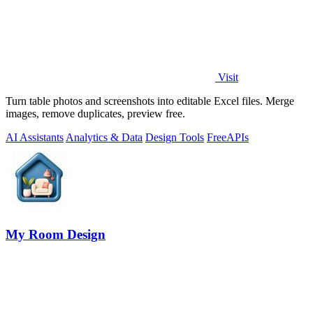
Visit
Turn table photos and screenshots into editable Excel files. Merge
images, remove duplicates, preview free.
AI Assistants
Analytics & Data
Design Tools
Free
APIs
My Room Design