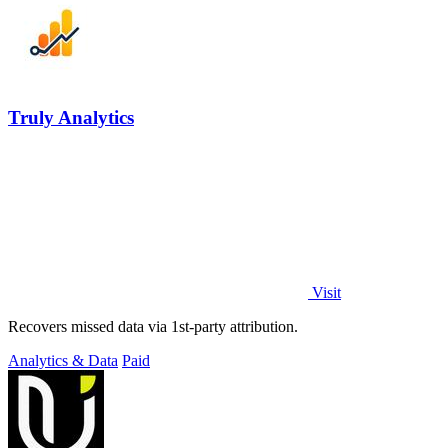
Truly Analytics
Visit
Recovers missed data via 1st-party attribution.
Analytics & Data
Paid