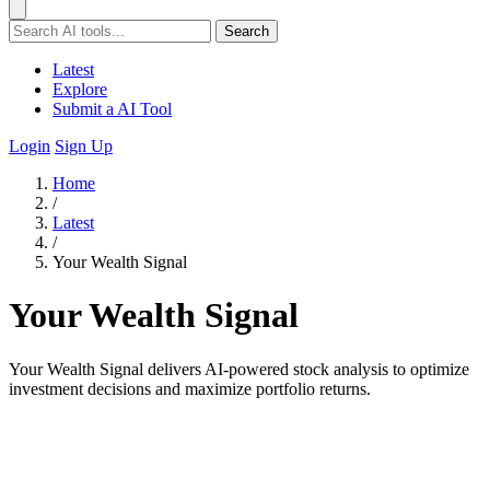
Search
Latest
Explore
Submit a AI Tool
Login
Sign Up
Home
/
Latest
/
Your Wealth Signal
Your Wealth Signal
Your Wealth Signal delivers AI-powered stock analysis to optimize
investment decisions and maximize portfolio returns.