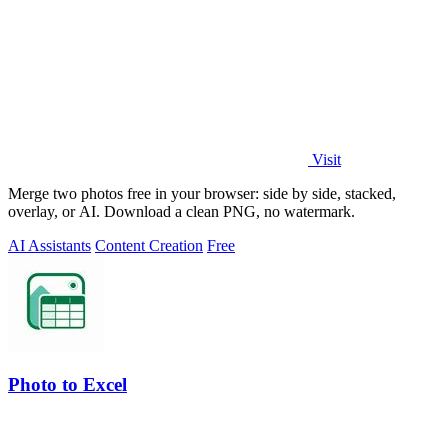
Visit
Merge two photos free in your browser: side by side, stacked,
overlay, or AI. Download a clean PNG, no watermark.
AI Assistants
Content Creation
Free
Photo to Excel