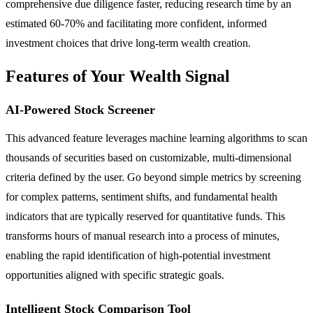
comprehensive due diligence faster, reducing research time by an
estimated 60-70% and facilitating more confident, informed
investment choices that drive long-term wealth creation.
Features of Your Wealth Signal
AI-Powered Stock Screener
This advanced feature leverages machine learning algorithms to scan
thousands of securities based on customizable, multi-dimensional
criteria defined by the user. Go beyond simple metrics by screening
for complex patterns, sentiment shifts, and fundamental health
indicators that are typically reserved for quantitative funds. This
transforms hours of manual research into a process of minutes,
enabling the rapid identification of high-potential investment
opportunities aligned with specific strategic goals.
Intelligent Stock Comparison Tool