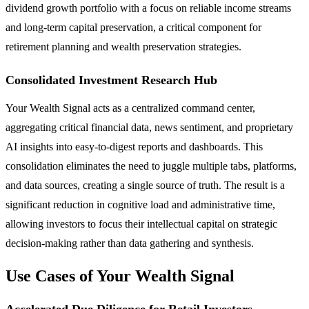
dividend growth portfolio with a focus on reliable income streams
and long-term capital preservation, a critical component for
retirement planning and wealth preservation strategies.
Consolidated Investment Research Hub
Your Wealth Signal acts as a centralized command center,
aggregating critical financial data, news sentiment, and proprietary
AI insights into easy-to-digest reports and dashboards. This
consolidation eliminates the need to juggle multiple tabs, platforms,
and data sources, creating a single source of truth. The result is a
significant reduction in cognitive load and administrative time,
allowing investors to focus their intellectual capital on strategic
decision-making rather than data gathering and synthesis.
Use Cases of Your Wealth Signal
Accelerated Due Diligence for Retail Investors