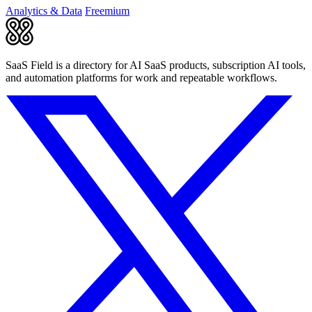
Analytics & Data
Freemium
SaaS Field is a directory for AI SaaS products, subscription AI tools,
and automation platforms for work and repeatable workflows.