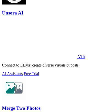
Unsora AI
Visit
Connect to LLMs; create diverse visuals & posts.
AI Assistants
Free Trial
Merge Two Photos