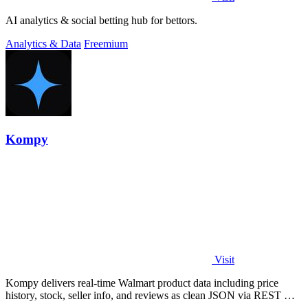
AI analytics & social betting hub for bettors.
Analytics & Data
Freemium
Kompy
Visit
Kompy delivers real-time Walmart product data including price
history, stock, seller info, and reviews as clean JSON via REST API
or MCP server for.